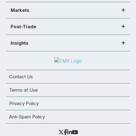
Markets
Post-Trade
Insights
Contact Us
Terms of Use
Privacy Policy
Anti-Spam Policy