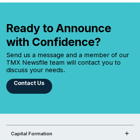
Ready to Announce
with Confidence?
Send us a message and a member of our
TMX Newsfile team will contact you to
discuss your needs.
Contact Us
Capital Formation