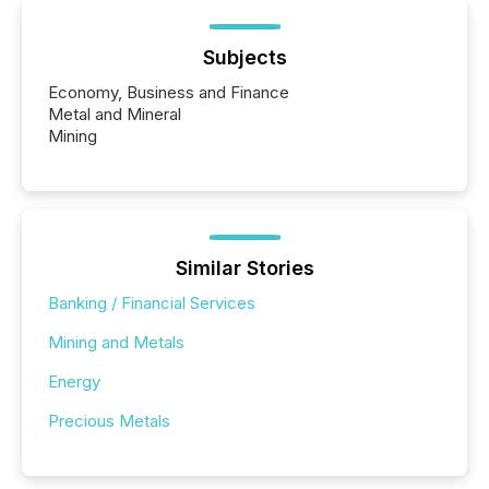
Subjects
Economy, Business and Finance
Metal and Mineral
Mining
Similar Stories
Banking / Financial Services
Mining and Metals
Energy
Precious Metals