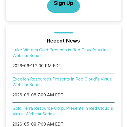
Sign Up
Recent News
Lake Victoria Gold Presents in Red Cloud's Virtual
Webinar Series
2026-06-11 2:00 PM EDT
Excellon Resources Presents in Red Cloud's Virtual
Webinar Series
2026-06-08 7:00 AM EDT
Gold Terra Resource Corp. Presents in Red Cloud's
Virtual Webinar Series
2026-05-08 7:00 AM EDT