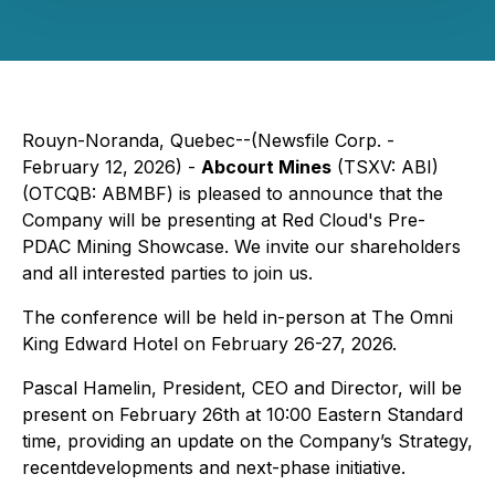
Rouyn-Noranda, Quebec--(Newsfile Corp. -
February 12, 2026) -
Abcourt Mines
(TSXV: ABI)
(OTCQB: ABMBF) is pleased to announce that the
Company will be presenting at Red Cloud's Pre-
PDAC Mining Showcase. We invite our shareholders
and all interested parties to join us.
The conference will be held in-person at The Omni
King Edward Hotel on February 26-27, 2026.
Pascal Hamelin, President, CEO and Director, will be
present on February 26th at 10:00 Eastern Standard
time, providing an update on the Company’s Strategy,
recentdevelopments and next-phase initiative.