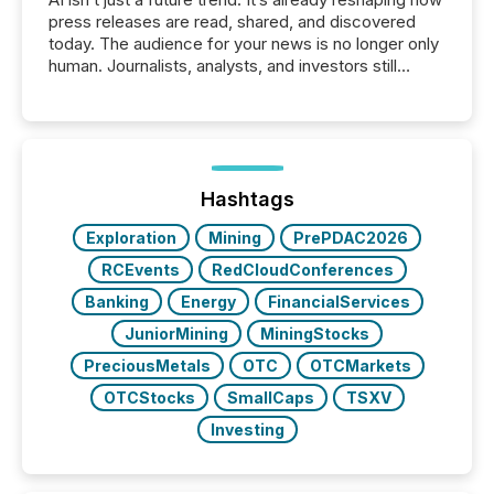
press releases are read, shared, and discovered
today. The audience for your news is no longer only
human. Journalists, analysts, and investors still
matter, but now AI systems are scanning, indexing,
and summarizing your announcements at scale.
Here are a few numbers that show the size of this
shift: 78% of companies now use AI in at least one
function (McKinsey, 2025) 92% of Fortune 500
companies are using OpenAI's technology...
Hashtags
Exploration
Mining
PrePDAC2026
RCEvents
RedCloudConferences
Banking
Energy
FinancialServices
JuniorMining
MiningStocks
PreciousMetals
OTC
OTCMarkets
OTCStocks
SmallCaps
TSXV
Investing