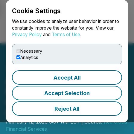
Cookie Settings
NEWSFILE
We use cookies to analyze user behavior in order to
constantly improve the website for you. View our
Privacy Policy
and
Terms of Use
.
Login
Search
Français
Necessary
Analytics
Accept All
Abcourt Mines Announces
Participation in Red
Accept Selection
Cloud's Pre-PDAC Mining
Reject All
Showcase
February 12, 2026 9:07 AM EST | Source:
Red Cloud
Financial Services