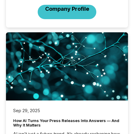
Company Profile
Sep 29, 2025
How AI Turns Your Press Releases Into Answers — And
Why It Matters
AI isn’t just a future trend. It’s already reshaping how