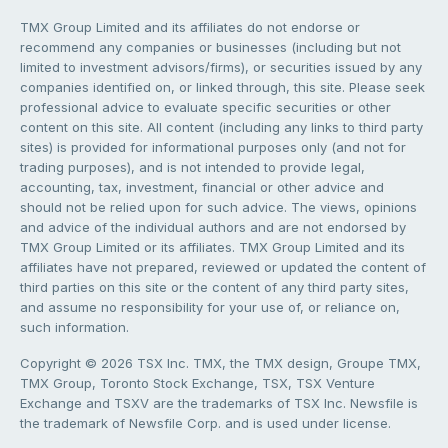
TMX Group Limited and its affiliates do not endorse or
recommend any companies or businesses (including but not
limited to investment advisors/firms), or securities issued by any
companies identified on, or linked through, this site. Please seek
professional advice to evaluate specific securities or other
content on this site. All content (including any links to third party
sites) is provided for informational purposes only (and not for
trading purposes), and is not intended to provide legal,
accounting, tax, investment, financial or other advice and
should not be relied upon for such advice. The views, opinions
and advice of the individual authors and are not endorsed by
TMX Group Limited or its affiliates. TMX Group Limited and its
affiliates have not prepared, reviewed or updated the content of
third parties on this site or the content of any third party sites,
and assume no responsibility for your use of, or reliance on,
such information.
Copyright © 2026 TSX Inc. TMX, the TMX design, Groupe TMX,
TMX Group, Toronto Stock Exchange, TSX, TSX Venture
Exchange and TSXV are the trademarks of TSX Inc. Newsfile is
the trademark of Newsfile Corp. and is used under license.