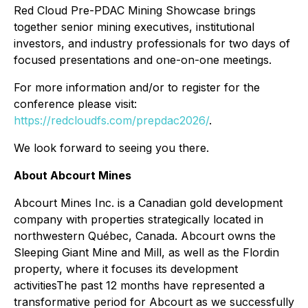
Red Cloud Pre-PDAC Mining Showcase brings
together senior mining executives, institutional
investors, and industry professionals for two days of
focused presentations and one-on-one meetings.
For more information and/or to register for the
conference please visit:
https://redcloudfs.com/prepdac2026/
.
We look forward to seeing you there.
About Abcourt Mines
Abcourt Mines Inc. is a Canadian gold development
company with properties strategically located in
northwestern Québec, Canada. Abcourt owns the
Sleeping Giant Mine and Mill, as well as the Flordin
property, where it focuses its development
activitiesThe past 12 months have represented a
transformative period for Abcourt as we successfully