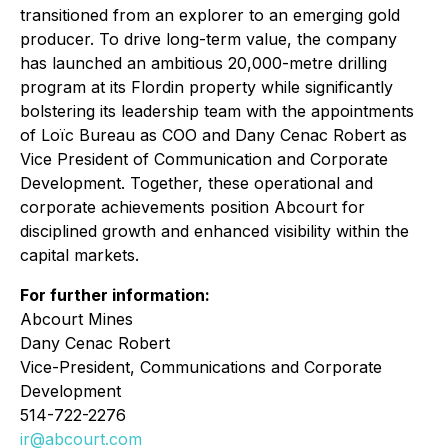
transitioned from an explorer to an emerging gold
producer. To drive long-term value, the company
has launched an ambitious 20,000-metre drilling
program at its Flordin property while significantly
bolstering its leadership team with the appointments
of Loïc Bureau as COO and Dany Cenac Robert as
Vice President of Communication and Corporate
Development. Together, these operational and
corporate achievements position Abcourt for
disciplined growth and enhanced visibility within the
capital markets.
For further information:
Abcourt Mines
Dany Cenac Robert
Vice-President, Communications and Corporate
Development
514-722-2276
ir@abcourt.com