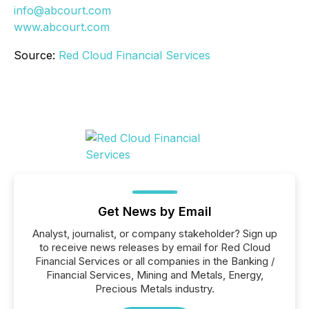
info@abcourt.com
www.abcourt.com
Source:
Red Cloud Financial Services
Get News by Email
Analyst, journalist, or company stakeholder? Sign up
to receive news releases by email for Red Cloud
Financial Services or all companies in the Banking /
Financial Services, Mining and Metals, Energy,
Precious Metals industry.