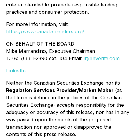
criteria intended to promote responsible lending
practices and consumer protection.
For more information, visit:
https://www.canadianlenders.org/
ON BEHALF OF THE BOARD
Mike Marrandino, Executive Chairman
T: (855) 661-2390 ext. 104 Email:
ir@inverite.com
LinkedIn
Neither the Canadian Securities Exchange nor its
Regulation Services Provider/Market Maker
(as
that term is defined in the policies of the Canadian
Securities Exchange) accepts responsibility for the
adequacy or accuracy of this release, nor has in any
way passed upon the merits of the proposed
transaction nor approved or disapproved the
contents of this press release.