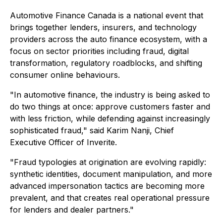
Automotive Finance Canada is a national event that
brings together lenders, insurers, and technology
providers across the auto finance ecosystem, with a
focus on sector priorities including fraud, digital
transformation, regulatory roadblocks, and shifting
consumer online behaviours.
"In automotive finance, the industry is being asked to
do two things at once: approve customers faster and
with less friction, while defending against increasingly
sophisticated fraud," said Karim Nanji, Chief
Executive Officer of Inverite.
"Fraud typologies at origination are evolving rapidly:
synthetic identities, document manipulation, and more
advanced impersonation tactics are becoming more
prevalent, and that creates real operational pressure
for lenders and dealer partners."