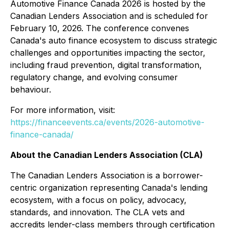
Automotive Finance Canada 2026 is hosted by the
Canadian Lenders Association and is scheduled for
February 10, 2026. The conference convenes
Canada's auto finance ecosystem to discuss strategic
challenges and opportunities impacting the sector,
including fraud prevention, digital transformation,
regulatory change, and evolving consumer
behaviour.
For more information, visit:
https://financeevents.ca/events/2026-automotive-
finance-canada/
About the Canadian Lenders Association (CLA)
The Canadian Lenders Association is a borrower-
centric organization representing Canada's lending
ecosystem, with a focus on policy, advocacy,
standards, and innovation. The CLA vets and
accredits lender-class members through certification