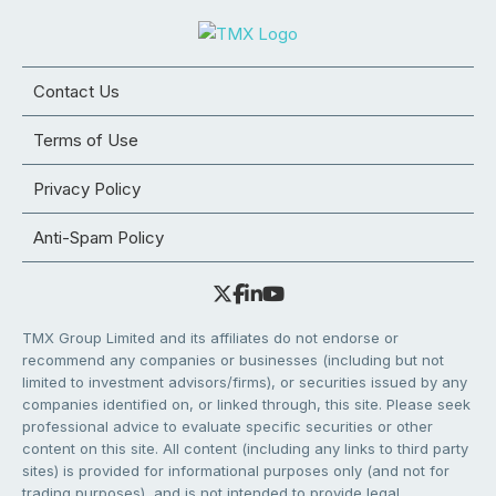
Contact Us
Terms of Use
Privacy Policy
Anti-Spam Policy
TMX Group Limited and its affiliates do not endorse or
recommend any companies or businesses (including but not
limited to investment advisors/firms), or securities issued by any
companies identified on, or linked through, this site. Please seek
professional advice to evaluate specific securities or other
content on this site. All content (including any links to third party
sites) is provided for informational purposes only (and not for
trading purposes), and is not intended to provide legal,