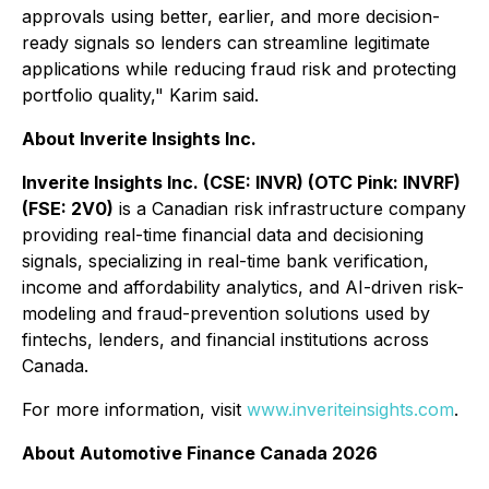
approvals using better, earlier, and more decision-
ready signals so lenders can streamline legitimate
applications while reducing fraud risk and protecting
portfolio quality," Karim said.
About Inverite Insights Inc.
Inverite Insights Inc. (CSE: INVR) (OTC Pink: INVRF)
(FSE: 2V0)
is a Canadian risk infrastructure company
providing real-time financial data and decisioning
signals, specializing in real-time bank verification,
income and affordability analytics, and AI-driven risk-
modeling and fraud-prevention solutions used by
fintechs, lenders, and financial institutions across
Canada.
For more information, visit
www.inveriteinsights.com
.
About Automotive Finance Canada 2026