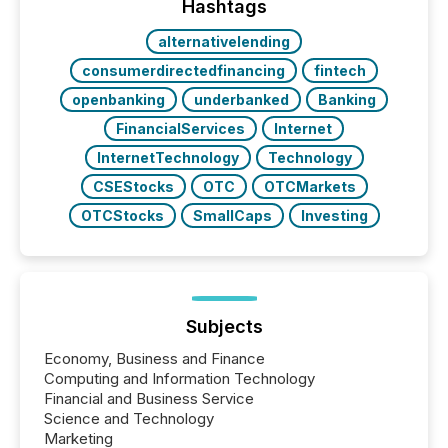
This reduces overall reporting burdens and costs. It
Hashtags
also...
alternativelending
consumerdirectedfinancing
fintech
openbanking
underbanked
Banking
FinancialServices
Internet
InternetTechnology
Technology
CSEStocks
OTC
OTCMarkets
OTCStocks
SmallCaps
Investing
Subjects
Economy, Business and Finance
Computing and Information Technology
Financial and Business Service
Science and Technology
Marketing