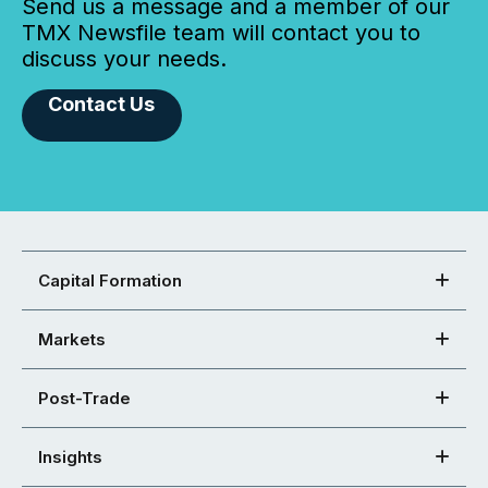
Send us a message and a member of our
TMX Newsfile team will contact you to
discuss your needs.
Contact Us
Capital Formation
Markets
Post-Trade
Insights