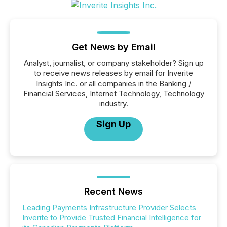
Get News by Email
Analyst, journalist, or company stakeholder? Sign up
to receive news releases by email for Inverite
Insights Inc. or all companies in the Banking /
Financial Services, Internet Technology, Technology
industry.
Sign Up
Recent News
Leading Payments Infrastructure Provider Selects
Inverite to Provide Trusted Financial Intelligence for