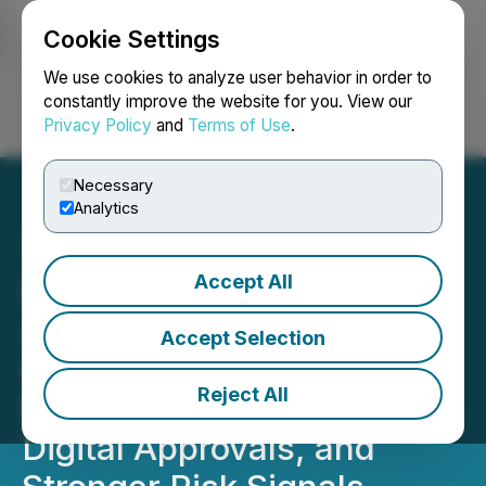
Cookie Settings
NEWSFILE
We use cookies to analyze user behavior in order to
constantly improve the website for you. View our
Privacy Policy
and
Terms of Use
.
Login
Search
Français
Necessary
Analytics
Accept All
Inverite Attends CLA's
Automotive Finance
Accept Selection
Canada 2026 as Industry
Reject All
Focus Intensifies on Fraud,
Digital Approvals, and