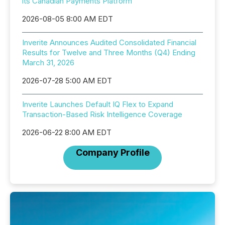
its Canadian Payments Platform
2026-08-05 8:00 AM EDT
Inverite Announces Audited Consolidated Financial
Results for Twelve and Three Months (Q4) Ending
March 31, 2026
2026-07-28 5:00 AM EDT
Inverite Launches Default IQ Flex to Expand
Transaction-Based Risk Intelligence Coverage
2026-06-22 8:00 AM EDT
Company Profile