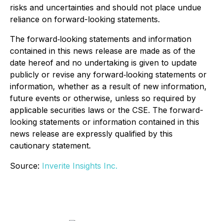
risks and uncertainties and should not place undue
reliance on forward-looking statements.
The forward‐looking statements and information
contained in this news release are made as of the
date hereof and no undertaking is given to update
publicly or revise any forward‐looking statements or
information, whether as a result of new information,
future events or otherwise, unless so required by
applicable securities laws or the CSE. The forward-
looking statements or information contained in this
news release are expressly qualified by this
cautionary statement.
Source:
Inverite Insights Inc.