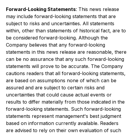
Forward-Looking Statements
: This news release
may include forward-looking statements that are
subject to risks and uncertainties. All statements
within, other than statements of historical fact, are to
be considered forward-looking. Although the
Company believes that any forward-looking
statements in this news release are reasonable, there
can be no assurance that any such forward-looking
statements will prove to be accurate. The Company
cautions readers that all forward-looking statements,
are based on assumptions none of which can be
assured and are subject to certain risks and
uncertainties that could cause actual events or
results to differ materially from those indicated in the
forward-looking statements. Such forward-looking
statements represent management's best judgment
based on information currently available. Readers
are advised to rely on their own evaluation of such