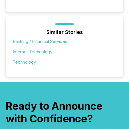
Similar Stories
Banking / Financial Services
Internet Technology
Technology
Ready to Announce
with Confidence?