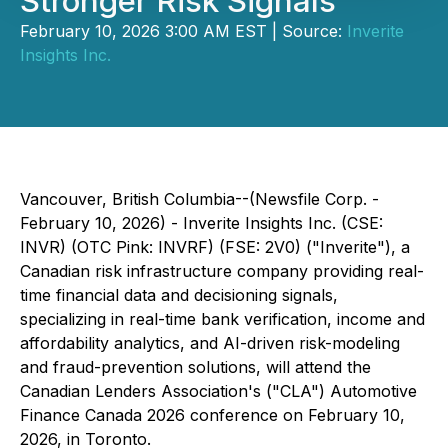
Stronger Risk Signals
February 10, 2026 3:00 AM EST | Source:
Inverite
Insights Inc.
Vancouver, British Columbia--(Newsfile Corp. -
February 10, 2026) - Inverite Insights Inc. (CSE:
INVR) (OTC Pink: INVRF) (FSE: 2V0) ("Inverite"), a
Canadian risk infrastructure company providing real-
time financial data and decisioning signals,
specializing in real-time bank verification, income and
affordability analytics, and AI-driven risk-modeling
and fraud-prevention solutions, will attend the
Canadian Lenders Association's ("CLA") Automotive
Finance Canada 2026 conference on February 10,
2026, in Toronto.