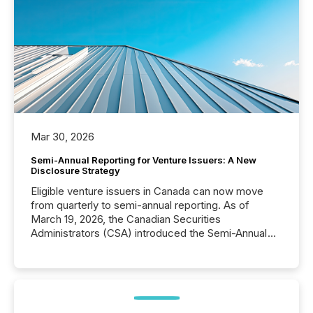
Mar 30, 2026
Semi-Annual Reporting for Venture Issuers: A New
Disclosure Strategy
Eligible venture issuers in Canada can now move
from quarterly to semi-annual reporting. As of
March 19, 2026, the Canadian Securities
Administrators (CSA) introduced the Semi-Annual
Reporting (SAR) Pilot . Implemented through
Coordinated Blanket Order 51-933, it allows certain
issuers listed on the TSX Venture Exchange (TSXV)
or the Canadian Securities Exchange (CSE) to
optionally skip first and third quarter financial filings .