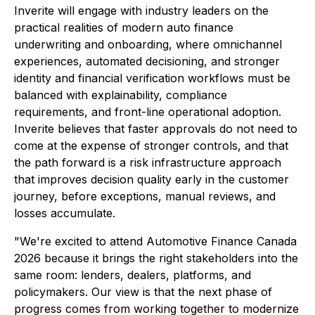
Inverite will engage with industry leaders on the
practical realities of modern auto finance
underwriting and onboarding, where omnichannel
experiences, automated decisioning, and stronger
identity and financial verification workflows must be
balanced with explainability, compliance
requirements, and front-line operational adoption.
Inverite believes that faster approvals do not need to
come at the expense of stronger controls, and that
the path forward is a risk infrastructure approach
that improves decision quality early in the customer
journey, before exceptions, manual reviews, and
losses accumulate.
"We're excited to attend Automotive Finance Canada
2026 because it brings the right stakeholders into the
same room: lenders, dealers, platforms, and
policymakers. Our view is that the next phase of
progress comes from working together to modernize