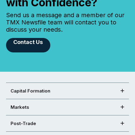
with Confidence?
Send us a message and a member of our
TMX Newsfile team will contact you to
discuss your needs.
Contact Us
Capital Formation
Markets
Post-Trade