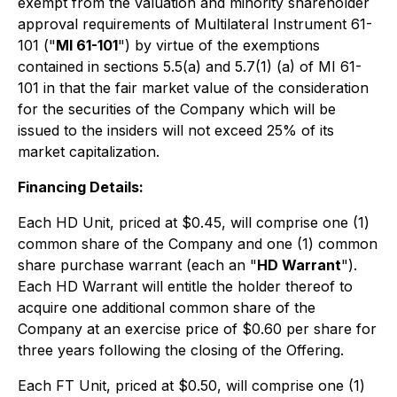
exempt from the valuation and minority shareholder
approval requirements of Multilateral Instrument 61-
101 ("
MI 61-101
") by virtue of the exemptions
contained in sections 5.5(a) and 5.7(1) (a) of MI 61-
101 in that the fair market value of the consideration
for the securities of the Company which will be
issued to the insiders will not exceed 25% of its
market capitalization.
Financing Details:
Each HD Unit, priced at $0.45, will comprise one (1)
common share of the Company and one (1) common
share purchase warrant (each an "
HD Warrant
").
Each HD Warrant will entitle the holder thereof to
acquire one additional common share of the
Company at an exercise price of $0.60 per share for
three years following the closing of the Offering.
Each FT Unit, priced at $0.50, will comprise one (1)