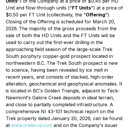
Units
") of the Company at a price of $0.45 per HD
Unit and flow-through units ("
FT Units
") at a price of
$0.50 per FT Unit (collectively, the "
Offering
").
Closing of the Offering is scheduled for March 20,
2026. The majority of the gross proceeds from the
sale of both the HD Units and the FT Units will be
used to carry out the first-ever drilling in the
approaching field season of the large-scale Trek
South porphyry copper-gold prospect located in
northwestern B.C. The Trek South prospect is new
to science, having been revealed by ice melt in
recent years, and consists of stacked, high-order
alteration, geochemical and geophysical anomalies. It
is located in BC's Golden Triangle, adjacent to Teck-
Newmont's Galore Creek deposits in ideal terrain,
and close to partially completed infrastructure. A
comprehensive NI 43-101 technical report on the
Trek property dated January 20, 2026, can be found
at
www.oreterra.com
and on the Company's issuer