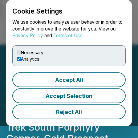
Cookie Settings
NEWSFILE
We use cookies to analyze user behavior in order to
constantly improve the website for you. View our
Privacy Policy
and
Terms of Use
.
Login
Search
Français
Necessary
Analytics
Accept All
Oreterra Announces
$6,000,000 Private
Accept Selection
Placement to Support
Reject All
First-Ever Drilling of the
Trek South Porphyry