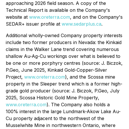
approaching 2026 field season. A copy of the
Technical Report is available on the Company's
website at
www.oreterra.com
, and on the Company's
SEDAR+ issuer profile at
www.sedarplus.ca
.
Additional wholly-owned Company property interests
include two former producers in Nevada: the Kinkaid
claims in the Walker Lane trend covering numerous
shallow Au-Ag-Cu workings over what is believed to
be one or more porphyry centres (source: J. Biczok,
P.Geo, June 2025,
Kinkaid Gold-Copper-Silver
Project,
www.oreterra.com
), and the Scossa mine
property in the Sleeper trend which is a former high-
grade gold producer (source: J. Biczok, P.Geo, July
2025,
Scossa Historic Gold Mine Property
,
www.oreterra.com
). The Company also holds a
100% interest in the large Lundmark-Akow Lake Au-
Cu property adjacent to the northwest of the
Musselwhite Mine in northwestern Ontario, where