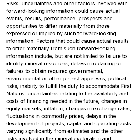
Risks, uncertainties and other factors involved with
forward-looking information could cause actual
events, results, performance, prospects and
opportunities to differ materially from those
expressed or implied by such forward-looking
information. Factors that could cause actual results
to differ materially from such forward-looking
information include, but are not limited to failure to
identify mineral resources, delays in obtaining or
failures to obtain required governmental,
environmental or other project approvals, political
risks, inability to fulfill the duty to accommodate First
Nations, uncertainties relating to the availability and
costs of financing needed in the future, changes in
equity markets, inflation, changes in exchange rates,
fluctuations in commodity prices, delays in the
development of projects, capital and operating costs
varying significantly from estimates and the other
risks involved in the mineral exploration and