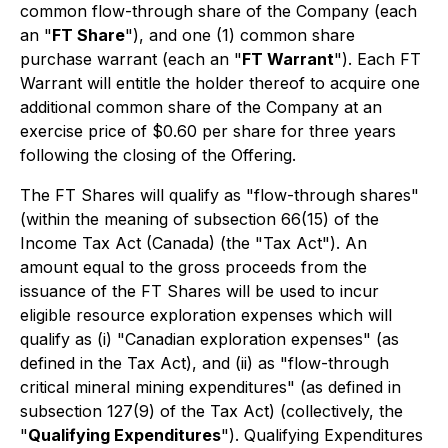
common flow-through share of the Company (each
an "
FT Share
"), and one (1) common share
purchase warrant (each an "
FT Warrant
"). Each FT
Warrant will entitle the holder thereof to acquire one
additional common share of the Company at an
exercise price of $0.60 per share for three years
following the closing of the Offering.
The FT Shares will qualify as "flow-through shares"
(within the meaning of subsection 66(15) of the
Income Tax Act
(Canada) (the "Tax Act"). An
amount equal to the gross proceeds from the
issuance of the FT Shares will be used to incur
eligible resource exploration expenses which will
qualify as (i) "Canadian exploration expenses" (as
defined in the Tax Act), and (ii) as "flow-through
critical mineral mining expenditures" (as defined in
subsection 127(9) of the Tax Act) (collectively, the
"
Qualifying Expenditures
"). Qualifying Expenditures