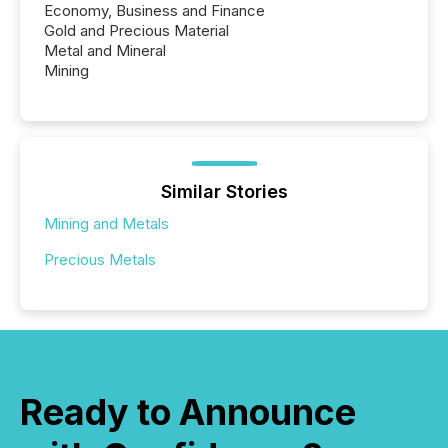
Economy, Business and Finance
Gold and Precious Material
Metal and Mineral
Mining
Similar Stories
Mining and Metals
Precious Metals
Ready to Announce