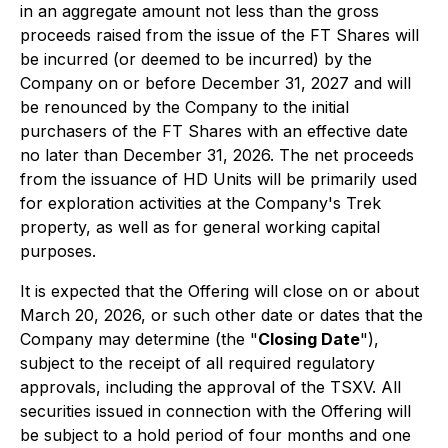
in an aggregate amount not less than the gross
proceeds raised from the issue of the FT Shares will
be incurred (or deemed to be incurred) by the
Company on or before December 31, 2027 and will
be renounced by the Company to the initial
purchasers of the FT Shares with an effective date
no later than December 31, 2026. The net proceeds
from the issuance of HD Units will be primarily used
for exploration activities at the Company's Trek
property, as well as for general working capital
purposes.
It is expected that the Offering will close on or about
March 20, 2026, or such other date or dates that the
Company may determine (the "
Closing Date
"),
subject to the receipt of all required regulatory
approvals, including the approval of the TSXV. All
securities issued in connection with the Offering will
be subject to a hold period of four months and one