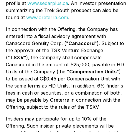
profile at
www.sedarplus.ca
. An investor presentation
summarizing the Trek South prospect can also be
found at
www.oreterra.com
.
In connection with the Offering, the Company has
entered into a fiscal advisory agreement with
Canaccord Genuity Corp. ("
Canaccord
"). Subject to
the approval of the TSX Venture Exchange
("
TSXV
"), the Company shall compensate
Canaccord in the amount of $25,000, payable in HD
Units of the Company (the "
Compensation Units
")
to be issued at C$0.45 per Compensation Unit with
the same terms as HD Units. In addition, 6% finder's
fees in cash or securities, or a combination of both,
may be payable by Oreterra in connection with the
Offering, subject to the rules of the TSXV.
Insiders may participate for up to 10% of the
Offering. Such insider private placements will be