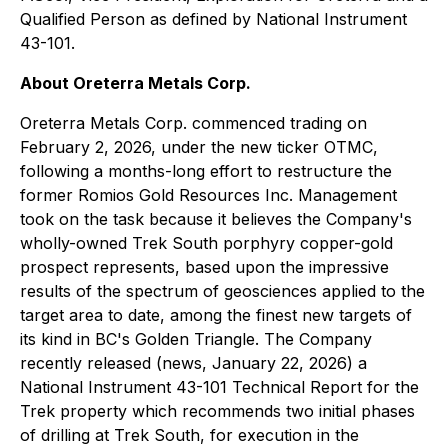
Qualified Person as defined by National Instrument
43-101.
About Oreterra Metals Corp.
Oreterra Metals Corp. commenced trading on
February 2, 2026, under the new ticker OTMC,
following a months-long effort to restructure the
former Romios Gold Resources Inc. Management
took on the task because it believes the Company's
wholly-owned Trek South porphyry copper-gold
prospect represents, based upon the impressive
results of the spectrum of geosciences applied to the
target area to date, among the finest new targets of
its kind in BC's Golden Triangle. The Company
recently released (news, January 22, 2026) a
National Instrument 43-101 Technical Report for the
Trek property which recommends two initial phases
of drilling at Trek South, for execution in the