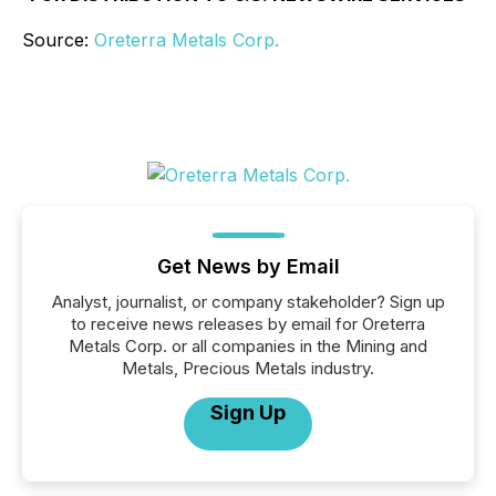
Source:
Oreterra Metals Corp.
Get News by Email
Analyst, journalist, or company stakeholder? Sign up
to receive news releases by email for Oreterra
Metals Corp. or all companies in the Mining and
Metals, Precious Metals industry.
Sign Up