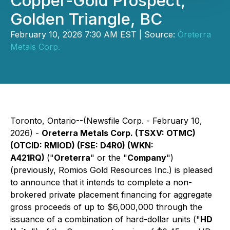
Copper-Gold Prospect,
Golden Triangle, BC
February 10, 2026 7:30 AM EST | Source:
Oreterra
Metals Corp.
Toronto, Ontario--(Newsfile Corp. - February 10,
2026) -
Oreterra Metals Corp. (TSXV: OTMC)
(OTCID: RMIOD) (FSE: D4R0) (WKN:
A421RQ)
("
Oreterra
" or the "
Company
")
(previously, Romios Gold Resources Inc.) is pleased
to announce that it intends to complete a non-
brokered private placement financing for aggregate
gross proceeds of up to $6,000,000 through the
issuance of a combination of hard-dollar units ("
HD