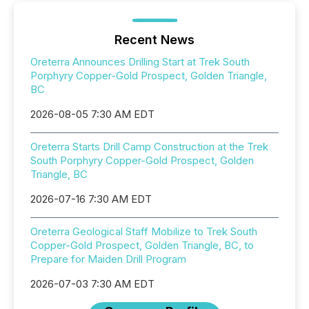
Recent News
Oreterra Announces Drilling Start at Trek South
Porphyry Copper-Gold Prospect, Golden Triangle,
BC
2026-08-05 7:30 AM EDT
Oreterra Starts Drill Camp Construction at the Trek
South Porphyry Copper-Gold Prospect, Golden
Triangle, BC
2026-07-16 7:30 AM EDT
Oreterra Geological Staff Mobilize to Trek South
Copper-Gold Prospect, Golden Triangle, BC, to
Prepare for Maiden Drill Program
2026-07-03 7:30 AM EDT