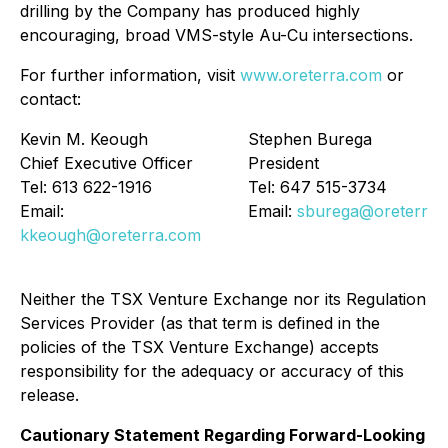
drilling by the Company has produced highly
encouraging, broad VMS-style Au-Cu intersections.
For further information, visit
www.oreterra.com
or
contact:
Kevin M. Keough
Stephen Burega
Chief Executive Officer
President
Tel: 613 622-1916
Tel: 647 515-3734
Email:
Email:
sburega@oreterra.
kkeough@oreterra.com
Neither the TSX Venture Exchange nor its Regulation
Services Provider (as that term is defined in the
policies of the TSX Venture Exchange) accepts
responsibility for the adequacy or accuracy of this
release.
Cautionary Statement Regarding Forward-Looking