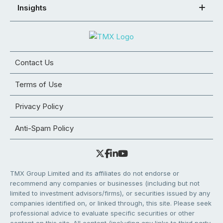
Insights
Contact Us
Terms of Use
Privacy Policy
Anti-Spam Policy
TMX Group Limited and its affiliates do not endorse or
recommend any companies or businesses (including but not
limited to investment advisors/firms), or securities issued by any
companies identified on, or linked through, this site. Please seek
professional advice to evaluate specific securities or other