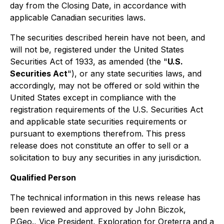
day from the Closing Date, in accordance with
applicable Canadian securities laws.
The securities described herein have not been, and
will not be, registered under the United States
Securities Act of 1933, as amended (the "
U.S.
Securities Act
"), or any state securities laws, and
accordingly, may not be offered or sold within the
United States except in compliance with the
registration requirements of the U.S. Securities Act
and applicable state securities requirements or
pursuant to exemptions therefrom. This press
release does not constitute an offer to sell or a
solicitation to buy any securities in any jurisdiction.
Qualified Person
The technical information in this news release has
been reviewed and approved by John Biczok,
P.Geo., Vice President, Exploration for Oreterra and a