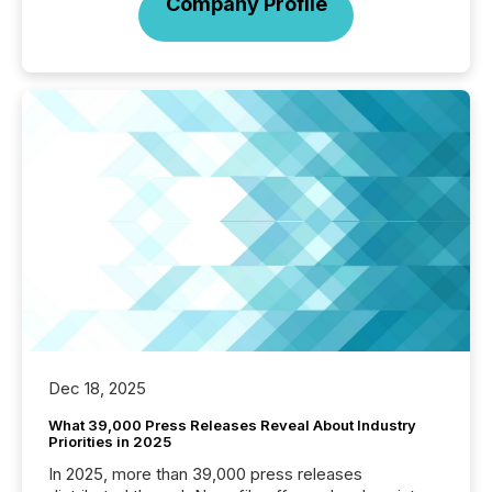
Company Profile
Dec 18, 2025
What 39,000 Press Releases Reveal About Industry
Priorities in 2025
In 2025, more than 39,000 press releases