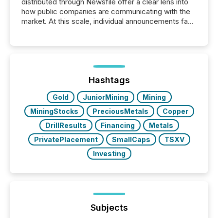
distributed through Newsfile offer a clear lens into
how public companies are communicating with the
market. At this scale, individual announcements fade
into the background, and what emerges instead are
patterns . The language companies choose reveals
how industries are evolving, where credibility is
being built, and what investors are being asked to
trust. Last year, this analysis focused on identifying
the most common keywords by industry. This...
Hashtags
Gold
JuniorMining
Mining
MiningStocks
PreciousMetals
Copper
DrillResults
Financing
Metals
PrivatePlacement
SmallCaps
TSXV
Investing
Subjects