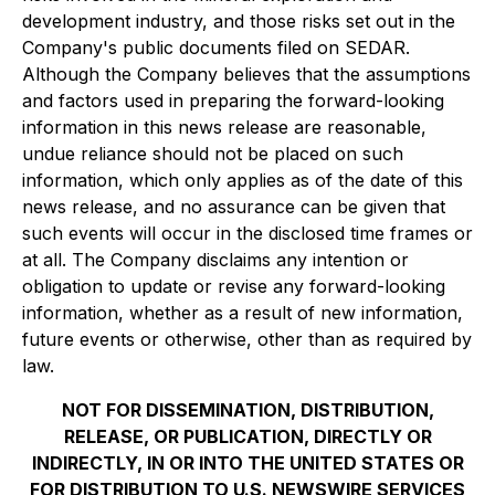
development industry, and those risks set out in the
Company's public documents filed on SEDAR.
Although the Company believes that the assumptions
and factors used in preparing the forward-looking
information in this news release are reasonable,
undue reliance should not be placed on such
information, which only applies as of the date of this
news release, and no assurance can be given that
such events will occur in the disclosed time frames or
at all. The Company disclaims any intention or
obligation to update or revise any forward-looking
information, whether as a result of new information,
future events or otherwise, other than as required by
law.
NOT FOR DISSEMINATION, DISTRIBUTION,
RELEASE, OR PUBLICATION, DIRECTLY OR
INDIRECTLY, IN OR INTO THE UNITED STATES OR
FOR DISTRIBUTION TO U.S. NEWSWIRE SERVICES