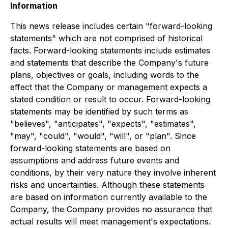
Information
This news release includes certain "forward-looking
statements" which are not comprised of historical
facts. Forward-looking statements include estimates
and statements that describe the Company's future
plans, objectives or goals, including words to the
effect that the Company or management expects a
stated condition or result to occur. Forward-looking
statements may be identified by such terms as
"believes", "anticipates", "expects", "estimates",
"may", "could", "would", "will", or "plan". Since
forward-looking statements are based on
assumptions and address future events and
conditions, by their very nature they involve inherent
risks and uncertainties. Although these statements
are based on information currently available to the
Company, the Company provides no assurance that
actual results will meet management's expectations.