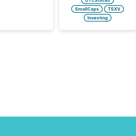
OTCStocks
y on the TMX Newsfile
SmallCaps
TSXV
 is now driven by AI
om OpenAI and
Investing
ft. Yet these systems
 human-verified facts
nd their answers. We
tered a “ zero-click ”
, where Generative AI
...