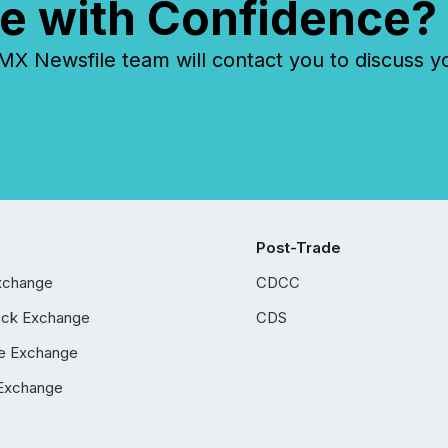
e with Confidence?
 Newsfile team will contact you to discuss y
Post-Trade
xchange
CDCC
ock Exchange
CDS
e Exchange
Exchange