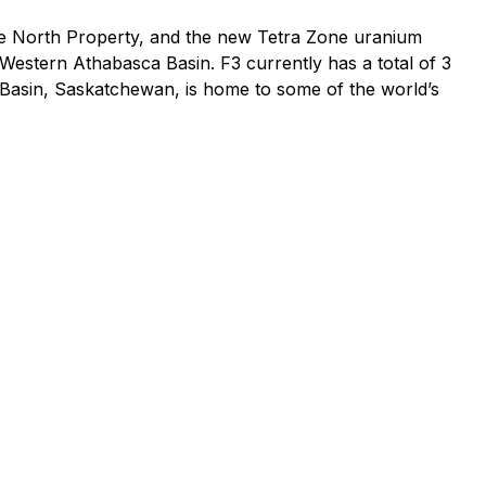
ke North Property, and the new Tetra Zone uranium
Western Athabasca Basin. F3 currently has a total of 3
 Basin, Saskatchewan, is home to some of the world’s