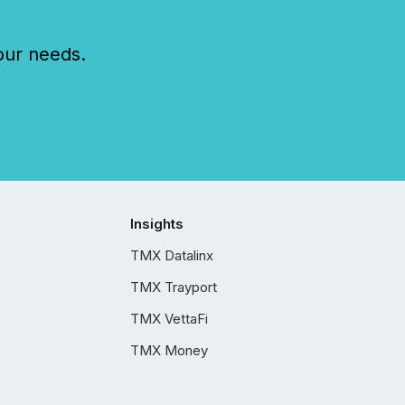
our needs.
Insights
TMX Datalinx
TMX Trayport
TMX VettaFi
TMX Money