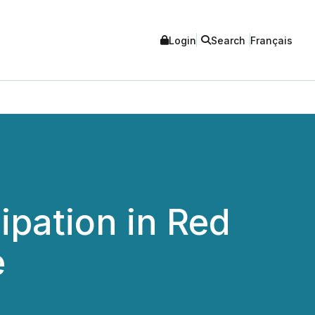
Login
Search
Français
pation in Red
e