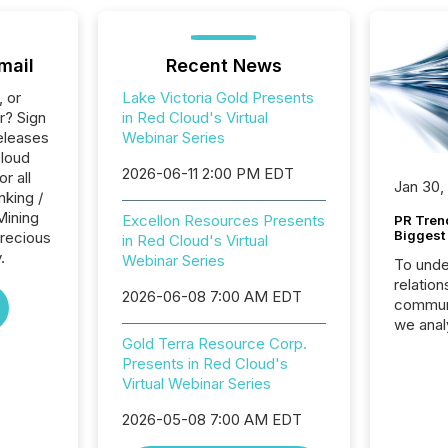
mail
Recent News
, or
Lake Victoria Gold Presents
r? Sign
in Red Cloud's Virtual
eleases
Webinar Series
Cloud
2026-06-11 2:00 PM EDT
r all
Jan 30,
nking /
Mining
Excellon Resources Presents
PR Tren
Biggest 
Precious
in Red Cloud's Virtual
.
Webinar Series
To unde
relation
2026-06-08 7:00 AM EDT
communi
we anal
Gold Terra Resource Corp.
press re
Presents in Red Cloud's
2025. Th
Virtual Webinar Series
succes
careful
2026-05-08 7:00 AM EDT
readabil
More than 