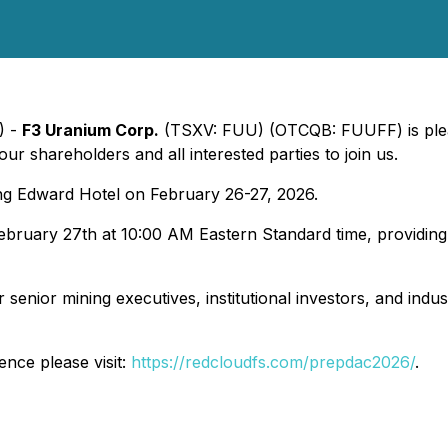
) -
F3 Uranium Corp.
(TSXV: FUU) (OTCQB: FUUFF) is plea
 shareholders and all interested parties to join us.
ng Edward Hotel on February 26-27, 2026.
bruary 27th at 10:00 AM Eastern Standard time, providing
nior mining executives, institutional investors, and indus
ence please visit:
https://redcloudfs.com/prepdac2026/
.