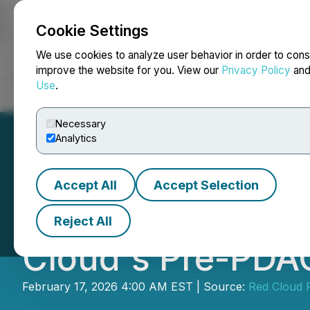
Cookie Settings
NEWSFILE
We use cookies to analyze user behavior in order to cons
improve the website for you. View our
Privacy Policy
an
Use
.
Home
About
Services
Newsroom
Blog
Contact
Necessary
Analytics
Accept All
Accept Selection
F3 Uranium Corp.
Reject All
Cloud's Pre-PDA
February 17, 2026 4:00 AM EST | Source:
Red Cloud F