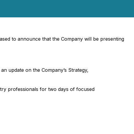
sed to announce that the Company will be presenting
 an update on the Company’s Strategy,
try professionals for two days of focused