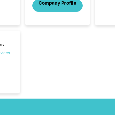
Company Profile
activit
network
bots fr
Microso
rely on
to grou
have en
reality
es
systems
rvices