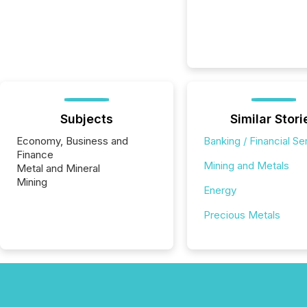
Subjects
Similar Stori
Economy, Business and
Banking / Financial Se
Finance
Mining and Metals
Metal and Mineral
Mining
Energy
Precious Metals