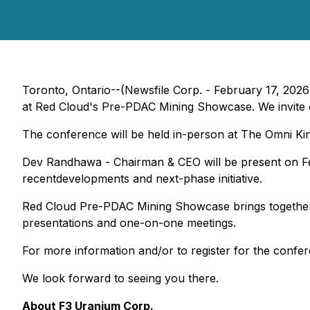
Toronto, Ontario--(Newsfile Corp. - February 17, 2026
at Red Cloud's Pre-PDAC Mining Showcase. We invite our
The conference will be held in-person at The Omni Ki
Dev Randhawa - Chairman & CEO will be present on Fe
recentdevelopments and next-phase initiative.
Red Cloud Pre-PDAC Mining Showcase brings together se
presentations and one-on-one meetings.
For more information and/or to register for the confer
We look forward to seeing you there.
About F3 Uranium Corp.