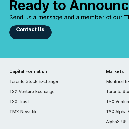
Ready to Announc
Send us a message and a member of our TMX
Contact Us
Capital Formation
Markets
Toronto Stock Exchange
Montréal E
TSX Venture Exchange
Toronto St
TSX Trust
TSX Ventur
TMX Newsfile
TSX Alpha 
AlphaX US