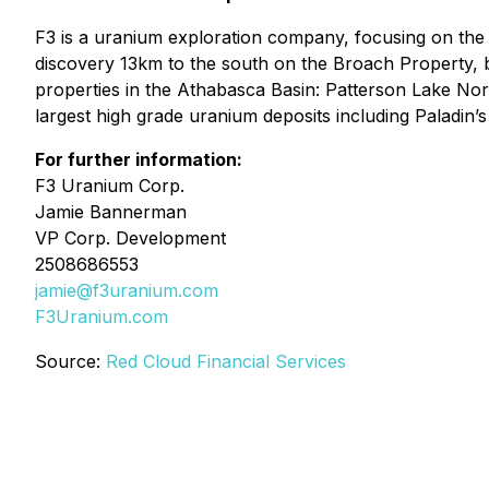
F3 is a uranium exploration company, focusing on th
discovery 13km to the south on the Broach Property, b
properties in the Athabasca Basin: Patterson Lake No
largest high grade uranium deposits including Paladin’
For further information:
F3 Uranium Corp.
Jamie Bannerman
VP Corp. Development
2508686553
jamie@f3uranium.com
F3Uranium.com
Source:
Red Cloud Financial Services