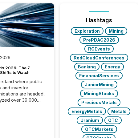
Hashtags
Exploration
Mining
PrePDAC2026
RCEvents
 2026
RedCloudConferences
Banking
Energy
ds 2026: The 7
Shifts to Watch
FinancialServices
rstand where public
JuniorMining
s and investor
cations are headed,
MiningStocks
yzed over 39,000
PreciousMetals
leases distributed in
EnergyMetals
Metals
e data is clear:
s now depends on a
Uranium
OTC
 balance between AI-
OTCMarkets
ity and human trust.
50% of news