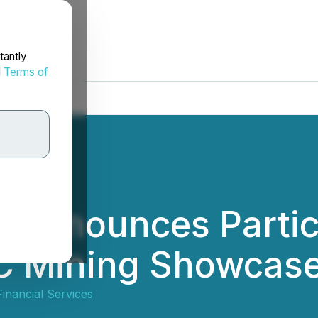
tantly
d
Terms of
 Announces Partici
C Mining Showcas
inancial Services