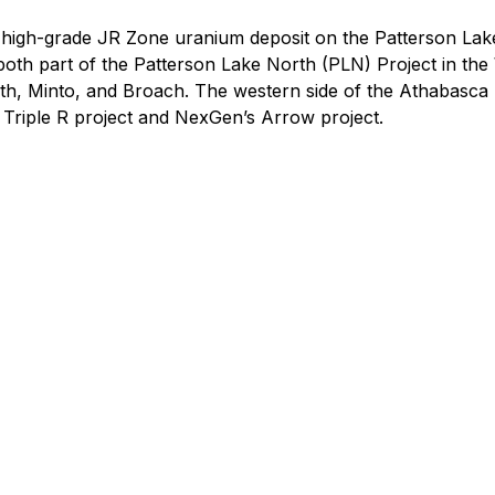
e high-grade JR Zone uranium deposit on the Patterson La
oth part of the Patterson Lake North (PLN) Project in the 
rth, Minto, and Broach. The western side of the Athabasca
s Triple R project and NexGen’s Arrow project.