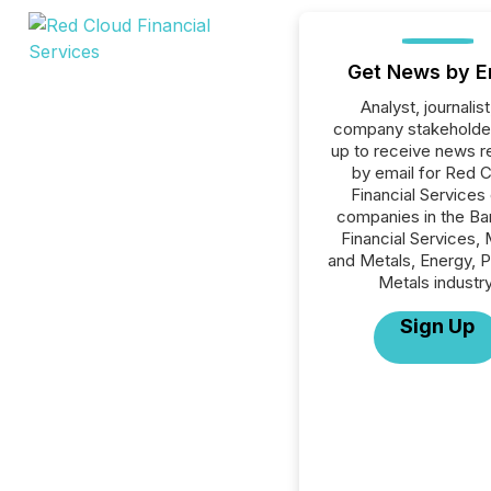
Get News by E
Analyst, journalist
company stakeholde
up to receive news r
by email for Red 
Financial Services o
companies in the Ba
Financial Services, 
and Metals, Energy, 
Metals industry
Sign Up