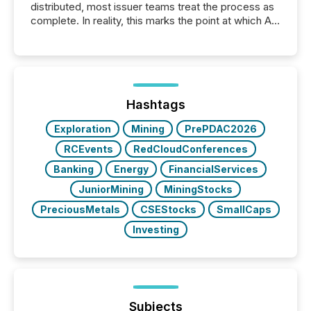
distributed, most issuer teams treat the process as
complete. In reality, this marks the point at which AI
systems begin processing, interpreting, and
positioning the announcement for the market. To
better understand how press releases are
processed in modern markets, TMX Newsfile
analyzed AI crawler activity across a 72-hour
window following press release distribution. The
Hashtags
study tracked...
Exploration
Mining
PrePDAC2026
RCEvents
RedCloudConferences
Banking
Energy
FinancialServices
JuniorMining
MiningStocks
PreciousMetals
CSEStocks
SmallCaps
Investing
Subjects