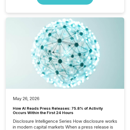
May 26, 2026
How AI Reads Press Releases: 75.8% of Activity
Occurs Within the First 24 Hours
Disclosure Intelligence Series How disclosure works
in modern capital markets When a press release is