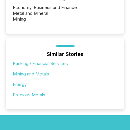
Economy, Business and Finance
Metal and Mineral
Mining
Similar Stories
Banking / Financial Services
Mining and Metals
Energy
Precious Metals