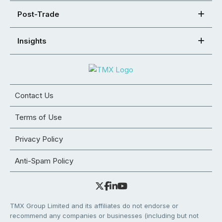
Post-Trade
Insights
Contact Us
Terms of Use
Privacy Policy
Anti-Spam Policy
TMX Group Limited and its affiliates do not endorse or
recommend any companies or businesses (including but not