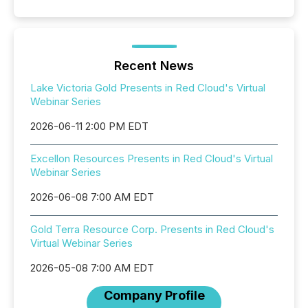
Recent News
Lake Victoria Gold Presents in Red Cloud's Virtual
Webinar Series
2026-06-11 2:00 PM EDT
Excellon Resources Presents in Red Cloud's Virtual
Webinar Series
2026-06-08 7:00 AM EDT
Gold Terra Resource Corp. Presents in Red Cloud's
Virtual Webinar Series
2026-05-08 7:00 AM EDT
Company Profile