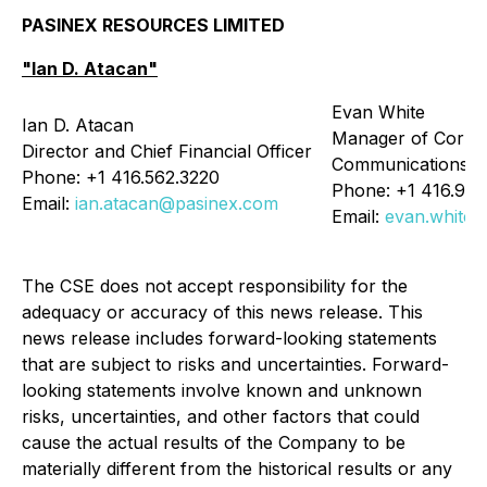
PASINEX RESOURCES LIMITED
"Ian D. Atacan"
Evan White
Ian D. Atacan
Manager of Corpo
Director and Chief Financial Officer
Communications
Phone: +1 416.562.3220
Phone: +1 416.90
Email:
ian.atacan@pasinex.com
Email:
evan.white
The CSE does not accept responsibility for the
adequacy or accuracy of this news release. This
news release includes forward-looking statements
that are subject to risks and uncertainties. Forward-
looking statements involve known and unknown
risks, uncertainties, and other factors that could
cause the actual results of the Company to be
materially different from the historical results or any