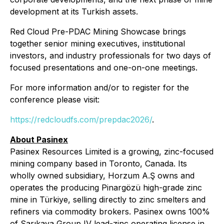
development at its Turkish assets.
Red Cloud Pre-PDAC Mining Showcase brings
together senior mining executives, institutional
investors, and industry professionals for two days of
focused presentations and one-on-one meetings.
For more information and/or to register for the
conference please visit:
https://redcloudfs.com/prepdac2026/
.
About Pasinex
Pasinex Resources Limited is a growing, zinc-focused
mining company based in Toronto, Canada. Its
wholly owned subsidiary, Horzum A.Ş owns and
operates the producing Pinargözü high-grade zinc
mine in Türkiye, selling directly to zinc smelters and
refiners via commodity brokers. Pasinex owns 100%
of Sarıkaya Group IV lead-zinc operating license in