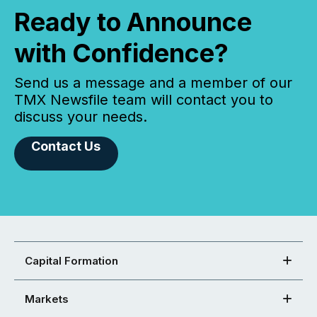
Ready to Announce
with Confidence?
Send us a message and a member of our
TMX Newsfile team will contact you to
discuss your needs.
Contact Us
Capital Formation
Markets