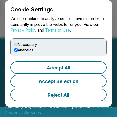
Cookie Settings
NEWSFILE
We use cookies to analyze user behavior in order to
constantly improve the website for you. View our
Privacy Policy
and
Terms of Use
.
Login
Search
Français
Necessary
Analytics
Accept All
Pasinex Announces
Participation in Red
Accept Selection
Cloud's Pre-PDAC Mining
Reject All
Showcase
February 09, 2026 7:45 AM EST | Source:
Red Cloud
Financial Services