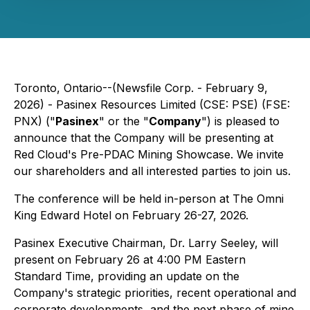
Toronto, Ontario--(Newsfile Corp. - February 9,
2026) - Pasinex Resources Limited (CSE: PSE) (FSE:
PNX) ("
Pasinex
" or the "
Company
") is pleased to
announce that the Company will be presenting at
Red Cloud's Pre-PDAC Mining Showcase. We invite
our shareholders and all interested parties to join us.
The conference will be held in-person at The Omni
King Edward Hotel on February 26-27, 2026.
Pasinex Executive Chairman, Dr. Larry Seeley, will
present on February 26 at 4:00 PM Eastern
Standard Time, providing an update on the
Company's strategic priorities, recent operational and
corporate developments, and the next phase of mine