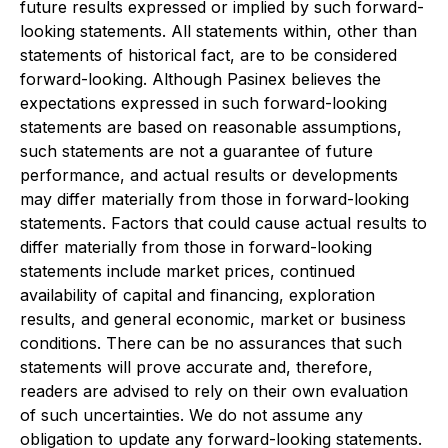
future results expressed or implied by such forward-
looking statements. All statements within, other than
statements of historical fact, are to be considered
forward-looking. Although Pasinex believes the
expectations expressed in such forward-looking
statements are based on reasonable assumptions,
such statements are not a guarantee of future
performance, and actual results or developments
may differ materially from those in forward-looking
statements. Factors that could cause actual results to
differ materially from those in forward-looking
statements include market prices, continued
availability of capital and financing, exploration
results, and general economic, market or business
conditions. There can be no assurances that such
statements will prove accurate and, therefore,
readers are advised to rely on their own evaluation
of such uncertainties. We do not assume any
obligation to update any forward-looking statements.