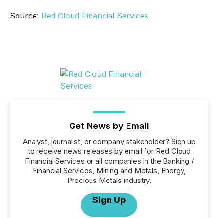
Source:
Red Cloud Financial Services
Get News by Email
Analyst, journalist, or company stakeholder? Sign up
to receive news releases by email for Red Cloud
Financial Services or all companies in the Banking /
Financial Services, Mining and Metals, Energy,
Precious Metals industry.
Sign Up