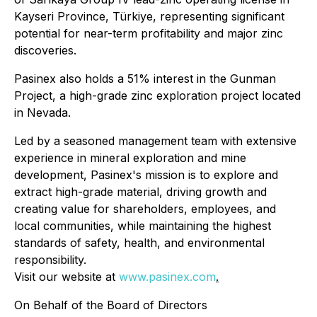
Kayseri Province, Türkiye, representing significant
potential for near-term profitability and major zinc
discoveries.
Pasinex also holds a 51% interest in the Gunman
Project, a high-grade zinc exploration project located
in Nevada.
Led by a seasoned management team with extensive
experience in mineral exploration and mine
development, Pasinex's mission is to explore and
extract high-grade material, driving growth and
creating value for shareholders, employees, and
local communities, while maintaining the highest
standards of safety, health, and environmental
responsibility.
Visit our website at
www.pasinex.com
.
On Behalf of the Board of Directors