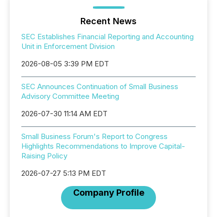
Recent News
SEC Establishes Financial Reporting and Accounting
Unit in Enforcement Division
2026-08-05 3:39 PM EDT
SEC Announces Continuation of Small Business
Advisory Committee Meeting
2026-07-30 11:14 AM EDT
Small Business Forum's Report to Congress
Highlights Recommendations to Improve Capital-
Raising Policy
2026-07-27 5:13 PM EDT
Company Profile