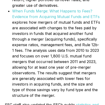
greater use of derivatives.
When Funds Merge: What Happens to Fees?
Evidence from Acquiring Mutual Funds and ETFs
explores how mergers of mutual funds and ETFs
are associated with changes to the fees paid by
investors in funds that acquired another fund
through a merger (acquiring funds), specifically
expense ratios, management fees, and Rule 12b-
1 fees. The analysis uses data from 2010 to 2023
and focuses on over 1,800 U.S. mutual fund
mergers that occurred between 2011 and 2023,
allowing for at least one year of pre-merger
observations. The results suggest that mergers
are generally associated with lower fees for
investors in acquiring funds, and the size and
type of those savings vary by fund type and the
structure of the merger.
SEC staff also updated the SEC’s public
statistics and