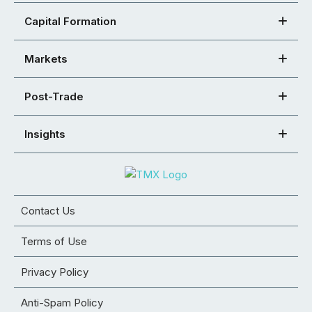
Capital Formation
Markets
Post-Trade
Insights
Contact Us
Terms of Use
Privacy Policy
Anti-Spam Policy