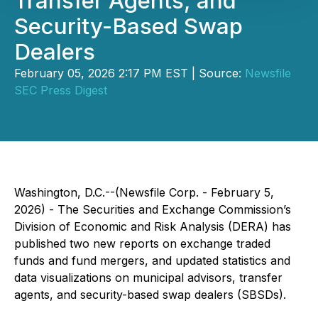
Transfer Agents, and
Security-Based Swap
Dealers
February 05, 2026 2:17 PM EST | Source:
Newsfile
SEC Press Digest
Washington, D.C.--(Newsfile Corp. - February 5,
2026) - The Securities and Exchange Commission’s
Division of Economic and Risk Analysis (DERA) has
published two new reports on exchange traded
funds and fund mergers, and updated statistics and
data visualizations on municipal advisors, transfer
agents, and security-based swap dealers (SBSDs).