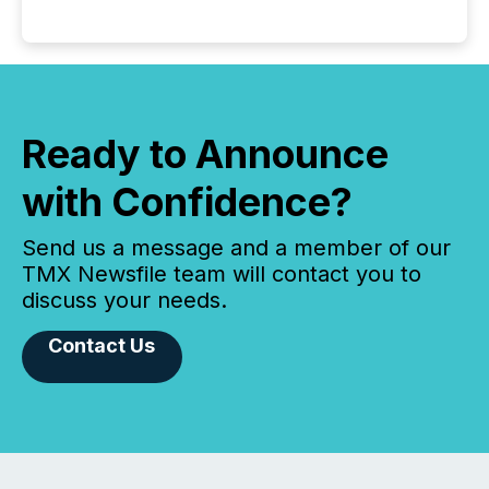
Ready to Announce
with Confidence?
Send us a message and a member of our
TMX Newsfile team will contact you to
discuss your needs.
Contact Us