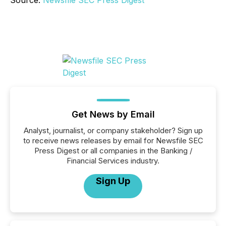
Source:
Newsfile SEC Press Digest
Get News by Email
Analyst, journalist, or company stakeholder? Sign up
to receive news releases by email for Newsfile SEC
Press Digest or all companies in the Banking /
Financial Services industry.
Sign Up