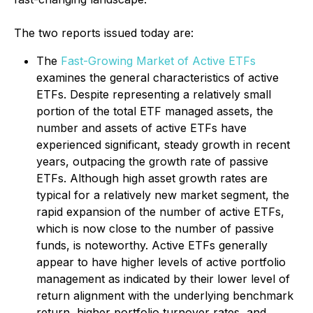
The two reports issued today are:
The
Fast-Growing Market of Active ETFs
examines the general characteristics of active
ETFs. Despite representing a relatively small
portion of the total ETF managed assets, the
number and assets of active ETFs have
experienced significant, steady growth in recent
years, outpacing the growth rate of passive
ETFs. Although high asset growth rates are
typical for a relatively new market segment, the
rapid expansion of the number of active ETFs,
which is now close to the number of passive
funds, is noteworthy. Active ETFs generally
appear to have higher levels of active portfolio
management as indicated by their lower level of
return alignment with the underlying benchmark
return, higher portfolio turnover rates, and