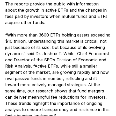
The reports provide the public with information
about the growth in active ETFs and the changes in
fees paid by investors when mutual funds and ETFs
acquire other funds.
“With more than 3600 ETFs holding assets exceeding
$10 trillion, understanding this market is critical, not
just because of its size, but because of its evolving
dynamics” said Dr. Joshua T. White, Chief Economist
and Director of the SEC’s Division of Economic and
Risk Analysis. “Active ETFs, while still a smaller
segment of the market, are growing rapidly and now
rival passive funds in number, reflecting a shift
toward more actively managed strategies. At the
same time, our research shows that fund mergers
can deliver meaningful fee reductions for investors.
These trends highlight the importance of ongoing
analysis to ensure transparency and resilience in this
fast-changing landscape.”