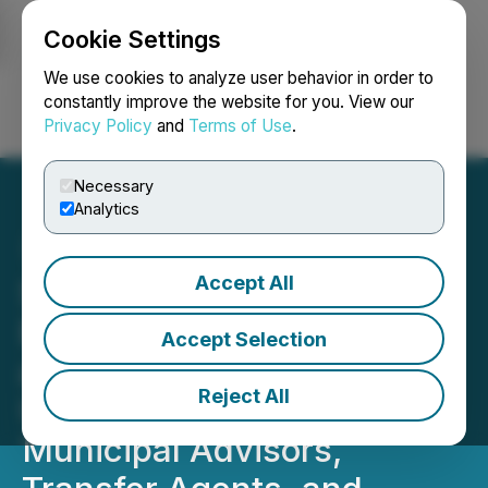
Cookie Settings
NEWSFILE
We use cookies to analyze user behavior in order to
constantly improve the website for you. View our
Privacy Policy
and
Terms of Use
.
Login
Search
Français
Necessary
Analytics
Accept All
SEC Publishes Data on
Exchange Traded Funds
Accept Selection
and Fund Mergers;
Reject All
Updated Statistics on
Municipal Advisors,