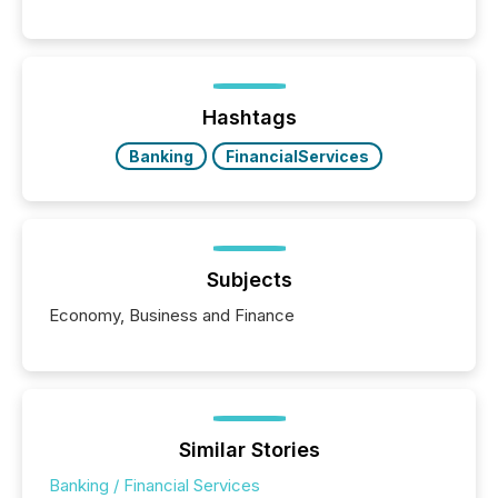
history , the Metro Toronto Convention Centre was
filled with issuers, investors, and deal makers from
around the world. As a media partner of PDAC 2026,
TMX Newsfile was on the ground throughout the
week, connecting with clients and prospects across
the conference. Optimism was evident, with...
Hashtags
Banking
FinancialServices
Subjects
Economy, Business and Finance
Similar Stories
Banking / Financial Services