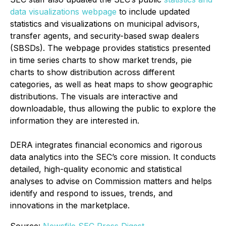
data visualizations webpage
to include updated
statistics and visualizations on municipal advisors,
transfer agents, and security-based swap dealers
(SBSDs). The webpage provides statistics presented
in time series charts to show market trends, pie
charts to show distribution across different
categories, as well as heat maps to show geographic
distributions. The visuals are interactive and
downloadable, thus allowing the public to explore the
information they are interested in.
DERA integrates financial economics and rigorous
data analytics into the SEC’s core mission. It conducts
detailed, high-quality economic and statistical
analyses to advise on Commission matters and helps
identify and respond to issues, trends, and
innovations in the marketplace.