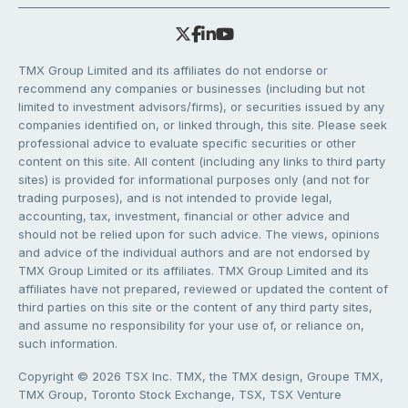
TMX Group Limited and its affiliates do not endorse or
recommend any companies or businesses (including but not
limited to investment advisors/firms), or securities issued by any
companies identified on, or linked through, this site. Please seek
professional advice to evaluate specific securities or other
content on this site. All content (including any links to third party
sites) is provided for informational purposes only (and not for
trading purposes), and is not intended to provide legal,
accounting, tax, investment, financial or other advice and
should not be relied upon for such advice. The views, opinions
and advice of the individual authors and are not endorsed by
TMX Group Limited or its affiliates. TMX Group Limited and its
affiliates have not prepared, reviewed or updated the content of
third parties on this site or the content of any third party sites,
and assume no responsibility for your use of, or reliance on,
such information.
Copyright © 2026 TSX Inc. TMX, the TMX design, Groupe TMX,
TMX Group, Toronto Stock Exchange, TSX, TSX Venture