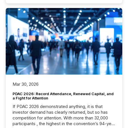
Mar 30, 2026
PDAC 2026: Record Attendance, Renewed Capital, and
a Fight for Attention
If PDAC 2026 demonstrated anything, it is that
investor demand has clearly returned, but so has
competition for attention. With more than 32,000
participants , the highest in the convention’s 94-year