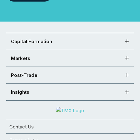
Capital Formation
Markets
Post-Trade
Insights
Contact Us