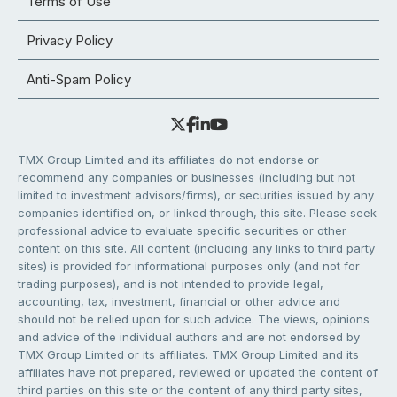
Terms of Use
Privacy Policy
Anti-Spam Policy
TMX Group Limited and its affiliates do not endorse or
recommend any companies or businesses (including but not
limited to investment advisors/firms), or securities issued by any
companies identified on, or linked through, this site. Please seek
professional advice to evaluate specific securities or other
content on this site. All content (including any links to third party
sites) is provided for informational purposes only (and not for
trading purposes), and is not intended to provide legal,
accounting, tax, investment, financial or other advice and
should not be relied upon for such advice. The views, opinions
and advice of the individual authors and are not endorsed by
TMX Group Limited or its affiliates. TMX Group Limited and its
affiliates have not prepared, reviewed or updated the content of
third parties on this site or the content of any third party sites,