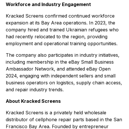
Workforce and Industry Engagement
Kracked Screens confirmed continued workforce
expansion at its Bay Area operations. In 2023, the
company hired and trained Ukrainian refugees who
had recently relocated to the region, providing
employment and operational training opportunities.
The company also participates in industry initiatives,
including membership in the eBay Small Business
Ambassador Network, and attended eBay Open
2024, engaging with independent sellers and small
business operators on logistics, supply chain access,
and repair industry trends.
About Kracked Screens
Kracked Screens is a privately held wholesale
distributor of cellphone repair parts based in the San
Francisco Bay Area. Founded by entrepreneur