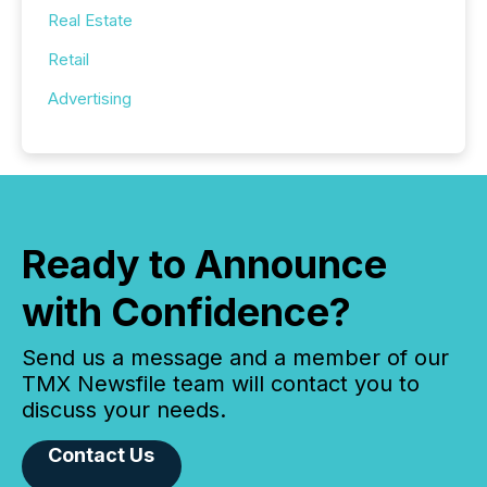
Real Estate
Retail
Advertising
Ready to Announce
with Confidence?
Send us a message and a member of our
TMX Newsfile team will contact you to
discuss your needs.
Contact Us