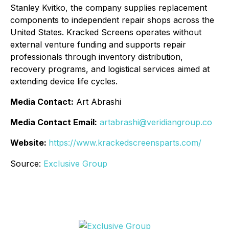
Stanley Kvitko, the company supplies replacement
components to independent repair shops across the
United States. Kracked Screens operates without
external venture funding and supports repair
professionals through inventory distribution,
recovery programs, and logistical services aimed at
extending device life cycles.
Media Contact:
Art Abrashi
Media Contact Email:
artabrashi@veridiangroup.co
Website:
https://www.krackedscreensparts.com/
Source:
Exclusive Group