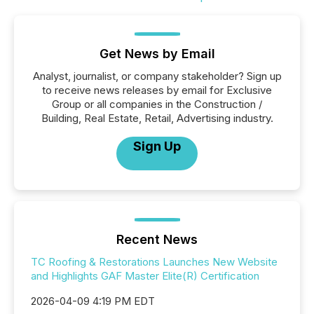
Get News by Email
Analyst, journalist, or company stakeholder? Sign up
to receive news releases by email for Exclusive
Group or all companies in the Construction /
Building, Real Estate, Retail, Advertising industry.
Sign Up
Recent News
TC Roofing & Restorations Launches New Website
and Highlights GAF Master Elite(R) Certification
2026-04-09 4:19 PM EDT