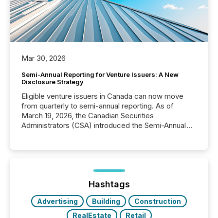
Mar 30, 2026
Semi-Annual Reporting for Venture Issuers: A New
Disclosure Strategy
Eligible venture issuers in Canada can now move
from quarterly to semi-annual reporting. As of
March 19, 2026, the Canadian Securities
Administrators (CSA) introduced the Semi-Annual
Reporting (SAR) Pilot . Implemented through
Coordinated Blanket Order 51-933, it allows certain
issuers listed on the TSX Venture Exchange (TSXV)
or the Canadian Securities Exchange (CSE) to
optionally skip first and third quarter financial filings .
This reduces overall reporting burdens and costs. It
Hashtags
also...
Advertising
Building
Construction
RealEstate
Retail