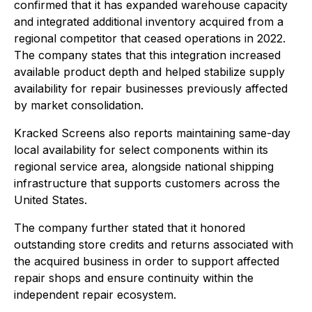
confirmed that it has expanded warehouse capacity
and integrated additional inventory acquired from a
regional competitor that ceased operations in 2022.
The company states that this integration increased
available product depth and helped stabilize supply
availability for repair businesses previously affected
by market consolidation.
Kracked Screens also reports maintaining same-day
local availability for select components within its
regional service area, alongside national shipping
infrastructure that supports customers across the
United States.
The company further stated that it honored
outstanding store credits and returns associated with
the acquired business in order to support affected
repair shops and ensure continuity within the
independent repair ecosystem.