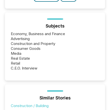
Subjects
Economy, Business and Finance
Advertising
Construction and Property
Consumer Goods
Media
Real Estate
Retail
C.E.O. Interview
Similar Stories
Construction / Building