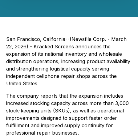
San Francisco, California--(Newsfile Corp. - March
22, 2026) - Kracked Screens announces the
expansion of its national inventory and wholesale
distribution operations, increasing product availability
and strengthening logistical capacity serving
independent cellphone repair shops across the
United States.
The company reports that the expansion includes
increased stocking capacity across more than 3,000
stock-keeping units (SKUs), as well as operational
improvements designed to support faster order
fulfillment and improved supply continuity for
professional repair businesses.