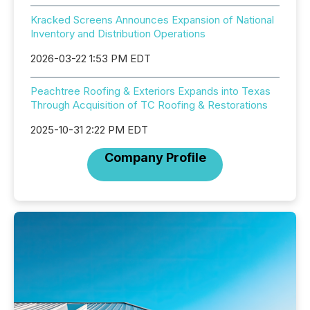
Kracked Screens Announces Expansion of National
Inventory and Distribution Operations
2026-03-22 1:53 PM EDT
Peachtree Roofing & Exteriors Expands into Texas
Through Acquisition of TC Roofing & Restorations
2025-10-31 2:22 PM EDT
Company Profile