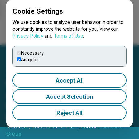
Cookie Settings
NEWSFILE
We use cookies to analyze user behavior in order to
constantly improve the website for you. View our
Privacy Policy
and
Terms of Use
.
Login
Search
Français
Necessary
Analytics
Accept All
Kracked Screens
Announces Expansion of
Accept Selection
National Inventory and
Reject All
Distribution Operations
March 22, 2026 1:53 PM EDT | Source:
Exclusive
Group