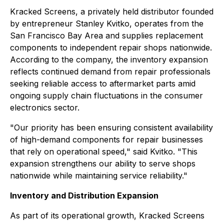
Kracked Screens, a privately held distributor founded
by entrepreneur Stanley Kvitko, operates from the
San Francisco Bay Area and supplies replacement
components to independent repair shops nationwide.
According to the company, the inventory expansion
reflects continued demand from repair professionals
seeking reliable access to aftermarket parts amid
ongoing supply chain fluctuations in the consumer
electronics sector.
"Our priority has been ensuring consistent availability
of high-demand components for repair businesses
that rely on operational speed," said Kvitko. "This
expansion strengthens our ability to serve shops
nationwide while maintaining service reliability."
Inventory and Distribution Expansion
As part of its operational growth, Kracked Screens