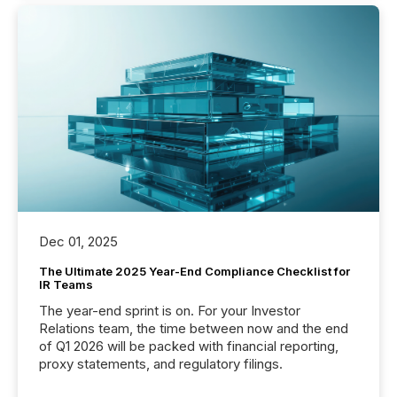
Dec 01, 2025
The Ultimate 2025 Year-End Compliance Checklist for
IR Teams
The year-end sprint is on. For your Investor
Relations team, the time between now and the end
of Q1 2026 will be packed with financial reporting,
proxy statements, and regulatory filings.