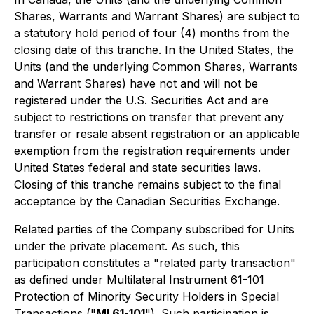
Shares, Warrants and Warrant Shares) are subject to
a statutory hold period of four (4) months from the
closing date of this tranche. In the United States, the
Units (and the underlying Common Shares, Warrants
and Warrant Shares) have not and will not be
registered under the U.S. Securities Act and are
subject to restrictions on transfer that prevent any
transfer or resale absent registration or an applicable
exemption from the registration requirements under
United States federal and state securities laws.
Closing of this tranche remains subject to the final
acceptance by the Canadian Securities Exchange.
Related parties of the Company subscribed for Units
under the private placement. As such, this
participation constitutes a "related party transaction"
as defined under Multilateral Instrument 61-101
Protection of Minority Security Holders in Special
Transactions
("
MI 61-101
"). Such participation is