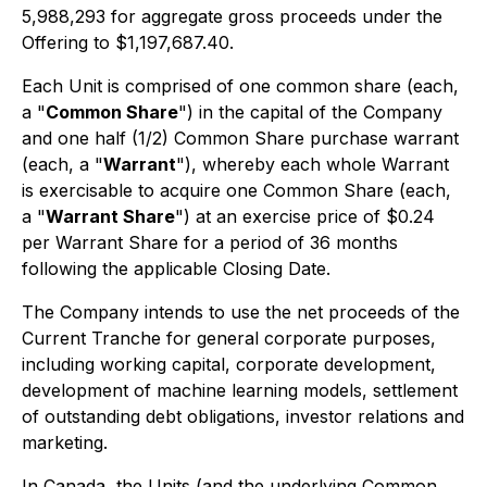
5,988,293 for aggregate gross proceeds under the
Offering to $1,197,687.40.
Each Unit is comprised of one common share (each,
a "
Common Share
") in the capital of the Company
and one half (1/2) Common Share purchase warrant
(each, a "
Warrant
"), whereby each whole Warrant
is exercisable to acquire one Common Share (each,
a "
Warrant Share
") at an exercise price of $0.24
per Warrant Share for a period of 36 months
following the applicable Closing Date.
The Company intends to use the net proceeds of the
Current Tranche for general corporate purposes,
including working capital, corporate development,
development of machine learning models, settlement
of outstanding debt obligations, investor relations and
marketing.
In Canada, the Units (and the underlying Common