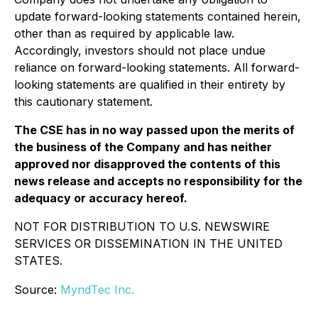
update forward-looking statements contained herein,
other than as required by applicable law.
Accordingly, investors should not place undue
reliance on forward-looking statements. All forward-
looking statements are qualified in their entirety by
this cautionary statement.
The CSE has in no way passed upon the merits of
the business of the Company and has neither
approved nor disapproved the contents of this
news release and accepts no responsibility for the
adequacy or accuracy hereof.
NOT FOR DISTRIBUTION TO U.S. NEWSWIRE
SERVICES OR DISSEMINATION IN THE UNITED
STATES.
Source:
MyndTec Inc.