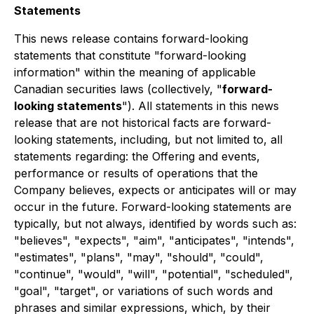
Statements
This news release contains forward-looking
statements that constitute "forward-looking
information" within the meaning of applicable
Canadian securities laws (collectively, "
forward-
looking statements
"). All statements in this news
release that are not historical facts are forward-
looking statements, including, but not limited to, all
statements regarding: the Offering and events,
performance or results of operations that the
Company believes, expects or anticipates will or may
occur in the future. Forward-looking statements are
typically, but not always, identified by words such as:
"believes", "expects", "aim", "anticipates", "intends",
"estimates", "plans", "may", "should", "could",
"continue", "would", "will", "potential", "scheduled",
"goal", "target", or variations of such words and
phrases and similar expressions, which, by their