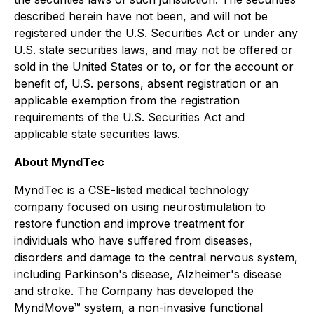
described herein have not been, and will not be
registered under the U.S. Securities Act or under any
U.S. state securities laws, and may not be offered or
sold in the United States or to, or for the account or
benefit of, U.S. persons, absent registration or an
applicable exemption from the registration
requirements of the U.S. Securities Act and
applicable state securities laws.
About MyndTec
MyndTec is a CSE-listed medical technology
company focused on using neurostimulation to
restore function and improve treatment for
individuals who have suffered from diseases,
disorders and damage to the central nervous system,
including Parkinson's disease, Alzheimer's disease
and stroke. The Company has developed the
MyndMove™ system, a non-invasive functional