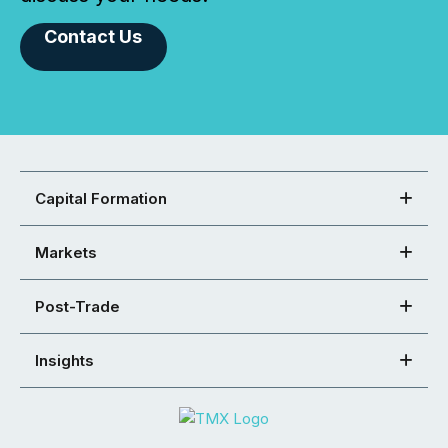
Contact Us
Capital Formation
Markets
Post-Trade
Insights