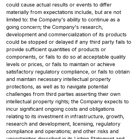
could cause actual results or events to differ
materially from expectations include, but are not
limited to: the Company's ability to continue as a
going concern; the Company's research,
development and commercialization of its products
could be stopped or delayed if any third party fails to
provide sufficient quantities of products or
components, or fails to do so at acceptable quality
levels or prices, or fails to maintain or achieve
satisfactory regulatory compliance, or fails to obtain
and maintain necessary intellectual property
protections, as well as to navigate potential
challenges from third parties asserting their own
intellectual property rights; the Company expects to
incur significant ongoing costs and obligations
relating to its investment in infrastructure, growth,
research and development, licensing, regulatory
compliance and operations; and other risks and
uncertainties described in its Listing Statement and