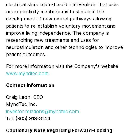
electrical stimulation-based intervention, that uses
neuroplasticity mechanisms to stimulate the
development of new neural pathways allowing
patients to re-establish voluntary movement and
improve living independence. The company is
researching new treatments and uses for
neurostimulation and other technologies to improve
patient outcomes.
For more information visit the Company's website
www.myndtec.com
.
Contact Information
Craig Leon, CEO
MyndTec Inc.
investor.relations@myndtec.com
Tel: (905) 919-3144
Cautionary Note Regarding Forward-Looking