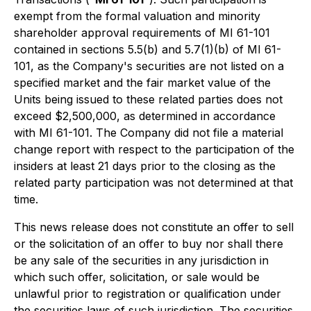
exempt from the formal valuation and minority
shareholder approval requirements of MI 61-101
contained in sections 5.5(b) and 5.7(1)(b) of MI 61-
101, as the Company's securities are not listed on a
specified market and the fair market value of the
Units being issued to these related parties does not
exceed $2,500,000, as determined in accordance
with MI 61-101. The Company did not file a material
change report with respect to the participation of the
insiders at least 21 days prior to the closing as the
related party participation was not determined at that
time.
This news release does not constitute an offer to sell
or the solicitation of an offer to buy nor shall there
be any sale of the securities in any jurisdiction in
which such offer, solicitation, or sale would be
unlawful prior to registration or qualification under
the securities laws of such jurisdiction. The securities