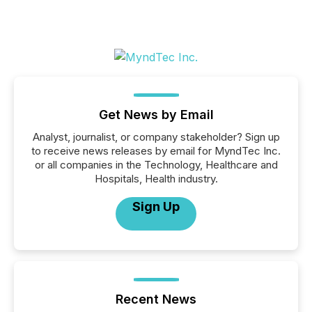
Get News by Email
Analyst, journalist, or company stakeholder? Sign up
to receive news releases by email for MyndTec Inc.
or all companies in the Technology, Healthcare and
Hospitals, Health industry.
Sign Up
Recent News