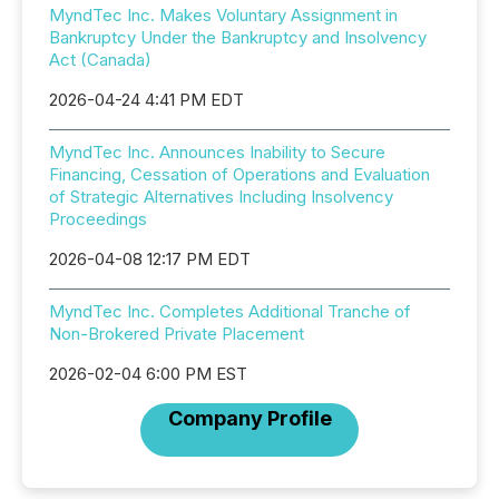
MyndTec Inc. Makes Voluntary Assignment in
Bankruptcy Under the Bankruptcy and Insolvency
Act (Canada)
2026-04-24 4:41 PM EDT
MyndTec Inc. Announces Inability to Secure
Financing, Cessation of Operations and Evaluation
of Strategic Alternatives Including Insolvency
Proceedings
2026-04-08 12:17 PM EDT
MyndTec Inc. Completes Additional Tranche of
Non-Brokered Private Placement
2026-02-04 6:00 PM EST
Company Profile