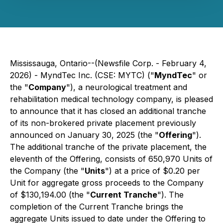
Mississauga, Ontario--(Newsfile Corp. - February 4,
2026) - MyndTec Inc. (CSE: MYTC) ("
MyndTec
" or
the "
Company
"), a neurological treatment and
rehabilitation medical technology company, is pleased
to announce that it has closed an additional tranche
of its non-brokered private placement previously
announced on January 30, 2025 (the "
Offering
").
The additional tranche of the private placement, the
eleventh of the Offering, consists of 650,970 Units of
the Company (the "
Units
") at a price of $0.20 per
Unit for aggregate gross proceeds to the Company
of $130,194.00 (the "
Current Tranche
"). The
completion of the Current Tranche brings the
aggregate Units issued to date under the Offering to