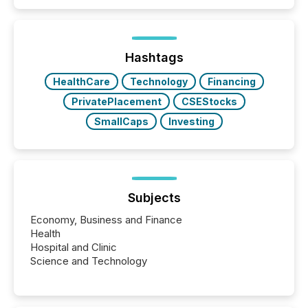
Hashtags
HealthCare
Technology
Financing
PrivatePlacement
CSEStocks
SmallCaps
Investing
Subjects
Economy, Business and Finance
Health
Hospital and Clinic
Science and Technology