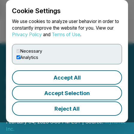
Cookie Settings
NEWSFILE
We use cookies to analyze user behavior in order to
constantly improve the website for you. View our
Privacy Policy
and
Terms of Use
.
Login
Search
Français
Necessary
Analytics
Accept All
MyndTec Inc. Completes
Additional Tranche of Non-
Accept Selection
Brokered Private
Reject All
Placement
February 04, 2026 6:00 PM EST | Source:
MyndTec
Inc.