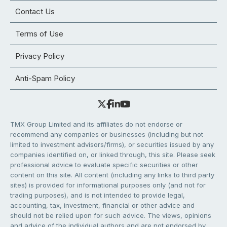
Contact Us
Terms of Use
Privacy Policy
Anti-Spam Policy
TMX Group Limited and its affiliates do not endorse or
recommend any companies or businesses (including but not
limited to investment advisors/firms), or securities issued by any
companies identified on, or linked through, this site. Please seek
professional advice to evaluate specific securities or other
content on this site. All content (including any links to third party
sites) is provided for informational purposes only (and not for
trading purposes), and is not intended to provide legal,
accounting, tax, investment, financial or other advice and
should not be relied upon for such advice. The views, opinions
and advice of the individual authors and are not endorsed by