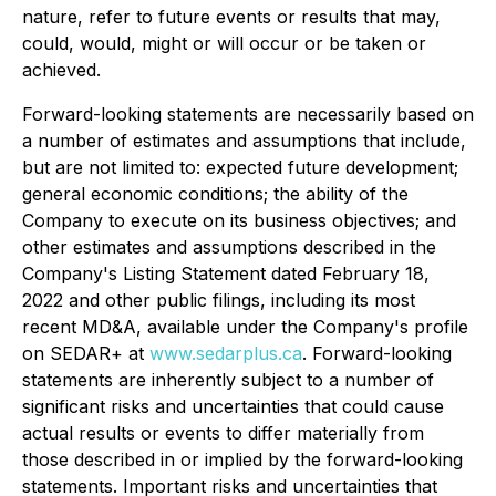
nature, refer to future events or results that may,
could, would, might or will occur or be taken or
achieved.
Forward-looking statements are necessarily based on
a number of estimates and assumptions that include,
but are not limited to: expected future development;
general economic conditions; the ability of the
Company to execute on its business objectives; and
other estimates and assumptions described in the
Company's Listing Statement dated February 18,
2022 and other public filings, including its most
recent MD&A, available under the Company's profile
on SEDAR+ at
www.sedarplus.ca
. Forward-looking
statements are inherently subject to a number of
significant risks and uncertainties that could cause
actual results or events to differ materially from
those described in or implied by the forward-looking
statements. Important risks and uncertainties that