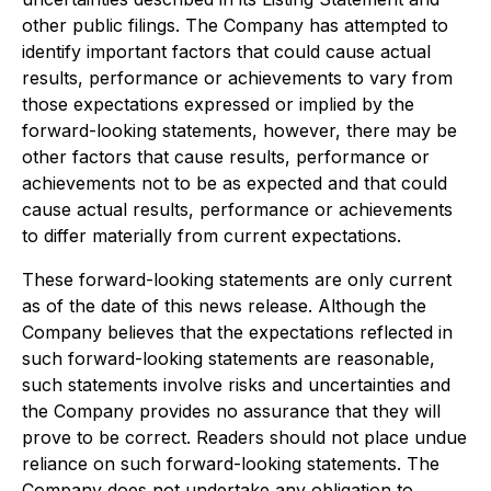
other public filings. The Company has attempted to
identify important factors that could cause actual
results, performance or achievements to vary from
those expectations expressed or implied by the
forward-looking statements, however, there may be
other factors that cause results, performance or
achievements not to be as expected and that could
cause actual results, performance or achievements
to differ materially from current expectations.
These forward-looking statements are only current
as of the date of this news release. Although the
Company believes that the expectations reflected in
such forward-looking statements are reasonable,
such statements involve risks and uncertainties and
the Company provides no assurance that they will
prove to be correct. Readers should not place undue
reliance on such forward-looking statements. The
Company does not undertake any obligation to