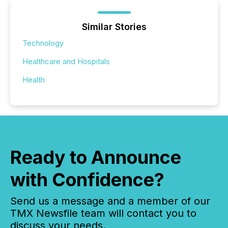
Similar Stories
Technology
Healthcare and Hospitals
Health
Ready to Announce
with Confidence?
Send us a message and a member of our
TMX Newsfile team will contact you to
discuss your needs.