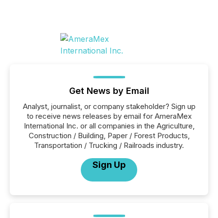
Get News by Email
Analyst, journalist, or company stakeholder? Sign up
to receive news releases by email for AmeraMex
International Inc. or all companies in the Agriculture,
Construction / Building, Paper / Forest Products,
Transportation / Trucking / Railroads industry.
Sign Up