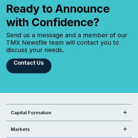
Ready to Announce
with Confidence?
Send us a message and a member of our
TMX Newsfile team will contact you to
discuss your needs.
Contact Us
Capital Formation
Markets