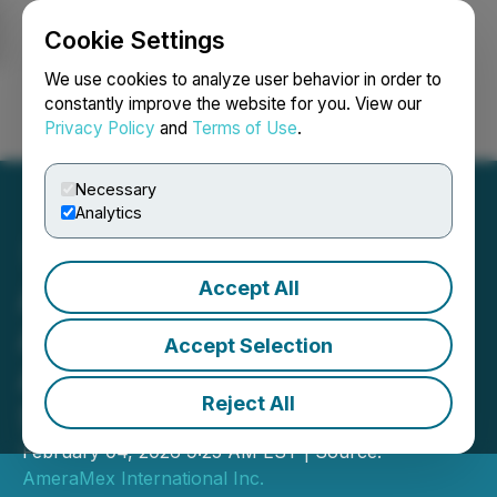
Cookie Settings
NEWSFILE
We use cookies to analyze user behavior in order to
constantly improve the website for you. View our
Privacy Policy
and
Terms of Use
.
Login
Search
Français
Necessary
Analytics
Accept All
AmeraMex International
Announces $2 Million in
Accept Selection
Approved Grants and
Reject All
Strong Growth Pipeline
February 04, 2026 9:25 AM EST | Source:
AmeraMex International Inc.