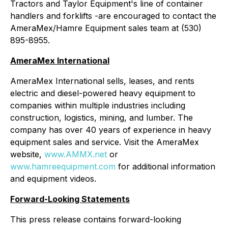
Tractors and Taylor Equipment's line of container
handlers and forklifts -are encouraged to contact the
AmeraMex/Hamre Equipment sales team at (530)
895-8955.
AmeraMex International
AmeraMex International sells, leases, and rents
electric and diesel-powered heavy equipment to
companies within multiple industries including
construction, logistics, mining, and lumber. The
company has over 40 years of experience in heavy
equipment sales and service. Visit the AmeraMex
website,
www.AMMX.net
or
www.hamreequipment.com
for additional information
and equipment videos.
Forward-Looking Statements
This press release contains forward-looking