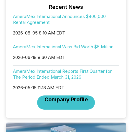
Recent News
AmeraMex International Announces $400,000
Rental Agreement
2026-08-05 8:10 AM EDT
AmeraMex International Wins Bid Worth $5 Million
2026-06-18 8:30 AM EDT
AmeraMex International Reports First Quarter for
The Period Ended March 31, 2026
2026-05-15 11:18 AM EDT
Company Profile