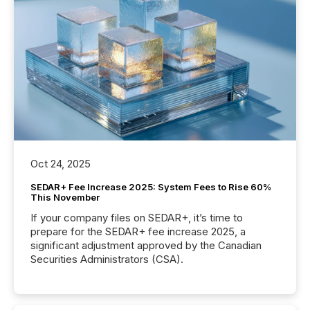
Oct 24, 2025
SEDAR+ Fee Increase 2025: System Fees to Rise 60%
This November
If your company files on SEDAR+, it’s time to
prepare for the SEDAR+ fee increase 2025, a
significant adjustment approved by the Canadian
Securities Administrators (CSA).