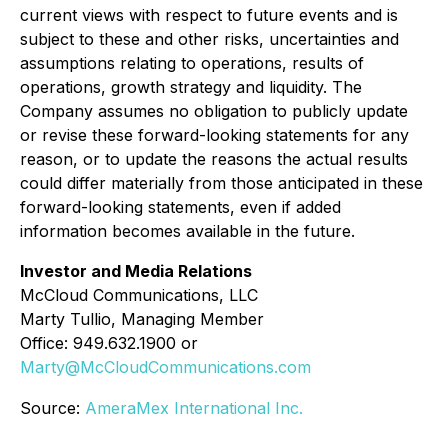
current views with respect to future events and is
subject to these and other risks, uncertainties and
assumptions relating to operations, results of
operations, growth strategy and liquidity. The
Company assumes no obligation to publicly update
or revise these forward-looking statements for any
reason, or to update the reasons the actual results
could differ materially from those anticipated in these
forward-looking statements, even if added
information becomes available in the future.
Investor and Media Relations
McCloud Communications, LLC
Marty Tullio, Managing Member
Office: 949.632.1900 or
Marty@McCloudCommunications.com
Source:
AmeraMex International Inc.