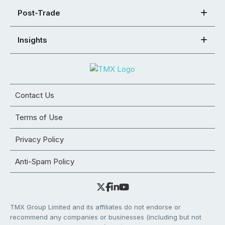
Post-Trade
Insights
Contact Us
Terms of Use
Privacy Policy
Anti-Spam Policy
TMX Group Limited and its affiliates do not endorse or
recommend any companies or businesses (including but not