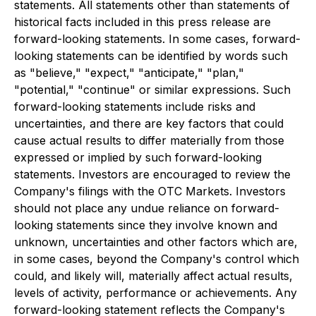
statements. All statements other than statements of
historical facts included in this press release are
forward-looking statements. In some cases, forward-
looking statements can be identified by words such
as "believe," "expect," "anticipate," "plan,"
"potential," "continue" or similar expressions. Such
forward-looking statements include risks and
uncertainties, and there are key factors that could
cause actual results to differ materially from those
expressed or implied by such forward-looking
statements. Investors are encouraged to review the
Company's filings with the OTC Markets. Investors
should not place any undue reliance on forward-
looking statements since they involve known and
unknown, uncertainties and other factors which are,
in some cases, beyond the Company's control which
could, and likely will, materially affect actual results,
levels of activity, performance or achievements. Any
forward-looking statement reflects the Company's