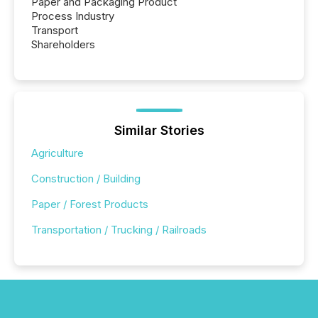
Paper and Packaging Product
Process Industry
Transport
Shareholders
Similar Stories
Agriculture
Construction / Building
Paper / Forest Products
Transportation / Trucking / Railroads