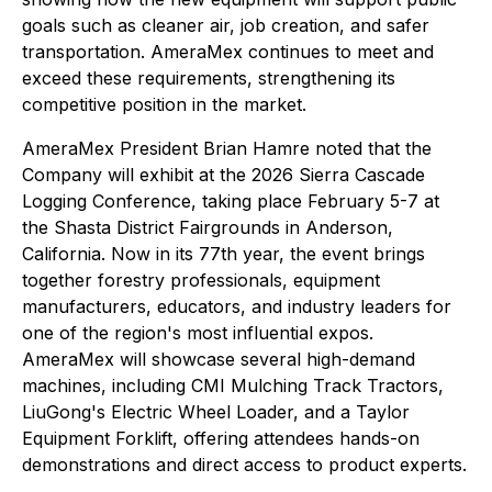
goals such as cleaner air, job creation, and safer
transportation. AmeraMex continues to meet and
exceed these requirements, strengthening its
competitive position in the market.
AmeraMex President Brian Hamre noted that the
Company will exhibit at the 2026 Sierra Cascade
Logging Conference, taking place February 5-7 at
the Shasta District Fairgrounds in Anderson,
California. Now in its 77th year, the event brings
together forestry professionals, equipment
manufacturers, educators, and industry leaders for
one of the region's most influential expos.
AmeraMex will showcase several high-demand
machines, including CMI Mulching Track Tractors,
LiuGong's Electric Wheel Loader, and a Taylor
Equipment Forklift, offering attendees hands-on
demonstrations and direct access to product experts.