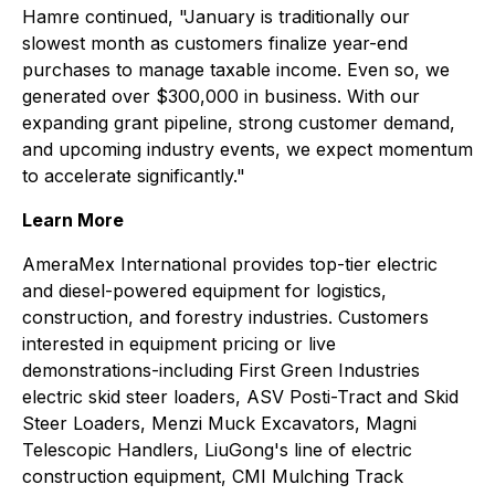
Hamre continued, "January is traditionally our
slowest month as customers finalize year-end
purchases to manage taxable income. Even so, we
generated over $300,000 in business. With our
expanding grant pipeline, strong customer demand,
and upcoming industry events, we expect momentum
to accelerate significantly."
Learn More
AmeraMex International provides top-tier electric
and diesel-powered equipment for logistics,
construction, and forestry industries. Customers
interested in equipment pricing or live
demonstrations-including First Green Industries
electric skid steer loaders, ASV Posti-Tract and Skid
Steer Loaders, Menzi Muck Excavators, Magni
Telescopic Handlers, LiuGong's line of electric
construction equipment, CMI Mulching Track