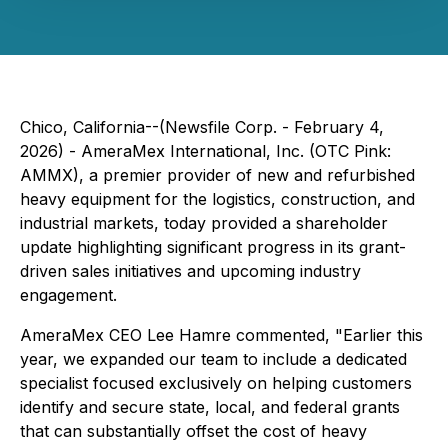
Chico, California--(Newsfile Corp. - February 4,
2026) - AmeraMex International, Inc. (OTC Pink:
AMMX), a premier provider of new and refurbished
heavy equipment for the logistics, construction, and
industrial markets, today provided a shareholder
update highlighting significant progress in its grant-
driven sales initiatives and upcoming industry
engagement.
AmeraMex CEO Lee Hamre commented, "Earlier this
year, we expanded our team to include a dedicated
specialist focused exclusively on helping customers
identify and secure state, local, and federal grants
that can substantially offset the cost of heavy