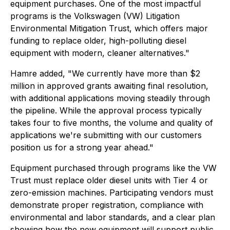
equipment purchases. One of the most impactful
programs is the Volkswagen (VW) Litigation
Environmental Mitigation Trust, which offers major
funding to replace older, high-polluting diesel
equipment with modern, cleaner alternatives."
Hamre added, "We currently have more than $2
million in approved grants awaiting final resolution,
with additional applications moving steadily through
the pipeline. While the approval process typically
takes four to five months, the volume and quality of
applications we're submitting with our customers
position us for a strong year ahead."
Equipment purchased through programs like the VW
Trust must replace older diesel units with Tier 4 or
zero-emission machines. Participating vendors must
demonstrate proper registration, compliance with
environmental and labor standards, and a clear plan
showing how the new equipment will support public