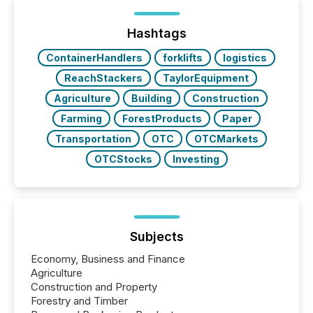
Hashtags
ContainerHandlers
forklifts
logistics
ReachStackers
TaylorEquipment
Agriculture
Building
Construction
Farming
ForestProducts
Paper
Transportation
OTC
OTCMarkets
OTCStocks
Investing
Subjects
Economy, Business and Finance
Agriculture
Construction and Property
Forestry and Timber