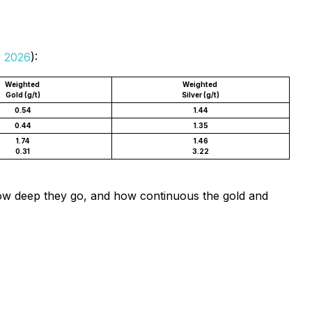
, 2026
):
Weighted
Weighted
Gold (g/t)
Silver (g/t)
0.54
1.44
0.44
1.35
1.74
1.46
0.31
3.22
 how deep they go, and how continuous the gold and