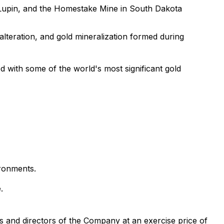
 Lupin, and the Homestake Mine in South Dakota
alteration, and gold mineralization formed during
ed with some of the world's most significant gold
ironments.
.
s and directors of the Company at an exercise price of