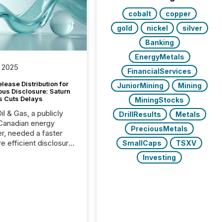
cobalt
copper
gold
nickel
silver
Banking
EnergyMetals
 2025
FinancialServices
lease Distribution for
JuniorMining
Mining
ous Disclosure: Saturn
s Cuts Delays
MiningStocks
il & Gas, a publicly
DrillResults
Metals
Canadian energy
PreciousMetals
r, needed a faster
e efficient disclosure
SmallCaps
TSXV
w to support their
Investing
ous news cycle.