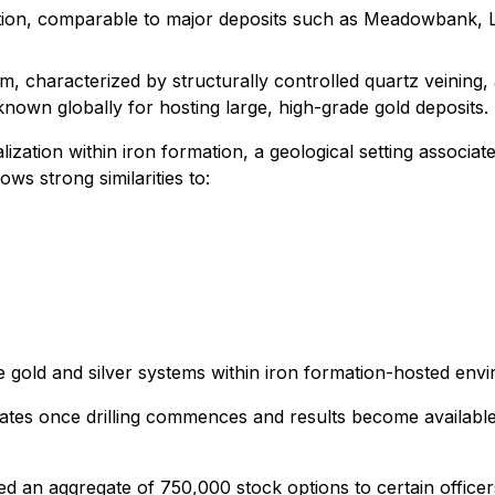
ation, comparable to major deposits such as Meadowbank,
, characterized by structurally controlled quartz veining, 
nown globally for hosting large, high-grade gold deposits.
lization within iron formation, a geological setting associat
ws strong similarities to:
ife gold and silver systems within iron formation-hosted env
ates once drilling commences and results become available
d an aggregate of 750,000 stock options to certain officer