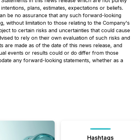
. Statements in this news release which are not purely
ntentions, plans, estimates, expectations or beliefs.
can be no assurance that any such forward-looking
, without limitation to those relating to the Company's
ct to certain risks and uncertainties that could cause
dvised to rely on their own evaluation of such risks and
s are made as of the date of this news release, and
l events or results could or do differ from those
update any forward-looking statements, whether as a
Hashtags