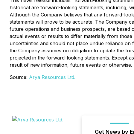
This news release includes "forward-looking statements
historical are forward-looking statements, including, w
Although the Company believes that any forward-looki
statements will prove to be accurate. The Company caut
future operations and business prospects, are based o
actual events or results to differ materially from thos
uncertainties and should not place undue reliance on 
the Company assumes no obligation to update the forwa
projected in the forward-looking statements. Except 
result of new information, future events or otherwise.
Source:
Arya Resources Ltd.
Get News by E