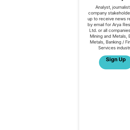
Analyst, journalist
company stakeholde
up to receive news r
by email for Arya Re
Ltd. or all companies
Mining and Metals, 
Metals, Banking / Fi
Services industr
Sign Up