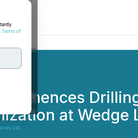
tantly
d
Terms of
Commences Drilling
alization at Wedge 
rces Ltd.