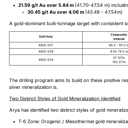
21.59 g/t Au over 5.84 m
(41.70-47.54 m) includin
30.45 g/t Au over 4.06 m
(43.48 - 47.54m)
A gold-dominant bulk-tonnage target with consistent silv
Composite
Drill Hole
Interval
AR25-007
86.0 - 151.0 
AR25-008
8.55-78.0 m
27-127m
AR25-009
163-177m
The drilling program aims to build on these positive 
silver mineralization is.
Two Distinct Styles of Gold Mineralization Identified
Arya has identified two distinct styles of gold minerali
T-6 Zone: Orogenic / Mesothermal gold mineraliza