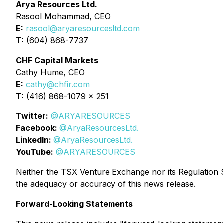
Arya Resources Ltd.
Rasool Mohammad, CEO
E:
rasool@aryaresourcesltd.com
T:
(604) 868-7737
CHF Capital Markets
Cathy Hume, CEO
E:
cathy@chfir.com
T:
(416) 868-1079 x 251
Twitter:
@ARYARESOURCES
Facebook:
@AryaResourcesLtd.
LinkedIn:
@AryaResourcesLtd.
YouTube:
@ARYARESOURCES
Neither the TSX Venture Exchange nor its Regulation Se
the adequacy or accuracy of this news release.
Forward-Looking Statements