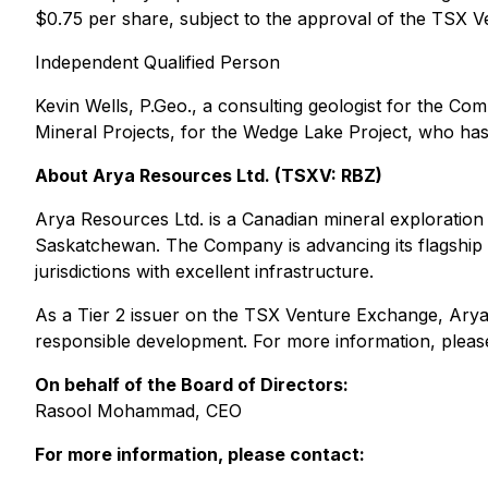
$0.75 per share, subject to the approval of the TSX 
Independent Qualified Person
Kevin Wells, P.Geo., a consulting geologist for the Co
Mineral Projects, for the Wedge Lake Project, who has 
About Arya Resources Ltd. (TSXV: RBZ)
Arya Resources Ltd. is a Canadian mineral exploration 
Saskatchewan. The Company is advancing its flagship W
jurisdictions with excellent infrastructure.
As a Tier 2 issuer on the TSX Venture Exchange, Arya 
responsible development. For more information, please
On behalf of the Board of Directors:
Rasool Mohammad, CEO
For more information, please contact: