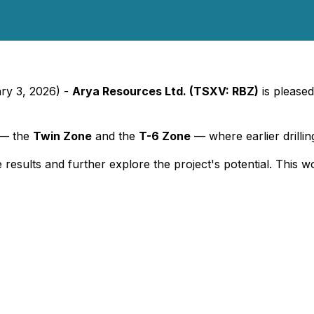
ary 3, 2026) -
Arya Resources Ltd. (TSXV: RBZ)
is pleased
t — the
Twin Zone
and the
T-6 Zone
— where earlier drillin
 results and further explore the project's potential. This w