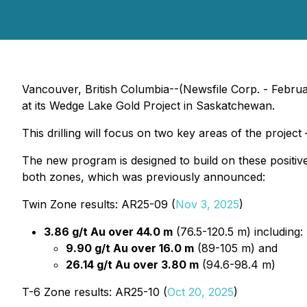
Vancouver, British Columbia--(Newsfile Corp. - Febru
at its Wedge Lake Gold Project in Saskatchewan.
This drilling will focus on two key areas of the projec
The new program is designed to build on these positive
both zones, which was previously announced:
Twin Zone results: AR25-09 (
Nov 3, 2025
)
3.86 g/t Au over 44.0 m
(76.5-120.5 m) including:
9.90 g/t Au over 16.0 m
(89-105 m) and
26.14 g/t Au over 3.80 m
(94.6-98.4 m)
T-6 Zone results: AR25-10 (
Oct 20, 2025
)