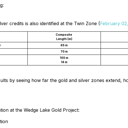
g:
er credits is also identified at the Twin Zone (
February 02
Composite
Length (m)
m
65 m
70 m
100 m
14 m
results by seeing how far the gold and silver zones extend,
zation at the Wedge Lake Gold Project:
tion