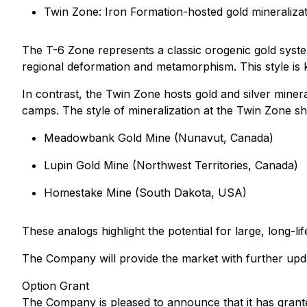
Twin Zone: Iron Formation-hosted gold mineraliz
The T-6 Zone represents a classic orogenic gold system
regional deformation and metamorphism. This style is k
In contrast, the Twin Zone hosts gold and silver minera
camps. The style of mineralization at the Twin Zone sho
Meadowbank Gold Mine (Nunavut, Canada)
Lupin Gold Mine (Northwest Territories, Canada)
Homestake Mine (South Dakota, USA)
These analogs highlight the potential for large, long-l
The Company will provide the market with further upd
Option Grant
The Company is pleased to announce that it has grante