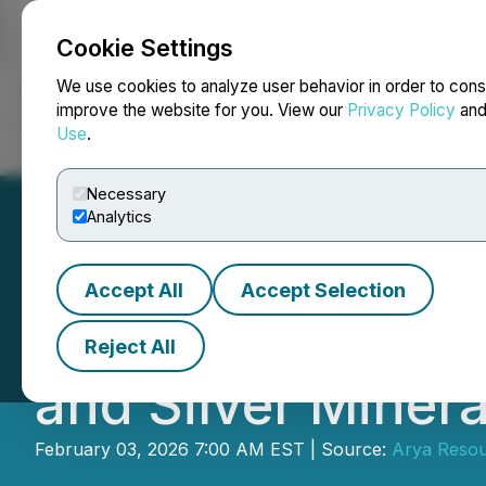
Cookie Settings
NEWSFILE
We use cookies to analyze user behavior in order to cons
improve the website for you. View our
Privacy Policy
an
Use
.
Home
About
Services
Newsroom
Blog
Contact
Necessary
Analytics
Accept All
Accept Selection
Arya Resources 
Reject All
and Silver Miner
February 03, 2026 7:00 AM EST | Source:
Arya Resou