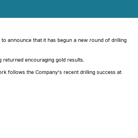
 to announce that it has begun a new round of drilling
g returned encouraging gold results.
ork follows the Company's recent drilling success at