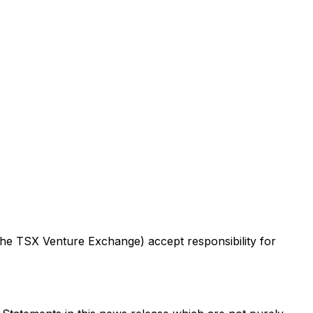
 the TSX Venture Exchange) accept responsibility for