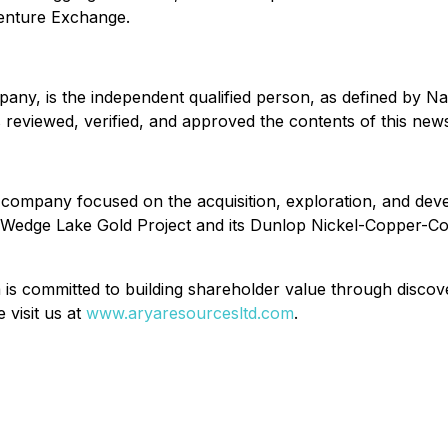
Venture Exchange.
mpany, is the independent qualified person, as defined by N
reviewed, verified, and approved the contents of this news
company focused on the acquisition, exploration, and devel
edge Lake Gold Project and its Dunlop Nickel-Copper-Cobal
is committed to building shareholder value through discover
 visit us at
www.aryaresourcesltd.com
.