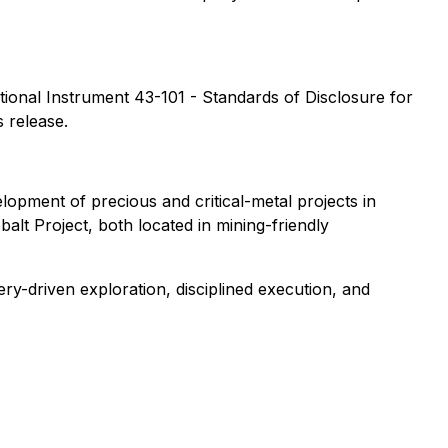
ational Instrument 43-101 - Standards of Disclosure for
 release.
opment of precious and critical-metal projects in
t Project, both located in mining-friendly
y-driven exploration, disciplined execution, and