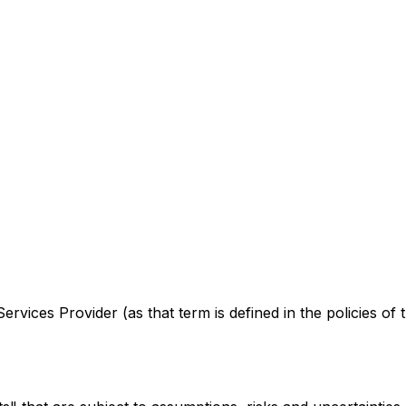
rvices Provider (as that term is defined in the policies of