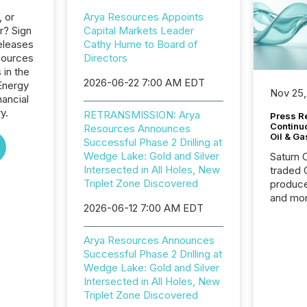
, or
Arya Resources Appoints
r? Sign
Capital Markets Leader
eleases
Cathy Hume to Board of
sources
Directors
 in the
2026-06-22 7:00 AM EDT
Energy
Nov 25,
nancial
y.
RETRANSMISSION: Arya
Press Re
Continu
Resources Announces
Oil & Ga
Successful Phase 2 Drilling at
Wedge Lake: Gold and Silver
Saturn O
Intersected in All Holes, New
traded 
Triplet Zone Discovered
produce
and mor
2026-06-12 7:00 AM EDT
workflo
continu
Arya Resources Announces
Successful Phase 2 Drilling at
Wedge Lake: Gold and Silver
Intersected in All Holes, New
Triplet Zone Discovered