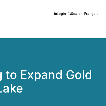
Login
Search
Français
 to Expand Gold
Lake