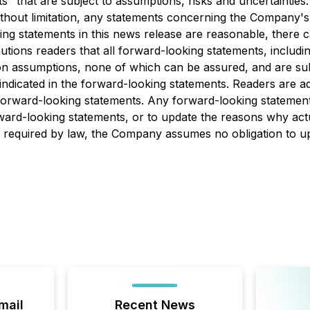
" that are subject to assumptions, risks and uncertainties
ithout limitation, any statements concerning the Company's i
ng statements in this news release are reasonable, there 
ions readers that all forward-looking statements, including
n assumptions, none of which can be assured, and are subje
e indicated in the forward-looking statements. Readers are a
forward-looking statements. Any forward-looking statement
rd-looking statements, or to update the reasons why actua
as required by law, the Company assumes no obligation to 
mail
Recent News