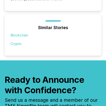
Similar Stories
Blockchain
Crypto
Ready to Announce
with Confidence?
Send us a message and a member of our
TMX Newsfile team will contact you to