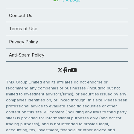
Contact Us
Terms of Use
Privacy Policy
Anti-Spam Policy
TMX Group Limited and its affiliates do not endorse or
recommend any companies or businesses (including but not
limited to investment advisors/firms), or securities issued by any
companies identified on, or linked through, this site. Please seek
professional advice to evaluate specific securities or other
content on this site. All content (including any links to third party
sites) is provided for informational purposes only (and not for
trading purposes), and is not intended to provide legal,
accounting, tax, investment, financial or other advice and