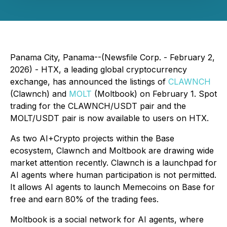
Panama City, Panama--(Newsfile Corp. - February 2,
2026) - HTX, a leading global cryptocurrency
exchange, has announced the listings of
CLAWNCH
(Clawnch) and
MOLT
(Moltbook) on February 1. Spot
trading for the CLAWNCH/USDT pair and the
MOLT/USDT pair is now available to users on HTX.
As two AI+Crypto projects within the Base
ecosystem, Clawnch and Moltbook are drawing wide
market attention recently. Clawnch is a launchpad for
AI agents where human participation is not permitted.
It allows AI agents to launch Memecoins on Base for
free and earn 80% of the trading fees.
Moltbook is a social network for AI agents, where