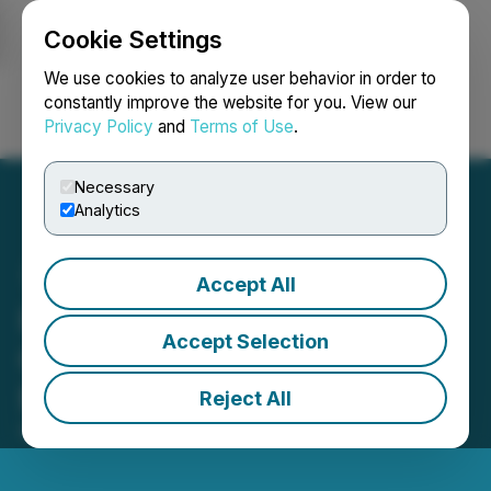
Cookie Settings
NEWSFILE
We use cookies to analyze user behavior in order to
constantly improve the website for you. View our
Privacy Policy
and
Terms of Use
.
Login
Search
Français
Necessary
Analytics
Accept All
HTX Opens Trading for
Accept Selection
CLAWNCH (Clawnch) and
MOLT (Moltbook)
Reject All
February 02, 2026 1:51 AM EST | Source:
HTX