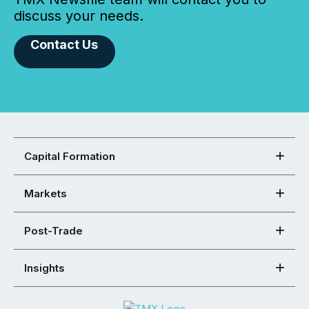
discuss your needs.
Contact Us
Capital Formation
Markets
Post-Trade
Insights