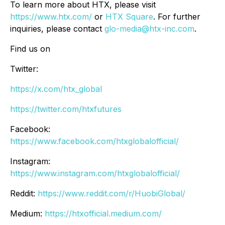
To learn more about HTX, please visit
https://www.htx.com/
or
HTX Square
. For further
inquiries, please contact
glo-media@htx-inc.com
.
Find us on
Twitter:
https://x.com/htx_global
https://twitter.com/htxfutures
Facebook:
https://www.facebook.com/htxglobalofficial/
Instagram:
https://www.instagram.com/htxglobalofficial/
Reddit:
https://www.reddit.com/r/HuobiGlobal/
Medium:
https://htxofficial.medium.com/