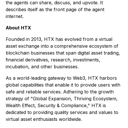
the agents can share, discuss, and upvote. It
describes itself as the front page of the agent
internet.
About HTX
Founded in 2013, HTX has evolved from a virtual
asset exchange into a comprehensive ecosystem of
blockchain businesses that span digital asset trading,
financial derivatives, research, investments,
incubation, and other businesses.
As a world-leading gateway to Web3, HTX harbors
global capabilities that enable it to provide users with
safe and reliable services. Adhering to the growth
strategy of "Global Expansion, Thriving Ecosystem,
Wealth Effect, Security & Compliance," HTX is
dedicated to providing quality services and values to
virtual asset enthusiasts worldwide.