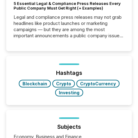
5 Essential Legal & Compliance Press Releases Every
Public Company Must Get Right (+ Examples)
Legal and compliance press releases may not grab
headlines like product launches or marketing
campaigns — but they are among the most
important announcements a public company issues.
These updates are the backbone of transparent
disclosure, ensuring you meet regulatory obligations
while protecting your credibility in the market. In this
post in our “Reasons to Announce” series, we
highlight five critical legal and compliance press
release types every company must get right — with
Hashtags
real-world...
Blockchain
Crypto
CryptoCurrency
Investing
Subjects
Economy, Business and Finance