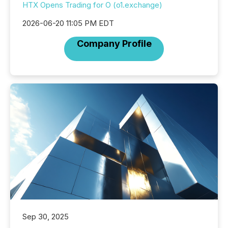
HTX Opens Trading for O (o1.exchange)
2026-06-20 11:05 PM EDT
Company Profile
Sep 30, 2025