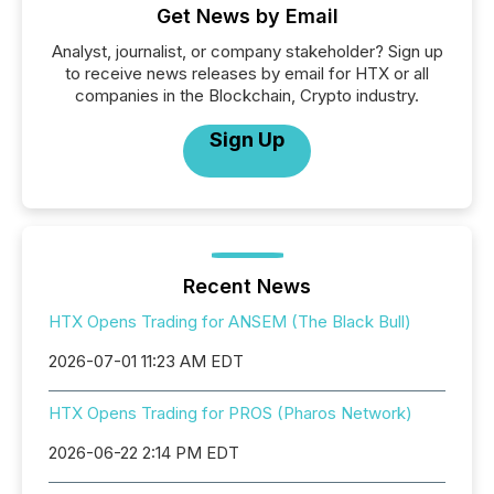
Get News by Email
Analyst, journalist, or company stakeholder? Sign up
to receive news releases by email for HTX or all
companies in the Blockchain, Crypto industry.
Sign Up
Recent News
HTX Opens Trading for ANSEM (The Black Bull)
2026-07-01 11:23 AM EDT
HTX Opens Trading for PROS (Pharos Network)
2026-06-22 2:14 PM EDT