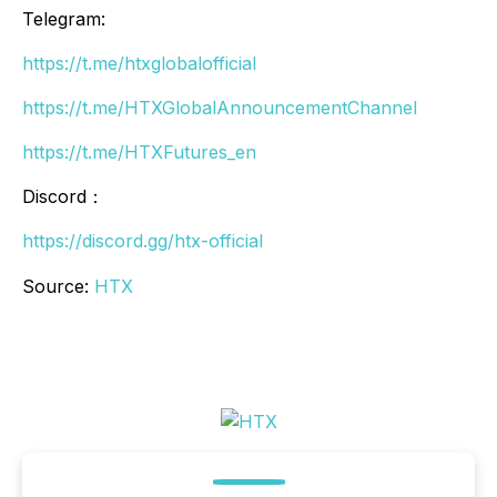
Telegram:
https://t.me/htxglobalofficial
https://t.me/HTXGlobalAnnouncementChannel
https://t.me/HTXFutures_en
Discord：
https://discord.gg/htx-official
Source:
HTX