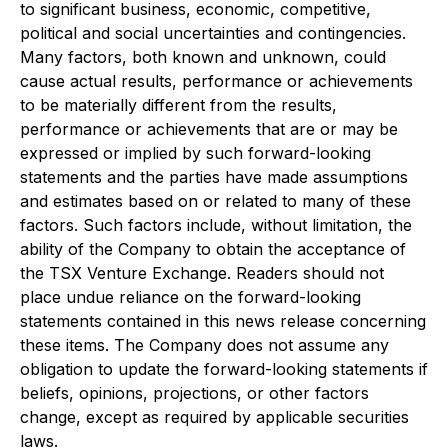
to significant business, economic, competitive,
political and social uncertainties and contingencies.
Many factors, both known and unknown, could
cause actual results, performance or achievements
to be materially different from the results,
performance or achievements that are or may be
expressed or implied by such forward-looking
statements and the parties have made assumptions
and estimates based on or related to many of these
factors. Such factors include, without limitation, the
ability of the Company to obtain the acceptance of
the TSX Venture Exchange. Readers should not
place undue reliance on the forward-looking
statements contained in this news release concerning
these items. The Company does not assume any
obligation to update the forward-looking statements if
beliefs, opinions, projections, or other factors
change, except as required by applicable securities
laws.