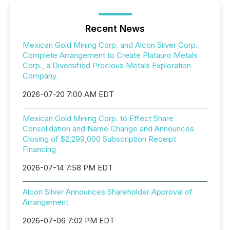
Recent News
Mexican Gold Mining Corp. and Alcon Silver Corp.
Complete Arrangement to Create Platauro Metals
Corp., a Diversified Precious Metals Exploration
Company
2026-07-20 7:00 AM EDT
Mexican Gold Mining Corp. to Effect Share
Consolidation and Name Change and Announces
Closing of $2,299,000 Subscription Receipt
Financing
2026-07-14 7:58 PM EDT
Alcon Silver Announces Shareholder Approval of
Arrangement
2026-07-06 7:02 PM EDT