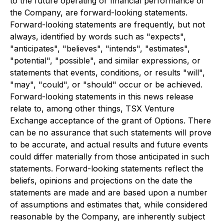
to the future operating or financial performance of
the Company, are forward-looking statements.
Forward-looking statements are frequently, but not
always, identified by words such as "expects",
"anticipates", "believes", "intends", "estimates",
"potential", "possible", and similar expressions, or
statements that events, conditions, or results "will",
"may", "could", or "should" occur or be achieved.
Forward-looking statements in this news release
relate to, among other things, TSX Venture
Exchange acceptance of the grant of Options. There
can be no assurance that such statements will prove
to be accurate, and actual results and future events
could differ materially from those anticipated in such
statements. Forward-looking statements reflect the
beliefs, opinions and projections on the date the
statements are made and are based upon a number
of assumptions and estimates that, while considered
reasonable by the Company, are inherently subject