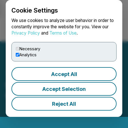
Cookie Settings
NEWSFILE
We use cookies to analyze user behavior in order to
constantly improve the website for you. View our
Privacy Policy
and
Terms of Use
.
Login
Search
Français
Necessary
Analytics
Accept All
Mexican Gold Grants Stock
Accept Selection
Options
Reject All
January 30, 2026 6:30 PM EST | Source:
Platauro
Metals Corp.