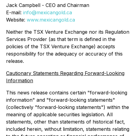
Jack Campbell - CEO and Chairman
E-mail:
info@mexicangold.ca
Website:
www.mexicangold.ca
Neither the TSX Venture Exchange nor its Regulation
Services Provider (as that term is defined in the
policies of the TSX Venture Exchange) accepts
responsibility for the adequacy or accuracy of this
release.
Cautionary Statements Regarding Forward-Looking
Information
This news release contains certain "forward-looking
information" and "forward-looking statements"
(collectively "forward-looking statements") within the
meaning of applicable securities legislation. All
statements, other than statements of historical fact,
included herein, without limitation, statements relating