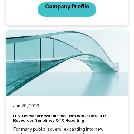
Company Profile
Jun 29, 2026
U.S. Disclosure Without the Extra Work: How DLP
Resources Simplifies OTC Reporting
For many public issuers, expanding into new