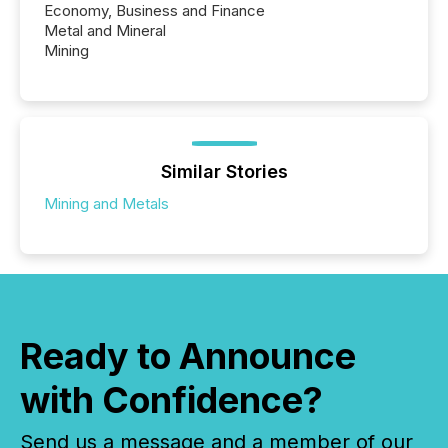
Economy, Business and Finance
Metal and Mineral
Mining
Similar Stories
Mining and Metals
Ready to Announce
with Confidence?
Send us a message and a member of our