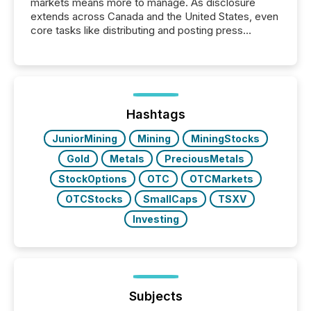
markets means more to manage. As disclosure
extends across Canada and the United States, even
core tasks like distributing and posting press
releases can involve additional steps, systems, and
coordination. For DLP Resources Inc., a publicly
traded mineral exploration company, the focus has
been on keeping the distribution and cross-border
posting of its news simple. “They seamlessly post
our news on the OTC Markets site. I don’t even
Hashtags
have to think...
JuniorMining
Mining
MiningStocks
Gold
Metals
PreciousMetals
StockOptions
OTC
OTCMarkets
OTCStocks
SmallCaps
TSXV
Investing
Subjects