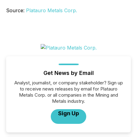
Source:
Platauro Metals Corp.
Get News by Email
Analyst, journalist, or company stakeholder? Sign up
to receive news releases by email for Platauro
Metals Corp. or all companies in the Mining and
Metals industry.
Sign Up