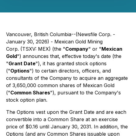
Vancouver, British Columbia--(Newsfile Corp. -
January 30, 2026) - Mexican Gold Mining
Corp. (TSXV: MEX) (the "
Company
" or "
Mexican
Gold
") announces that, effective today's date (the
"
Grant Date
"), it has granted stock options
("
Options
") to certain directors, officers, and
consultants of the Company to acquire an aggregate
of 3,650,000 common shares of Mexican Gold
("
Common Shares
"), pursuant to the Company's
stock option plan.
The Options vest upon the Grant Date and are each
convertible into a Common Share at an exercise
price of $0.16 until January 30, 2031. In addition, the
Options (and any Common Shares issuable upon