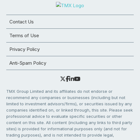
Contact Us
Terms of Use
Privacy Policy
Anti-Spam Policy
TMX Group Limited and its affiliates do not endorse or
recommend any companies or businesses (including but not
limited to investment advisors/firms), or securities issued by any
companies identified on, or linked through, this site. Please seek
professional advice to evaluate specific securities or other
content on this site. All content (including any links to third party
sites) is provided for informational purposes only (and not for
trading purposes), and is not intended to provide legal,