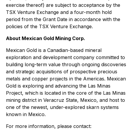
exercise thereof) are subject to acceptance by the
TSX Venture Exchange and a four-month hold
period from the Grant Date in accordance with the
policies of the TSX Venture Exchange.
About Mexican Gold Mining Corp.
Mexican Gold is a Canadian-based mineral
exploration and development company committed to
building long-term value through ongoing discoveries
and strategic acquisitions of prospective precious
metals and copper projects in the Americas. Mexican
Gold is exploring and advancing the Las Minas
Project, which is located in the core of the Las Minas
mining district in Veracruz State, Mexico, and host to
one of the newest, under-explored skarn systems
known in Mexico.
For more information, please contact: