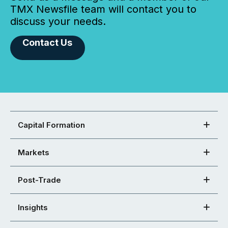
TMX Newsfile team will contact you to
discuss your needs.
Contact Us
Capital Formation
Markets
Post-Trade
Insights