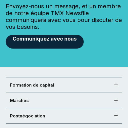
Envoyez-nous un message, et un membre
de notre équipe TMX Newsfile
communiquera avec vous pour discuter de
vos besoins.
Communiquez avec nous
Formation de capital
Marchés
Postnégociation