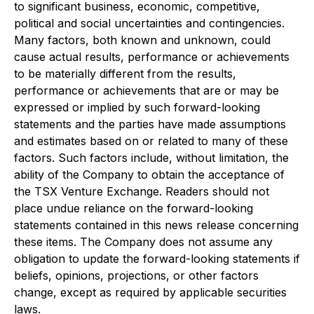
to significant business, economic, competitive,
political and social uncertainties and contingencies.
Many factors, both known and unknown, could
cause actual results, performance or achievements
to be materially different from the results,
performance or achievements that are or may be
expressed or implied by such forward-looking
statements and the parties have made assumptions
and estimates based on or related to many of these
factors. Such factors include, without limitation, the
ability of the Company to obtain the acceptance of
the TSX Venture Exchange. Readers should not
place undue reliance on the forward-looking
statements contained in this news release concerning
these items. The Company does not assume any
obligation to update the forward-looking statements if
beliefs, opinions, projections, or other factors
change, except as required by applicable securities
laws.