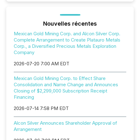
Nouvelles récentes
Mexican Gold Mining Corp. and Alcon Silver Corp.
Complete Arrangement to Create Platauro Metals
Corp., a Diversified Precious Metals Exploration
Company
2026-07-20 7:00 AM EDT
Mexican Gold Mining Corp. to Effect Share
Consolidation and Name Change and Announces
Closing of $2,299,000 Subscription Receipt
Financing
2026-07-14 7:58 PM EDT
Alcon Silver Announces Shareholder Approval of
Arrangement