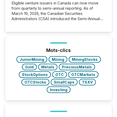
Eligible venture issuers in Canada can now move
from quarterly to semi-annual reporting. As of
March 19, 2026, the Canadian Securities
Administrators (CSA) introduced the Semi-Annual
Reporting (SAR) Pilot . Implemented through
Coordinated Blanket Order 51-933, it allows certain
issuers listed on the TSX Venture Exchange (TSXV)
or the Canadian Securities Exchange (CSE) to
optionally skip first and third quarter financial filings .
This reduces overall reporting burdens and costs. It
Mots-clics
also...
JuniorMining
Mining
MiningStocks
Gold
Metals
PreciousMetals
StockOptions
OTC
OTCMarkets
OTCStocks
SmallCaps
TSXV
Investing