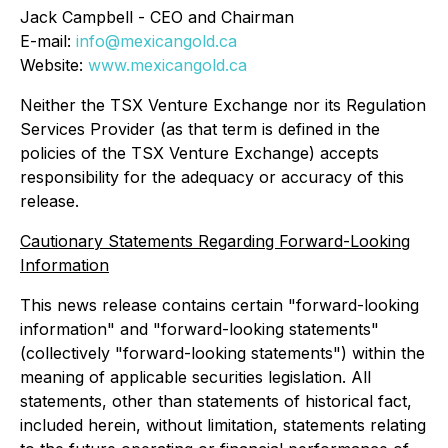
Jack Campbell - CEO and Chairman
E-mail:
info@mexicangold.ca
Website:
www.mexicangold.ca
Neither the TSX Venture Exchange nor its Regulation
Services Provider (as that term is defined in the
policies of the TSX Venture Exchange) accepts
responsibility for the adequacy or accuracy of this
release.
Cautionary Statements Regarding Forward-Looking
Information
This news release contains certain "forward-looking
information" and "forward-looking statements"
(collectively "forward-looking statements") within the
meaning of applicable securities legislation. All
statements, other than statements of historical fact,
included herein, without limitation, statements relating