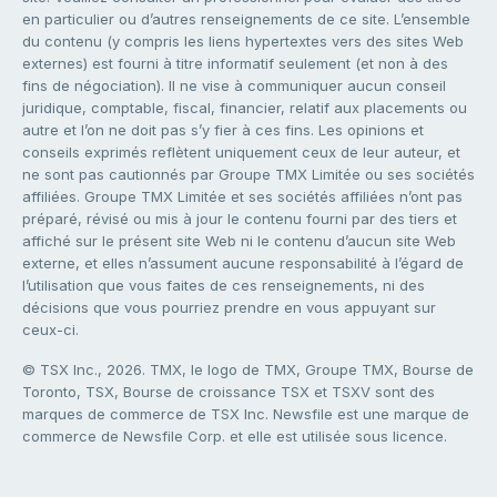
en particulier ou d’autres renseignements de ce site. L’ensemble
du contenu (y compris les liens hypertextes vers des sites Web
externes) est fourni à titre informatif seulement (et non à des
fins de négociation). Il ne vise à communiquer aucun conseil
juridique, comptable, fiscal, financier, relatif aux placements ou
autre et l’on ne doit pas s’y fier à ces fins. Les opinions et
conseils exprimés reflètent uniquement ceux de leur auteur, et
ne sont pas cautionnés par Groupe TMX Limitée ou ses sociétés
affiliées. Groupe TMX Limitée et ses sociétés affiliées n’ont pas
préparé, révisé ou mis à jour le contenu fourni par des tiers et
affiché sur le présent site Web ni le contenu d’aucun site Web
externe, et elles n’assument aucune responsabilité à l’égard de
l’utilisation que vous faites de ces renseignements, ni des
décisions que vous pourriez prendre en vous appuyant sur
ceux-ci.
© TSX Inc., 2026. TMX, le logo de TMX, Groupe TMX, Bourse de
Toronto, TSX, Bourse de croissance TSX et TSXV sont des
marques de commerce de TSX Inc. Newsfile est une marque de
commerce de Newsfile Corp. et elle est utilisée sous licence.