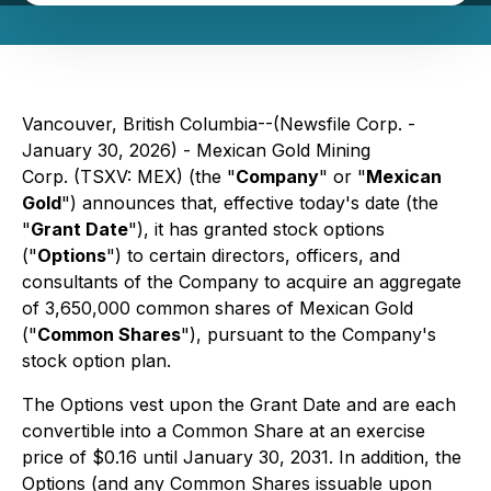
Vancouver, British Columbia--(Newsfile Corp. -
January 30, 2026) - Mexican Gold Mining
Corp. (TSXV: MEX) (the "
Company
" or "
Mexican
Gold
") announces that, effective today's date (the
"
Grant Date
"), it has granted stock options
("
Options
") to certain directors, officers, and
consultants of the Company to acquire an aggregate
of 3,650,000 common shares of Mexican Gold
("
Common Shares
"), pursuant to the Company's
stock option plan.
The Options vest upon the Grant Date and are each
convertible into a Common Share at an exercise
price of $0.16 until January 30, 2031. In addition, the
Options (and any Common Shares issuable upon