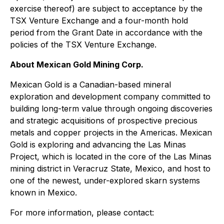
exercise thereof) are subject to acceptance by the
TSX Venture Exchange and a four-month hold
period from the Grant Date in accordance with the
policies of the TSX Venture Exchange.
About Mexican Gold Mining Corp.
Mexican Gold is a Canadian-based mineral
exploration and development company committed to
building long-term value through ongoing discoveries
and strategic acquisitions of prospective precious
metals and copper projects in the Americas. Mexican
Gold is exploring and advancing the Las Minas
Project, which is located in the core of the Las Minas
mining district in Veracruz State, Mexico, and host to
one of the newest, under-explored skarn systems
known in Mexico.
For more information, please contact: