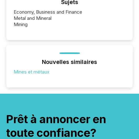
Sujets
Economy, Business and Finance
Metal and Mineral
Mining
Nouvelles similaires
Mines et métaux
Prêt à annoncer en
toute confiance?