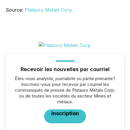
Source:
Platauro Metals Corp.
Recevoir les nouvelles par courriel
Êtes-vous analyste, journaliste ou partie prenante?
Inscrivez-vous pour recevoir par courriel les
communiqués de presse de Platauro Metals Corp.
ou de toutes les sociétés du secteur Mines et
métaux.
Inscription