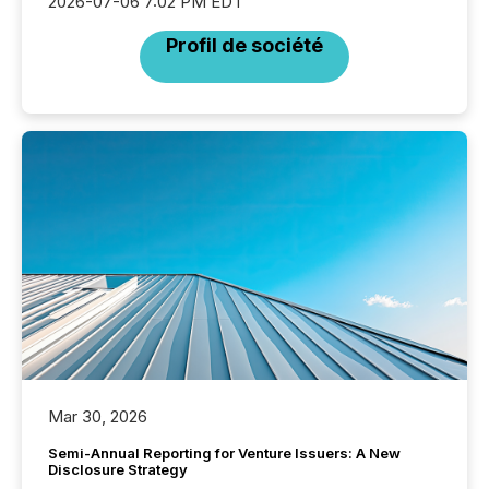
2026-07-06 7:02 PM EDT
Profil de société
Mar 30, 2026
Semi-Annual Reporting for Venture Issuers: A New
Disclosure Strategy