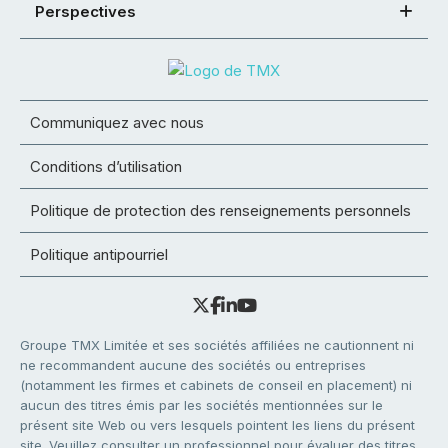
Perspectives
Communiquez avec nous
Conditions d’utilisation
Politique de protection des renseignements personnels
Politique antipourriel
Groupe TMX Limitée et ses sociétés affiliées ne cautionnent ni
ne recommandent aucune des sociétés ou entreprises
(notamment les firmes et cabinets de conseil en placement) ni
aucun des titres émis par les sociétés mentionnées sur le
présent site Web ou vers lesquels pointent les liens du présent
site. Veuillez consulter un professionnel pour évaluer des titres