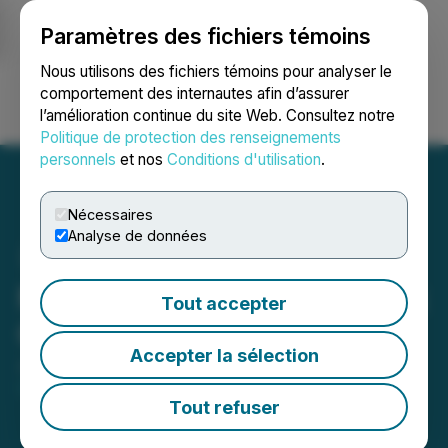
Paramètres des fichiers témoins
NEWSFILE
Nous utilisons des fichiers témoins pour analyser le
comportement des internautes afin d’assurer
l’amélioration continue du site Web. Consultez notre
Ouvrir une session
Recherche
English
Politique de protection des renseignements
personnels
et nos
Conditions d'utilisation
.
Nécessaires
Analyse de données
Mexican Gold Grants Stock
Tout accepter
Options
Accepter la sélection
January 30, 2026 6:30 PM EST | Source:
Platauro
Metals Corp.
Tout refuser