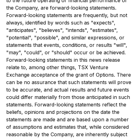
to the future operating or financial performance of
the Company, are forward-looking statements.
Forward-looking statements are frequently, but not
always, identified by words such as "expects",
"anticipates", "believes", "intends", "estimates",
"potential", "possible", and similar expressions, or
statements that events, conditions, or results "will",
"may", "could", or "should" occur or be achieved.
Forward-looking statements in this news release
relate to, among other things, TSX Venture
Exchange acceptance of the grant of Options. There
can be no assurance that such statements will prove
to be accurate, and actual results and future events
could differ materially from those anticipated in such
statements. Forward-looking statements reflect the
beliefs, opinions and projections on the date the
statements are made and are based upon a number
of assumptions and estimates that, while considered
reasonable by the Company, are inherently subject