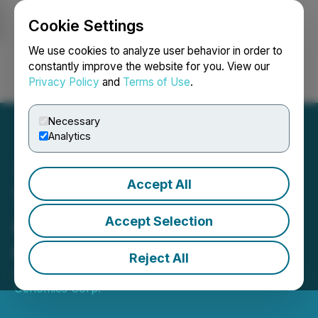
Cookie Settings
NEWSFILE
We use cookies to analyze user behavior in order to
constantly improve the website for you. View our
Privacy Policy
and
Terms of Use
.
Login
Search
Français
Necessary
Analytics
Accept All
Telo Genomics Announces
Appointment of John Price
Accept Selection
as Chief Financial Officer
Reject All
January 29, 2026 8:00 AM EST | Source:
Telo
Genomics Corp.