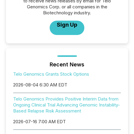
to receive news releases by email for Telo
Genomics Corp. or all companies in the
Biotechnology industry.
Sign Up
Recent News
Telo Genomics Grants Stock Options
2026-08-04 6:30 AM EDT
Telo Genomics Provides Positive Interim Data from
Ongoing Clinical Trial Advancing Genomic Instability-
Based Relapse Risk Assessment
2026-07-16 7:00 AM EDT