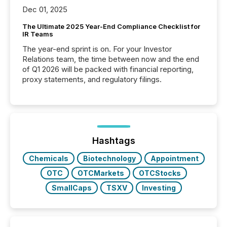
Dec 01, 2025
The Ultimate 2025 Year-End Compliance Checklist for
IR Teams
The year-end sprint is on. For your Investor
Relations team, the time between now and the end
of Q1 2026 will be packed with financial reporting,
proxy statements, and regulatory filings.
Hashtags
Chemicals
Biotechnology
Appointment
OTC
OTCMarkets
OTCStocks
SmallCaps
TSXV
Investing