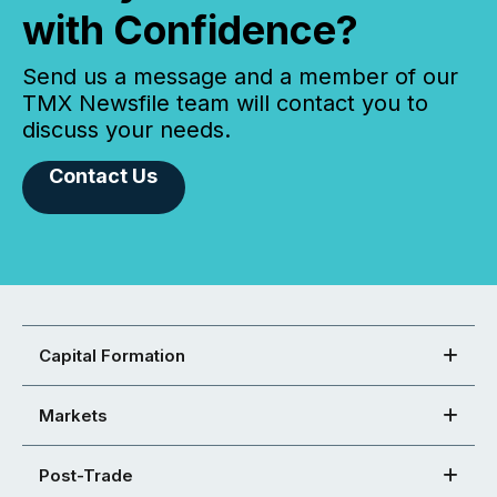
with Confidence?
Send us a message and a member of our
TMX Newsfile team will contact you to
discuss your needs.
Contact Us
Capital Formation
Markets
Post-Trade