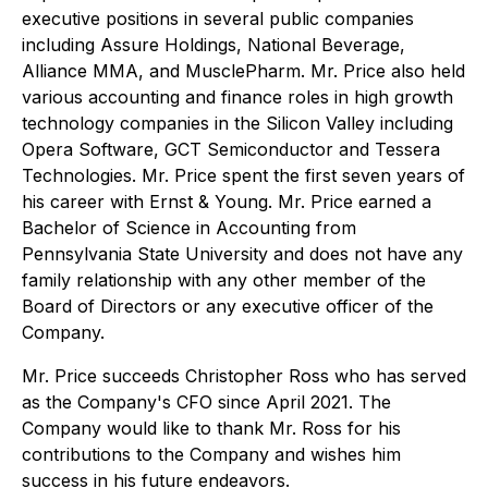
executive positions in several public companies
including Assure Holdings, National Beverage,
Alliance MMA, and MusclePharm. Mr. Price also held
various accounting and finance roles in high growth
technology companies in the Silicon Valley including
Opera Software, GCT Semiconductor and Tessera
Technologies. Mr. Price spent the first seven years of
his career with Ernst & Young. Mr. Price earned a
Bachelor of Science in Accounting from
Pennsylvania State University and does not have any
family relationship with any other member of the
Board of Directors or any executive officer of the
Company.
Mr. Price succeeds Christopher Ross who has served
as the Company's CFO since April 2021. The
Company would like to thank Mr. Ross for his
contributions to the Company and wishes him
success in his future endeavors.