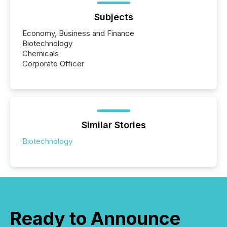
Subjects
Economy, Business and Finance
Biotechnology
Chemicals
Corporate Officer
Similar Stories
Biotechnology
Ready to Announce