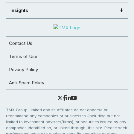
Insights
Contact Us
Terms of Use
Privacy Policy
Anti-Spam Policy
TMX Group Limited and its affiliates do not endorse or
recommend any companies or businesses (including but not
limited to investment advisors/firms), or securities issued by any
companies identified on, or linked through, this site. Please seek
professional advice to evaluate specific securities or other