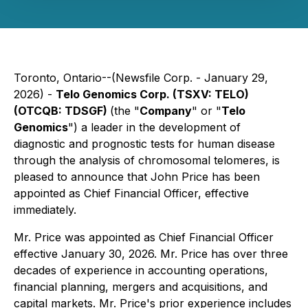
Toronto, Ontario--(Newsfile Corp. - January 29,
2026) -
Telo Genomics Corp. (TSXV: TELO)
(OTCQB: TDSGF)
(the "
Company
" or "
Telo
Genomics
") a leader in the development of
diagnostic and prognostic tests for human disease
through the analysis of chromosomal telomeres, is
pleased to announce that John Price has been
appointed as Chief Financial Officer, effective
immediately.
Mr. Price was appointed as Chief Financial Officer
effective January 30, 2026. Mr. Price has over three
decades of experience in accounting operations,
financial planning, mergers and acquisitions, and
capital markets. Mr. Price's prior experience includes