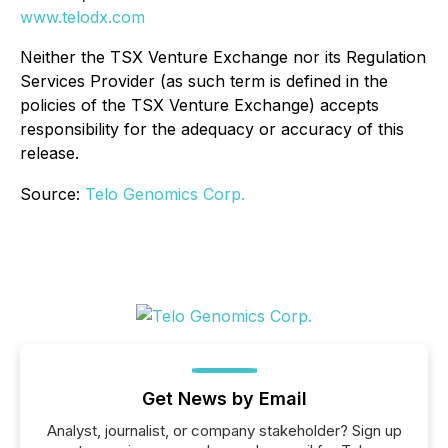
www.telodx.com
Neither the TSX Venture Exchange nor its Regulation
Services Provider (as such term is defined in the
policies of the TSX Venture Exchange) accepts
responsibility for the adequacy or accuracy of this
release.
Source:
Telo Genomics Corp.
Get News by Email
Analyst, journalist, or company stakeholder? Sign up