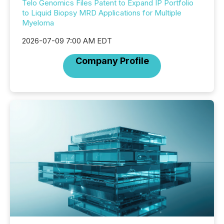
Telo Genomics Files Patent to Expand IP Portfolio
to Liquid Biopsy MRD Applications for Multiple
Myeloma
2026-07-09 7:00 AM EDT
Company Profile