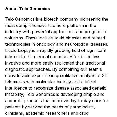
About Telo Genomics
Telo Genomics is a biotech company pioneering the
most comprehensive telomere platform in the
industry with powerful applications and prognostic
solutions. These include liquid biopsies and related
technologies in oncology and neurological diseases.
Liquid biopsy is a rapidly growing field of significant
interest to the medical community for being less
invasive and more easily replicated than traditional
diagnostic approaches. By combining our team's
considerable expertise in quantitative analysis of 3D
telomeres with molecular biology and artificial
intelligence to recognize disease associated genetic
instability, Telo Genomics is developing simple and
accurate products that improve day-to-day care for
patients by serving the needs of pathologists,
clinicians, academic researchers and drug