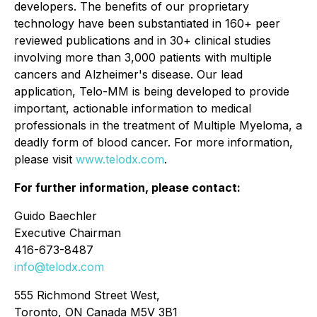
developers. The benefits of our proprietary
technology have been substantiated in 160+ peer
reviewed publications and in 30+ clinical studies
involving more than 3,000 patients with multiple
cancers and Alzheimer's disease. Our lead
application, Telo-MM is being developed to provide
important, actionable information to medical
professionals in the treatment of Multiple Myeloma, a
deadly form of blood cancer. For more information,
please visit
www.telodx.com
.
For further information, please contact:
Guido Baechler
Executive Chairman
416-673-8487
info@telodx.com
555 Richmond Street West,
Toronto, ON Canada M5V 3B1