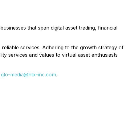
inesses that span digital asset trading, financial
reliable services. Adhering to the growth strategy of
ty services and values to virtual asset enthusiasts
t
glo-media@htx-inc.com
.