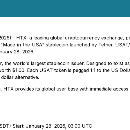
026) - HTX, a leading global cryptocurrency exchange, pr
new "Made-in-the-USA" stablecoin launched by Tether. USA
anuary 28, 2026.
the world's largest stablecoin issuer. Designed to exist as
worth $1.00. Each USAT token is pegged 1:1 to the US Doll
dollar alternative.
 HTX provides its global user base with immediate access t
USDT) Start: January 28, 2026, 03:00 UTC