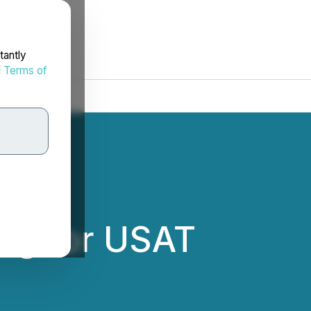
tantly
d
Terms of
ng for USAT