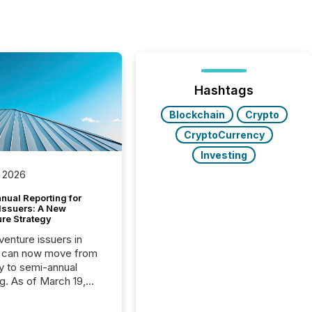
Hashtags
Blockchain
Crypto
CryptoCurrency
Investing
 2026
nual Reporting for
 Issuers: A New
ure Strategy
 venture issuers in
 can now move from
ly to semi-annual
ng. As of March 19,
he Canadian Securities
trators (CSA)