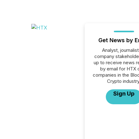
Get News by E
Analyst, journalist
company stakeholde
up to receive news r
by email for HTX o
companies in the Blo
Crypto industry
Sign Up