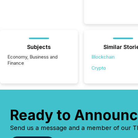
Subjects
Similar Stori
Economy, Business and
Blockchain
Finance
Crypto
Ready to Announc
Send us a message and a member of our TMX