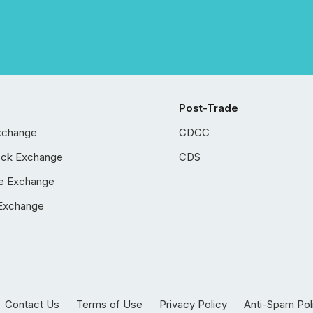
Post-Trade
xchange
CDCC
ock Exchange
CDS
e Exchange
Exchange
Contact Us
Terms of Use
Privacy Policy
Anti-Spam Pol