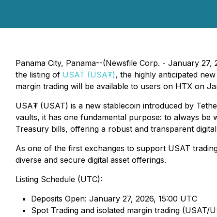
Panama City, Panama--(Newsfile Corp. - January 27, 2
the listing of
USAT (USA₮)
, the highly anticipated 
margin trading will be available to users on HTX on J
USA₮ (USAT) is a new stablecoin introduced by Tether, 
vaults, it has one fundamental purpose: to always be 
Treasury bills, offering a robust and transparent digital 
As one of the first exchanges to support USAT trading,
diverse and secure digital asset offerings.
Listing Schedule (UTC):
Deposits Open: January 27, 2026, 15:00 UTC
Spot Trading and isolated margin trading (USAT/