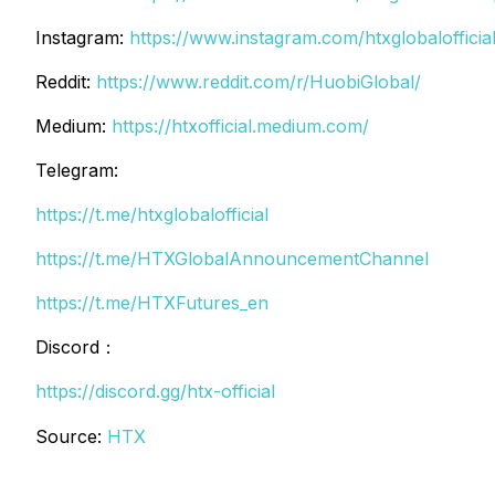
Instagram:
https://www.instagram.com/htxglobalofficial
Reddit:
https://www.reddit.com/r/HuobiGlobal/
Medium:
https://htxofficial.medium.com/
Telegram:
https://t.me/htxglobalofficial
https://t.me/HTXGlobalAnnouncementChannel
https://t.me/HTXFutures_en
Discord：
https://discord.gg/htx-official
Source:
HTX