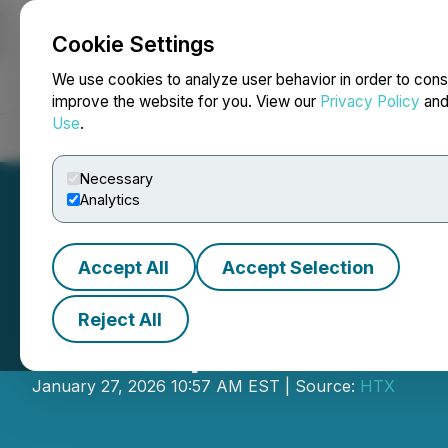
Cookie Settings
NEWSFILE
We use cookies to analyze user behavior in order to cons
improve the website for you. View our
Privacy Policy
an
Use
.
Home
About
Services
Newsroom
Blog
Contact
Necessary
Analytics
Accept All
Accept Selection
Reject All
HTX Opens Tradi
January 27, 2026 10:57 AM EST | Source:
HTX