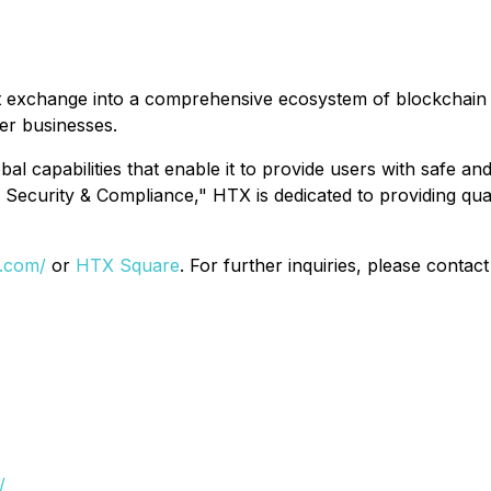
 exchange into a comprehensive ecosystem of blockchain bus
her businesses.
 capabilities that enable it to provide users with safe and 
Security & Compliance," HTX is dedicated to providing quali
x.com/
or
HTX Square
. For further inquiries, please contac
/