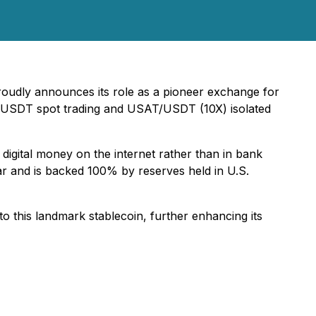
oudly announces its role as a pioneer exchange for
T/USDT spot trading and USAT/USDT (10X) isolated
 digital money on the internet rather than in bank
ar and is backed 100% by reserves held in U.S.
o this landmark stablecoin, further enhancing its