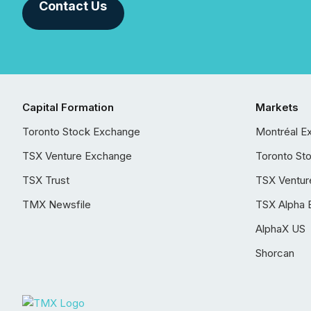
Contact Us
Capital Formation
Markets
Toronto Stock Exchange
Montréal E
TSX Venture Exchange
Toronto St
TSX Trust
TSX Ventur
TMX Newsfile
TSX Alpha 
AlphaX US
Shorcan