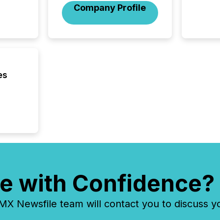
Company Profile
introdu
Reportin
Implem
Coordin
51-933, 
issuers
Venture Ex
es
the Can
Exchang
skip fir
financia
overall
costs. It
e with Confidence?
 Newsfile team will contact you to discuss y