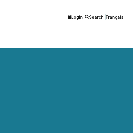
Login
Search
Français