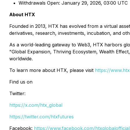
Withdrawals Open: January 29, 2026, 03:00 UTC
About HTX
Founded in 2013, HTX has evolved from a virtual asset
derivatives, research, investments, incubation, and ot
As a world-leading gateway to Web3, HTX harbors global
"Global Expansion, Thriving Ecosystem, Wealth Effect, 
worldwide.
To learn more about HTX, please visit
https://www.ht
Find us on
Twitter:
https://x.com/htx_global
https://twitter.com/htxfutures
Facebook:
https://www.facebook.com/htxglobalofficial