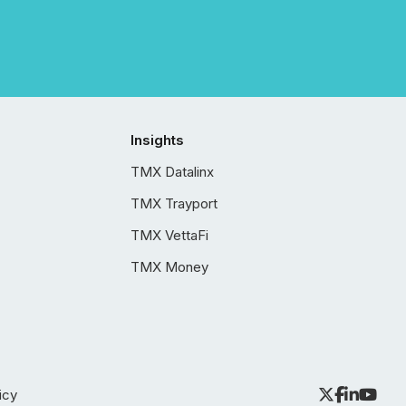
Insights
TMX Datalinx
TMX Trayport
TMX VettaFi
TMX Money
icy