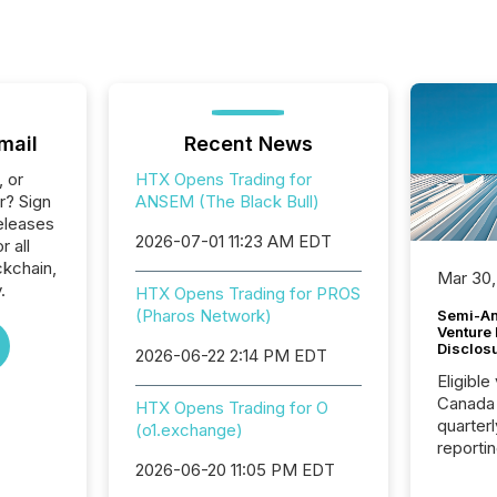
mail
Recent News
, or
HTX Opens Trading for
r? Sign
ANSEM (The Black Bull)
eleases
2026-07-01 11:23 AM EDT
r all
ckchain,
Mar 30,
.
HTX Opens Trading for PROS
(Pharos Network)
Semi-An
Venture
Disclos
2026-06-22 2:14 PM EDT
Eligible
Canada
HTX Opens Trading for O
quarter
(o1.exchange)
reporti
2026, t
2026-06-20 11:05 PM EDT
Adminis