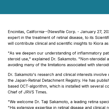
Encinitas, California--(Newsfile Corp. - January 27, 
expert in the treatment of retinal disease, to its Scie
will contribute clinical and scientific insights to Kiora
"As we deepen our understanding of inflammatory pathwa
steroid use," explained Dr. Sakamoto. "Non-steroidal 
avoiding many of the limitations associated with steroi
Dr. Sakamoto's research and clinical interests involve
the Japan-Retinal Detachment Registry. He has publis
based OCT-algorithm, which is installed with several c
Chief of JRVS Times.
"We welcome Dr. Taiji Sakamoto, a leading retina speci
"His extensive expertise in retinal disease and clini