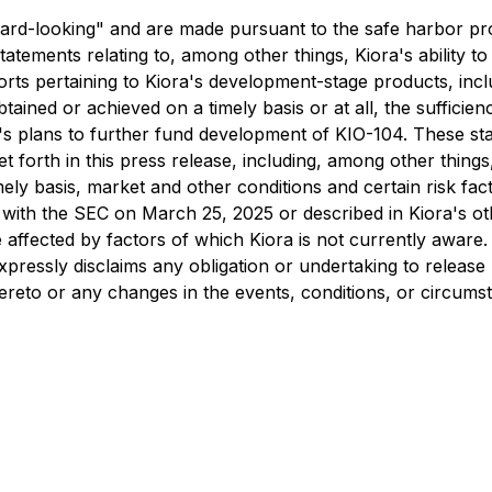
ard-looking" and are made pursuant to the safe harbor prov
tatements relating to, among other things, Kiora's ability
orts pertaining to Kiora's development-stage products, inc
ained or achieved on a timely basis or at all, the sufficien
's plans to further fund development of KIO-104. These sta
t forth in this press release, including, among other things, 
a timely basis, market and other conditions and certain risk 
with the SEC on March 25, 2025 or described in Kiora's othe
affected by factors of which Kiora is not currently aware.
expressly disclaims any obligation or undertaking to releas
thereto or any changes in the events, conditions, or circu