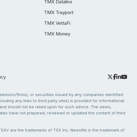
TMX Datalinx
TMX Trayport
TMX VettaFi
TMX Money
icy
dvisors/firms), or securities issued by any companies identified
cluding any links to third party sites) is provided for informational
e and should not be relied upon for such advice. The views,
liates have not prepared, reviewed or updated the content of third
V are the trademarks of TSX Inc. Newsfile is the trademark of