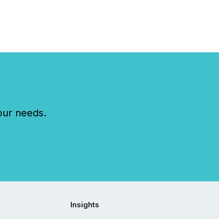
our needs.
Insights