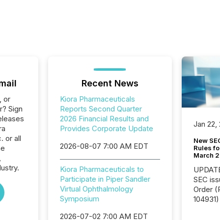
mail
Recent News
, or
Kiora Pharmaceuticals
r? Sign
Reports Second Quarter
eleases
2026 Financial Results and
Jan 22,
ra
Provides Corporate Update
 or all
New SEC
2026-08-07 7:00 AM EDT
he
Rules fo
March 
,
ustry.
Kiora Pharmaceuticals to
UPDATE: On March 5
Participate in Piper Sandler
SEC iss
Virtual Ophthalmology
Order (Release No. 34-
Symposium
104931) 
relief f
2026-07-02 7:00 AM EDT
jurisdic