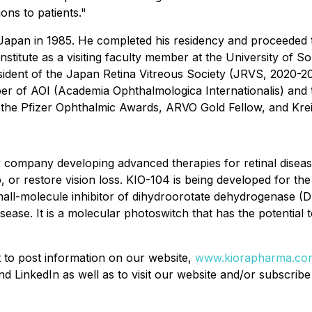
ons to patients."
Japan in 1985. He completed his residency and proceeded t
stitute as a visiting faculty member at the University of 
ident of the Japan Retina Vitreous Society (JRVS, 2020-202
er of AOI (Academia Ophthalmologica Internationalis) and
ng the Pfizer Ophthalmic Awards, ARVO Gold Fellow, and Kr
y company developing advanced therapies for retinal disease
 or restore vision loss. KIO-104 is being developed for the t
all-molecule inhibitor of dihydroorotate dehydrogenase (
sease. It is a molecular photoswitch that has the potential t
t to post information on our website,
www.kiorapharma.co
 LinkedIn as well as to visit our website and/or subscribe 