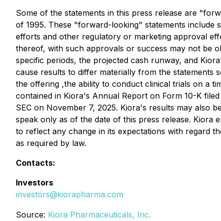
Some of the statements in this press release are "forw
of 1995. These "forward-looking" statements include s
efforts and other regulatory or marketing approval eff
thereof, with such approvals or success may not be obt
specific periods, the projected cash runway, and Kiora
cause results to differ materially from the statements se
the offering ,the ability to conduct clinical trials on 
contained in Kiora's Annual Report on Form 10-K filed 
SEC on November 7, 2025. Kiora's results may also be 
speak only as of the date of this press release. Kiora 
to reflect any change in its expectations with regard 
as required by law.
Contacts:
Investors
investors@kiorapharma.com
Source:
Kiora Pharmaceuticals, Inc.