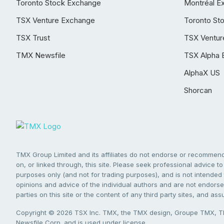
Toronto Stock Exchange
Montréal E
TSX Venture Exchange
Toronto St
TSX Trust
TSX Ventur
TMX Newsfile
TSX Alpha 
AlphaX US
Shorcan
TMX Group Limited and its affiliates do not endorse or recommend 
on, or linked through, this site. Please seek professional advice to 
purposes only (and not for trading purposes), and is not intended 
opinions and advice of the individual authors and are not endorsed
parties on this site or the content of any third party sites, and as
Copyright © 2026 TSX Inc. TMX, the TMX design, Groupe TMX, TM
Newsfile Corp. and is used under license.