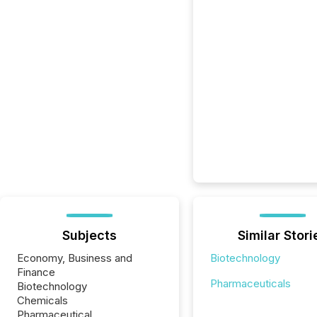
Subjects
Similar Stori
Economy, Business and
Biotechnology
Finance
Pharmaceuticals
Biotechnology
Chemicals
Pharmaceutical