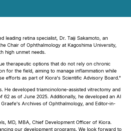
 leading retina specialist
,
Dr. Taiji Sakamoto, an
ly the Chair of Ophthalmology at Kagoshima University,
with high unmet needs.
ue therapeutic options that do not rely on chronic
n for the field, aiming to manage inflammation while
e efforts as part of Kiora's Scientific Advisory Board."
sis. He developed triamcinolone-assisted vitrectomy and
 62 as of June 2025. Additionally, he developed an AI
f Graefe's Archives of Ophthalmology, and Editor-in-
niels, MD, MBA, Chief Development Officer of Kiora.
advancing our development programs. We look forward to