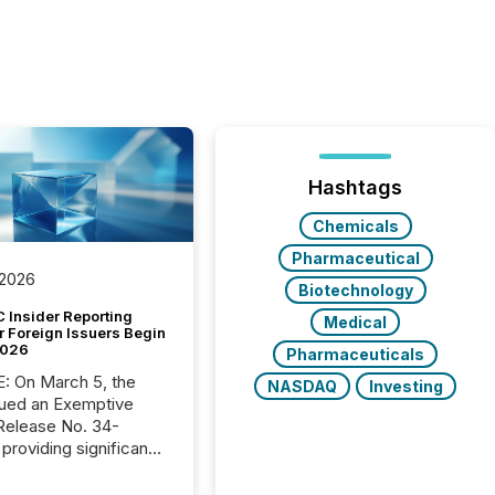
Hashtags
Chemicals
Pharmaceutical
 2026
Biotechnology
 Insider Reporting
Medical
r Foreign Issuers Begin
2026
Pharmaceuticals
, the
NASDAQ
Investing
ued an Exemptive
providing significant
or FPIs in "qualifying
tions," including