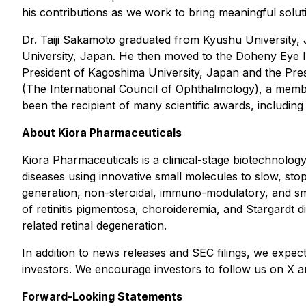
his contributions as we work to bring meaningful soluti
Dr. Taiji Sakamoto graduated from Kyushu University, 
University, Japan. He then moved to the Doheny Eye In
President of Kagoshima University, Japan and the Pres
(The International Council of Ophthalmology), a memb
been the recipient of many scientific awards, includi
About Kiora Pharmaceuticals
Kiora Pharmaceuticals is a clinical-stage biotechnolog
diseases using innovative small molecules to slow, stop,
generation, non-steroidal, immuno-modulatory, and sm
of retinitis pigmentosa, choroideremia, and Stargardt di
related retinal degeneration.
In addition to news releases and SEC filings, we expec
investors. We encourage investors to follow us on X and
Forward-Looking Statements