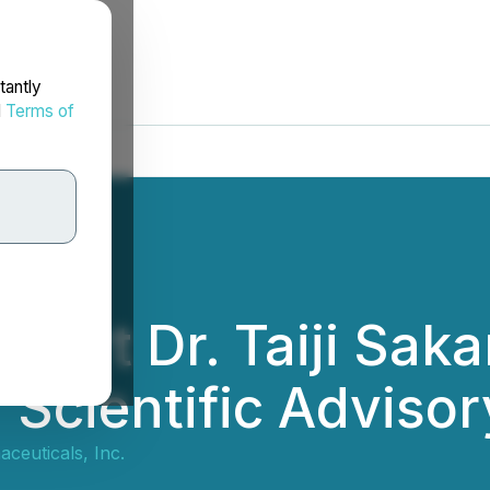
tantly
d
Terms of
xpert Dr. Taiji Sak
 Scientific Adviso
ceuticals, Inc.