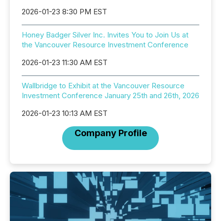
2026-01-23 8:30 PM EST
Honey Badger Silver Inc. Invites You to Join Us at
the Vancouver Resource Investment Conference
2026-01-23 11:30 AM EST
Wallbridge to Exhibit at the Vancouver Resource
Investment Conference January 25th and 26th, 2026
2026-01-23 10:13 AM EST
Company Profile