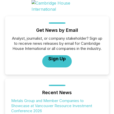
Get News by Email
Analyst, journalist, or company stakeholder? Sign up
to receive news releases by email for Cambridge
House International or all companies in the industry.
Sign Up
Recent News
Metals Group and Member Companies to
Showcase at Vancouver Resource Investment
Conference 2026