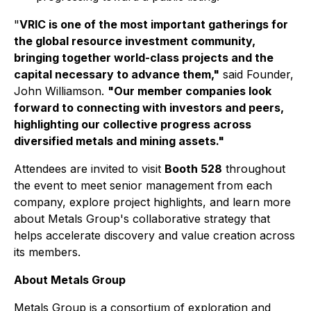
"
VRIC is one of the most important gatherings for
the global resource investment community,
bringing together world-class projects and the
capital necessary to advance them,"
said Founder,
John Williamson.
"Our member companies look
forward to connecting with investors and peers,
highlighting our collective progress across
diversified metals and mining assets."
Attendees are invited to visit
Booth 528
throughout
the event to meet senior management from each
company, explore project highlights, and learn more
about Metals Group's collaborative strategy that
helps accelerate discovery and value creation across
its members.
About Metals Group
Metals Group is a consortium of exploration and