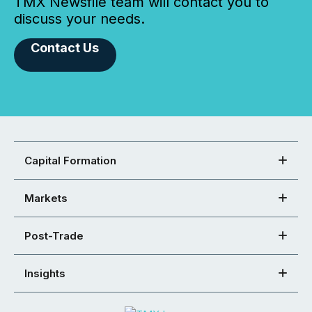
TMX Newsfile team will contact you to
discuss your needs.
Contact Us
Capital Formation
Markets
Post-Trade
Insights