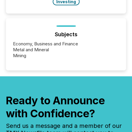
Investing
Subjects
Economy, Business and Finance
Metal and Mineral
Mining
Ready to Announce
with Confidence?
Send us a message and a member of our