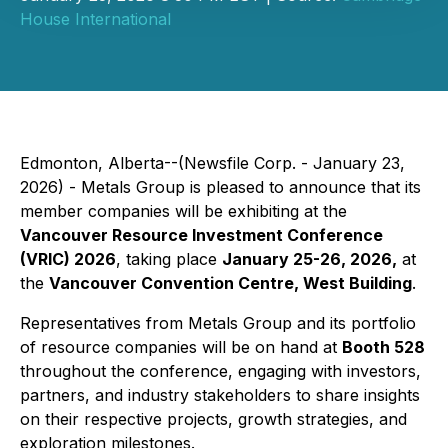
House International
Edmonton, Alberta--(Newsfile Corp. - January 23,
2026) - Metals Group is pleased to announce that its
member companies will be exhibiting at the
Vancouver Resource Investment Conference
(VRIC) 2026
, taking place
January 25-26, 2026,
at
the
Vancouver Convention Centre, West Building
.
Representatives from Metals Group and its portfolio
of resource companies will be on hand at
Booth 528
throughout the conference, engaging with investors,
partners, and industry stakeholders to share insights
on their respective projects, growth strategies, and
exploration milestones.