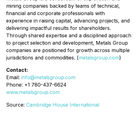
mining companies backed by teams of technical,
financial and corporate professionals with
experience in raising capital, advancing projects, and
delivering impactful results for shareholders.
Through shared expertise and a disciplined approach
to project selection and development, Metals Group
companies are positioned for growth across multiple
jurisdictions and commodities. (
metalsgroup.com
)
Contact:
Email:
info@metalsgroup.com
Phone: +1 780-437-6624
www.metalsgroup.com
Source:
Cambridge House International