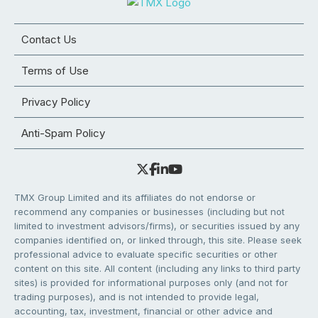
Contact Us
Terms of Use
Privacy Policy
Anti-Spam Policy
TMX Group Limited and its affiliates do not endorse or
recommend any companies or businesses (including but not
limited to investment advisors/firms), or securities issued by any
companies identified on, or linked through, this site. Please seek
professional advice to evaluate specific securities or other
content on this site. All content (including any links to third party
sites) is provided for informational purposes only (and not for
trading purposes), and is not intended to provide legal,
accounting, tax, investment, financial or other advice and