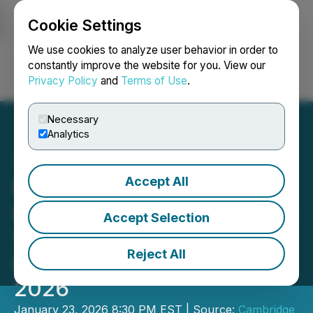
Cookie Settings
NEWSFILE
We use cookies to analyze user behavior in order to
constantly improve the website for you. View our
Privacy Policy
and
Terms of Use
.
Login
Search
Français
Necessary
Analytics
Accept All
Metals Group and Member
Companies to Showcase at
Accept Selection
Vancouver Resource
Reject All
Investment Conference
2026
January 23, 2026 8:30 PM EST | Source:
Cambridge