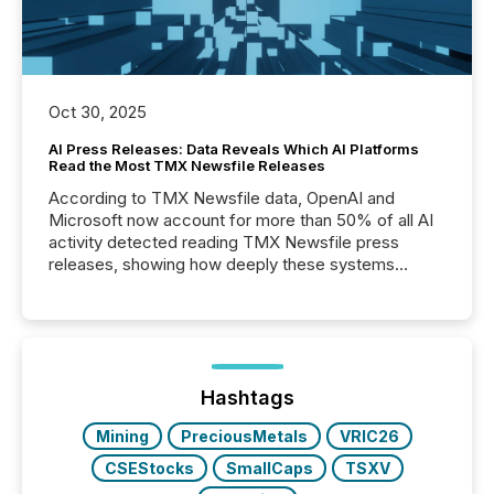
Oct 30, 2025
AI Press Releases: Data Reveals Which AI Platforms
Read the Most TMX Newsfile Releases
According to TMX Newsfile data, OpenAI and
Microsoft now account for more than 50% of all AI
activity detected reading TMX Newsfile press
releases, showing how deeply these systems
engage with corporate news.
Hashtags
Mining
PreciousMetals
VRIC26
CSEStocks
SmallCaps
TSXV