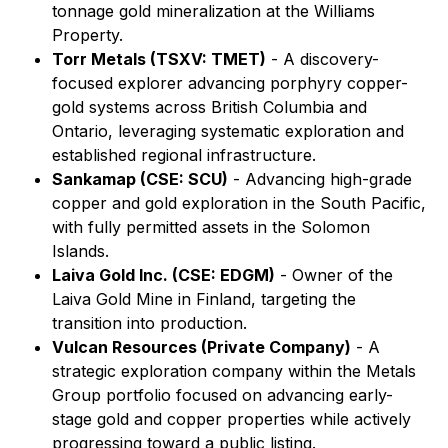
tonnage gold mineralization at the Williams
Property.
Torr Metals (TSXV: TMET)
- A discovery-
focused explorer advancing porphyry copper-
gold systems across British Columbia and
Ontario, leveraging systematic exploration and
established regional infrastructure.
Sankamap (CSE: SCU)
- Advancing high-grade
copper and gold exploration in the South Pacific,
with fully permitted assets in the Solomon
Islands.
Laiva Gold Inc. (CSE: EDGM)
- Owner of the
Laiva Gold Mine in Finland, targeting the
transition into production.
Vulcan Resources (Private Company)
- A
strategic exploration company within the Metals
Group portfolio focused on advancing early-
stage gold and copper properties while actively
progressing toward a public listing.