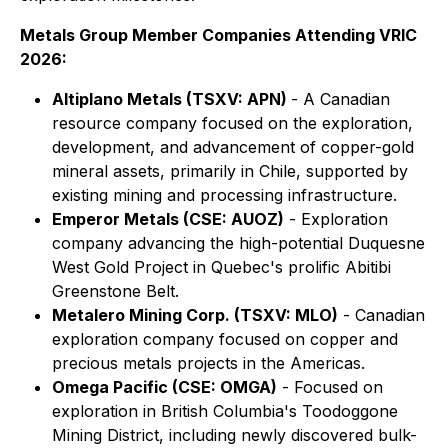
Metals Group Member Companies Attending VRIC
2026:
Altiplano Metals (TSXV: APN)
- A Canadian
resource company focused on the exploration,
development, and advancement of copper-gold
mineral assets, primarily in Chile, supported by
existing mining and processing infrastructure.
Emperor Metals (CSE: AUOZ)
- Exploration
company advancing the high-potential Duquesne
West Gold Project in Quebec's prolific Abitibi
Greenstone Belt.
Metalero Mining Corp. (TSXV: MLO)
- Canadian
exploration company focused on copper and
precious metals projects in the Americas.
Omega Pacific (CSE: OMGA)
- Focused on
exploration in British Columbia's Toodoggone
Mining District, including newly discovered bulk-