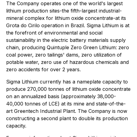
The Company operates one of the world's largest
lithium production sites-the fifth-largest industrial-
mineral complex for lithium oxide concentrate-at its
Grota do Cirilo operation in Brazil. Sigma Lithium is at
the forefront of environmental and social
sustainability in the electric battery materials supply
chain, producing Quintuple Zero Green Lithium: zero
coal power, zero tailings' dams, zero utilization of
potable water, zero use of hazardous chemicals and
zero accidents for over 2 years.
Sigma Lithium currently has a nameplate capacity to
produce 270,000 tonnes of lithium oxide concentrate
on an annualized basis (approximately 38,000-
40,000 tonnes of LCE) at its mine and state-of-the-
art Greentech Industrial Plant. The Company is now
constructing a second plant to double its production
capacity.