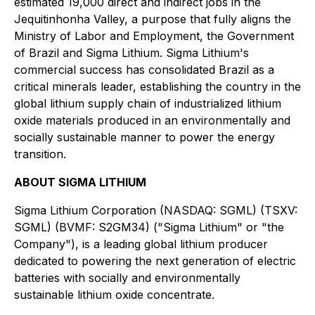
estimated 19,000 direct and indirect jobs in the
Jequitinhonha Valley, a purpose that fully aligns the
Ministry of Labor and Employment, the Government
of Brazil and Sigma Lithium. Sigma Lithium's
commercial success has consolidated Brazil as a
critical minerals leader, establishing the country in the
global lithium supply chain of industrialized lithium
oxide materials produced in an environmentally and
socially sustainable manner to power the energy
transition.
ABOUT SIGMA LITHIUM
Sigma Lithium Corporation (NASDAQ: SGML) (TSXV:
SGML) (BVMF: S2GM34) ("Sigma Lithium" or "the
Company"), is a leading global lithium producer
dedicated to powering the next generation of electric
batteries with socially and environmentally
sustainable lithium oxide concentrate.