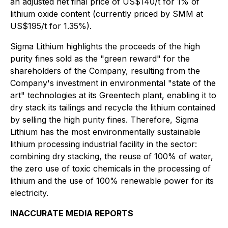
an adjusted net final price of US$140/t for 1% of
lithium oxide content (currently priced by SMM at
US$195/t for 1.35%).
Sigma Lithium highlights the proceeds of the high
purity fines sold as the "green reward" for the
shareholders of the Company, resulting from the
Company's investment in environmental "state of the
art" technologies at its Greentech plant, enabling it to
dry stack its tailings and recycle the lithium contained
by selling the high purity fines. Therefore, Sigma
Lithium has the most environmentally sustainable
lithium processing industrial facility in the sector:
combining dry stacking, the reuse of 100% of water,
the zero use of toxic chemicals in the processing of
lithium and the use of 100% renewable power for its
electricity.
INACCURATE MEDIA REPORTS