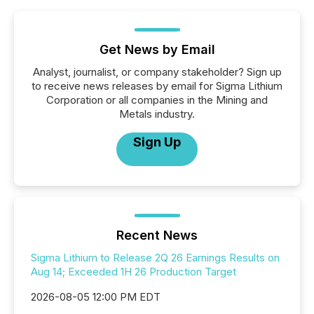
Get News by Email
Analyst, journalist, or company stakeholder? Sign up
to receive news releases by email for Sigma Lithium
Corporation or all companies in the Mining and
Metals industry.
Sign Up
Recent News
Sigma Lithium to Release 2Q 26 Earnings Results on
Aug 14; Exceeded 1H 26 Production Target
2026-08-05 12:00 PM EDT