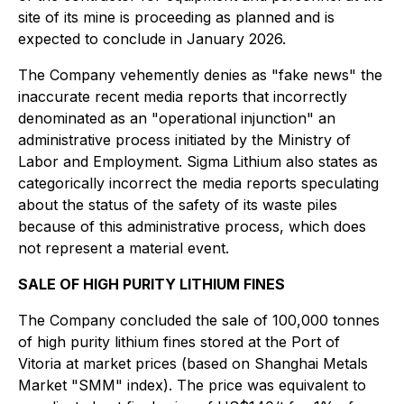
site of its mine is proceeding as planned and is
expected to conclude in January 2026.
The Company vehemently denies as "fake news" the
inaccurate recent media reports that incorrectly
denominated as an "operational injunction" an
administrative process initiated by the Ministry of
Labor and Employment. Sigma Lithium also states as
categorically incorrect the media reports speculating
about the status of the safety of its waste piles
because of this administrative process, which does
not represent a material event.
SALE OF HIGH PURITY LITHIUM FINES
The Company concluded the sale of 100,000 tonnes
of high purity lithium fines stored at the Port of
Vitoria at market prices (based on Shanghai Metals
Market "SMM" index). The price was equivalent to