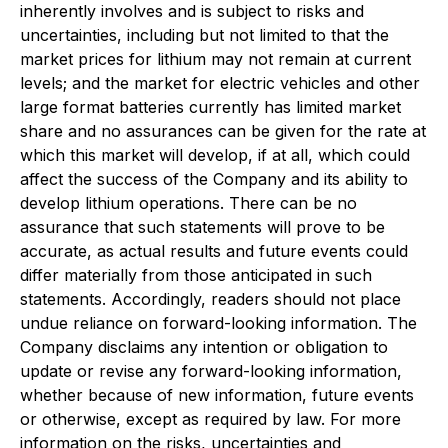
inherently involves and is subject to risks and
uncertainties, including but not limited to that the
market prices for lithium may not remain at current
levels; and the market for electric vehicles and other
large format batteries currently has limited market
share and no assurances can be given for the rate at
which this market will develop, if at all, which could
affect the success of the Company and its ability to
develop lithium operations. There can be no
assurance that such statements will prove to be
accurate, as actual results and future events could
differ materially from those anticipated in such
statements. Accordingly, readers should not place
undue reliance on forward-looking information. The
Company disclaims any intention or obligation to
update or revise any forward-looking information,
whether because of new information, future events
or otherwise, except as required by law. For more
information on the risks, uncertainties and