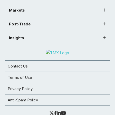
Markets
Post-Trade
Insights
Contact Us
Terms of Use
Privacy Policy
Anti-Spam Policy