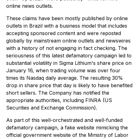
online news outlets.
These claims have been mostly published by online
outlets in Brazil with a business model that includes
accepting sponsored content and were reposted
globally by mainstream online outlets and newswires
with a history of not engaging in fact checking. The
seriousness of this latest defamatory campaign led to
substantial volatility in Sigma Lithium's share price on
January 16, when trading volume was over four
times its Nasdaq daily average. The resulting 30%
drop in share price that day is likely to have benefited
short sellers. The Company has notified the
appropriate authorities, including FINRA (US
Securities and Exchange Commission).
As part of this well-orchestrated and well-funded
defamatory campaign, a fake website mimicking the
official government website of the Ministry of Labor