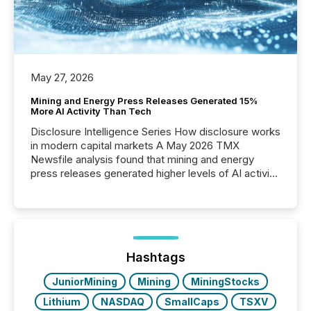
May 27, 2026
Mining and Energy Press Releases Generated 15%
More AI Activity Than Tech
Disclosure Intelligence Series How disclosure works
in modern capital markets A May 2026 TMX
Newsfile analysis found that mining and energy
press releases generated higher levels of AI activity
per release than Technology & Innovation
announcements. The study analyzed AI crawler
activity across approximately 220 press releases
distributed through TMX Newsfile’s network over a
72-hour period. Results showed that AI systems are
actively processing mining and energy press
Hashtags
releases at scale. AI...
JuniorMining
Mining
MiningStocks
Lithium
NASDAQ
SmallCaps
TSXV