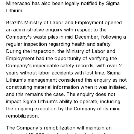
Mineracao has also been legally notified by Sigma
Lithium.
Brazil's Ministry of Labor and Employment opened
an administrative enquiry with respect to the
Company's waste piles in mid-December, following a
regular inspection regarding health and safety.
During the inspection, the Ministry of Labor and
Employment had the opportunity of verifying the
Company's impeccable safety records, with over 2
years without labor accidents with lost time. Sigma
Lithium's management considered this enquiry as not
constituting material information when it was initiated,
and this remains the case. The enquiry does not
impact Sigma Lithium's ability to operate, including
the ongoing execution by the Company of its mine
remobilization.
The Company's remobilization will maintain an