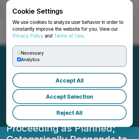
Cookie Settings
NEWSFILE
We use cookies to analyze user behavior in order to
constantly improve the website for you. View our
Privacy Policy
and
Terms of Use
.
Login
Search
Français
Necessary
Analytics
Accept All
Sigma Lithium Sells
Additional 100,000t of
Accept Selection
High Purity Lithium Fines;
Reject All
Mining Remobilization
Proceeding as Planned;