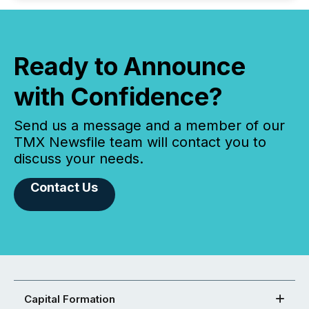
Ready to Announce
with Confidence?
Send us a message and a member of our
TMX Newsfile team will contact you to
discuss your needs.
Contact Us
Capital Formation