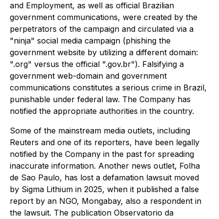
and Employment, as well as official Brazilian
government communications, were created by the
perpetrators of the campaign and circulated via a
"ninja" social media campaign (phishing the
government website by utilizing a different domain:
".org" versus the official ".gov.br"). Falsifying a
government web-domain and government
communications constitutes a serious crime in Brazil,
punishable under federal law. The Company has
notified the appropriate authorities in the country.
Some of the mainstream media outlets, including
Reuters and one of its reporters, have been legally
notified by the Company in the past for spreading
inaccurate information. Another news outlet, Folha
de Sao Paulo, has lost a defamation lawsuit moved
by Sigma Lithium in 2025, when it published a false
report by an NGO, Mongabay, also a respondent in
the lawsuit. The publication Observatorio da