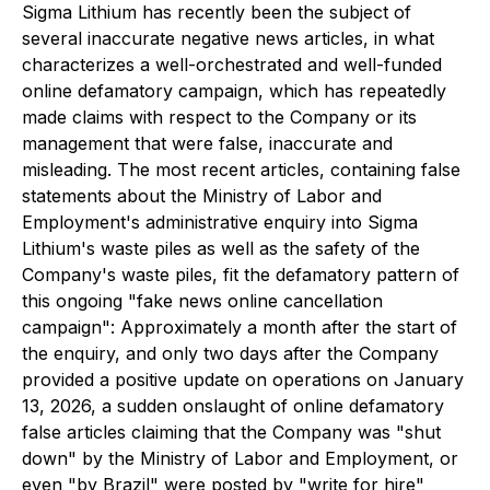
Sigma Lithium has recently been the subject of
several inaccurate negative news articles, in what
characterizes a well-orchestrated and well-funded
online defamatory campaign, which has repeatedly
made claims with respect to the Company or its
management that were false, inaccurate and
misleading. The most recent articles, containing false
statements about the Ministry of Labor and
Employment's administrative enquiry into Sigma
Lithium's waste piles as well as the safety of the
Company's waste piles, fit the defamatory pattern of
this ongoing "fake news online cancellation
campaign": Approximately a month after the start of
the enquiry, and only two days after the Company
provided a positive update on operations on January
13, 2026, a sudden onslaught of online defamatory
false articles claiming that the Company was "shut
down" by the Ministry of Labor and Employment, or
even "by Brazil" were posted by "write for hire"