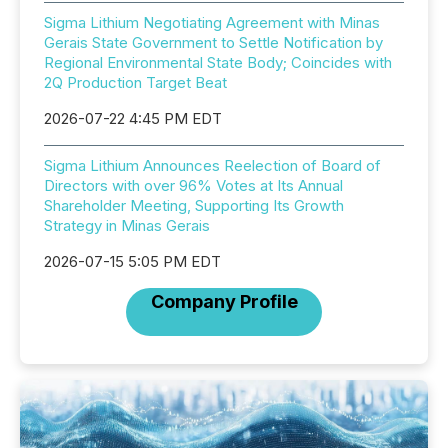
Sigma Lithium Negotiating Agreement with Minas
Gerais State Government to Settle Notification by
Regional Environmental State Body; Coincides with
2Q Production Target Beat
2026-07-22 4:45 PM EDT
Sigma Lithium Announces Reelection of Board of
Directors with over 96% Votes at Its Annual
Shareholder Meeting, Supporting Its Growth
Strategy in Minas Gerais
2026-07-15 5:05 PM EDT
Company Profile