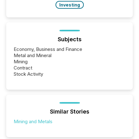
Investing
Subjects
Economy, Business and Finance
Metal and Mineral
Mining
Contract
Stock Activity
Similar Stories
Mining and Metals