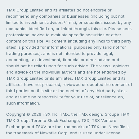
TMX Group Limited and its affiliates do not endorse or
recommend any companies or businesses (including but not
limited to investment advisors/firms), or securities issued by any
companies identified on, or linked through, this site. Please seek
professional advice to evaluate specific securities or other
content on this site. All content (including any links to third party
sites) is provided for informational purposes only (and not for
trading purposes), and is not intended to provide legal,
accounting, tax, investment, financial or other advice and
should not be relied upon for such advice. The views, opinions
and advice of the individual authors and are not endorsed by
TMX Group Limited or its affiliates. TMX Group Limited and its
affiliates have not prepared, reviewed or updated the content of
third parties on this site or the content of any third party sites,
and assume no responsibility for your use of, or reliance on,
such information.
Copyright © 2026 TSX Inc. TMX, the TMX design, Groupe TMX,
TMX Group, Toronto Stock Exchange, TSX, TSX Venture
Exchange and TSXV are the trademarks of TSX Inc. Newsfile is
the trademark of Newsfile Corp. and is used under license.