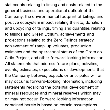
statements relating to timing and costs related to the
general business and operational outlook of the
Company, the environmental footprint of tailings and
positive ecosystem impact relating thereto, donation
and upcycling of tailings, timing and quantities relating
to tailings and Green Lithium, achievements and
projections relating to the Zero Tailings strategy,
achievement of ramp-up volumes, production
estimates and the operational status of the Grota do
Cirilo Project, and other forward-looking information.
All statements that address future plans, activities,
events, estimates, expectations or developments that
the Company believes, expects or anticipates will or
may occur is forward-looking information, including
statements regarding the potential development of
mineral resources and mineral reserves which may
or may not occur. Forward-looking information
contained herein is based on certain assumptions