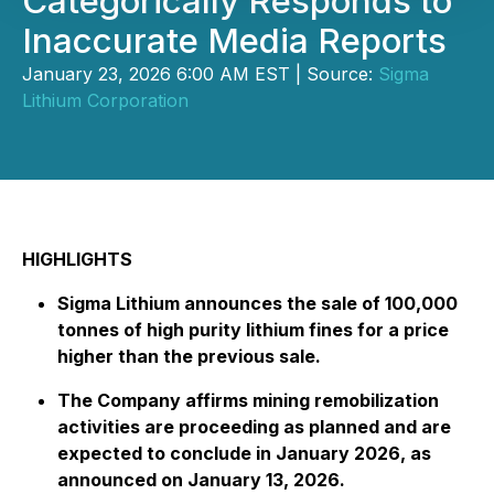
Categorically Responds to
Inaccurate Media Reports
January 23, 2026 6:00 AM EST | Source:
Sigma
Lithium Corporation
HIGHLIGHTS
Sigma Lithium announces the sale of 100,000
tonnes of high purity lithium fines for a price
higher than the previous sale.
The Company affirms mining remobilization
activities are proceeding as planned and are
expected to conclude in January 2026, as
announced on January 13, 2026.