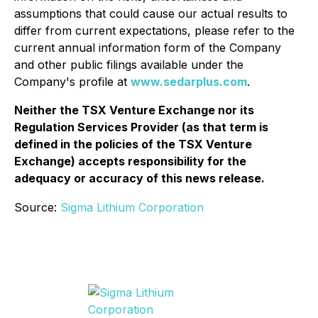
assumptions that could cause our actual results to
differ from current expectations, please refer to the
current annual information form of the Company
and other public filings available under the
Company's profile at
www.sedarplus.com
.
Neither the TSX Venture Exchange nor its
Regulation Services Provider (as that term is
defined in the policies of the TSX Venture
Exchange) accepts responsibility for the
adequacy or accuracy of this news release.
Source:
Sigma Lithium Corporation