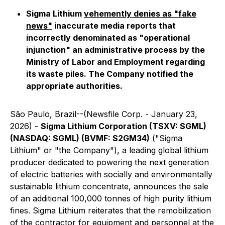
Sigma Lithium
vehemently denies as "fake
news"
inaccurate media reports that
incorrectly denominated as "operational
injunction" an administrative process by the
Ministry of Labor and Employment regarding
its waste piles. The Company notified the
appropriate authorities.
São Paulo, Brazil--(Newsfile Corp. - January 23,
2026) -
Sigma Lithium Corporation (TSXV: SGML)
(NASDAQ: SGML) (BVMF: S2GM34)
("Sigma
Lithium" or "the Company"), a leading global lithium
producer dedicated to powering the next generation
of electric batteries with socially and environmentally
sustainable lithium concentrate, announces the sale
of an additional 100,000 tonnes of high purity lithium
fines. Sigma Lithium reiterates that the remobilization
of the contractor for equipment and personnel at the