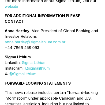
For more information about Sigma Lithium, visit our
website
FOR ADDITIONAL INFORMATION PLEASE
CONTACT
Anna Hartley
, Vice President of Global Banking and
Investor Relations
anna.hartley@sigmalithium.com.br
+44 7866 458 093
Sigma Lithium
LinkedIn:
Sigma Lithium
Instagram:
@sigmalithium
X:
@SigmaLithium
FORWARD-LOOKING STATEMENTS
This news release includes certain "forward-looking
information" under applicable Canadian and U.S.
securities legislation, including but not limited to