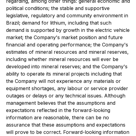
regarding, among other things: general economic and
political conditions; the stable and supportive
legislative, regulatory and community environment in
Brazil; demand for lithium, including that such
demand is supported by growth in the electric vehicle
market; the Company's market position and future
financial and operating performance; the Company's
estimates of mineral resources and mineral reserves,
including whether mineral resources will ever be
developed into mineral reserves; and the Company's
ability to operate its mineral projects including that
the Company will not experience any materials or
equipment shortages, any labour or service provider
outages or delays or any technical issues. Although
management believes that the assumptions and
expectations reflected in the forward-looking
information are reasonable, there can be no
assurance that these assumptions and expectations
will prove to be correct. Forward-looking information