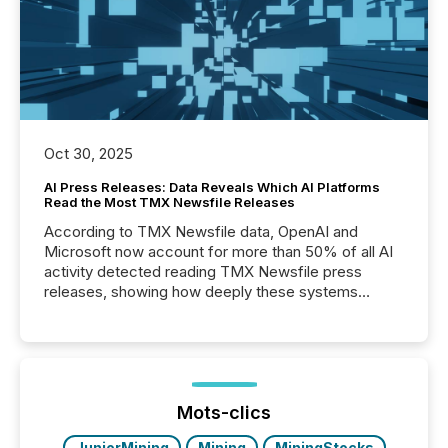
Oct 30, 2025
AI Press Releases: Data Reveals Which AI Platforms
Read the Most TMX Newsfile Releases
According to TMX Newsfile data, OpenAI and
Microsoft now account for more than 50% of all AI
activity detected reading TMX Newsfile press
releases, showing how deeply these systems
engage with corporate news.
Mots-clics
JuniorMining
Mining
MiningStocks