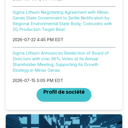
Sigma Lithium Negotiating Agreement with Minas
Gerais State Government to Settle Notification by
Regional Environmental State Body; Coincides with
2Q Production Target Beat
2026-07-22 4:45 PM EDT
Sigma Lithium Announces Reelection of Board of
Directors with over 96% Votes at Its Annual
Shareholder Meeting, Supporting Its Growth
Strategy in Minas Gerais
2026-07-15 5:05 PM EDT
Profil de société