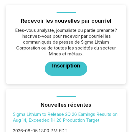
Recevoir les nouvelles par courriel
Êtes-vous analyste, journaliste ou partie prenante?
Inscrivez-vous pour recevoir par courriel les
communiqués de presse de Sigma Lithium
Corporation ou de toutes les sociétés du secteur
Mines et métaux.
Inscription
Nouvelles récentes
Sigma Lithium to Release 2Q 26 Earnings Results on
Aug 14; Exceeded 1H 26 Production Target
2026-08-05 12:00 PM EDT