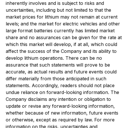
inherently involves and is subject to risks and
uncertainties, including but not limited to that the
market prices for lithium may not remain at current
levels; and the market for electric vehicles and other
large format batteries currently has limited market
share and no assurances can be given for the rate at
which this market will develop, if at all, which could
affect the success of the Company and its ability to
develop lithium operations. There can be no
assurance that such statements will prove to be
accurate, as actual results and future events could
differ materially from those anticipated in such
statements. Accordingly, readers should not place
undue reliance on forward-looking information. The
Company disclaims any intention or obligation to
update or revise any forward-looking information,
whether because of new information, future events
or otherwise, except as required by law. For more
information on the risks, uncertainties and