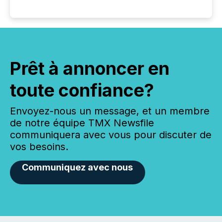
Prêt à annoncer en
toute confiance?
Envoyez-nous un message, et un membre
de notre équipe TMX Newsfile
communiquera avec vous pour discuter de
vos besoins.
Communiquez avec nous