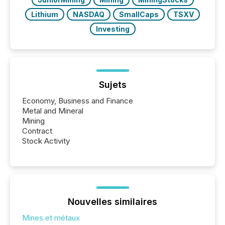
Lithium
NASDAQ
SmallCaps
TSXV
Investing
Sujets
Economy, Business and Finance
Metal and Mineral
Mining
Contract
Stock Activity
Nouvelles similaires
Mines et métaux