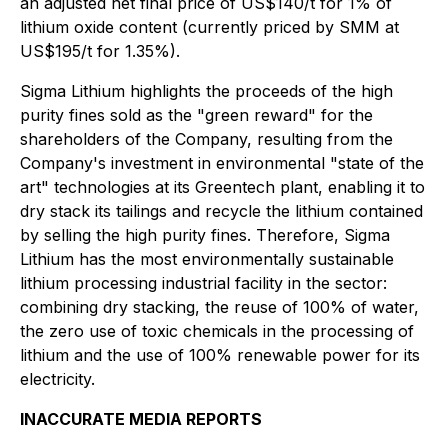
an adjusted net final price of US$140/t for 1% of
lithium oxide content (currently priced by SMM at
US$195/t for 1.35%).
Sigma Lithium highlights the proceeds of the high
purity fines sold as the "green reward" for the
shareholders of the Company, resulting from the
Company's investment in environmental "state of the
art" technologies at its Greentech plant, enabling it to
dry stack its tailings and recycle the lithium contained
by selling the high purity fines. Therefore, Sigma
Lithium has the most environmentally sustainable
lithium processing industrial facility in the sector:
combining dry stacking, the reuse of 100% of water,
the zero use of toxic chemicals in the processing of
lithium and the use of 100% renewable power for its
electricity.
INACCURATE MEDIA REPORTS