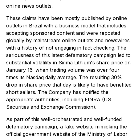
online news outlets.
These claims have been mostly published by online
outlets in Brazil with a business model that includes
accepting sponsored content and were reposted
globally by mainstream online outlets and newswires
with a history of not engaging in fact checking. The
seriousness of this latest defamatory campaign led to
substantial volatility in Sigma Lithium's share price on
January 16, when trading volume was over four
times its Nasdaq daily average. The resulting 30%
drop in share price that day is likely to have benefited
short sellers. The Company has notified the
appropriate authorities, including FINRA (US
Securities and Exchange Commission).
As part of this well-orchestrated and well-funded
defamatory campaign, a fake website mimicking the
official government website of the Ministry of Labor