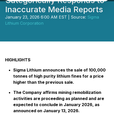
Categorically Responds to
Inaccurate Media Reports
January 23, 2026 6:00 AM EST | Source:
Sigma
Lithium Corporation
HIGHLIGHTS
Sigma Lithium announces the sale of 100,000
tonnes of high purity lithium fines for a price
higher than the previous sale.
The Company affirms mining remobilization
activities are proceeding as planned and are
expected to conclude in January 2026, as
announced on January 13, 2026.