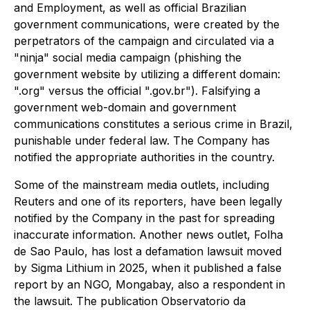
and Employment, as well as official Brazilian
government communications, were created by the
perpetrators of the campaign and circulated via a
"ninja" social media campaign (phishing the
government website by utilizing a different domain:
".org" versus the official ".gov.br"). Falsifying a
government web-domain and government
communications constitutes a serious crime in Brazil,
punishable under federal law. The Company has
notified the appropriate authorities in the country.
Some of the mainstream media outlets, including
Reuters and one of its reporters, have been legally
notified by the Company in the past for spreading
inaccurate information. Another news outlet, Folha
de Sao Paulo, has lost a defamation lawsuit moved
by Sigma Lithium in 2025, when it published a false
report by an NGO, Mongabay, also a respondent in
the lawsuit. The publication Observatorio da