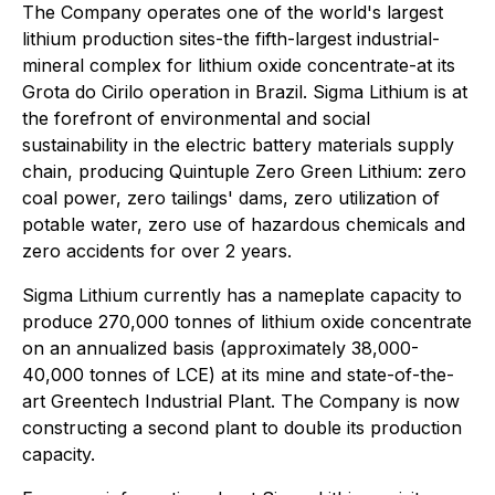
The Company operates one of the world's largest
lithium production sites-the fifth-largest industrial-
mineral complex for lithium oxide concentrate-at its
Grota do Cirilo operation in Brazil. Sigma Lithium is at
the forefront of environmental and social
sustainability in the electric battery materials supply
chain, producing Quintuple Zero Green Lithium: zero
coal power, zero tailings' dams, zero utilization of
potable water, zero use of hazardous chemicals and
zero accidents for over 2 years.
Sigma Lithium currently has a nameplate capacity to
produce 270,000 tonnes of lithium oxide concentrate
on an annualized basis (approximately 38,000-
40,000 tonnes of LCE) at its mine and state-of-the-
art Greentech Industrial Plant. The Company is now
constructing a second plant to double its production
capacity.