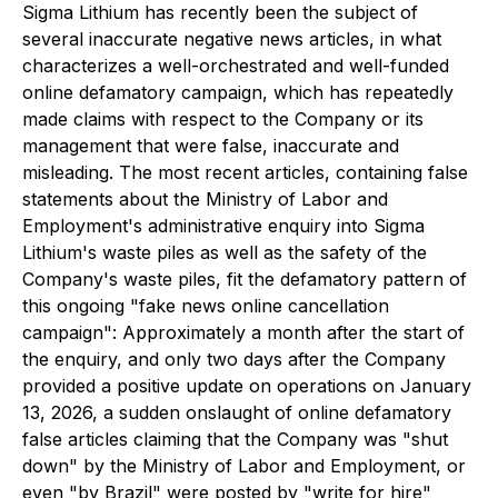
Sigma Lithium has recently been the subject of
several inaccurate negative news articles, in what
characterizes a well-orchestrated and well-funded
online defamatory campaign, which has repeatedly
made claims with respect to the Company or its
management that were false, inaccurate and
misleading. The most recent articles, containing false
statements about the Ministry of Labor and
Employment's administrative enquiry into Sigma
Lithium's waste piles as well as the safety of the
Company's waste piles, fit the defamatory pattern of
this ongoing "fake news online cancellation
campaign": Approximately a month after the start of
the enquiry, and only two days after the Company
provided a positive update on operations on January
13, 2026, a sudden onslaught of online defamatory
false articles claiming that the Company was "shut
down" by the Ministry of Labor and Employment, or
even "by Brazil" were posted by "write for hire"