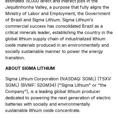
estimated 19,000 direct and indirect jobs in the
Jequitinhonha Valley, a purpose that fully aligns the
Ministry of Labor and Employment, the Government
of Brazil and Sigma Lithium. Sigma Lithium's
commercial success has consolidated Brazil as a
critical minerals leader, establishing the country in the
global lithium supply chain of industrialized lithium
oxide materials produced in an environmentally and
socially sustainable manner to power the energy
transition.
ABOUT SIGMA LITHIUM
Sigma Lithium Corporation (NASDAQ: SGML) (TSXV:
SGML) (BVMF: S2GM34) ("Sigma Lithium" or "the
Company"), is a leading global lithium producer
dedicated to powering the next generation of electric
batteries with socially and environmentally
sustainable lithium oxide concentrate.