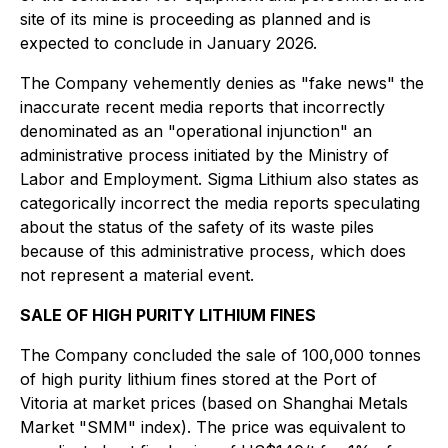
site of its mine is proceeding as planned and is
expected to conclude in January 2026.
The Company vehemently denies as "fake news" the
inaccurate recent media reports that incorrectly
denominated as an "operational injunction" an
administrative process initiated by the Ministry of
Labor and Employment. Sigma Lithium also states as
categorically incorrect the media reports speculating
about the status of the safety of its waste piles
because of this administrative process, which does
not represent a material event.
SALE OF HIGH PURITY LITHIUM FINES
The Company concluded the sale of 100,000 tonnes
of high purity lithium fines stored at the Port of
Vitoria at market prices (based on Shanghai Metals
Market "SMM" index). The price was equivalent to