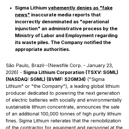
Sigma Lithium
vehemently denies as "fake
news"
inaccurate media reports that
incorrectly denominated as "operational
injunction" an administrative process by the
Ministry of Labor and Employment regarding
its waste piles. The Company notified the
appropriate authorities.
São Paulo, Brazil--(Newsfile Corp. - January 23,
2026) -
Sigma Lithium Corporation (TSXV: SGML)
(NASDAQ: SGML) (BVMF: S2GM34)
("Sigma
Lithium" or "the Company"), a leading global lithium
producer dedicated to powering the next generation
of electric batteries with socially and environmentally
sustainable lithium concentrate, announces the sale
of an additional 100,000 tonnes of high purity lithium
fines. Sigma Lithium reiterates that the remobilization
of the contractor for equipment and personnel at the