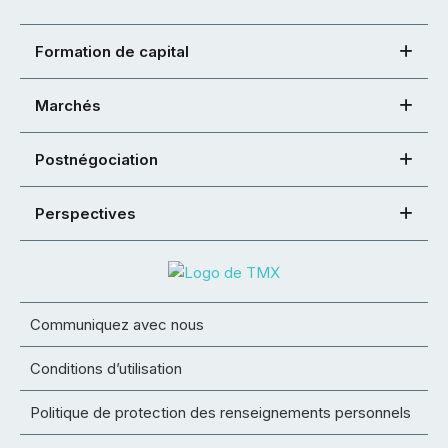
Formation de capital
Marchés
Postnégociation
Perspectives
Communiquez avec nous
Conditions d’utilisation
Politique de protection des renseignements personnels