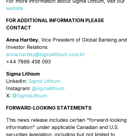
For more information about Sigma Lithium, visit our
website
FOR ADDITIONAL INFORMATION PLEASE
CONTACT
Anna Hartley
, Vice President of Global Banking and
Investor Relations
anna.hartley@sigmalithium.com.br
+44 7866 458 093
Sigma Lithium
LinkedIn:
Sigma Lithium
Instagram:
@sigmalithium
X:
@SigmaLithium
FORWARD-LOOKING STATEMENTS
This news release includes certain "forward-looking
information" under applicable Canadian and U.S.
securities legislation, including but not limited to