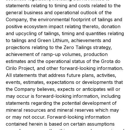
statements relating to timing and costs related to the
general business and operational outlook of the
Company, the environmental footprint of tailings and
positive ecosystem impact relating thereto, donation
and upcycling of tailings, timing and quantities relating
to tailings and Green Lithium, achievements and
projections relating to the Zero Tailings strategy,
achievement of ramp-up volumes, production
estimates and the operational status of the Grota do
Cirilo Project, and other forward-looking information.
All statements that address future plans, activities,
events, estimates, expectations or developments that
the Company believes, expects or anticipates will or
may occur is forward-looking information, including
statements regarding the potential development of
mineral resources and mineral reserves which may
or may not occur. Forward-looking information
contained herein is based on certain assumptions