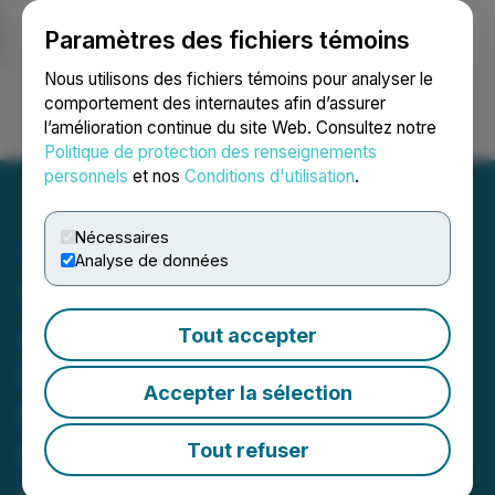
Paramètres des fichiers témoins
NEWSFILE
Nous utilisons des fichiers témoins pour analyser le
comportement des internautes afin d’assurer
l’amélioration continue du site Web. Consultez notre
Ouvrir une session
Recherche
English
Politique de protection des renseignements
personnels
et nos
Conditions d'utilisation
.
Nécessaires
Analyse de données
Sigma Lithium Sells
Additional 100,000t of
Tout accepter
High Purity Lithium Fines;
Accepter la sélection
Mining Remobilization
Proceeding as Planned;
Tout refuser