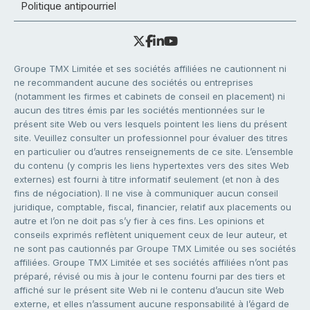
Politique antipourriel
Groupe TMX Limitée et ses sociétés affiliées ne cautionnent ni
ne recommandent aucune des sociétés ou entreprises
(notamment les firmes et cabinets de conseil en placement) ni
aucun des titres émis par les sociétés mentionnées sur le
présent site Web ou vers lesquels pointent les liens du présent
site. Veuillez consulter un professionnel pour évaluer des titres
en particulier ou d’autres renseignements de ce site. L’ensemble
du contenu (y compris les liens hypertextes vers des sites Web
externes) est fourni à titre informatif seulement (et non à des
fins de négociation). Il ne vise à communiquer aucun conseil
juridique, comptable, fiscal, financier, relatif aux placements ou
autre et l’on ne doit pas s’y fier à ces fins. Les opinions et
conseils exprimés reflètent uniquement ceux de leur auteur, et
ne sont pas cautionnés par Groupe TMX Limitée ou ses sociétés
affiliées. Groupe TMX Limitée et ses sociétés affiliées n’ont pas
préparé, révisé ou mis à jour le contenu fourni par des tiers et
affiché sur le présent site Web ni le contenu d’aucun site Web
externe, et elles n’assument aucune responsabilité à l’égard de