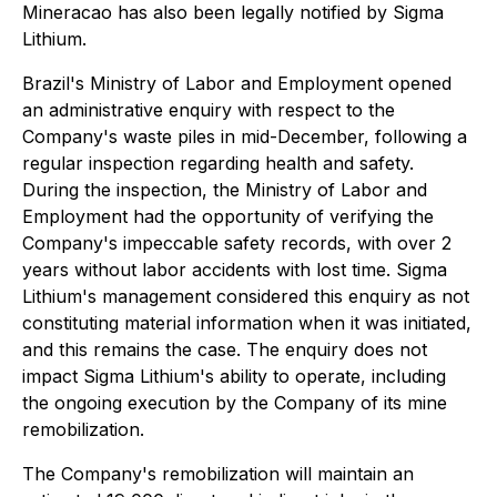
Mineracao has also been legally notified by Sigma
Lithium.
Brazil's Ministry of Labor and Employment opened
an administrative enquiry with respect to the
Company's waste piles in mid-December, following a
regular inspection regarding health and safety.
During the inspection, the Ministry of Labor and
Employment had the opportunity of verifying the
Company's impeccable safety records, with over 2
years without labor accidents with lost time. Sigma
Lithium's management considered this enquiry as not
constituting material information when it was initiated,
and this remains the case. The enquiry does not
impact Sigma Lithium's ability to operate, including
the ongoing execution by the Company of its mine
remobilization.
The Company's remobilization will maintain an