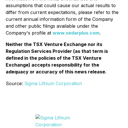
assumptions that could cause our actual results to
differ from current expectations, please refer to the
current annual information form of the Company
and other public filings available under the
Company's profile at
www.sedarplus.com
.
Neither the TSX Venture Exchange nor its
Regulation Services Provider (as that term is
defined in the policies of the TSX Venture
Exchange) accepts responsibility for the
adequacy or accuracy of this news release.
Source:
Sigma Lithium Corporation