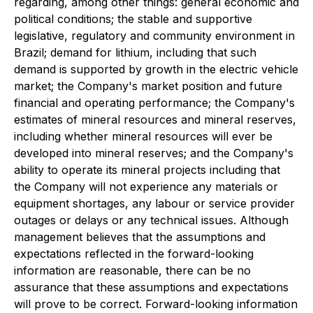
regarding, among other things: general economic and
political conditions; the stable and supportive
legislative, regulatory and community environment in
Brazil; demand for lithium, including that such
demand is supported by growth in the electric vehicle
market; the Company's market position and future
financial and operating performance; the Company's
estimates of mineral resources and mineral reserves,
including whether mineral resources will ever be
developed into mineral reserves; and the Company's
ability to operate its mineral projects including that
the Company will not experience any materials or
equipment shortages, any labour or service provider
outages or delays or any technical issues. Although
management believes that the assumptions and
expectations reflected in the forward-looking
information are reasonable, there can be no
assurance that these assumptions and expectations
will prove to be correct. Forward-looking information