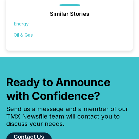
Similar Stories
Energy
Oil & Gas
Ready to Announce
with Confidence?
Send us a message and a member of our
TMX Newsfile team will contact you to
discuss your needs.
Contact Us