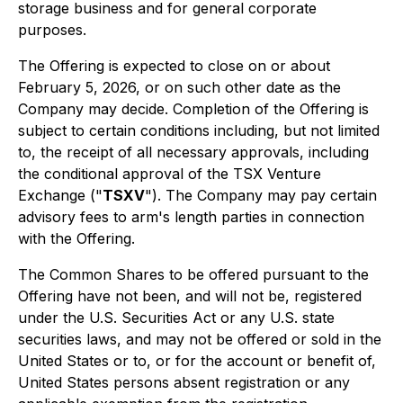
storage business and for general corporate
purposes.
The Offering is expected to close on or about
February 5, 2026, or on such other date as the
Company may decide. Completion of the Offering is
subject to certain conditions including, but not limited
to, the receipt of all necessary approvals, including
the conditional approval of the TSX Venture
Exchange ("
TSXV
"). The Company may pay certain
advisory fees to arm's length parties in connection
with the Offering.
The Common Shares to be offered pursuant to the
Offering have not been, and will not be, registered
under the U.S. Securities Act or any U.S. state
securities laws, and may not be offered or sold in the
United States or to, or for the account or benefit of,
United States persons absent registration or any