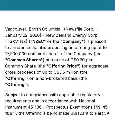
Vancouver, British Columbia--(Newsfile Corp. -
January 22, 2026) - New Zealand Energy Corp.
(TSXV: NZ) ("
NZEC
" or the "
Company
") is pleased
to announce that it is proposing an offering up of to
17,500,000 common shares of the Company (the
"
Common Shares
") at a price of C$0.20 per
Common Share (the "
Offering Price
") for aggregate
gross proceeds of up to C$3.5 million (the
"
Offering
") on a non-brokered basis (the
"
Offering
").
Subject to compliance with applicable regulatory
requirements and in accordance with National
Instrument 45-106 –
Prospectus Exemptions
("
NI 45-
106
"), the Offering is being made pursuant to Part 5A