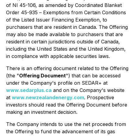
of NI 45-106, as amended by Coordinated Blanket
Order 45-935 –
Exemptions from Certain Conditions
of the Listed Issuer Financing Exemption
, to
purchasers that are resident in Canada. The Offering
may also be made available to purchasers that are
resident in certain jurisdictions outside of Canada,
including the United States and the United Kingdom,
in compliance with applicable securities laws.
There is an offering document related to the Offering
(the "
Offering Document
") that can be accessed
under the Company's profile on SEDAR+ at
www.sedarplus.ca
and on the Company's website
at
www.newzealandenergy.com
. Prospective
investors should read the Offering Document before
making an investment decision.
The Company intends to use the net proceeds from
the Offering to fund the advancement of its gas