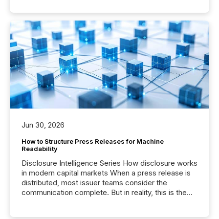
Jun 30, 2026
How to Structure Press Releases for Machine
Readability
Disclosure Intelligence Series How disclosure works
in modern capital markets When a press release is
distributed, most issuer teams consider the
communication complete. But in reality, this is the
point at which another audience begins reading it.
Search engines, AI models, financial data platforms,