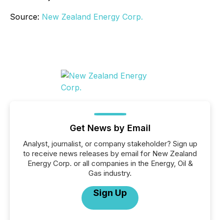
Source:
New Zealand Energy Corp.
Get News by Email
Analyst, journalist, or company stakeholder? Sign up
to receive news releases by email for New Zealand
Energy Corp. or all companies in the Energy, Oil &
Gas industry.
Sign Up