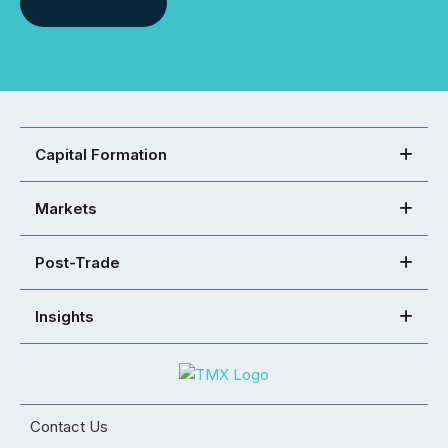
Capital Formation
Markets
Post-Trade
Insights
Contact Us