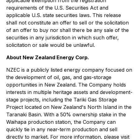
applicable exemption from the registration
requirements of the U.S. Securities Act and
applicable U.S. state securities laws. This release
shall not constitute an offer to sell or the solicitation
of an offer to buy nor shall there be any sale of the
securities in any jurisdiction in which such offer,
solicitation or sale would be unlawful.
About New Zealand Energy Corp.
NZEC is a publicly listed energy company focused on
the development of oil, gas, and gas-storage
opportunities in New Zealand. The Company holds
interests in multiple heritage assets and development-
stage projects, including the Tariki Gas Storage
Project located on New Zealand's North Island in the
Taranaki Basin. With a 50% ownership stake in the
Waihapa production station, the Company can
quickly tie in any near-term production and sell
directly to market. For more information, please visit