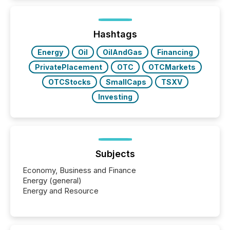
and brokerage systems start processing corporate
announcements within seconds of publication.
Before many investors read a press release,
machines identify companies, extract key facts,...
Hashtags
Energy
Oil
OilAndGas
Financing
PrivatePlacement
OTC
OTCMarkets
OTCStocks
SmallCaps
TSXV
Investing
Subjects
Economy, Business and Finance
Energy (general)
Energy and Resource