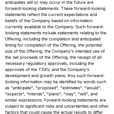
anticipates will or may occur in the future are
forward-looking statements. These forward-looking
statements reflect the current expectations and
beliefs of the Company based on information
currently available to the Company. Such forward-
looking statements include statements relating to the
Offering, including the completion and anticipated
timing for completion of the Offering, the potential
size of the Offering, the Company's intended use of
the net proceeds of the Offering, the receipt of all
necessary regulatory approvals, including the
approvals of the TSXV, and the Company's
development and growth plans. Any such forward-
looking information may be identified by words such
as "anticipate", "proposed", "estimates", "would",
"expects", "intends", "plans", "may", "will", and
similar expressions. Forward-looking statements are
subject to significant risks and uncertainties and other
factors that could cause the actual results to differ