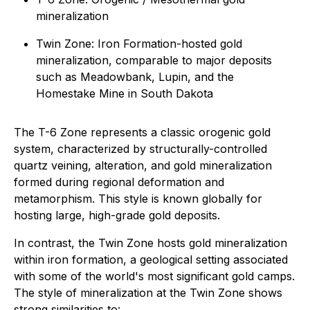
mineralization
Twin Zone: Iron Formation-hosted gold
mineralization, comparable to major deposits
such as Meadowbank, Lupin, and the
Homestake Mine in South Dakota
The T-6 Zone represents a classic orogenic gold
system, characterized by structurally-controlled
quartz veining, alteration, and gold mineralization
formed during regional deformation and
metamorphism. This style is known globally for
hosting large, high-grade gold deposits.
In contrast, the Twin Zone hosts gold mineralization
within iron formation, a geological setting associated
with some of the world's most significant gold camps.
The style of mineralization at the Twin Zone shows
strong similarities to: