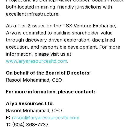
both located in mining-friendly jurisdictions with
excellent infrastructure.
As a Tier 2 issuer on the TSX Venture Exchange,
Arya is committed to building shareholder value
through discovery-driven exploration, disciplined
execution, and responsible development. For more
information, please visit us at
www.aryaresourcesltd.com
.
On behalf of the Board of Directors:
Rasool Mohammad, CEO
For more information, please contact:
Arya Resources Ltd.
Rasool Mohammad, CEO
E:
rasool@aryaresourcesltd.com
T:
(604) 868-7737