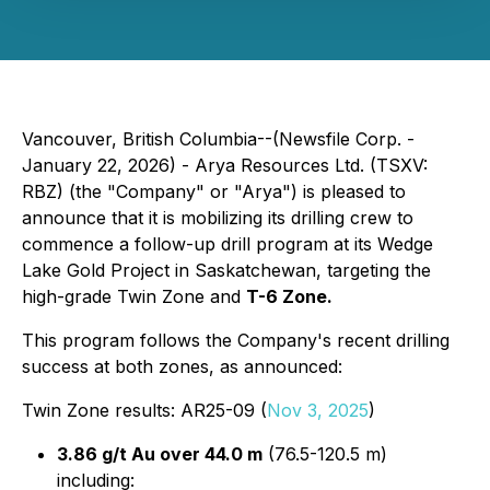
Vancouver, British Columbia--(Newsfile Corp. -
January 22, 2026) - Arya Resources Ltd. (TSXV:
RBZ) (the "Company" or "Arya") is pleased to
announce that it is mobilizing its drilling crew to
commence a follow-up drill program at its Wedge
Lake Gold Project in Saskatchewan, targeting the
high-grade Twin Zone and
T-6 Zone.
This program follows the Company's recent drilling
success at both zones, as announced:
Twin Zone results: AR25-09 (
Nov 3, 2025
)
3.86 g/t Au over 44.0 m
(76.5-120.5 m)
including: