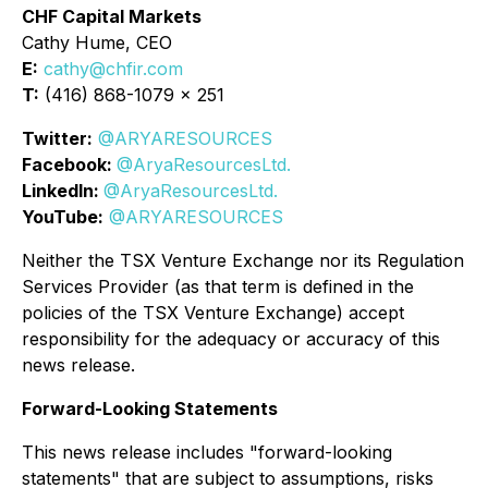
CHF Capital Markets
Cathy Hume, CEO
E:
cathy@chfir.com
T:
(416) 868-1079 x 251
Twitter:
@ARYARESOURCES
Facebook:
@AryaResourcesLtd.
LinkedIn:
@AryaResourcesLtd.
YouTube:
@ARYARESOURCES
Neither the TSX Venture Exchange nor its Regulation
Services Provider (as that term is defined in the
policies of the TSX Venture Exchange) accept
responsibility for the adequacy or accuracy of this
news release.
Forward-Looking Statements
This news release includes "forward-looking
statements" that are subject to assumptions, risks