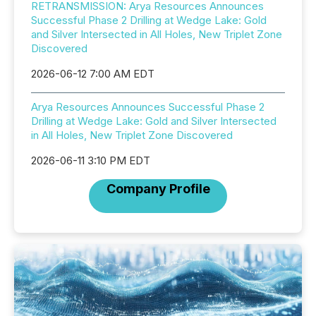
RETRANSMISSION: Arya Resources Announces
Successful Phase 2 Drilling at Wedge Lake: Gold
and Silver Intersected in All Holes, New Triplet Zone
Discovered
2026-06-12 7:00 AM EDT
Arya Resources Announces Successful Phase 2
Drilling at Wedge Lake: Gold and Silver Intersected
in All Holes, New Triplet Zone Discovered
2026-06-11 3:10 PM EDT
Company Profile