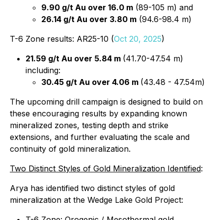
9.90 g/t Au over 16.0 m
(89-105 m) and
26.14 g/t Au over 3.80 m
(94.6-98.4 m)
T-6 Zone results: AR25-10 (
Oct 20, 2025
)
21.59 g/t Au over 5.84 m
(41.70-47.54 m)
including:
30.45 g/t Au over 4.06 m
(43.48 - 47.54m)
The upcoming drill campaign is designed to build on
these encouraging results by expanding known
mineralized zones, testing depth and strike
extensions, and further evaluating the scale and
continuity of gold mineralization.
Two Distinct Styles of Gold Mineralization Identified
:
Arya has identified two distinct styles of gold
mineralization at the Wedge Lake Gold Project:
T-6 Zone: Orogenic / Mesothermal gold