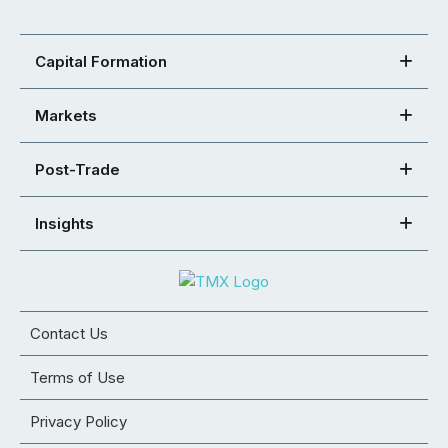
Capital Formation
Markets
Post-Trade
Insights
Contact Us
Terms of Use
Privacy Policy