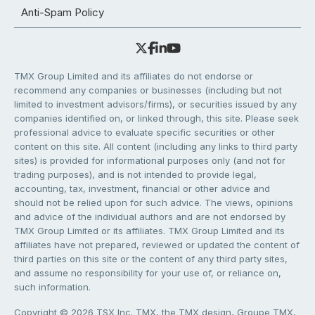
Anti-Spam Policy
TMX Group Limited and its affiliates do not endorse or
recommend any companies or businesses (including but not
limited to investment advisors/firms), or securities issued by any
companies identified on, or linked through, this site. Please seek
professional advice to evaluate specific securities or other
content on this site. All content (including any links to third party
sites) is provided for informational purposes only (and not for
trading purposes), and is not intended to provide legal,
accounting, tax, investment, financial or other advice and
should not be relied upon for such advice. The views, opinions
and advice of the individual authors and are not endorsed by
TMX Group Limited or its affiliates. TMX Group Limited and its
affiliates have not prepared, reviewed or updated the content of
third parties on this site or the content of any third party sites,
and assume no responsibility for your use of, or reliance on,
such information.
Copyright © 2026 TSX Inc. TMX, the TMX design, Groupe TMX,