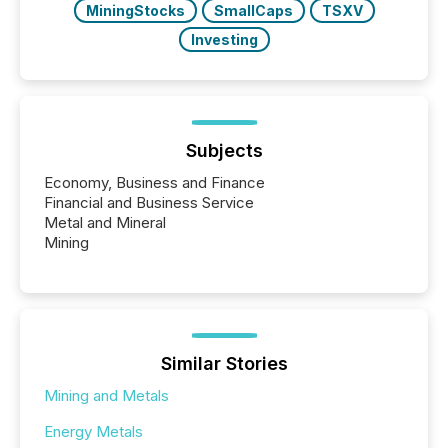
MiningStocks
SmallCaps
TSXV
Investing
Subjects
Economy, Business and Finance
Financial and Business Service
Metal and Mineral
Mining
Similar Stories
Mining and Metals
Energy Metals