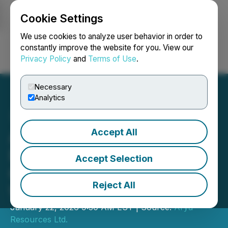
Cookie Settings
NEWSFILE
We use cookies to analyze user behavior in order to
constantly improve the website for you. View our
Privacy Policy
and
Terms of Use
.
Login
Search
Français
Necessary
Analytics
Accept All
Arya Resources Mobilizes
Drill Crew to Expand High-
Accept Selection
Grade Gold Discovery at
Reject All
Wedge Lake
January 22, 2026 9:30 AM EST | Source:
Arya
Resources Ltd.