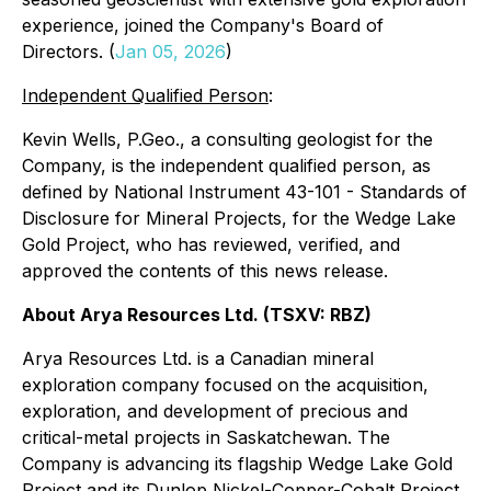
experience, joined the Company's Board of
Directors. (
Jan 05, 2026
)
Independent Qualified Person
:
Kevin Wells, P.Geo., a consulting geologist for the
Company, is the independent qualified person, as
defined by National Instrument 43-101 - Standards of
Disclosure for Mineral Projects, for the Wedge Lake
Gold Project, who has reviewed, verified, and
approved the contents of this news release.
About Arya Resources Ltd. (TSXV: RBZ)
Arya Resources Ltd. is a Canadian mineral
exploration company focused on the acquisition,
exploration, and development of precious and
critical-metal projects in Saskatchewan. The
Company is advancing its flagship Wedge Lake Gold
Project and its Dunlop Nickel-Copper-Cobalt Project,