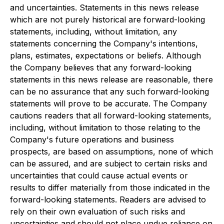
and uncertainties. Statements in this news release
which are not purely historical are forward-looking
statements, including, without limitation, any
statements concerning the Company's intentions,
plans, estimates, expectations or beliefs. Although
the Company believes that any forward-looking
statements in this news release are reasonable, there
can be no assurance that any such forward-looking
statements will prove to be accurate. The Company
cautions readers that all forward-looking statements,
including, without limitation to those relating to the
Company's future operations and business
prospects, are based on assumptions, none of which
can be assured, and are subject to certain risks and
uncertainties that could cause actual events or
results to differ materially from those indicated in the
forward-looking statements. Readers are advised to
rely on their own evaluation of such risks and
uncertainties and should not place undue reliance on