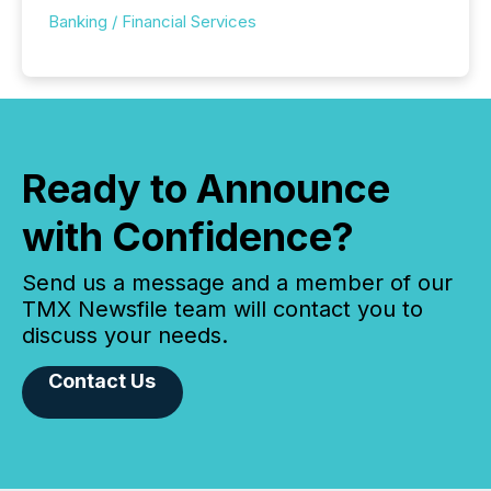
Banking / Financial Services
Ready to Announce
with Confidence?
Send us a message and a member of our
TMX Newsfile team will contact you to
discuss your needs.
Contact Us