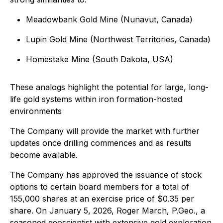
Meadowbank Gold Mine (Nunavut, Canada)
Lupin Gold Mine (Northwest Territories, Canada)
Homestake Mine (South Dakota, USA)
These analogs highlight the potential for large, long-
life gold systems within iron formation-hosted
environments
The Company will provide the market with further
updates once drilling commences and as results
become available.
The Company has approved the issuance of stock
options to certain board members for a total of
155,000 shares at an exercise price of $0.35 per
share. On January 5, 2026, Roger March, P.Geo., a
seasoned geoscientist with extensive gold exploration