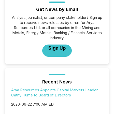
Get News by Email
Analyst, journalist, or company stakeholder? Sign up
to receive news releases by email for Arya
Resources Ltd. or all companies in the Mining and
Metals, Energy Metals, Banking / Financial Services
industry.
Sign Up
Recent News
Arya Resources Appoints Capital Markets Leader
Cathy Hume to Board of Directors
2026-06-22 7:00 AM EDT