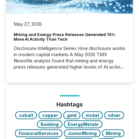
May 27, 2026
Mining and Energy Press Releases Generated 15%
More AI Activity Than Tech
Disclosure Intelligence Series How disclosure works
in modern capital markets A May 2026 TMX
Newsfile analysis found that mining and energy
press releases generated higher levels of AI activity
per release than Technology & Innovation
announcements. The study analyzed AI crawler
activity across approximately 220 press releases
distributed through TMX Newsfile’s network over a
72-hour period. Results showed that AI systems are
actively processing mining and energy press
Hashtags
releases at scale. AI...
cobalt
copper
gold
nickel
silver
Banking
EnergyMetals
FinancialServices
JuniorMining
Mining