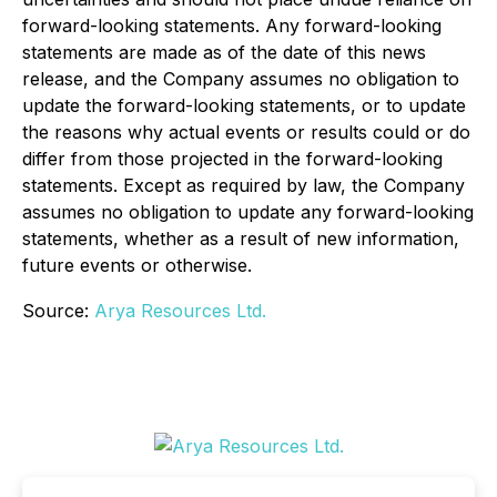
forward-looking statements. Any forward-looking
statements are made as of the date of this news
release, and the Company assumes no obligation to
update the forward-looking statements, or to update
the reasons why actual events or results could or do
differ from those projected in the forward-looking
statements. Except as required by law, the Company
assumes no obligation to update any forward-looking
statements, whether as a result of new information,
future events or otherwise.
Source:
Arya Resources Ltd.