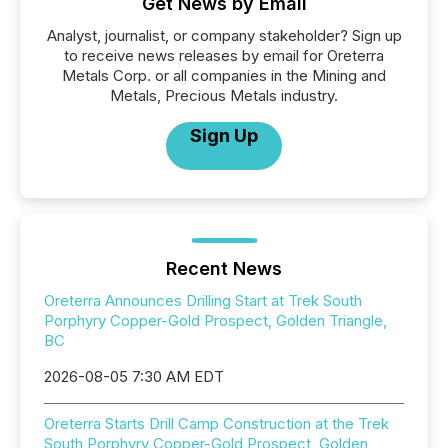
Get News by Email
Analyst, journalist, or company stakeholder? Sign up
to receive news releases by email for Oreterra
Metals Corp. or all companies in the Mining and
Metals, Precious Metals industry.
Sign Up
Recent News
Oreterra Announces Drilling Start at Trek South
Porphyry Copper-Gold Prospect, Golden Triangle,
BC
2026-08-05 7:30 AM EDT
Oreterra Starts Drill Camp Construction at the Trek
South Porphyry Copper-Gold Prospect, Golden