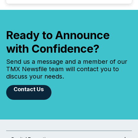
Ready to Announce
with Confidence?
Send us a message and a member of our
TMX Newsfile team will contact you to
discuss your needs.
Contact Us