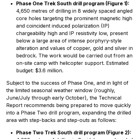
Phase One Trek South drill program (Figure 1):
4,650 metres of drilling in 8 widely spaced angled
core holes targeting the prominent magnetic high
and coincident induced polarization (IP)
chargeability high and IP resistivity low, present
below a large area of intense porphyry-style
alteration and values of copper, gold and silver in
bedrock. The work would be carried out from an
on-site camp with helicopter support. Estimated
budget: $3.6 million.
Subject to the success of Phase One, and in light of
the limited seasonal weather window (roughly,
June/July through early October), the Technical
Report recommends being prepared to move quickly
into a Phase Two drill program, expanding the drilled
area with step-backs and step-outs as follows:
Phase Two Trek South drill program (Figure 2):