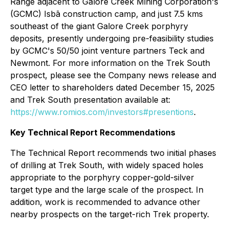
Range adjacent to Galore Creek Mining Corporation's
(GCMC) Isbā construction camp, and just 7.5 kms
southeast of the giant Galore Creek porphyry
deposits, presently undergoing pre-feasibility studies
by GCMC's 50/50 joint venture partners Teck and
Newmont. For more information on the Trek South
prospect, please see the Company news release and
CEO letter to shareholders dated December 15, 2025
and Trek South presentation available at:
https://www.romios.com/investors#presentions
.
Key Technical Report Recommendations
The Technical Report recommends two initial phases
of drilling at Trek South, with widely spaced holes
appropriate to the porphyry copper-gold-silver
target type and the large scale of the prospect. In
addition, work is recommended to advance other
nearby prospects on the target-rich Trek property.