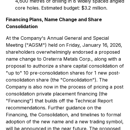
4,600 metres of drilling in 8 widely spaced angled
core holes. Estimated budget: $3.2 million.
Financing Plans, Name Change and Share
Consolidation
At the Company's Annual General and Special
Meeting ("AGSM") held on Friday, January 16, 2026,
shareholders overwhelmingly endorsed a proposed
name change to Oreterra Metals Corp., along with a
proposal to authorize a share capital consolidation of
"up to" 10 pre-consolidation shares for 1 new post-
consolidation share (the "Consolidation"). The
Company is also now in the process of pricing a post
consolidation private placement financing (the
"Financing") that builds off the Technical Report
recommendations. Further guidance on the
Financing, the Consolidation, and timelines to formal
adoption of the new name and a new trading symbol,
will be announced in the near future. The proposed