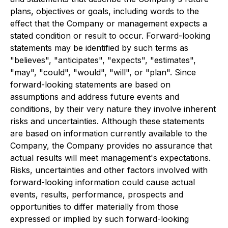
plans, objectives or goals, including words to the
effect that the Company or management expects a
stated condition or result to occur. Forward-looking
statements may be identified by such terms as
"believes", "anticipates", "expects", "estimates",
"may", "could", "would", "will", or "plan". Since
forward-looking statements are based on
assumptions and address future events and
conditions, by their very nature they involve inherent
risks and uncertainties. Although these statements
are based on information currently available to the
Company, the Company provides no assurance that
actual results will meet management's expectations.
Risks, uncertainties and other factors involved with
forward-looking information could cause actual
events, results, performance, prospects and
opportunities to differ materially from those
expressed or implied by such forward-looking