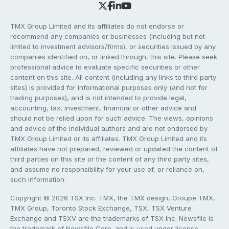
TMX Group Limited and its affiliates do not endorse or
recommend any companies or businesses (including but not
limited to investment advisors/firms), or securities issued by any
companies identified on, or linked through, this site. Please seek
professional advice to evaluate specific securities or other
content on this site. All content (including any links to third party
sites) is provided for informational purposes only (and not for
trading purposes), and is not intended to provide legal,
accounting, tax, investment, financial or other advice and
should not be relied upon for such advice. The views, opinions
and advice of the individual authors and are not endorsed by
TMX Group Limited or its affiliates. TMX Group Limited and its
affiliates have not prepared, reviewed or updated the content of
third parties on this site or the content of any third party sites,
and assume no responsibility for your use of, or reliance on,
such information.
Copyright © 2026 TSX Inc. TMX, the TMX design, Groupe TMX,
TMX Group, Toronto Stock Exchange, TSX, TSX Venture
Exchange and TSXV are the trademarks of TSX Inc. Newsfile is
the trademark of Newsfile Corp. and is used under license.