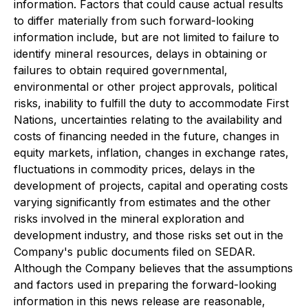
information. Factors that could cause actual results
to differ materially from such forward-looking
information include, but are not limited to failure to
identify mineral resources, delays in obtaining or
failures to obtain required governmental,
environmental or other project approvals, political
risks, inability to fulfill the duty to accommodate First
Nations, uncertainties relating to the availability and
costs of financing needed in the future, changes in
equity markets, inflation, changes in exchange rates,
fluctuations in commodity prices, delays in the
development of projects, capital and operating costs
varying significantly from estimates and the other
risks involved in the mineral exploration and
development industry, and those risks set out in the
Company's public documents filed on SEDAR.
Although the Company believes that the assumptions
and factors used in preparing the forward-looking
information in this news release are reasonable,