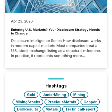
Apr 23, 2026
Entering U.S. Markets? Your Disclosure Strategy Needs
to Change
Disclosure Intelligence Series How disclosure works
in modern capital markets Most companies treat a
U.S. stock exchange listing as a structural milestone.
In practice, it represents something more
significant. Entering U.S. markets is not just a listing
event. It is a fundamental shift in how a company’s
information is communicated, interpreted, and acted
on. As of March 2026, 187 TSX and TSX Venture
issuers are interlisted on U.S. exchanges, within a
broader group of 258 interlisted...
Hashtags
Gold
JuniorMining
Mining
MiningStocks
PreciousMetals
Copper
DrillResults
Metals
TechnicalReport