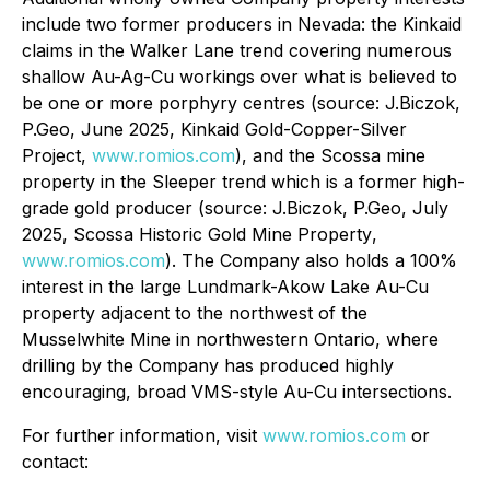
include two former producers in Nevada: the Kinkaid
claims in the Walker Lane trend covering numerous
shallow Au-Ag-Cu workings over what is believed to
be one or more porphyry centres (source: J.Biczok,
P.Geo, June 2025,
Kinkaid Gold-Copper-Silver
Project
,
www.romios.com
), and the Scossa mine
property in the Sleeper trend which is a former high-
grade gold producer (source: J.Biczok, P.Geo, July
2025,
Scossa Historic Gold Mine Property
,
www.romios.com
). The Company also holds a 100%
interest in the large Lundmark-Akow Lake Au-Cu
property adjacent to the northwest of the
Musselwhite Mine in northwestern Ontario, where
drilling by the Company has produced highly
encouraging, broad VMS-style Au-Cu intersections.
For further information, visit
www.romios.com
or
contact: