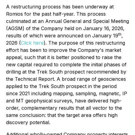
A restructuring process has been underway at
Romios for the past half-year. This process
culminated at an Annual General and Special Meeting
(AGSM) of the Company held on January 16, 2026,
th
results of which were announced on January 19
,
2026 (
Click here
). The purpose of this restructuring
effort has been to improve the Company's market
appeal, such that it is better positioned to raise the
new capital required to complete the initial phases of
drilling at the Trek South prospect recommended by
the Technical Report. A broad range of geosciences
applied to the Trek South prospect in the period
since 2021 including mapping, sampling, magnetic, IP
and MT geophysical surveys, have delivered high-
order, complementary results that all vector to the
same conclusion: that the target area offers high
discovery potential.
Additional wholly-owned Company property interests