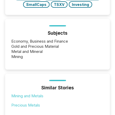
SmallCaps
TSXV
Investing
Subjects
Economy, Business and Finance
Gold and Precious Material
Metal and Mineral
Mining
Similar Stories
Mining and Metals
Precious Metals