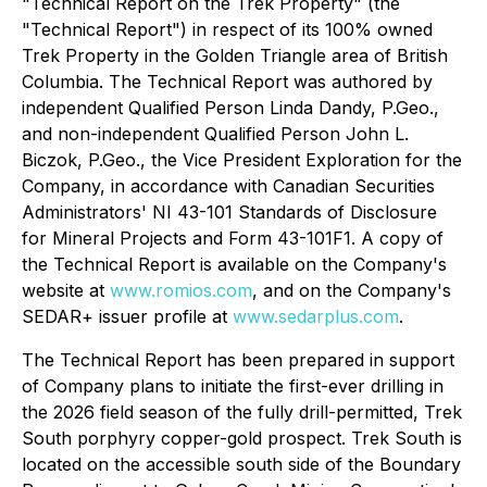
"
Technical Report on the Trek Property
" (the
"Technical Report") in respect of its 100% owned
Trek Property in the Golden Triangle area of British
Columbia. The Technical Report was authored by
independent Qualified Person Linda Dandy, P.Geo.,
and non-independent Qualified Person John L.
Biczok, P.Geo., the Vice President Exploration for the
Company, in accordance with Canadian Securities
Administrators' NI 43-101 Standards of Disclosure
for Mineral Projects and Form 43-101F1. A copy of
the Technical Report is available on the Company's
website at
www.romios.com
, and on the Company's
SEDAR+ issuer profile at
www.sedarplus.com
.
The Technical Report has been prepared in support
of Company plans to initiate the first-ever drilling in
the 2026 field season of the fully drill-permitted, Trek
South porphyry copper-gold prospect. Trek South is
located on the accessible south side of the Boundary