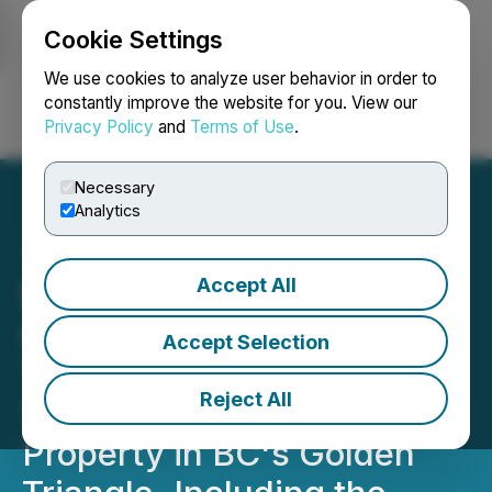
Cookie Settings
NEWSFILE
We use cookies to analyze user behavior in order to
constantly improve the website for you. View our
Privacy Policy
and
Terms of Use
.
Login
Search
Français
Necessary
Analytics
Accept All
Romios Announces
Completion of NI 43-101
Accept Selection
Technical Report for the
Reject All
100% Owned Trek
Property in BC's Golden