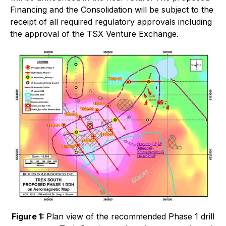
Financing and the Consolidation will be subject to the
receipt of all required regulatory approvals including
the approval of the TSX Venture Exchange.
Figure 1:
Plan view of the recommended Phase 1 drill