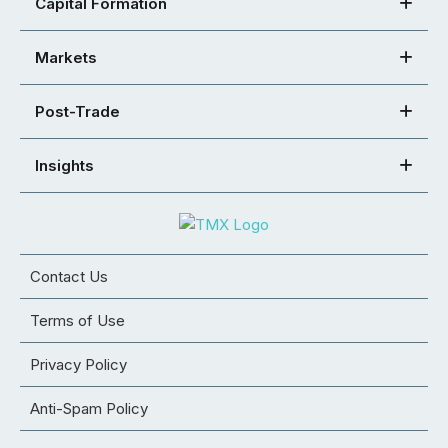
Capital Formation
Markets
Post-Trade
Insights
Contact Us
Terms of Use
Privacy Policy
Anti-Spam Policy