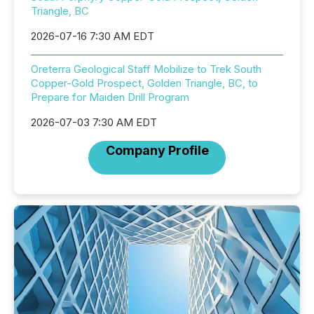
Triangle, BC
2026-07-16 7:30 AM EDT
Oreterra Geological Staff Mobilize to Trek South
Copper-Gold Prospect, Golden Triangle, BC, to
Prepare for Maiden Drill Program
2026-07-03 7:30 AM EDT
Company Profile