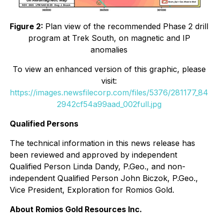
Figure 2:
Plan view of the recommended Phase 2 drill
program at Trek South, on magnetic and IP
anomalies
To view an enhanced version of this graphic, please
visit:
https://images.newsfilecorp.com/files/5376/281177_84
2942cf54a99aad_002full.jpg
Qualified Persons
The technical information in this news release has
been reviewed and approved by independent
Qualified Person Linda Dandy, P.Geo., and non-
independent Qualified Person John Biczok, P.Geo.,
Vice President, Exploration for Romios Gold.
About Romios Gold Resources Inc.