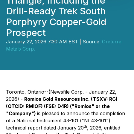
Triangle, Including the
Drill-Ready Trek South
Porphyry Copper-Gold
Prospect
January 22, 2026 7:30 AM EST | Source:
Oreterra
Metals Corp.
Toronto, Ontario--(Newsfile Corp. - January 22,
2026) -
Romios Gold Resources Inc. (TSXV: RG)
(OTCID: RMIOF) (FSE: D4R) ("Romios" or the
"Company")
is pleased to announce the completion
of a National Instrument 43-101 ("NI 43-101")
th
technical report dated January 20
, 2026, entitled