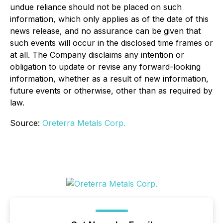
undue reliance should not be placed on such
information, which only applies as of the date of this
news release, and no assurance can be given that
such events will occur in the disclosed time frames or
at all. The Company disclaims any intention or
obligation to update or revise any forward-looking
information, whether as a result of new information,
future events or otherwise, other than as required by
law.
Source:
Oreterra Metals Corp.