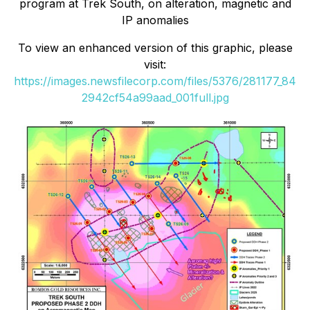
program at Trek South, on alteration, magnetic and
IP anomalies
To view an enhanced version of this graphic, please
visit:
https://images.newsfilecorp.com/files/5376/281177_84
2942cf54a99aad_001full.jpg