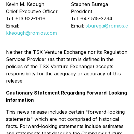
Kevin M. Keough
Stephen Burega
Chief Executive Officer
President
Tel: 613 622-1916
Tel: 647 515-3734
Email:
Email:
sburega@romios.co
kkeough@romios.com
Neither the TSX Venture Exchange nor its Regulation
Services Provider (as that term is defined in the
policies of the TSX Venture Exchange) accepts
responsibility for the adequacy or accuracy of this
release.
Cautionary Statement Regarding Forward-Looking
Information
This news release includes certain "forward-looking
statements" which are not comprised of historical
facts. Forward-looking statements include estimates
and statements that describe the Company's future