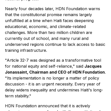
Nearly four decades later, HDN Foundation warns
that the constitutional promise remains largely
unfulfilled at a time when Haiti faces deepening
educational, economic, and climate-related
challenges. More than two million children are
currently out of school, and many rural and
underserved regions continue to lack access to basic
training infrastructure.
"Article 32-7 was designed as a transformative tool
for national equity and self-reliance," said
Jacques
Jonassaint, Chairman and CEO of HDN Foundation
.
"Its implementation is no longer a matter of policy
discussion - it is an urgent necessity. Every year of
delay widens inequality and undermines Haiti's long-
term stability."
HDN Foundation announced that it is actively