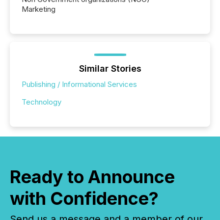
Marketing
Similar Stories
Publishing / Informational Services
Technology
Ready to Announce
with Confidence?
Send us a message and a member of our