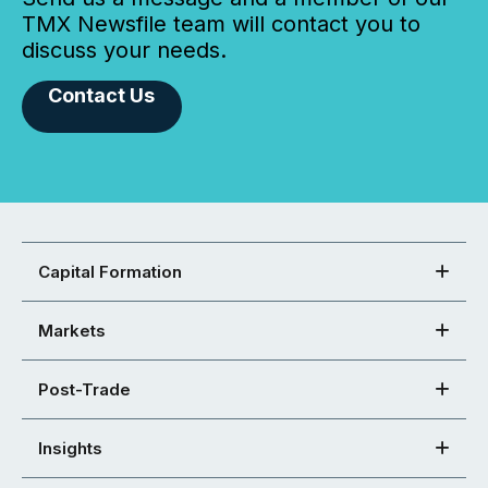
TMX Newsfile team will contact you to
discuss your needs.
Contact Us
Capital Formation
Markets
Post-Trade
Insights