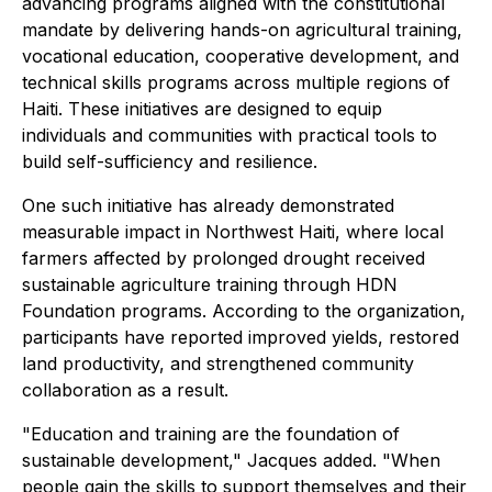
advancing programs aligned with the constitutional
mandate by delivering hands-on agricultural training,
vocational education, cooperative development, and
technical skills programs across multiple regions of
Haiti. These initiatives are designed to equip
individuals and communities with practical tools to
build self-sufficiency and resilience.
One such initiative has already demonstrated
measurable impact in Northwest Haiti, where local
farmers affected by prolonged drought received
sustainable agriculture training through HDN
Foundation programs. According to the organization,
participants have reported improved yields, restored
land productivity, and strengthened community
collaboration as a result.
"Education and training are the foundation of
sustainable development," Jacques added. "When
people gain the skills to support themselves and their