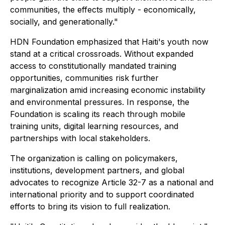
communities, the effects multiply - economically,
socially, and generationally."
HDN Foundation emphasized that Haiti's youth now
stand at a critical crossroads. Without expanded
access to constitutionally mandated training
opportunities, communities risk further
marginalization amid increasing economic instability
and environmental pressures. In response, the
Foundation is scaling its reach through mobile
training units, digital learning resources, and
partnerships with local stakeholders.
The organization is calling on policymakers,
institutions, development partners, and global
advocates to recognize Article 32-7 as a national and
international priority and to support coordinated
efforts to bring its vision to full realization.