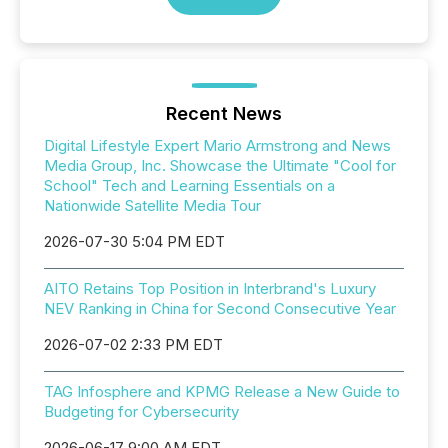
Recent News
Digital Lifestyle Expert Mario Armstrong and News
Media Group, Inc. Showcase the Ultimate "Cool for
School" Tech and Learning Essentials on a
Nationwide Satellite Media Tour
2026-07-30 5:04 PM EDT
AITO Retains Top Position in Interbrand's Luxury
NEV Ranking in China for Second Consecutive Year
2026-07-02 2:33 PM EDT
TAG Infosphere and KPMG Release a New Guide to
Budgeting for Cybersecurity
2026-06-17 9:00 AM EDT