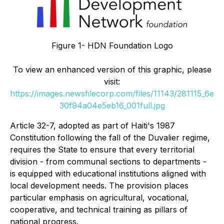
Figure 1- HDN Foundation Logo
To view an enhanced version of this graphic, please
visit:
https://images.newsfilecorp.com/files/11143/281115_6e
30f94a04e5eb16_001full.jpg
Article 32-7, adopted as part of Haiti's 1987
Constitution following the fall of the Duvalier regime,
requires the State to ensure that every territorial
division - from communal sections to departments -
is equipped with educational institutions aligned with
local development needs. The provision places
particular emphasis on agricultural, vocational,
cooperative, and technical training as pillars of
national progress.