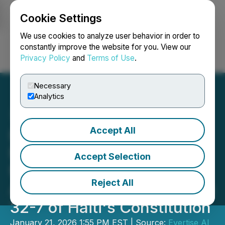
Cookie Settings
NEWSFILE
We use cookies to analyze user behavior in order to
constantly improve the website for you. View our
Privacy Policy
and
Terms of Use
.
Login
Search
Français
Necessary
Analytics
Accept All
Haitian Development
Network Foundation Calls
Accept Selection
for Immediate Global
Reject All
Action to Implement Article
32-7 of Haiti's Constitution
January 21, 2026 1:55 PM EST | Source:
Evertise AI