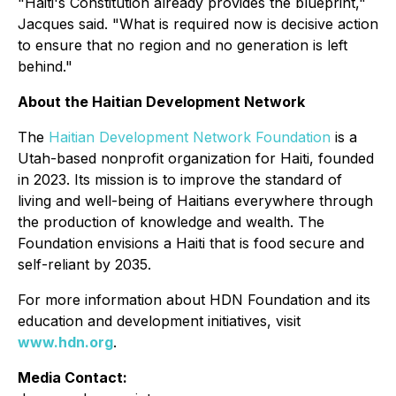
"Haiti's Constitution already provides the blueprint,"
Jacques said. "What is required now is decisive action
to ensure that no region and no generation is left
behind."
About the Haitian Development Network
The
Haitian Development Network Foundation
is a
Utah-based nonprofit organization for Haiti, founded
in 2023. Its mission is to improve the standard of
living and well-being of Haitians everywhere through
the production of knowledge and wealth. The
Foundation envisions a Haiti that is food secure and
self-reliant by 2035.
For more information about HDN Foundation and its
education and development initiatives, visit
www.hdn.org
.
Media Contact: