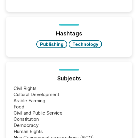
per release than Technology & Innovation
announcements. The study analyzed AI crawler
activity across approximately 220 press releases
distributed through TMX Newsfile’s network over a
72-hour period. Results showed that AI systems are
actively processing mining and energy press
Hashtags
releases at scale. AI...
Publishing
Technology
Subjects
Civil Rights
Cultural Development
Arable Farming
Food
Civil and Public Service
Constitution
Democracy
Human Rights
Non Government organizations (NGO)