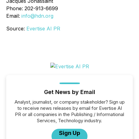
Jacques Jonassaint
Phone: 202-913-6699
Email:
info@hdn.org
Source:
Evertise AI PR
Get News by Email
Analyst, journalist, or company stakeholder? Sign up
to receive news releases by email for Evertise AI
PR or all companies in the Publishing / Informational
Services, Technology industry.
Sign Up