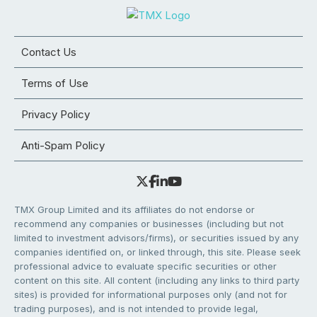
Contact Us
Terms of Use
Privacy Policy
Anti-Spam Policy
TMX Group Limited and its affiliates do not endorse or
recommend any companies or businesses (including but not
limited to investment advisors/firms), or securities issued by any
companies identified on, or linked through, this site. Please seek
professional advice to evaluate specific securities or other
content on this site. All content (including any links to third party
sites) is provided for informational purposes only (and not for
trading purposes), and is not intended to provide legal,