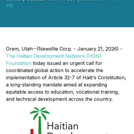
PR
Orem, Utah--(Newsfile Corp. - January 21, 2026) -
The Haitian Development Network (HDN)
Foundation
today issued an urgent call for
coordinated global action to accelerate the
implementation of Article 32-7 of Haiti's Constitution,
a long-standing mandate aimed at expanding
equitable access to education, vocational training,
and technical development across the country.