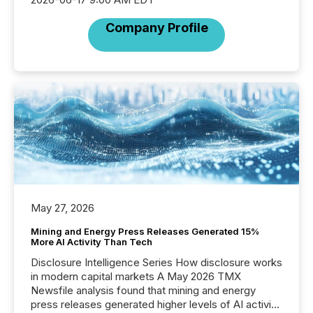
Company Profile
May 27, 2026
Mining and Energy Press Releases Generated 15%
More AI Activity Than Tech
Disclosure Intelligence Series How disclosure works
in modern capital markets A May 2026 TMX
Newsfile analysis found that mining and energy
press releases generated higher levels of AI activity