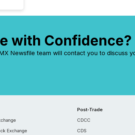
e with Confidence?
 Newsfile team will contact you to discuss y
Post-Trade
xchange
CDCC
ock Exchange
CDS