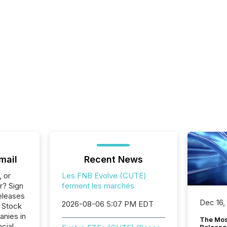
mail
Recent News
, or
Les FNB Evolve (CUTE)
r? Sign
ferment les marchés
eleases
Dec 16,
2026-08-06 5:07 PM EDT
o Stock
anies in
The Mos
ncial