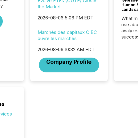
Evolve ETFs (CUTE) Closes
Release
Human At
y.
the Market
Landsc
2026-08-06 5:06 PM EDT
What ma
rise ab
analyze
Marchés des capitaux CIBC
success
ouvre les marchés
2025 to
attenti
2026-08-06 10:32 AM EDT
review 
Company Profile
from hu
systems
hundre
press r
through
2025. 
from all
es
distribu
Yahoo a
rvices
reflect
discove
each a
Insights.