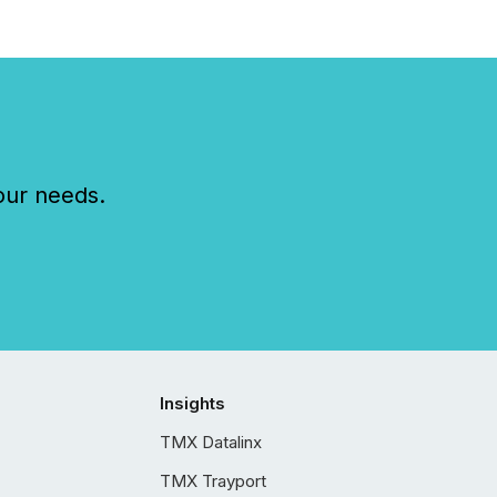
our needs.
Insights
TMX Datalinx
TMX Trayport