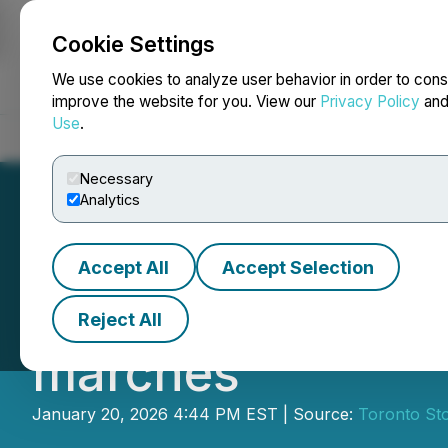
Cookie Settings
NEWSFILE
We use cookies to analyze user behavior in order to cons
improve the website for you. View our
Privacy Policy
an
Use
.
Home
About
Services
Newsroom
Blog
Contact
Necessary
Analytics
Accept All
Accept Selection
Le Diversity in F
Reject All
marchés
January 20, 2026 4:44 PM EST | Source:
Toronto St