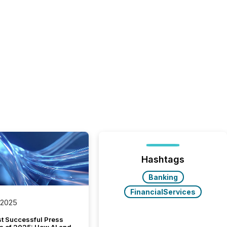
Hashtags
Banking
FinancialServices
 2025
t Successful Press