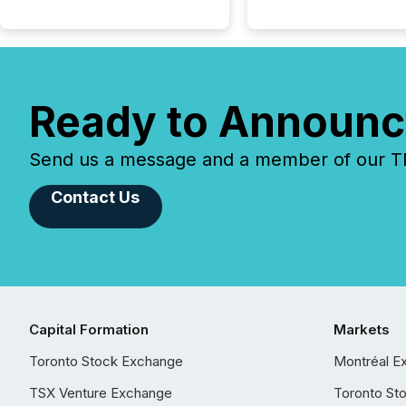
Ready to Announc
Send us a message and a member of our TMX
Contact Us
Capital Formation
Markets
Toronto Stock Exchange
Montréal E
TSX Venture Exchange
Toronto St