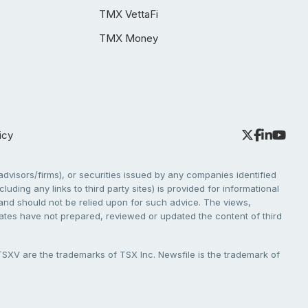
TMX VettaFi
TMX Money
icy
dvisors/firms), or securities issued by any companies identified
cluding any links to third party sites) is provided for informational
e and should not be relied upon for such advice. The views,
liates have not prepared, reviewed or updated the content of third
V are the trademarks of TSX Inc. Newsfile is the trademark of