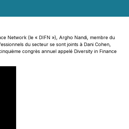
nance Network (le « DIFN »), Argho Nandi, membre du
essionnels du secteur se sont joints à Dani Cohen,
cinquième congrès annuel appelé Diversity in Finance