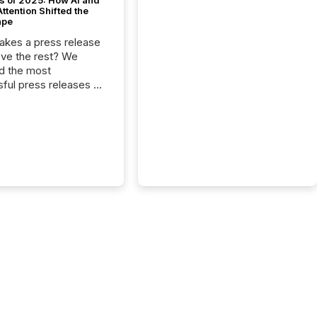
s of 2025: How AI and
tention Shifted the
ape
kes a press release
ove the rest? We
d the most
ful press releases of
 see what caught
on and why. This year’s
looks at total views
man readers and AI
 across the top five
d public company
eleases distributed
 TMX Newsfile in
These views come
 of Newsfile’s general
tion channels, such as
nd Apple. They
 how audiences
red and engaged with
nnouncement. Key
..