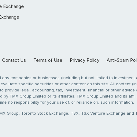
e Exchange
Exchange
Contact Us
Terms of Use
Privacy Policy
Anti-Spam Pol
any companies or businesses (including but not limited to investment a
evaluate specific securities or other content on this site. All content (in
to provide legal, accounting, tax, investment, financial or other advic
 by TMX Group Limited or its affiliates. TMX Group Limited and its affi
sume no responsibility for your use of, or reliance on, such information.
X Group, Toronto Stock Exchange, TSX, TSX Venture Exchange and TSX