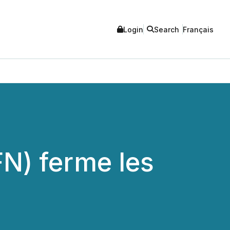
Login
Search
Français
FN) ferme les