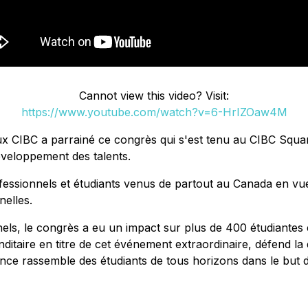
Cannot view this video? Visit:
https://www.youtube.com/watch?v=6-HrIZOaw4M
ux CIBC a parrainé ce congrès qui s'est tenu au CIBC Squa
éveloppement des talents.
ssionnels et étudiants venus de partout au Canada en vue d
nelles.
els, le congrès a eu un impact sur plus de 400 étudiantes 
aire en titre de cet événement extraordinaire, défend la di
rence rassemble des étudiants de tous horizons dans le but 