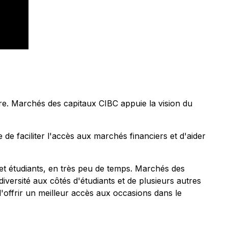
re. Marchés des capitaux CIBC appuie la vision du
e faciliter l'accès aux marchés financiers et d'aider
et étudiants, en très peu de temps. Marchés des
versité aux côtés d'étudiants et de plusieurs autres
d'offrir un meilleur accès aux occasions dans le