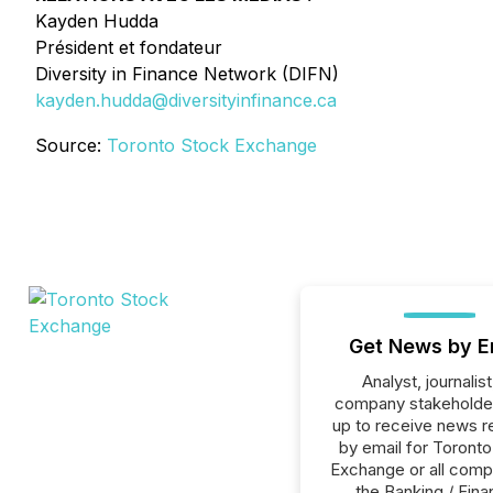
Kayden Hudda
Président et fondateur
Diversity in Finance Network (DIFN)
kayden.hudda@diversityinfinance.ca
Source:
Toronto Stock Exchange
Get News by E
Analyst, journalist
company stakeholde
up to receive news r
by email for Toront
Exchange or all comp
the Banking / Fina