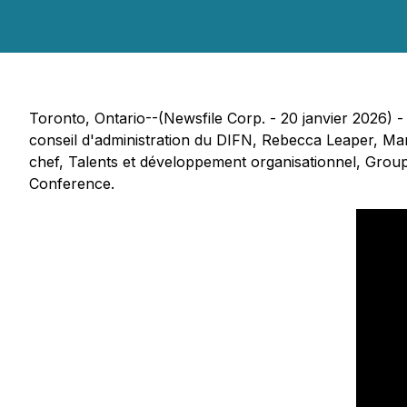
Toronto, Ontario--(Newsfile Corp. - 20 janvier 2026) 
conseil d'administration du DIFN, Rebecca Leaper, Mar
chef, Talents et développement organisationnel, Grou
Conference.