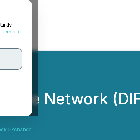
tantly
d
Terms of
inance Network (DI
ock Exchange