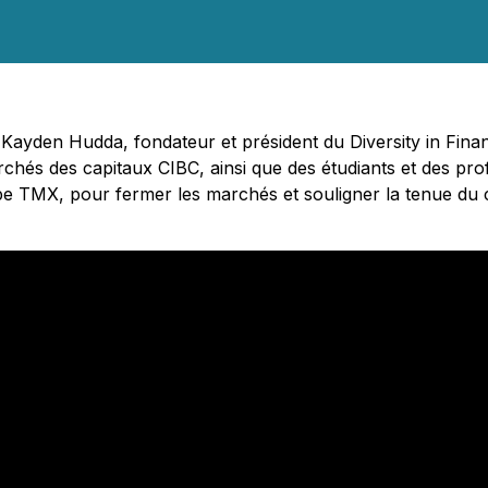
- Kayden Hudda, fondateur et président du Diversity in Fi
chés des capitaux CIBC, ainsi que des étudiants et des prof
pe TMX, pour fermer les marchés et souligner la tenue du 