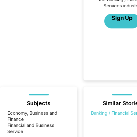
Services industr
Sign Up
Subjects
Similar Stori
Economy, Business and
Banking / Financial Se
Finance
Financial and Business
Service