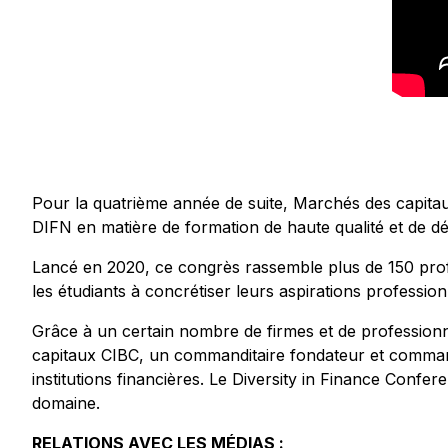
Pour la quatrième année de suite, Marchés des capita
DIFN en matière de formation de haute qualité et de d
Lancé en 2020, ce congrès rassemble plus de 150 profe
les étudiants à concrétiser leurs aspirations profession
Grâce à un certain nombre de firmes et de professionn
capitaux CIBC, un commanditaire fondateur et commandit
institutions financières. Le Diversity in Finance Confe
domaine.
RELATIONS AVEC LES MÉDIAS :