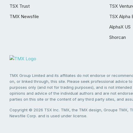
TSX Trust
TSX Ventur
TMX Newsfile
TSX Alpha 
AlphaX US
Shorcan
TMX Group Limited and its affiliates do not endorse or recommend 
on, or linked through, this site. Please seek professional advice to 
purposes only (and not for trading purposes), and is not intended 
opinions and advice of the individual authors and are not endorsed
parties on this site or the content of any third party sites, and as
Copyright © 2026 TSX Inc. TMX, the TMX design, Groupe TMX, TM
Newsfile Corp. and is used under license.