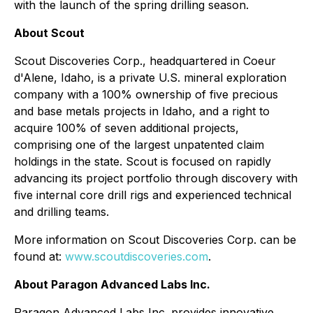
with the launch of the spring drilling season.
About Scout
Scout Discoveries Corp., headquartered in Coeur
d'Alene, Idaho, is a private U.S. mineral exploration
company with a 100% ownership of five precious
and base metals projects in Idaho, and a right to
acquire 100% of seven additional projects,
comprising one of the largest unpatented claim
holdings in the state. Scout is focused on rapidly
advancing its project portfolio through discovery with
five internal core drill rigs and experienced technical
and drilling teams.
More information on Scout Discoveries Corp. can be
found at:
www.scoutdiscoveries.com
.
About Paragon Advanced Labs Inc.
Paragon Advanced Labs Inc. provides innovative