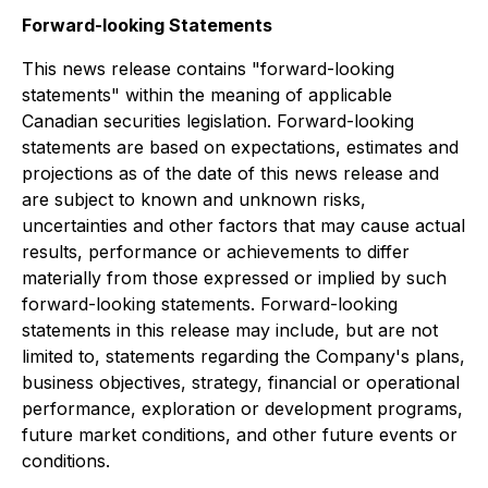
Forward-looking Statements
This news release contains "forward-looking
statements" within the meaning of applicable
Canadian securities legislation. Forward-looking
statements are based on expectations, estimates and
projections as of the date of this news release and
are subject to known and unknown risks,
uncertainties and other factors that may cause actual
results, performance or achievements to differ
materially from those expressed or implied by such
forward-looking statements. Forward-looking
statements in this release may include, but are not
limited to, statements regarding the Company's plans,
business objectives, strategy, financial or operational
performance, exploration or development programs,
future market conditions, and other future events or
conditions.