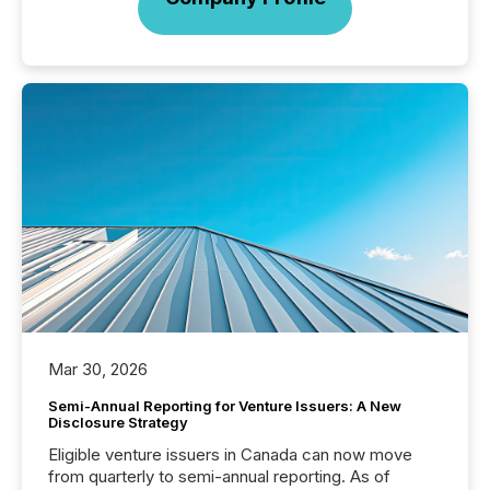
Mar 30, 2026
Semi-Annual Reporting for Venture Issuers: A New
Disclosure Strategy
Eligible venture issuers in Canada can now move
from quarterly to semi-annual reporting. As of