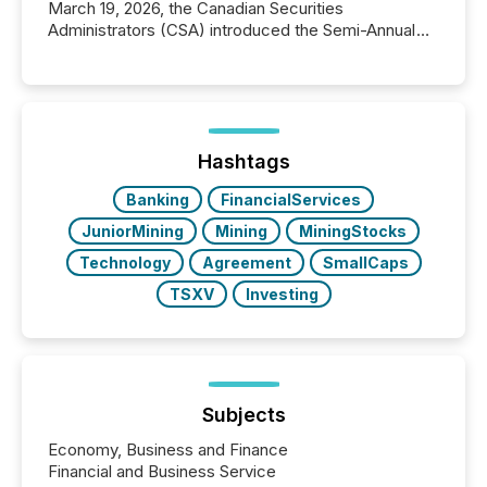
March 19, 2026, the Canadian Securities
Administrators (CSA) introduced the Semi-Annual
Reporting (SAR) Pilot . Implemented through
Coordinated Blanket Order 51-933, it allows certain
issuers listed on the TSX Venture Exchange (TSXV)
or the Canadian Securities Exchange (CSE) to
optionally skip first and third quarter financial filings .
This reduces overall reporting burdens and costs. It
Hashtags
also...
Banking
FinancialServices
JuniorMining
Mining
MiningStocks
Technology
Agreement
SmallCaps
TSXV
Investing
Subjects
Economy, Business and Finance
Financial and Business Service