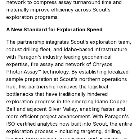
network to compress assay turnaround time and
materially improve efficiency across Scout's
exploration programs.
A New Standard for Exploration Speed
The partnership integrates Scout's exploration team,
robust drilling fleet, and Idaho-based infrastructure
with Paragon's industry-leading geochemical
expertise, fire assay and network of Chrysos
PhotonAssay™ technology. By establishing localized
sample preparation at Scout's northern operations
hub, this partnership removes the logistical
bottlenecks that have traditionally hindered
exploration progress in the emerging Idaho Copper
Belt and adjacent Silver Valley, enabling faster and
more efficient project advancement. With Paragon's
ISO-certified analytics now built into Scout, the entire
exploration process - including targeting, drilling,
logging, core imaging, processing, and assaying - is