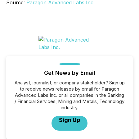
Source:
Paragon Advanced Labs Inc.
Get News by Email
Analyst, journalist, or company stakeholder? Sign up
to receive news releases by email for Paragon
Advanced Labs Inc. or all companies in the Banking
/ Financial Services, Mining and Metals, Technology
industry.
Sign Up