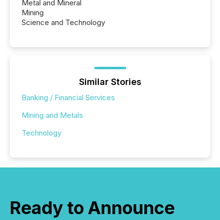
Metal and Mineral
Mining
Science and Technology
Similar Stories
Banking / Financial Services
Mining and Metals
Technology
Ready to Announce