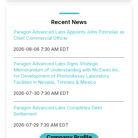
Recent News
Paragon Advanced Labs Appoints John Pizimolas as
Chief Commercial Officer
2026-08-06 7:30 AM EDT
Paragon Advanced Labs Signs Strategic
Memorandum of Understanding with McEwen Inc.
for Development of PhotonAssay Laboratory
Facilities in Nevada, Timmins & Mexico
2026-07-30 7:30 AM EDT
Paragon Advanced Labs Completes Debt
Settlement
2026-07-29 7:30 AM EDT
Company Profile