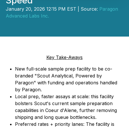
Speed
January 20, 2026 12:15 PM EST | Source:
Paragon
Advanced Labs Inc.
Key Take-Aways
New full-scale sample prep facility to be co-
branded "Scout Analytical, Powered by
Paragon" with funding and operations handled
by Paragon.
Local prep, faster assays at scale: this facility
bolsters Scout's current sample preparation
capabilities in Coeur d'Alene, further removing
shipping and long queue bottlenecks.
Preferred rates + priority lanes: The facility is