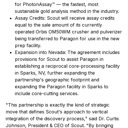
for PhotonAssay™ — the fastest, most
sustainable gold analysis method in the industry.
Assay Credits: Scout will receive assay credits
equal to the sale amount of its currently
operated Orbis OM50WM crusher and pulverizer
being transferred to Paragon for use in the new
prep facility.
Expansion into Nevada: The agreement includes
provisions for Scout to assist Paragon in
establishing a reciprocal core-processing facility
in Sparks, NV, further expanding the
partnership's geographic footprint and
expanding the Paragon facility in Sparks to
include core-cutting services.
"This partnership is exactly the kind of strategic
move that defines Scout's approach to vertical
integration of the discovery process," said Dr. Curtis
Johnson, President & CEO of Scout. "By bringing