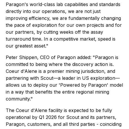
Paragon's world-class lab capabilities and standards
directly into our operations, we are not just
improving efficiency, we are fundamentally changing
the pace of exploration for our own projects and for
our partners, by cutting weeks off the assay
turnaround time. In a competitive market, speed is
our greatest asset."
Peter Shippen, CEO of Paragon added: "Paragon is
committed to being where the discovery action is.
Coeur d'Alene is a premier mining jurisdiction, and
partnering with Scout—a leader in US exploration—
allows us to deploy our 'Powered by Paragon' model
in a way that benefits the entire regional mining
community."
The Coeur d'Alene facility is expected to be fully
operational by Q1 2026 for Scout and its partners,
Paragon, customers, and all third parties - coinciding