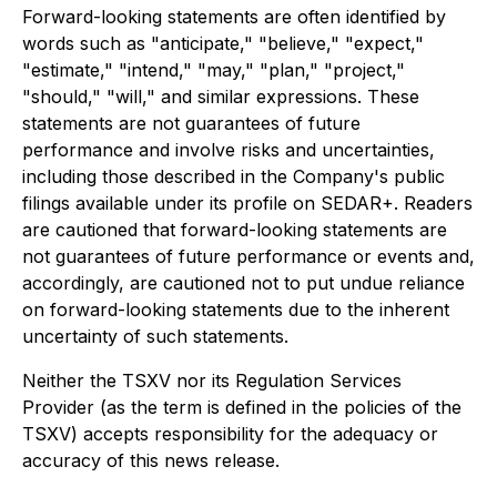
Forward-looking statements are often identified by
words such as "anticipate," "believe," "expect,"
"estimate," "intend," "may," "plan," "project,"
"should," "will," and similar expressions. These
statements are not guarantees of future
performance and involve risks and uncertainties,
including those described in the Company's public
filings available under its profile on SEDAR+. Readers
are cautioned that forward-looking statements are
not guarantees of future performance or events and,
accordingly, are cautioned not to put undue reliance
on forward-looking statements due to the inherent
uncertainty of such statements.
Neither the TSXV nor its Regulation Services
Provider (as the term is defined in the policies of the
TSXV) accepts responsibility for the adequacy or
accuracy of this news release.