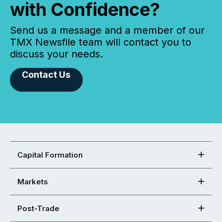
with Confidence?
Send us a message and a member of our
TMX Newsfile team will contact you to
discuss your needs.
Contact Us
Capital Formation
Markets
Post-Trade