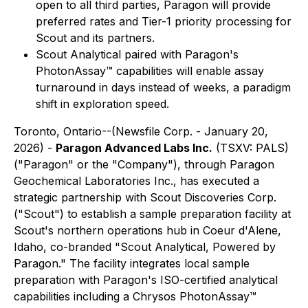
open to all third parties, Paragon will provide
preferred rates and Tier-1 priority processing for
Scout and its partners.
Scout Analytical paired with Paragon's
PhotonAssay
™
capabilities will enable assay
turnaround in days instead of weeks, a paradigm
shift in exploration speed.
Toronto, Ontario--(Newsfile Corp. - January 20,
2026) -
Paragon Advanced Labs Inc.
(TSXV: PALS)
("Paragon" or the "Company"), through Paragon
Geochemical Laboratories Inc., has executed a
strategic partnership with Scout Discoveries Corp.
("Scout") to establish a sample preparation facility at
Scout's northern operations hub in Coeur d'Alene,
Idaho, co-branded "Scout Analytical, Powered by
Paragon." The facility integrates local sample
preparation with Paragon's ISO-certified analytical
capabilities including a Chrysos PhotonAssay™