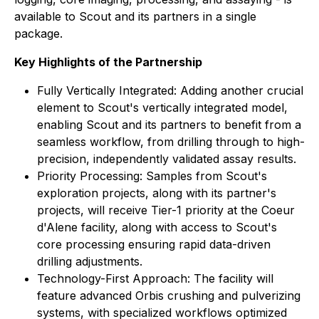
available to Scout and its partners in a single
package.
Key Highlights of the Partnership
Fully Vertically Integrated: Adding another crucial
element to Scout's vertically integrated model,
enabling Scout and its partners to benefit from a
seamless workflow, from drilling through to high-
precision, independently validated assay results.
Priority Processing: Samples from Scout's
exploration projects, along with its partner's
projects, will receive Tier-1 priority at the Coeur
d'Alene facility, along with access to Scout's
core processing ensuring rapid data-driven
drilling adjustments.
Technology-First Approach: The facility will
feature advanced Orbis crushing and pulverizing
systems, with specialized workflows optimized