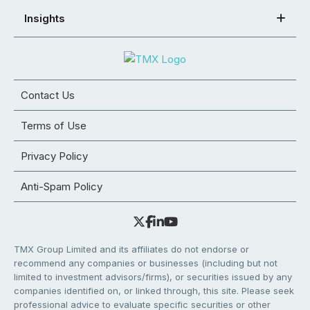
Insights
Contact Us
Terms of Use
Privacy Policy
Anti-Spam Policy
TMX Group Limited and its affiliates do not endorse or
recommend any companies or businesses (including but not
limited to investment advisors/firms), or securities issued by any
companies identified on, or linked through, this site. Please seek
professional advice to evaluate specific securities or other