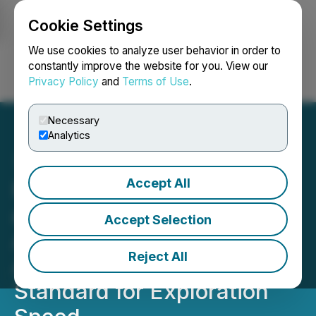
Cookie Settings
NEWSFILE
We use cookies to analyze user behavior in order to
constantly improve the website for you. View our
Privacy Policy
and
Terms of Use
.
Login
Search
Français
Necessary
Analytics
Accept All
Paragon Advanced Labs
and Scout Discoveries
Accept Selection
Announce Partnership
Reject All
Agreement to Set a New
Standard for Exploration