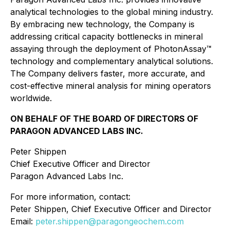
analytical technologies to the global mining industry.
By embracing new technology, the Company is
addressing critical capacity bottlenecks in mineral
assaying through the deployment of PhotonAssay™
technology and complementary analytical solutions.
The Company delivers faster, more accurate, and
cost-effective mineral analysis for mining operators
worldwide.
ON BEHALF OF THE BOARD OF DIRECTORS OF
PARAGON ADVANCED LABS INC.
Peter Shippen
Chief Executive Officer and Director
Paragon Advanced Labs Inc.
For more information, contact:
Peter Shippen, Chief Executive Officer and Director
Email:
peter.shippen@paragongeochem.com