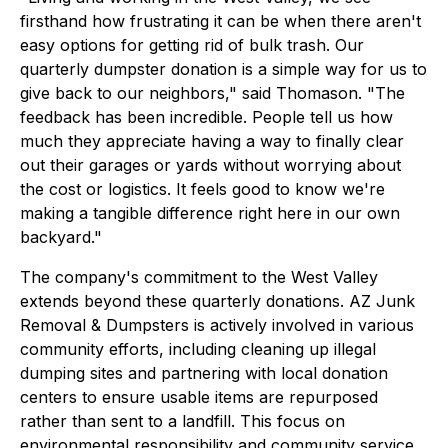
firsthand how frustrating it can be when there aren't
easy options for getting rid of bulk trash. Our
quarterly dumpster donation is a simple way for us to
give back to our neighbors," said Thomason. "The
feedback has been incredible. People tell us how
much they appreciate having a way to finally clear
out their garages or yards without worrying about
the cost or logistics. It feels good to know we're
making a tangible difference right here in our own
backyard."
The company's commitment to the West Valley
extends beyond these quarterly donations. AZ Junk
Removal & Dumpsters is actively involved in various
community efforts, including cleaning up illegal
dumping sites and partnering with local donation
centers to ensure usable items are repurposed
rather than sent to a landfill. This focus on
environmental responsibility and community service