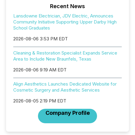
Recent News
Lansdowne Electrician, JDV Electric, Announces
Community Initiative Supporting Upper Darby High
School Graduates
2026-08-06 3:53 PM EDT
Cleaning & Restoration Specialist Expands Service
Area to Include New Braunfels, Texas
2026-08-06 9:19 AM EDT
Align Aesthetics Launches Dedicated Website for
Cosmetic Surgery and Aesthetic Services
2026-08-05 2:19 PM EDT
Company Profile