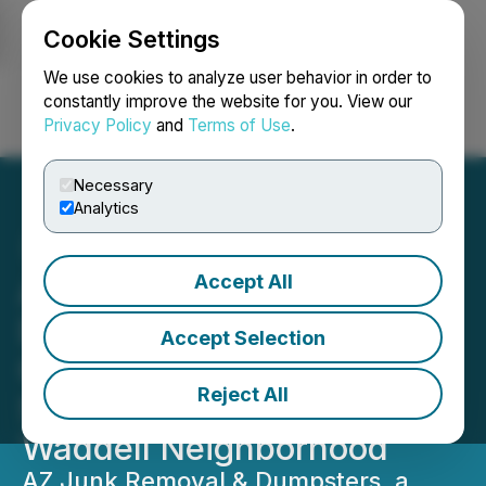
Cookie Settings
NEWSFILE
We use cookies to analyze user behavior in order to
constantly improve the website for you. View our
Privacy Policy
and
Terms of Use
.
Login
Search
Français
Necessary
Analytics
Accept All
AZ Junk Removal &
Dumpsters Continues
Accept Selection
Quarterly Community
Reject All
Support with Donation to
Waddell Neighborhood
AZ Junk Removal & Dumpsters, a