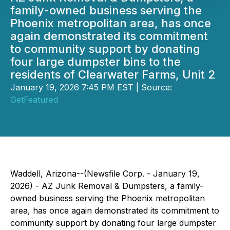
family-owned business serving the
Phoenix metropolitan area, has once
again demonstrated its commitment
to community support by donating
four large dumpster bins to the
residents of Clearwater Farms, Unit 2
January 19, 2026 7:45 PM EST | Source:
GetFeatured
Waddell, Arizona--(Newsfile Corp. - January 19,
2026) - AZ Junk Removal & Dumpsters, a family-
owned business serving the Phoenix metropolitan
area, has once again demonstrated its commitment to
community support by donating four large dumpster