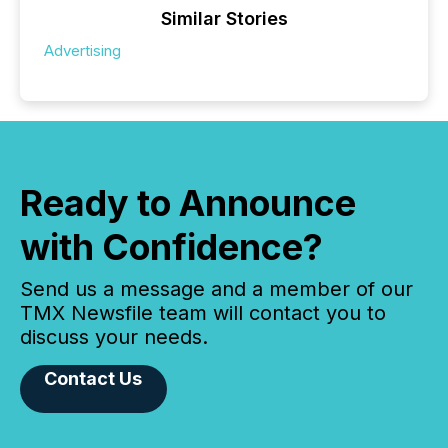
Similar Stories
Advertising
Ready to Announce
with Confidence?
Send us a message and a member of our
TMX Newsfile team will contact you to
discuss your needs.
Contact Us