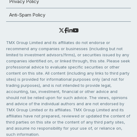
Privacy Policy
Anti-Spam Policy
TMX Group Limited and its affiliates do not endorse or
recommend any companies or businesses (including but not
limited to investment advisors/firms), or securities issued by any
companies identified on, or linked through, this site. Please seek
professional advice to evaluate specific securities or other
content on this site. All content (including any links to third party
sites) is provided for informational purposes only (and not for
trading purposes), and is not intended to provide legal,
accounting, tax, investment, financial or other advice and
should not be relied upon for such advice. The views, opinions
and advice of the individual authors and are not endorsed by
TMX Group Limited or its affiliates. TMX Group Limited and its
affiliates have not prepared, reviewed or updated the content of
third parties on this site or the content of any third party sites,
and assume no responsibility for your use of, or reliance on,
such information.