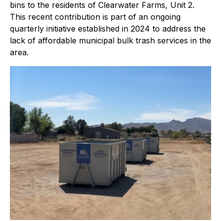
bins to the residents of Clearwater Farms, Unit 2.
This recent contribution is part of an ongoing
quarterly initiative established in 2024 to address the
lack of affordable municipal bulk trash services in the
area.