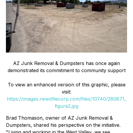
AZ Junk Removal & Dumpsters has once again
demonstrated its commitment to community support
To view an enhanced version of this graphic, please
visit:
https://images.newsfilecorp.com/files/10740/280871_
figure2.jpg
Brad Thomason, owner of AZ Junk Removal &
Dumpsters, shared his perspective on the initiative.
"Living and working in the West Valley, we see