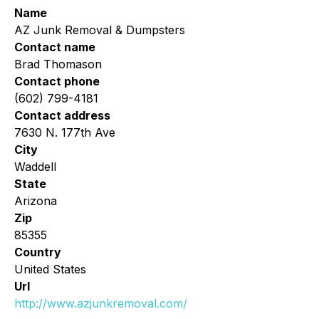
Name
AZ Junk Removal & Dumpsters
Contact name
Brad Thomason
Contact phone
(602) 799-4181
Contact address
7630 N. 177th Ave
City
Waddell
State
Arizona
Zip
85355
Country
United States
Url
http://www.azjunkremoval.com/