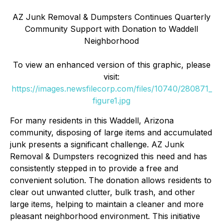
AZ Junk Removal & Dumpsters Continues Quarterly
Community Support with Donation to Waddell
Neighborhood
To view an enhanced version of this graphic, please
visit:
https://images.newsfilecorp.com/files/10740/280871_
figure1.jpg
For many residents in this Waddell, Arizona
community, disposing of large items and accumulated
junk presents a significant challenge. AZ Junk
Removal & Dumpsters recognized this need and has
consistently stepped in to provide a free and
convenient solution. The donation allows residents to
clear out unwanted clutter, bulk trash, and other
large items, helping to maintain a cleaner and more
pleasant neighborhood environment. This initiative