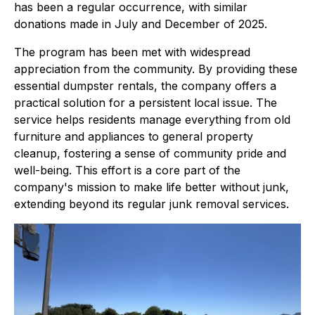
has been a regular occurrence, with similar
donations made in July and December of 2025.
The program has been met with widespread
appreciation from the community. By providing these
essential dumpster rentals, the company offers a
practical solution for a persistent local issue. The
service helps residents manage everything from old
furniture and appliances to general property
cleanup, fostering a sense of community pride and
well-being. This effort is a core part of the
company's mission to make life better without junk,
extending beyond its regular junk removal services.