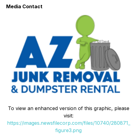
Media Contact
To view an enhanced version of this graphic, please
visit:
https://images.newsfilecorp.com/files/10740/280871_
figure3.png