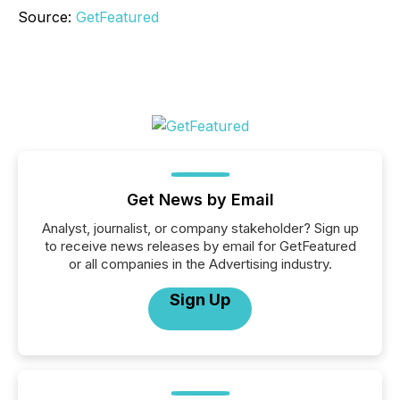
Source:
GetFeatured
Get News by Email
Analyst, journalist, or company stakeholder? Sign up
to receive news releases by email for GetFeatured
or all companies in the Advertising industry.
Sign Up