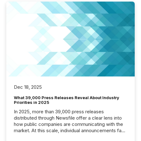
Dec 18, 2025
What 39,000 Press Releases Reveal About Industry
Priorities in 2025
In 2025, more than 39,000 press releases
distributed through Newsfile offer a clear lens into
how public companies are communicating with the
market. At this scale, individual announcements fade
into the background, and what emerges instead are