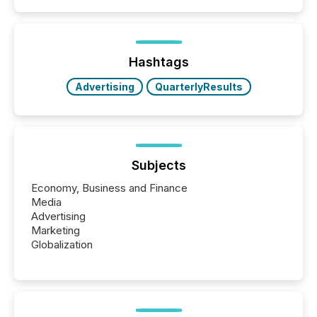
patterns . The language companies choose reveals
how industries are evolving, where credibility is
being built, and what investors are being asked to
trust. Last year, this analysis focused on identifying
the most common keywords by industry. This...
Hashtags
Advertising
QuarterlyResults
Subjects
Economy, Business and Finance
Media
Advertising
Marketing
Globalization