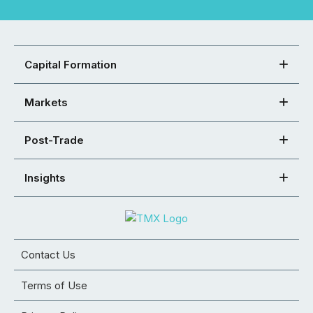
Capital Formation
Markets
Post-Trade
Insights
Contact Us
Terms of Use