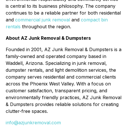
is central to its business philosophy. The company
continues to be a reliable partner for both residential
and
commercial junk removal
and
compact bin
rentals
throughout the region.
About AZ Junk Removal & Dumpsters
Founded in 2001, AZ Junk Removal & Dumpsters is a
family-owned and operated company based in
Waddell, Arizona. Specializing in junk removal,
dumpster rentals, and light demolition services, the
company serves residential and commercial clients
across the Phoenix West Valley. With a focus on
customer satisfaction, transparent pricing, and
environmentally friendly practices, AZ Junk Removal
& Dumpsters provides reliable solutions for creating
clutter-free spaces.
info@azjunkremoval.com