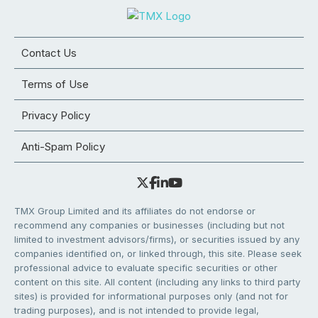
Contact Us
Terms of Use
Privacy Policy
Anti-Spam Policy
TMX Group Limited and its affiliates do not endorse or
recommend any companies or businesses (including but not
limited to investment advisors/firms), or securities issued by any
companies identified on, or linked through, this site. Please seek
professional advice to evaluate specific securities or other
content on this site. All content (including any links to third party
sites) is provided for informational purposes only (and not for
trading purposes), and is not intended to provide legal,