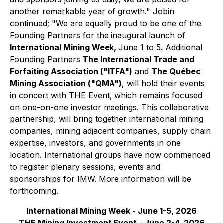
another remarkable year of growth."
Jobin
continued;
"We are equally proud to be one of the
Founding Partners for the inaugural launch of
International Mining Week,
June 1 to 5
.
Additional
Founding Partners
The International Trade and
Forfaiting Association ("ITFA")
and
The Québec
Mining Association ("QMA")
, will hold their events
in concert with THE Event, which remains focused
on one-on-one investor meetings. This collaborative
partnership, will bring together international mining
companies, mining adjacent companies, supply chain
expertise, investors, and governments in one
location. International groups have now commenced
to register plenary sessions, events and
sponsorships for IMW. More information will be
forthcoming.
International Mining Week - June 1-5, 2026
THE Mining Investment Event - June 2-4, 2026