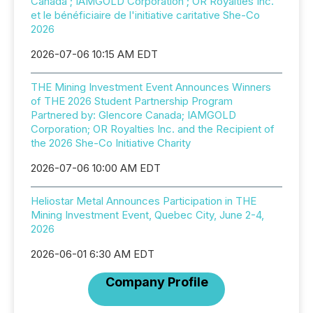
Canada ; IAMGOLD Corporation ; OR Royalties Inc.
et le bénéficiaire de l'initiative caritative She-Co
2026
2026-07-06 10:15 AM EDT
THE Mining Investment Event Announces Winners
of THE 2026 Student Partnership Program
Partnered by: Glencore Canada; IAMGOLD
Corporation; OR Royalties Inc. and the Recipient of
the 2026 She-Co Initiative Charity
2026-07-06 10:00 AM EDT
Heliostar Metal Announces Participation in THE
Mining Investment Event, Quebec City, June 2-4,
2026
2026-06-01 6:30 AM EDT
Company Profile