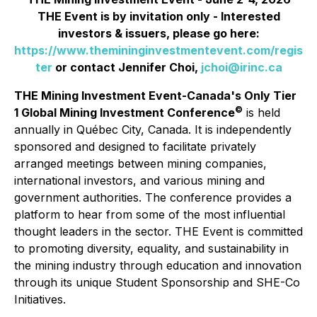
THE Event is by invitation only - Interested
investors & issuers, please go here:
https://www.themininginvestmentevent.com/regis
ter
or contact Jennifer Choi,
jchoi@irinc.ca
THE Mining Investment Event-Canada's Only Tier
©
1 Global Mining Investment Conference
is held
annually in Québec City, Canada. It is independently
sponsored and designed to facilitate privately
arranged meetings between mining companies,
international investors, and various mining and
government authorities. The conference provides a
platform to hear from some of the most influential
thought leaders in the sector. THE Event is committed
to promoting diversity, equality, and sustainability in
the mining industry through education and innovation
through its unique Student Sponsorship and SHE-Co
Initiatives.