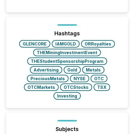
history , the Metro Toronto Convention Centre was
filled with issuers, investors, and deal makers from
around the world. As a media partner of PDAC 2026,
TMX Newsfile was on the ground throughout the
week, connecting with clients and prospects across
the conference. Optimism was evident, with...
Hashtags
GLENCORE
IAMGOLD
ORRoyalties
THEMiningInvestmentEvent
THEStudentSponsorshipProgram
Advertising
Gold
Metals
PreciousMetals
NYSE
OTC
OTCMarkets
OTCStocks
TSX
Investing
Subjects