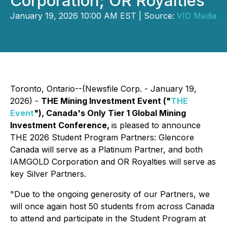
Corporation; OR Royalties
January 19, 2026 10:00 AM EST | Source:
VID Media
Toronto, Ontario--(Newsfile Corp. - January 19,
2026) -
THE Mining Investment Event ("
THE
Event
"), Canada's Only Tier 1 Global Mining
Investment Conference,
is pleased to announce
THE 2026 Student Program Partners: Glencore
Canada will serve as a Platinum Partner, and both
IAMGOLD Corporation and OR Royalties will serve as
key Silver Partners.
"Due to the ongoing generosity of our Partners, we
will once again host 50 students from across Canada
to attend and participate in the Student Program at