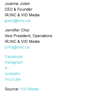
Joanne Jobin
CEO & Founder
IR.INC & VID Media
jjobin@irinc.ca
Jennifer Choi
Vice President, Operations
IR.INC & VID Media
jchoi@irinc.ca
Facebook
Instagram
X
LinkedIn
YouTube
Source:
VID Media