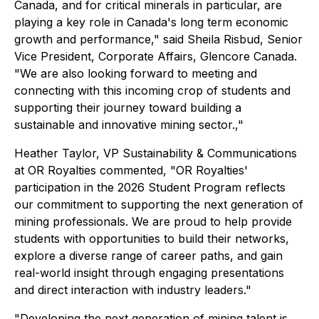
Canada, and for critical minerals in particular, are
playing a key role in Canada's long term economic
growth and performance,"
said Sheila Risbud, Senior
Vice President, Corporate Affairs, Glencore Canada.
"We are also looking forward to meeting and
connecting with this incoming crop of students and
supporting their journey toward building a
sustainable and innovative mining sector.,"
Heather Taylor, VP Sustainability & Communications
at OR Royalties commented
, "OR Royalties'
participation in the 2026 Student Program reflects
our commitment to supporting the next generation of
mining professionals. We are proud to help provide
students with opportunities to build their networks,
explore a diverse range of career paths, and gain
real-world insight through engaging presentations
and direct interaction with industry leaders."
"Developing the next generation of mining talent is