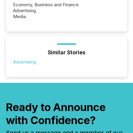
Economy, Business and Finance
Advertising
Media
Similar Stories
Advertising
Ready to Announce
with Confidence?
Send us a message and a member of our