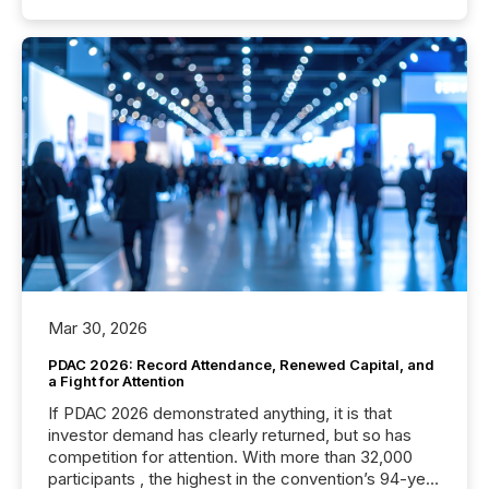
Mar 30, 2026
PDAC 2026: Record Attendance, Renewed Capital, and
a Fight for Attention
If PDAC 2026 demonstrated anything, it is that
investor demand has clearly returned, but so has
competition for attention. With more than 32,000
participants , the highest in the convention’s 94-year