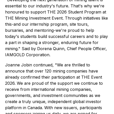
essential to our industry's future. That's why we're
honoured to support THE 2026 Student Program at
THE Mining Investment Event. Through initiatives like
this-and our internship program, site tours,
bursaries, and mentoring-we're proud to help
today's students build successful careers and to play
a part in shaping a stronger, enduring future for
mining
." Said by Dorena Quinn, Chief People Officer,
IAMGOLD Corporation
.
Joanne Jobin continued
, "We are thrilled to
announce that over 120 mining companies have
already confirmed their participation at THE Event
2026. We are proud of the support we continue to
receive from international mining companies,
governments, and investment communities as we
create a truly unique, independent global investor
platform in Canada. With new issuers, participants
and sponsors joining us daily, we are poised for