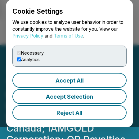
Cookie Settings
NEWSFILE
We use cookies to analyze user behavior in order to
constantly improve the website for you. View our
Privacy Policy
and
Terms of Use
.
Login
Search
Français
Necessary
Analytics
Accept All
THE Mining Investment
Event Welcomes New
Accept Selection
Partners for THE 2026
Reject All
Student Program Glencore
Canada; IAMGOLD