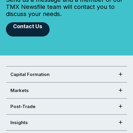
TMX Newsfile team will contact you to
discuss your needs.
Contact Us
Capital Formation
Markets
Post-Trade
Insights