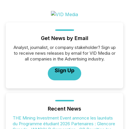
Get News by Email
Analyst, journalist, or company stakeholder? Sign up
to receive news releases by email for VID Media or
all companies in the Advertising industry.
Sign Up
Recent News
THE Mining Investment Event annonce les lauréats
du Programme étudiant 2026 Partenaires : Glencore