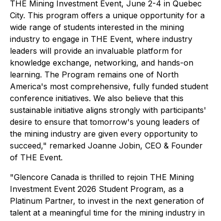
THE Mining Investment Event, June 2-4 in Quebec
City. This program offers a unique opportunity for a
wide range of students interested in the mining
industry to engage in THE Event, where industry
leaders will provide an invaluable platform for
knowledge exchange, networking, and hands-on
learning. The Program remains one of North
America's most comprehensive, fully funded student
conference initiatives. We also believe that this
sustainable initiative aligns strongly with participants'
desire to ensure that tomorrow's young leaders of
the mining industry are given every opportunity to
succeed,"
remarked Joanne Jobin, CEO & Founder
of THE Event.
"Glencore Canada is thrilled to rejoin THE Mining
Investment Event 2026 Student Program, as a
Platinum Partner, to invest in the next generation of
talent at a meaningful time for the mining industry in