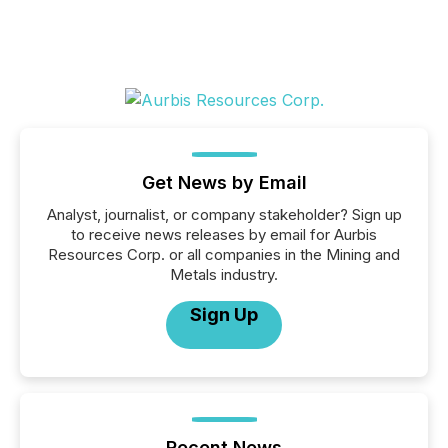
Get News by Email
Analyst, journalist, or company stakeholder? Sign up
to receive news releases by email for Aurbis
Resources Corp. or all companies in the Mining and
Metals industry.
Sign Up
Recent News