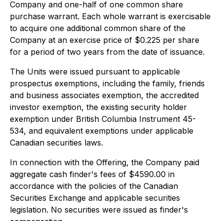
Company and one-half of one common share
purchase warrant. Each whole warrant is exercisable
to acquire one additional common share of the
Company at an exercise price of $0.225 per share
for a period of two years from the date of issuance.
The Units were issued pursuant to applicable
prospectus exemptions, including the family, friends
and business associates exemption, the accredited
investor exemption, the existing security holder
exemption under British Columbia Instrument 45-
534, and equivalent exemptions under applicable
Canadian securities laws.
In connection with the Offering, the Company paid
aggregate cash finder's fees of $4590.00 in
accordance with the policies of the Canadian
Securities Exchange and applicable securities
legislation. No securities were issued as finder's