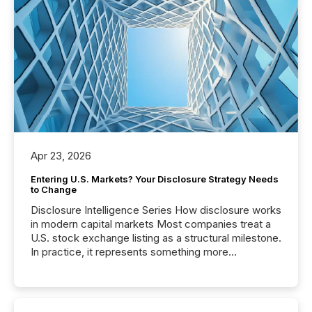
Apr 23, 2026
Entering U.S. Markets? Your Disclosure Strategy Needs
to Change
Disclosure Intelligence Series How disclosure works
in modern capital markets Most companies treat a
U.S. stock exchange listing as a structural milestone.
In practice, it represents something more
significant. Entering U.S. markets is not just a listing
event. It is a fundamental shift in how a company’s
information is communicated, interpreted, and acted
on. As of March 2026, 187 TSX and TSX Venture