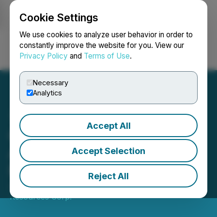
Cookie Settings
NEWSFILE
We use cookies to analyze user behavior in order to
constantly improve the website for you. View our
Privacy Policy
and
Terms of Use
.
Login
Search
Français
Necessary
Analytics
Accept All
Québec Nickel Corp.
Announces Closing of
Accept Selection
Private Placement
Reject All
January 16, 2026 4:23 PM EST | Source:
Aurbis
Resources Corp.