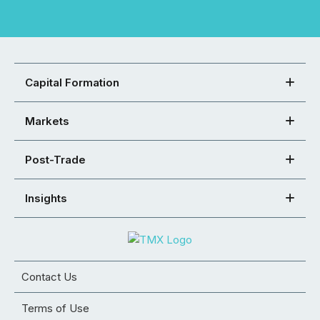
Capital Formation
Markets
Post-Trade
Insights
Contact Us
Terms of Use