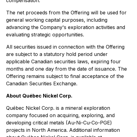
compensation.
The net proceeds from the Offering will be used for
general working capital purposes, including
advancing the Company's exploration activities and
evaluating strategic opportunities.
All securities issued in connection with the Offering
are subject to a statutory hold period under
applicable Canadian securities laws, expiring four
months and one day from the date of issuance. The
Offering remains subject to final acceptance of the
Canadian Securities Exchange.
About Québec Nickel Corp.
Québec Nickel Corp. is a mineral exploration
company focused on acquiring, exploring, and
developing critical metals (Au-Ni-Cu-Co-PGE)
projects in North America. Additional information