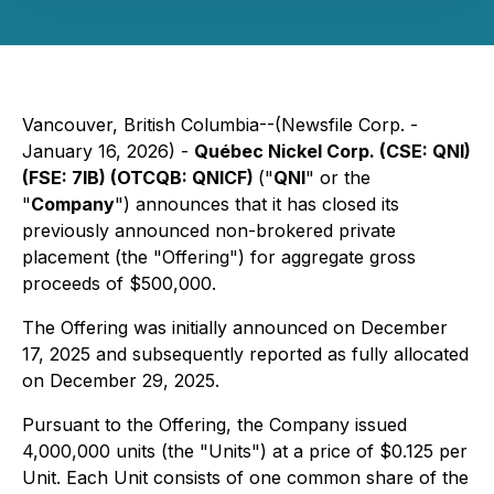
Vancouver, British Columbia--(Newsfile Corp. -
January 16, 2026) -
Québec Nickel Corp. (CSE: QNI)
(FSE: 7lB) (OTCQB: QNICF)
("
QNI
" or the
"
Company
") announces that it has closed its
previously announced non-brokered private
placement (the "Offering") for aggregate gross
proceeds of $500,000.
The Offering was initially announced on December
17, 2025 and subsequently reported as fully allocated
on December 29, 2025.
Pursuant to the Offering, the Company issued
4,000,000 units (the "Units") at a price of $0.125 per
Unit. Each Unit consists of one common share of the