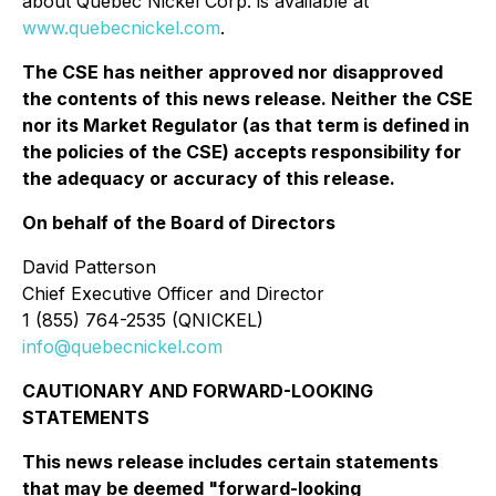
about Québec Nickel Corp. is available at
www.quebecnickel.com
.
The CSE has neither approved nor disapproved
the contents of this news release. Neither the CSE
nor its Market Regulator (as that term is defined in
the policies of the CSE) accepts responsibility for
the adequacy or accuracy of this release.
On behalf of the Board of Directors
David Patterson
Chief Executive Officer and Director
1 (855) 764-2535 (QNICKEL)
info@quebecnickel.com
CAUTIONARY AND FORWARD-LOOKING
STATEMENTS
This news release includes certain statements
that may be deemed "forward-looking