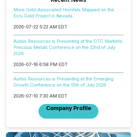
More Gold-Associated Hornfels Mapped on the
Ecru Gold Project in Nevada
2026-07-22 5:22 AM EDT
Aurbis Resources is Presenting at the OTC Markets:
Precious Metals Conference on the 22nd of July
2026
2026-07-16 6:58 PM EDT
Aurbis Resources is Presenting at the Emerging
Growth Conference on the 15th of July 2026
2026-07-10 7:30 AM EDT
Company Profile