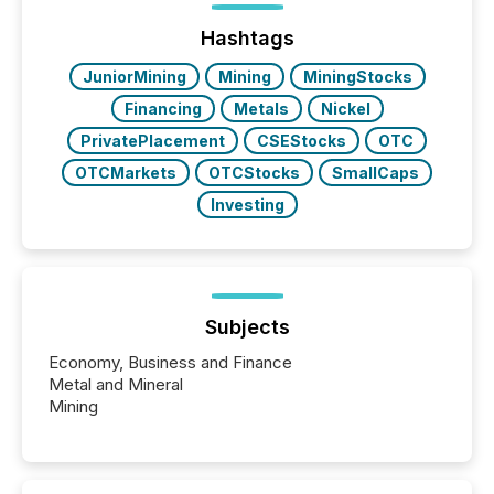
issuers are interlisted on U.S. exchanges, within a
broader group of 258 interlisted...
Hashtags
JuniorMining
Mining
MiningStocks
Financing
Metals
Nickel
PrivatePlacement
CSEStocks
OTC
OTCMarkets
OTCStocks
SmallCaps
Investing
Subjects
Economy, Business and Finance
Metal and Mineral
Mining