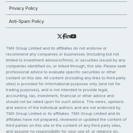
Privacy Policy
Anti-Spam Policy
TMX Group Limited and its affiliates do not endorse or
recommend any companies or businesses (including but not
limited to investment advisors/firms), or securities issued by any
companies identified on, or linked through, this site. Please seek
professional advice to evaluate specific securities or other
content on this site. All content (including any links to third party
sites) is provided for informational purposes only (and not for
trading purposes), and is not intended to provide legal,
accounting, tax, investment, financial or other advice and
should not be relied upon for such advice. The views, opinions
and advice of the individual authors and are not endorsed by
TMX Group Limited or its affiliates. TMX Group Limited and its
affiliates have not prepared, reviewed or updated the content of
third parties on this site or the content of any third party sites,
and assume no responsibility for your use of, or reliance on,