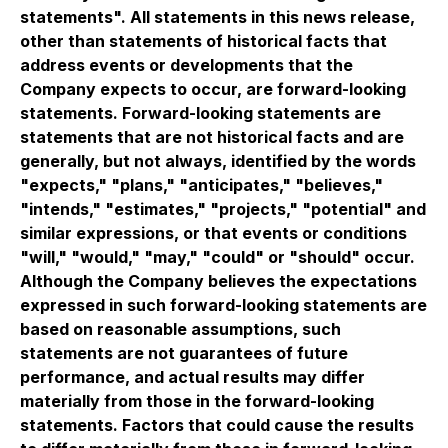
statements". All statements in this news release,
other than statements of historical facts that
address events or developments that the
Company expects to occur, are forward-looking
statements. Forward-looking statements are
statements that are not historical facts and are
generally, but not always, identified by the words
"expects," "plans," "anticipates," "believes,"
"intends," "estimates," "projects," "potential" and
similar expressions, or that events or conditions
"will," "would," "may," "could" or "should" occur.
Although the Company believes the expectations
expressed in such forward-looking statements are
based on reasonable assumptions, such
statements are not guarantees of future
performance, and actual results may differ
materially from those in the forward-looking
statements. Factors that could cause the results