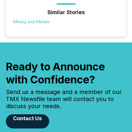
Similar Stories
Mining and Metals
Ready to Announce
with Confidence?
Send us a message and a member of our
TMX Newsfile team will contact you to
discuss your needs.
Contact Us