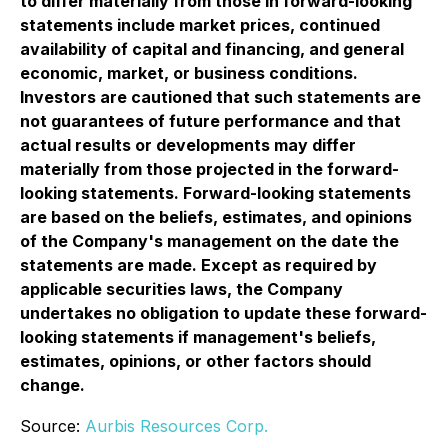
to differ materially from those in forward-looking
statements include market prices, continued
availability of capital and financing, and general
economic, market, or business conditions.
Investors are cautioned that such statements are
not guarantees of future performance and that
actual results or developments may differ
materially from those projected in the forward-
looking statements. Forward-looking statements
are based on the beliefs, estimates, and opinions
of the Company's management on the date the
statements are made. Except as required by
applicable securities laws, the Company
undertakes no obligation to update these forward-
looking statements if management's beliefs,
estimates, opinions, or other factors should
change.
Source:
Aurbis Resources Corp.