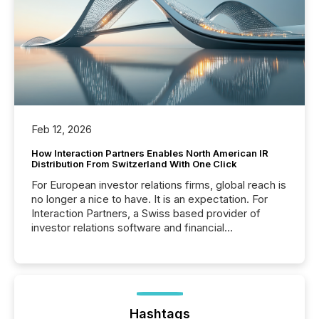
Feb 12, 2026
How Interaction Partners Enables North American IR
Distribution From Switzerland With One Click
For European investor relations firms, global reach is
no longer a nice to have. It is an expectation. For
Interaction Partners, a Swiss based provider of
investor relations software and financial
communications services, the challenge was not
capability. It was geography. By partnering with TMX
Newsfile, they found a way to bridge the gap
between European markets and North American
press release distribution through a shared
approach to execution. “Switzerland and Canada
Hashtags