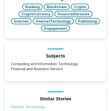
really do seem to...
Banking
Blockchain
Crypto
CryptoCurrency
FinancialServices
Internet
InternetTechnology
Publishing
Engagement
Subjects
Computing and Information Technology
Financial and Business Service
Similar Stories
Internet Technology