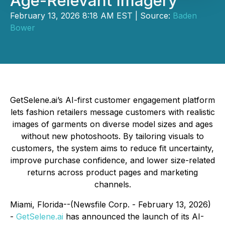
Age-Relevant Imagery
February 13, 2026 8:18 AM EST | Source:
Baden
Bower
GetSelene.ai’s AI-first customer engagement platform
lets fashion retailers message customers with realistic
images of garments on diverse model sizes and ages
without new photoshoots. By tailoring visuals to
customers, the system aims to reduce fit uncertainty,
improve purchase confidence, and lower size-related
returns across product pages and marketing
channels.
Miami, Florida--(Newsfile Corp. - February 13, 2026)
-
GetSelene.ai
has announced the launch of its AI-