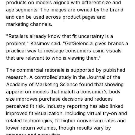
products on models aligned with different size and
age segments. The images are owned by the brand
and can be used across product pages and
marketing channels.
"Retailers already know that fit uncertainty is a
problem,"
Kasimov said.
"GetSelene.ai gives brands a
practical way to message consumers using visuals
that are relevant to who is viewing them."
The commercial rationale is supported by published
research. A controlled study in the Journal of the
Academy of Marketing Science found that showing
apparel on models that match a consumer's body
size improves purchase decisions and reduces
perceived fit risk. Industry reporting has also linked
improved fit visualization, including virtual try-on and
related technologies, to higher conversion rates and
lower return volumes, though results vary by