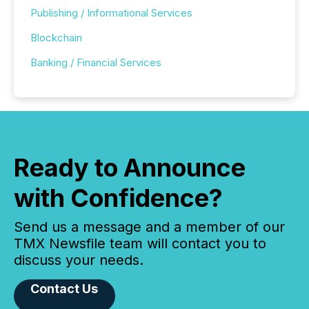
Publishing / Informational Services
Blockchain
Banking / Financial Services
Ready to Announce
with Confidence?
Send us a message and a member of our
TMX Newsfile team will contact you to
discuss your needs.
Contact Us