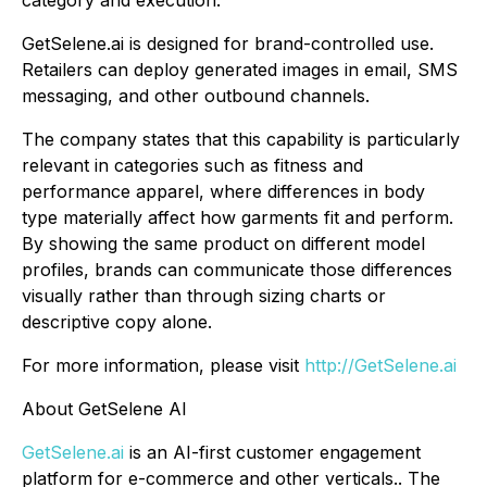
category and execution.
GetSelene.ai is designed for brand-controlled use.
Retailers can deploy generated images in email, SMS
messaging, and other outbound channels.
The company states that this capability is particularly
relevant in categories such as fitness and
performance apparel, where differences in body
type materially affect how garments fit and perform.
By showing the same product on different model
profiles, brands can communicate those differences
visually rather than through sizing charts or
descriptive copy alone.
For more information, please visit
http://GetSelene.ai
About GetSelene AI
GetSelene.ai
is an AI-first customer engagement
platform for e-commerce and other verticals.. The