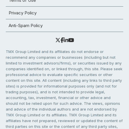
Terms of Use
Privacy Policy
Anti-Spam Policy
TMX Group Limited and its affiliates do not endorse or
recommend any companies or businesses (including but not
limited to investment advisors/firms), or securities issued by any
companies identified on, or linked through, this site. Please seek
professional advice to evaluate specific securities or other
content on this site. All content (including any links to third party
sites) is provided for informational purposes only (and not for
trading purposes), and is not intended to provide legal,
accounting, tax, investment, financial or other advice and
should not be relied upon for such advice. The views, opinions
and advice of the individual authors and are not endorsed by
TMX Group Limited or its affiliates. TMX Group Limited and its
affiliates have not prepared, reviewed or updated the content of
third parties on this site or the content of any third party sites,