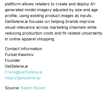
platform allows retailers to create and deploy AI-
generated model imagery adjusted by size and age
profile, using existing product images as inputs.
GetSelene.ai focuses on helping brands improve
visual relevance across marketing channels while
reducing production costs and fit-related uncertainty
in online apparel shopping.
Contact Information
Furkat Kasimov
Founder
GetSelene.ai
Frank@GetSelene.ai
https://getselene.ai/
Source:
Baden Bower