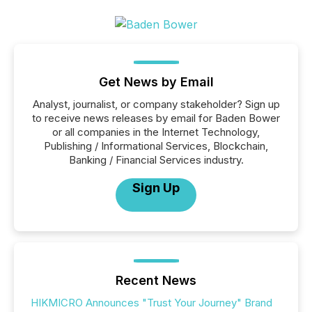
Get News by Email
Analyst, journalist, or company stakeholder? Sign up
to receive news releases by email for Baden Bower
or all companies in the Internet Technology,
Publishing / Informational Services, Blockchain,
Banking / Financial Services industry.
Sign Up
Recent News
HIKMICRO Announces "Trust Your Journey" Brand