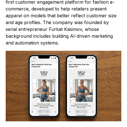
first customer engagement platform for fashion e-
commerce, developed to help retailers present
apparel on models that better reflect customer size
and age profiles. The company was founded by
serial entrepreneur Furkat Kasimov, whose
background includes building AI-driven marketing
and automation systems.