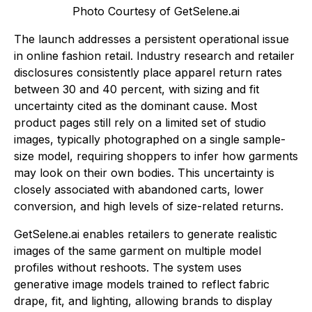
Photo Courtesy of GetSelene.ai
The launch addresses a persistent operational issue
in online fashion retail. Industry research and retailer
disclosures consistently place apparel return rates
between 30 and 40 percent, with sizing and fit
uncertainty cited as the dominant cause. Most
product pages still rely on a limited set of studio
images, typically photographed on a single sample-
size model, requiring shoppers to infer how garments
may look on their own bodies. This uncertainty is
closely associated with abandoned carts, lower
conversion, and high levels of size-related returns.
GetSelene.ai enables retailers to generate realistic
images of the same garment on multiple model
profiles without reshoots. The system uses
generative image models trained to reflect fabric
drape, fit, and lighting, allowing brands to display