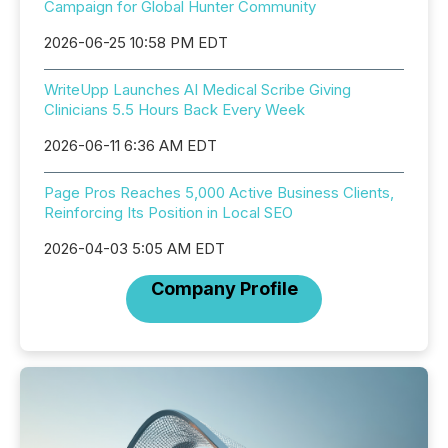
Campaign for Global Hunter Community
2026-06-25 10:58 PM EDT
WriteUpp Launches AI Medical Scribe Giving
Clinicians 5.5 Hours Back Every Week
2026-06-11 6:36 AM EDT
Page Pros Reaches 5,000 Active Business Clients,
Reinforcing Its Position in Local SEO
2026-04-03 5:05 AM EDT
Company Profile