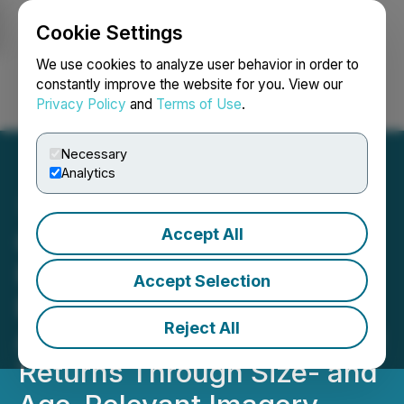
Cookie Settings
NEWSFILE
We use cookies to analyze user behavior in order to
constantly improve the website for you. View our
Privacy Policy
and
Terms of Use
.
Login
Search
Français
Necessary
Analytics
Accept All
GetSelene.ai Debuts AI-
First Customer
Accept Selection
Engagement Platform
Reject All
Aimed at Reducing Apparel
Returns Through Size- and