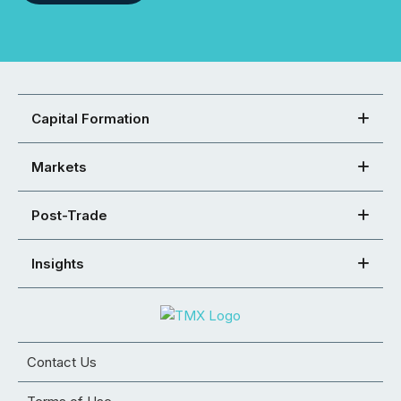
Capital Formation
Markets
Post-Trade
Insights
Contact Us