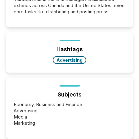
extends across Canada and the United States, even
core tasks like distributing and posting press
releases can involve additional steps, systems, and
coordination. For DLP Resources Inc., a publicly
traded mineral exploration company, the focus has
been on keeping the distribution and cross-border
posting of its news simple. “They seamlessly post
our news on the OTC Markets site. I don’t even
Hashtags
have to think...
Advertising
Subjects
Economy, Business and Finance
Advertising
Media
Marketing