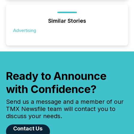
Similar Stories
Advertising
Ready to Announce
with Confidence?
Send us a message and a member of our
TMX Newsfile team will contact you to
discuss your needs.
Contact Us