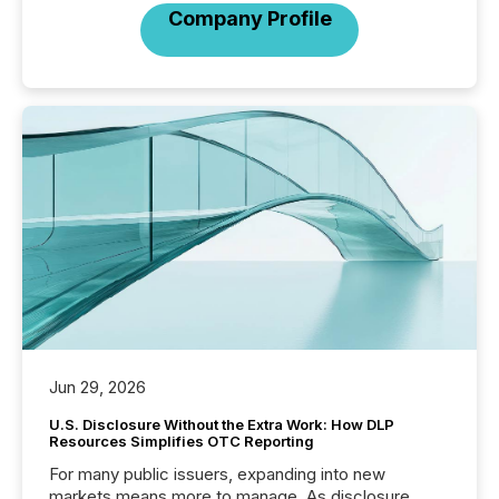
Company Profile
Jun 29, 2026
U.S. Disclosure Without the Extra Work: How DLP
Resources Simplifies OTC Reporting
For many public issuers, expanding into new
markets means more to manage. As disclosure