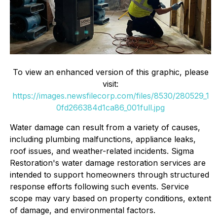
To view an enhanced version of this graphic, please
visit:
https://images.newsfilecorp.com/files/8530/280529_1
0fd266384d1ca86_001full.jpg
Water damage can result from a variety of causes,
including plumbing malfunctions, appliance leaks,
roof issues, and weather-related incidents. Sigma
Restoration's water damage restoration services are
intended to support homeowners through structured
response efforts following such events. Service
scope may vary based on property conditions, extent
of damage, and environmental factors.