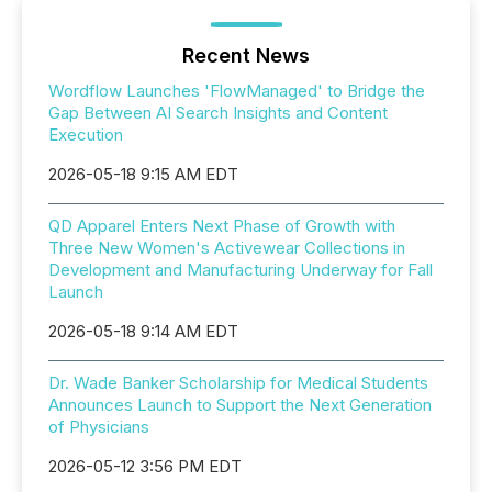
Recent News
Wordflow Launches 'FlowManaged' to Bridge the
Gap Between AI Search Insights and Content
Execution
2026-05-18 9:15 AM EDT
QD Apparel Enters Next Phase of Growth with
Three New Women's Activewear Collections in
Development and Manufacturing Underway for Fall
Launch
2026-05-18 9:14 AM EDT
Dr. Wade Banker Scholarship for Medical Students
Announces Launch to Support the Next Generation
of Physicians
2026-05-12 3:56 PM EDT