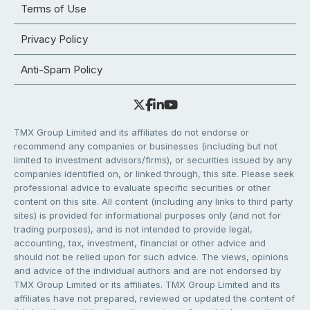
Terms of Use
Privacy Policy
Anti-Spam Policy
TMX Group Limited and its affiliates do not endorse or
recommend any companies or businesses (including but not
limited to investment advisors/firms), or securities issued by any
companies identified on, or linked through, this site. Please seek
professional advice to evaluate specific securities or other
content on this site. All content (including any links to third party
sites) is provided for informational purposes only (and not for
trading purposes), and is not intended to provide legal,
accounting, tax, investment, financial or other advice and
should not be relied upon for such advice. The views, opinions
and advice of the individual authors and are not endorsed by
TMX Group Limited or its affiliates. TMX Group Limited and its
affiliates have not prepared, reviewed or updated the content of