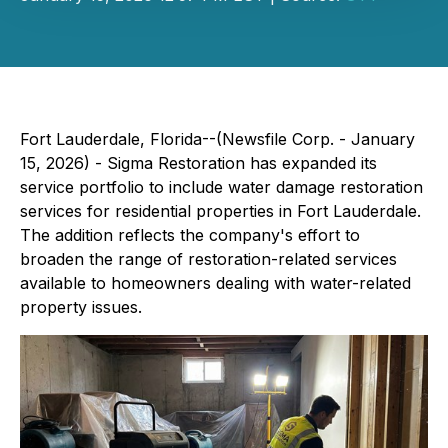
Fort Lauderdale, Florida--(Newsfile Corp. - January
15, 2026) - Sigma Restoration has expanded its
service portfolio to include water damage restoration
services for residential properties in Fort Lauderdale.
The addition reflects the company's effort to
broaden the range of restoration-related services
available to homeowners dealing with water-related
property issues.