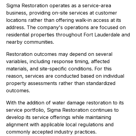
Sigma Restoration operates as a service-area
business, providing on-site services at customer
locations rather than offering walk-in access at its
address. The company's operations are focused on
residential properties throughout Fort Lauderdale and
nearby communities.
Restoration outcomes may depend on several
variables, including response timing, affected
materials, and site-specific conditions. For this
reason, services are conducted based on individual
property assessments rather than standardized
outcomes.
With the addition of water damage restoration to its
service portfolio, Sigma Restoration continues to
develop its service offerings while maintaining
alignment with applicable local regulations and
commonly accepted industry practices.