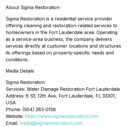
About Sigma Restoration
Sigma Restoration is a residential service provider
offering cleaning and restoration-related services to
homeowners in the Fort Lauderdale area. Operating
as a service-area business, the company delivers
services directly at customer locations and structures
its offerings based on property-specific needs and
conditions.
Media Details
Sigma Restoration
Services: Water Damage Restoration Fort Lauderdale
Address: 6 SE 12th Ave, Fort Lauderdale, FL 33301,
USA
Phone: (954) 283-0158
Website:
https://www.sigmarestoration.com
Email:
media@sigmarestoration.com