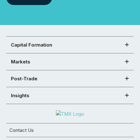
Capital Formation
Markets
Post-Trade
Insights
Contact Us