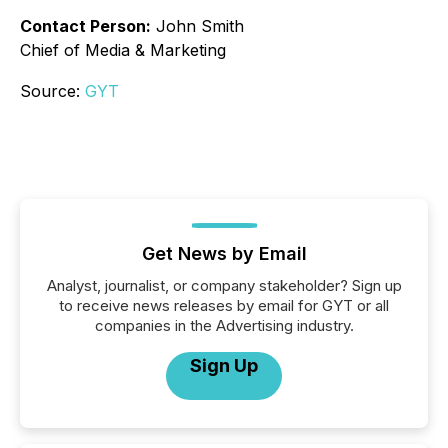
Contact Person:
John Smith
Chief of Media & Marketing
Source:
GYT
Get News by Email
Analyst, journalist, or company stakeholder? Sign up
to receive news releases by email for GYT or all
companies in the Advertising industry.
Sign Up