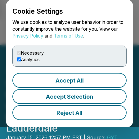
Cookie Settings
NEWSFILE
We use cookies to analyze user behavior in order to
constantly improve the website for you. View our
Privacy Policy
and
Terms of Use
.
Login
Search
Français
Necessary
Analytics
Accept All
Sigma Restoration
Expands Service Portfolio
Accept Selection
with Water Damage
Reject All
Restoration in Fort
Lauderdale
January 15, 2026 12:57 PM EST | Source:
GYT