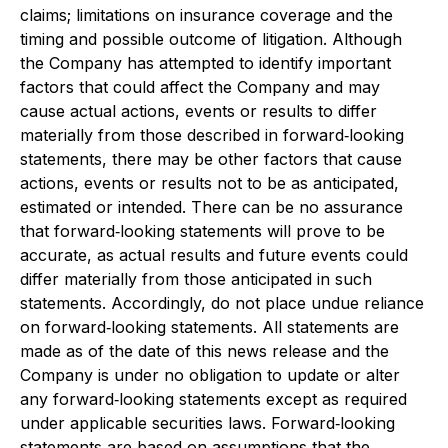
claims; limitations on insurance coverage and the
timing and possible outcome of litigation. Although
the Company has attempted to identify important
factors that could affect the Company and may
cause actual actions, events or results to differ
materially from those described in forward‐looking
statements, there may be other factors that cause
actions, events or results not to be as anticipated,
estimated or intended. There can be no assurance
that forward‐looking statements will prove to be
accurate, as actual results and future events could
differ materially from those anticipated in such
statements. Accordingly, do not place undue reliance
on forward‐looking statements. All statements are
made as of the date of this news release and the
Company is under no obligation to update or alter
any forward‐looking statements except as required
under applicable securities laws. Forward‐looking
statements are based on assumptions that the