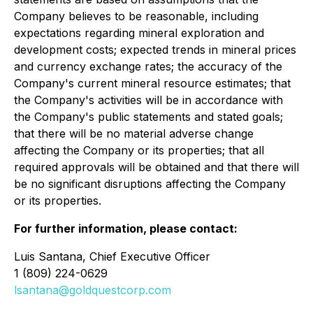
Company believes to be reasonable, including
expectations regarding mineral exploration and
development costs; expected trends in mineral prices
and currency exchange rates; the accuracy of the
Company's current mineral resource estimates; that
the Company's activities will be in accordance with
the Company's public statements and stated goals;
that there will be no material adverse change
affecting the Company or its properties; that all
required approvals will be obtained and that there will
be no significant disruptions affecting the Company
or its properties.
For further information, please contact:
Luis Santana, Chief Executive Officer
1 (809) 224-0629
lsantana@goldquestcorp.com