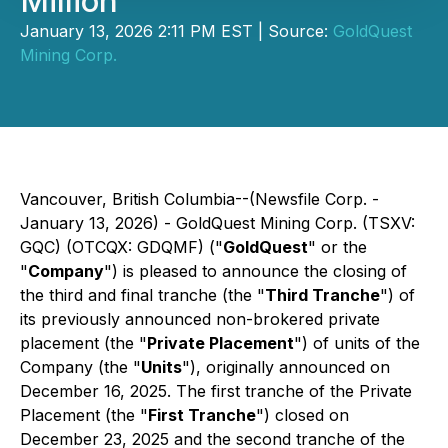
Million
January 13, 2026 2:11 PM EST | Source:
GoldQuest
Mining Corp.
Vancouver, British Columbia--(Newsfile Corp. -
January 13, 2026) - GoldQuest Mining Corp. (TSXV:
GQC) (OTCQX: GDQMF) ("
GoldQuest
" or the
"
Company
") is pleased to announce the closing of
the third and final tranche (the "
Third Tranche
") of
its previously announced non-brokered private
placement (the "
Private Placement
") of units of the
Company (the "
Units
"), originally announced on
December 16, 2025. The first tranche of the Private
Placement (the "
First Tranche
") closed on
December 23, 2025 and the second tranche of the