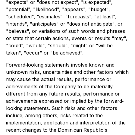
"expects" or "does not expect", "is expected",
"potential", "likelihood", "appears", "budget",
"scheduled", "estimates", "forecasts", "at least",
"intends", "anticipates" or "does not anticipate", or
"believes", or variations of such words and phrases
or state that certain actions, events or results "may",
"could", "would", "should", "might" or "will be
taken", "occur" or "be achieved".
Forward‐looking statements involve known and
unknown risks, uncertainties and other factors which
may cause the actual results, performance or
achievements of the Company to be materially
different from any future results, performance or
achievements expressed or implied by the forward‐
looking statements. Such risks and other factors
include, among others, risks related to the
implementation, application and interpretation of the
recent changes to the Dominican Republic's