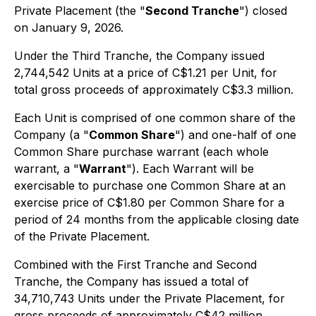
Private Placement (the "
Second Tranche
") closed
on January 9, 2026.
Under the Third Tranche, the Company issued
2,744,542 Units at a price of C$1.21 per Unit, for
total gross proceeds of approximately C$3.3 million.
Each Unit is comprised of one common share of the
Company (a "
Common Share
") and one-half of one
Common Share purchase warrant (each whole
warrant, a "
Warrant
"). Each Warrant will be
exercisable to purchase one Common Share at an
exercise price of C$1.80 per Common Share for a
period of 24 months from the applicable closing date
of the Private Placement.
Combined with the First Tranche and Second
Tranche, the Company has issued a total of
34,710,743 Units under the Private Placement, for
gross proceeds of approximately C$42 million.