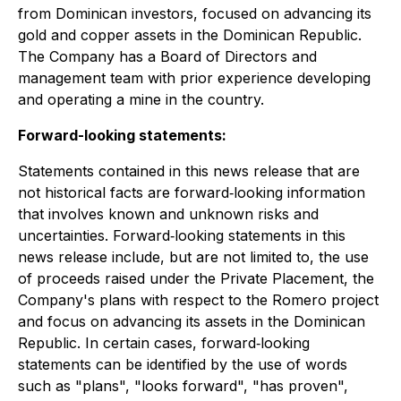
from Dominican investors, focused on advancing its
gold and copper assets in the Dominican Republic.
The Company has a Board of Directors and
management team with prior experience developing
and operating a mine in the country.
Forward-looking statements:
Statements contained in this news release that are
not historical facts are forward‐looking information
that involves known and unknown risks and
uncertainties. Forward‐looking statements in this
news release include, but are not limited to, the use
of proceeds raised under the Private Placement, the
Company's plans with respect to the Romero project
and focus on advancing its assets in the Dominican
Republic. In certain cases, forward‐looking
statements can be identified by the use of words
such as "plans", "looks forward", "has proven",