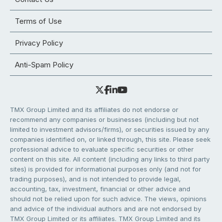
Terms of Use
Privacy Policy
Anti-Spam Policy
TMX Group Limited and its affiliates do not endorse or
recommend any companies or businesses (including but not
limited to investment advisors/firms), or securities issued by any
companies identified on, or linked through, this site. Please seek
professional advice to evaluate specific securities or other
content on this site. All content (including any links to third party
sites) is provided for informational purposes only (and not for
trading purposes), and is not intended to provide legal,
accounting, tax, investment, financial or other advice and
should not be relied upon for such advice. The views, opinions
and advice of the individual authors and are not endorsed by
TMX Group Limited or its affiliates. TMX Group Limited and its