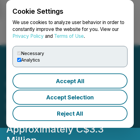
Cookie Settings
NEWSFILE
We use cookies to analyze user behavior in order to
constantly improve the website for you. View our
Privacy Policy
and
Terms of Use
.
Login
Search
Français
Necessary
Analytics
Accept All
GoldQuest Closes Third
and Final Tranche of
Accept Selection
Private Placement for
Reject All
Gross Proceeds of
Approximately C$3.3