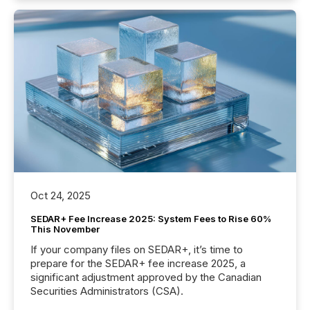
Oct 24, 2025
SEDAR+ Fee Increase 2025: System Fees to Rise 60%
This November
If your company files on SEDAR+, it’s time to
prepare for the SEDAR+ fee increase 2025, a
significant adjustment approved by the Canadian
Securities Administrators (CSA).