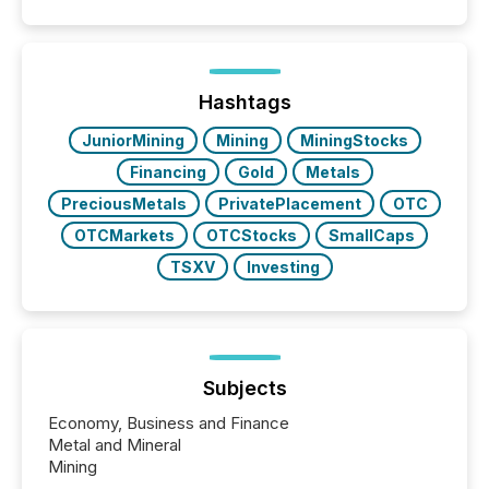
Hashtags
JuniorMining
Mining
MiningStocks
Financing
Gold
Metals
PreciousMetals
PrivatePlacement
OTC
OTCMarkets
OTCStocks
SmallCaps
TSXV
Investing
Subjects
Economy, Business and Finance
Metal and Mineral
Mining