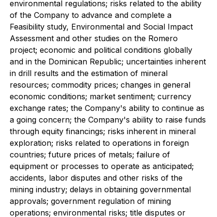
environmental regulations; risks related to the ability
of the Company to advance and complete a
Feasibility study, Environmental and Social Impact
Assessment and other studies on the Romero
project; economic and political conditions globally
and in the Dominican Republic; uncertainties inherent
in drill results and the estimation of mineral
resources; commodity prices; changes in general
economic conditions; market sentiment; currency
exchange rates; the Company's ability to continue as
a going concern; the Company's ability to raise funds
through equity financings; risks inherent in mineral
exploration; risks related to operations in foreign
countries; future prices of metals; failure of
equipment or processes to operate as anticipated;
accidents, labor disputes and other risks of the
mining industry; delays in obtaining governmental
approvals; government regulation of mining
operations; environmental risks; title disputes or