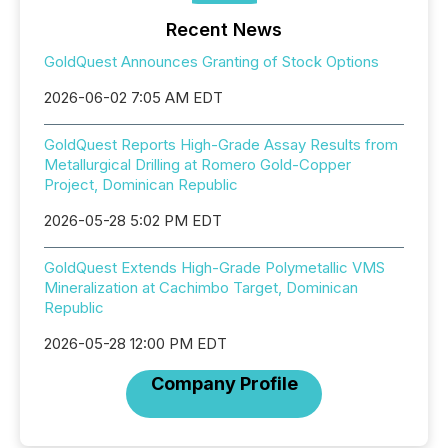
Recent News
GoldQuest Announces Granting of Stock Options
2026-06-02 7:05 AM EDT
GoldQuest Reports High-Grade Assay Results from
Metallurgical Drilling at Romero Gold-Copper
Project, Dominican Republic
2026-05-28 5:02 PM EDT
GoldQuest Extends High-Grade Polymetallic VMS
Mineralization at Cachimbo Target, Dominican
Republic
2026-05-28 12:00 PM EDT
Company Profile