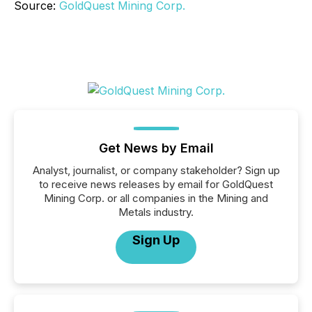
Source:
GoldQuest Mining Corp.
Get News by Email
Analyst, journalist, or company stakeholder? Sign up
to receive news releases by email for GoldQuest
Mining Corp. or all companies in the Mining and
Metals industry.
Sign Up