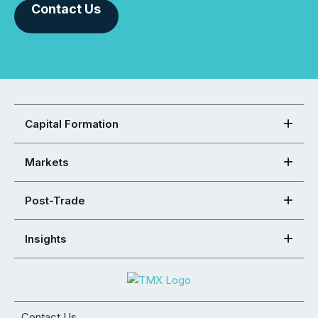
Contact Us
Capital Formation
Markets
Post-Trade
Insights
Contact Us