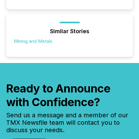
Similar Stories
Mining and Metals
Ready to Announce
with Confidence?
Send us a message and a member of our
TMX Newsfile team will contact you to
discuss your needs.