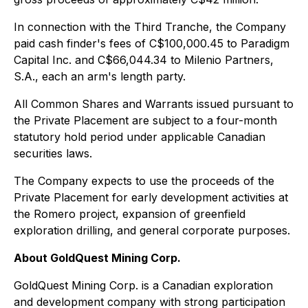
In connection with the Third Tranche, the Company
paid cash finder's fees of C$100,000.45 to Paradigm
Capital Inc. and C$66,044.34 to Milenio Partners,
S.A., each an arm's length party.
All Common Shares and Warrants issued pursuant to
the Private Placement are subject to a four-month
statutory hold period under applicable Canadian
securities laws.
The Company expects to use the proceeds of the
Private Placement for early development activities at
the Romero project, expansion of greenfield
exploration drilling, and general corporate purposes.
About GoldQuest Mining Corp.
GoldQuest Mining Corp. is a Canadian exploration
and development company with strong participation