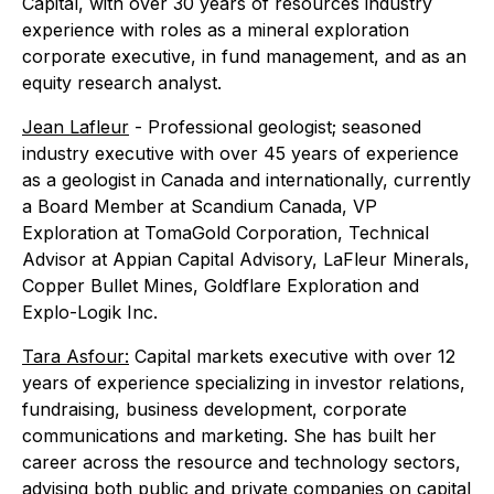
Capital, with over 30 years of resources industry
experience with roles as a mineral exploration
corporate executive, in fund management, and as an
equity research analyst.
Jean Lafleur
- Professional geologist; seasoned
industry executive with over 45 years of experience
as a geologist in Canada and internationally, currently
a Board Member at Scandium Canada, VP
Exploration at TomaGold Corporation, Technical
Advisor at Appian Capital Advisory, LaFleur Minerals,
Copper Bullet Mines, Goldflare Exploration and
Explo-Logik Inc.
Tara Asfour:
Capital markets executive with over 12
years of experience specializing in investor relations,
fundraising, business development, corporate
communications and marketing. She has built her
career across the resource and technology sectors,
advising both public and private companies on capital