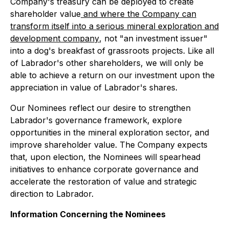
Company's treasury can be deployed to create
shareholder value
and where the Company can
transform itself into a serious mineral exploration and
development company
, not "an investment issuer"
into a dog's breakfast of grassroots projects. Like all
of Labrador's other shareholders, we will only be
able to achieve a return on our investment upon the
appreciation in value of Labrador's shares.
Our Nominees reflect our desire to strengthen
Labrador's governance framework, explore
opportunities in the mineral exploration sector, and
improve shareholder value. The Company expects
that, upon election, the Nominees will spearhead
initiatives to enhance corporate governance and
accelerate the restoration of value and strategic
direction to Labrador.
Information Concerning the Nominees