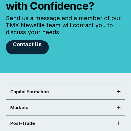
with Confidence?
Send us a message and a member of our
TMX Newsfile team will contact you to
discuss your needs.
Contact Us
Capital Formation
Markets
Post-Trade