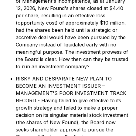
of Management's incompetence, as at January
12, 2026, New Found's shares closed at $4.40
per share, resulting in an effective loss
(opportunity cost) of approximately $10 million,
had the shares been held until a strategic or
accretive deal would have been pursued by the
Company instead of liquidated early with no
meaningful purpose. The investment prowess of
the Board is clear. How then can they be trusted
to run an investment company?
RISKY AND DESPARATE NEW PLAN TO
BECOME AN INVESTMENT ISSUER –
MANAGEMENT'S POOR INVESTMENT TRACK
RECORD - Having failed to give effective to its
growth strategy and failed to make a proper
decision on its singular material stock investment
(the shares of New Found), the Board now
seeks shareholder approval to pursue the