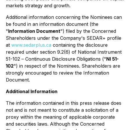
markets strategy and growth.
Additional information concerning the Nominees can
be found in an information document (the
"
Information Document
") filed by the Concerned
Shareholders under the Company's SEDAR+ profile
at
www.sedarplus.ca
containing the disclosure
required under section 9.2(6) of National Instrument
51-102 –
Continuous Disclosure Obligations
("
NI 51-
102
") in respect of the Nominees. Shareholders are
strongly encouraged to review the Information
Document.
Additional Information
The information contained in this press release does
not and is not meant to constitute a solicitation of a
proxy within the meaning of applicable corporate
and securities laws. Although the Concerned