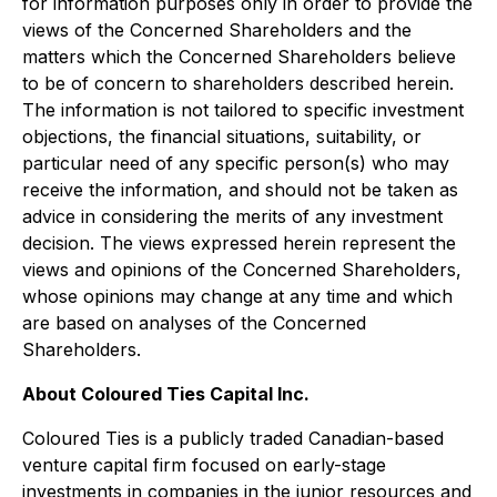
for information purposes only in order to provide the
views of the Concerned Shareholders and the
matters which the Concerned Shareholders believe
to be of concern to shareholders described herein.
The information is not tailored to specific investment
objections, the financial situations, suitability, or
particular need of any specific person(s) who may
receive the information, and should not be taken as
advice in considering the merits of any investment
decision. The views expressed herein represent the
views and opinions of the Concerned Shareholders,
whose opinions may change at any time and which
are based on analyses of the Concerned
Shareholders.
About Coloured Ties Capital Inc.
Coloured Ties is a publicly traded Canadian-based
venture capital firm focused on early-stage
investments in companies in the junior resources and