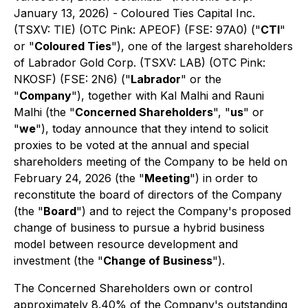
January 13, 2026) - Coloured Ties Capital Inc.
(TSXV: TIE) (OTC Pink: APEOF) (FSE: 97A0) ("
CTI
"
or "
Coloured Ties
"), one of the largest shareholders
of Labrador Gold Corp. (TSXV: LAB) (OTC Pink:
NKOSF) (FSE: 2N6) ("
Labrador
" or the
"
Company
"), together with Kal Malhi and Rauni
Malhi (the "
Concerned Shareholders
", "
us
" or
"
we
"), today announce that they intend to solicit
proxies to be voted at the annual and special
shareholders meeting of the Company to be held on
February 24, 2026 (the "
Meeting
") in order to
reconstitute the board of directors of the Company
(the "
Board
") and to reject the Company's proposed
change of business to pursue a hybrid business
model between resource development and
investment (the "
Change of Business
").
The Concerned Shareholders own or control
approximately 8.40% of the Company's outstanding