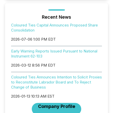
Recent News
Coloured Ties Capital Announces Proposed Share
Consolidation
2026-07-06 1:00 PM EDT
Early Warning Reports Issued Pursuant to National
Instrument 62-103
2026-03-12 8:56 PM EDT
Coloured Ties Announces Intention to Solicit Proxies
to Reconstitute Labrador Board and To Reject
Change of Business
2026-01-13 10:13 AM EST
Company Profile