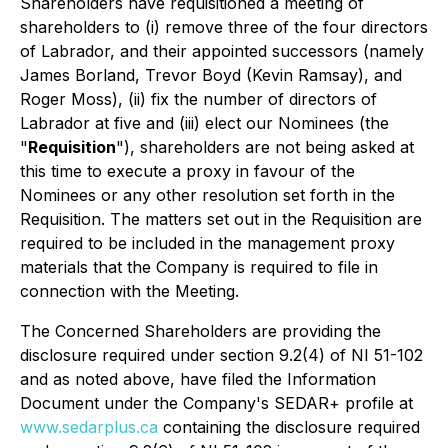
Shareholders have requisitioned a meeting of
shareholders to (i) remove three of the four directors
of Labrador, and their appointed successors (namely
James Borland, Trevor Boyd (Kevin Ramsay), and
Roger Moss), (ii) fix the number of directors of
Labrador at five and (iii) elect our Nominees (the
"
Requisition
"), shareholders are not being asked at
this time to execute a proxy in favour of the
Nominees or any other resolution set forth in the
Requisition. The matters set out in the Requisition are
required to be included in the management proxy
materials that the Company is required to file in
connection with the Meeting.
The Concerned Shareholders are providing the
disclosure required under section 9.2(4) of NI 51-102
and as noted above, have filed the Information
Document under the Company's SEDAR+ profile at
www.sedarplus.ca
containing the disclosure required