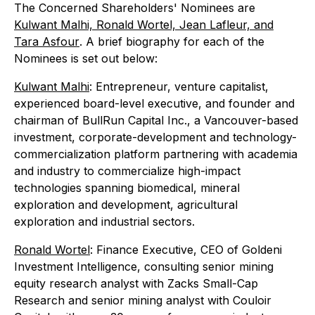
The Concerned Shareholders' Nominees are
Kulwant Malhi, Ronald Wortel, Jean Lafleur, and
Tara Asfour
. A brief biography for each of the
Nominees is set out below:
Kulwant Malhi
: Entrepreneur, venture capitalist,
experienced board-level executive, and founder and
chairman of BullRun Capital Inc., a Vancouver-based
investment, corporate-development and technology-
commercialization platform partnering with academia
and industry to commercialize high-impact
technologies spanning biomedical, mineral
exploration and development, agricultural
exploration and industrial sectors.
Ronald Wortel
: Finance Executive, CEO of Goldeni
Investment Intelligence, consulting senior mining
equity research analyst with Zacks Small-Cap
Research and senior mining analyst with Couloir