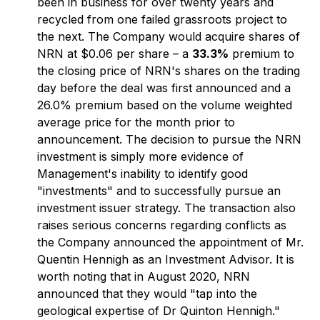
been in business for over twenty years and
recycled from one failed grassroots project to
the next. The Company would acquire shares of
NRN at $0.06 per share – a
33.3%
premium to
the closing price of NRN's shares on the trading
day before the deal was first announced and a
26.0% premium based on the volume weighted
average price for the month prior to
announcement. The decision to pursue the NRN
investment is simply more evidence of
Management's inability to identify good
"investments" and to successfully pursue an
investment issuer strategy. The transaction also
raises serious concerns regarding conflicts as
the Company announced the appointment of Mr.
Quentin Hennigh as an Investment Advisor. It is
worth noting that in August 2020, NRN
announced that they would "tap into the
geological expertise of Dr Quinton Hennigh."