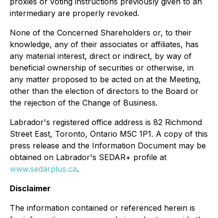
proxies or voting instructions previously given to an
intermediary are properly revoked.
None of the Concerned Shareholders or, to their
knowledge, any of their associates or affiliates, has
any material interest, direct or indirect, by way of
beneficial ownership of securities or otherwise, in
any matter proposed to be acted on at the Meeting,
other than the election of directors to the Board or
the rejection of the Change of Business.
Labrador's registered office address is 82 Richmond
Street East, Toronto, Ontario M5C 1P1. A copy of this
press release and the Information Document may be
obtained on Labrador's SEDAR+ profile at
www.sedarplus.ca
.
Disclaimer
The information contained or referenced herein is