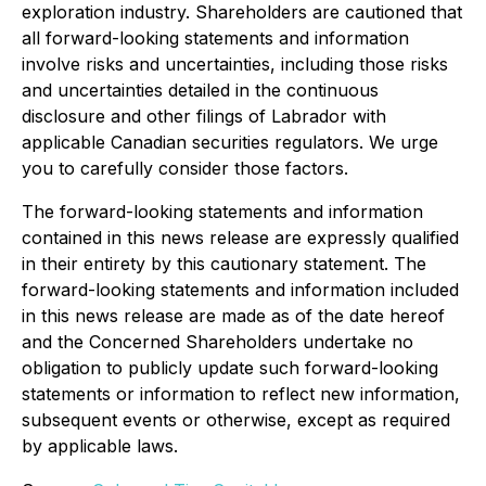
exploration industry. Shareholders are cautioned that
all forward-looking statements and information
involve risks and uncertainties, including those risks
and uncertainties detailed in the continuous
disclosure and other filings of Labrador with
applicable Canadian securities regulators. We urge
you to carefully consider those factors.
The forward-looking statements and information
contained in this news release are expressly qualified
in their entirety by this cautionary statement. The
forward-looking statements and information included
in this news release are made as of the date hereof
and the Concerned Shareholders undertake no
obligation to publicly update such forward-looking
statements or information to reflect new information,
subsequent events or otherwise, except as required
by applicable laws.