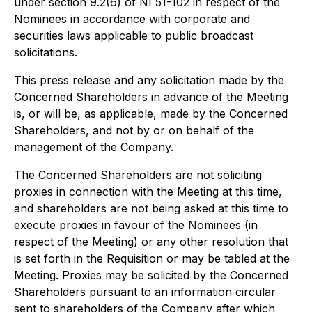
under section 9.2(6) of NI 51-102 in respect of the
Nominees in accordance with corporate and
securities laws applicable to public broadcast
solicitations.
This press release and any solicitation made by the
Concerned Shareholders in advance of the Meeting
is, or will be, as applicable, made by the Concerned
Shareholders, and not by or on behalf of the
management of the Company.
The Concerned Shareholders are not soliciting
proxies in connection with the Meeting at this time,
and shareholders are not being asked at this time to
execute proxies in favour of the Nominees (in
respect of the Meeting) or any other resolution that
is set forth in the Requisition or may be tabled at the
Meeting. Proxies may be solicited by the Concerned
Shareholders pursuant to an information circular
sent to shareholders of the Company after which