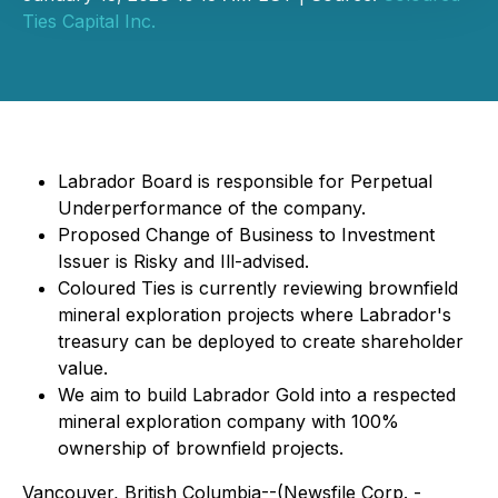
Ties Capital Inc.
Labrador Board is responsible for Perpetual
Underperformance of the company.
Proposed Change of Business to Investment
Issuer is Risky and Ill-advised.
Coloured Ties is currently reviewing brownfield
mineral exploration projects where Labrador's
treasury can be deployed to create shareholder
value.
We aim to build Labrador Gold into a respected
mineral exploration company with 100%
ownership of brownfield projects.
Vancouver, British Columbia--(Newsfile Corp. -