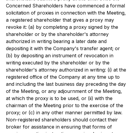
Concerned Shareholders have commenced a formal
solicitation of proxies in connection with the Meeting,
a registered shareholder that gives a proxy may
revoke it: (a) by completing a proxy signed by the
shareholder or by the shareholder's attorney
authorized in writing bearing a later date and
depositing it with the Company's transfer agent; or
(b) by depositing an instrument of revocation in
writing executed by the shareholder or by the
shareholder's attorney authorized in writing: (i) at the
registered office of the Company at any time up to
and including the last business day preceding the day
of the Meeting, or any adjournment of the Meeting,
at which the proxy is to be used, or (ii) with the
chairman of the Meeting prior to the exercise of the
proxy; or (c) in any other manner permitted by law.
Non-registered shareholders should contact their
broker for assistance in ensuring that forms of