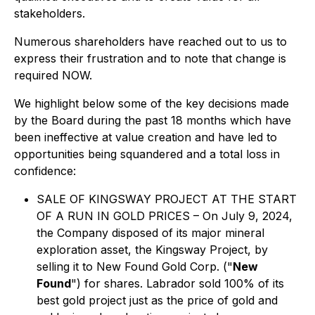
stakeholders.
Numerous shareholders have reached out to us to
express their frustration and to note that change is
required NOW.
We highlight below some of the key decisions made
by the Board during the past 18 months which have
been ineffective at value creation and have led to
opportunities being squandered and a total loss in
confidence:
SALE OF KINGSWAY PROJECT AT THE START
OF A RUN IN GOLD PRICES – On July 9, 2024,
the Company disposed of its major mineral
exploration asset, the Kingsway Project, by
selling it to New Found Gold Corp. ("
New
Found
") for shares. Labrador sold 100% of its
best gold project just as the price of gold and