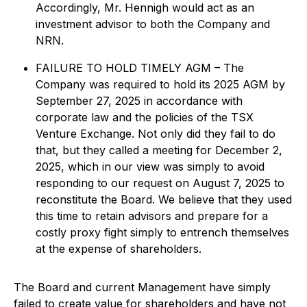
Accordingly, Mr. Hennigh would act as an
investment advisor to both the Company and
NRN.
FAILURE TO HOLD TIMELY AGM – The
Company was required to hold its 2025 AGM by
September 27, 2025 in accordance with
corporate law and the policies of the TSX
Venture Exchange. Not only did they fail to do
that, but they called a meeting for December 2,
2025, which in our view was simply to avoid
responding to our request on August 7, 2025 to
reconstitute the Board. We believe that they used
this time to retain advisors and prepare for a
costly proxy fight simply to entrench themselves
at the expense of shareholders.
The Board and current Management have simply
failed to create value for shareholders and have not