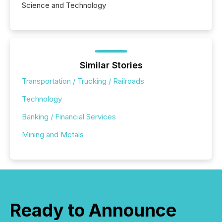
Science and Technology
Similar Stories
Transportation / Trucking / Railroads
Technology
Banking / Financial Services
Mining and Metals
Ready to Announce