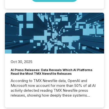
Oct 30, 2025
AI Press Releases: Data Reveals Which AI Platforms
Read the Most TMX Newsfile Releases
According to TMX Newsfile data, OpenAI and
Microsoft now account for more than 50% of all AI
activity detected reading TMX Newsfile press
releases, showing how deeply these systems
engage with corporate news.