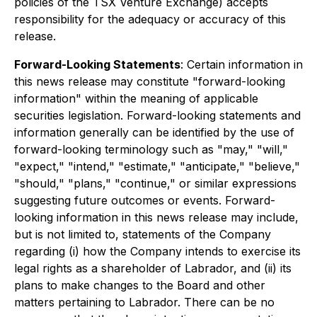
policies of the TSX Venture Exchange) accepts
responsibility for the adequacy or accuracy of this
release.
Forward-Looking Statements
: Certain information in
this news release may constitute "forward-looking
information" within the meaning of applicable
securities legislation. Forward-looking statements and
information generally can be identified by the use of
forward-looking terminology such as "may," "will,"
"expect," "intend," "estimate," "anticipate," "believe,"
"should," "plans," "continue," or similar expressions
suggesting future outcomes or events. Forward-
looking information in this news release may include,
but is not limited to, statements of the Company
regarding (i) how the Company intends to exercise its
legal rights as a shareholder of Labrador, and (ii) its
plans to make changes to the Board and other
matters pertaining to Labrador. There can be no