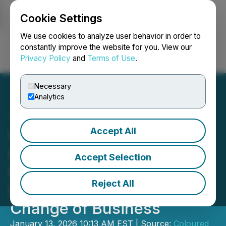
Cookie Settings
NEWSFILE
We use cookies to analyze user behavior in order to
constantly improve the website for you. View our
Privacy Policy
and
Terms of Use
.
Login
Search
Français
Necessary
Analytics
Accept All
Coloured Ties Announces
Intention to Solicit Proxies
Accept Selection
to Reconstitute Labrador
Reject All
Board and To Reject
Change of Business
January 13, 2026 10:13 AM EST | Source:
Coloured