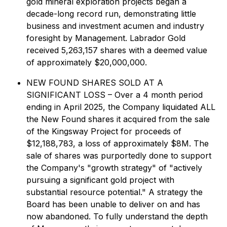
gold mineral exploration projects began a
decade-long record run, demonstrating little
business and investment acumen and industry
foresight by Management. Labrador Gold
received 5,263,157 shares with a deemed value
of approximately $20,000,000.
NEW FOUND SHARES SOLD AT A
SIGNIFICANT LOSS – Over a 4 month period
ending in April 2025, the Company liquidated ALL
the New Found shares it acquired from the sale
of the Kingsway Project for proceeds of
$12,188,783, a loss of approximately $8M. The
sale of shares was purportedly done to support
the Company's "growth strategy" of "actively
pursuing a significant gold project with
substantial resource potential." A strategy the
Board has been unable to deliver on and has
now abandoned. To fully understand the depth