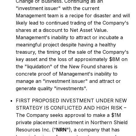
Change of Business. Continuing as an
"investment issuer" with the current
Management team is a recipe for disaster and will
likely lead to continued trading of the Company's
shares at a discount to Net Asset Value.
Management's inability to attract or incubate a
meaningful project despite having a healthy
treasury, the timing of the sale of the Company's
key asset and the loss of approximately $8M on
the "liquidation" of the New Found shares is
concrete proof of Management's inability to
manage an "investment issuer" and attract or
generate quality "investments".
FIRST PROPOSED INVESTMENT UNDER NEW
STRATEGY IS CONFLICTED AND HIGH RISK –
The Company seeks approval to make a $1M
private placement investment in Northern Shield
Resources Inc. ("
NRN
"), a company that has