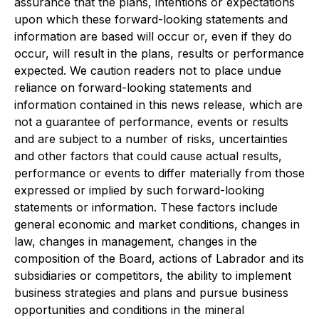
assurance that the plans, intentions or expectations
upon which these forward-looking statements and
information are based will occur or, even if they do
occur, will result in the plans, results or performance
expected. We caution readers not to place undue
reliance on forward-looking statements and
information contained in this news release, which are
not a guarantee of performance, events or results
and are subject to a number of risks, uncertainties
and other factors that could cause actual results,
performance or events to differ materially from those
expressed or implied by such forward-looking
statements or information. These factors include
general economic and market conditions, changes in
law, changes in management, changes in the
composition of the Board, actions of Labrador and its
subsidiaries or competitors, the ability to implement
business strategies and plans and pursue business
opportunities and conditions in the mineral