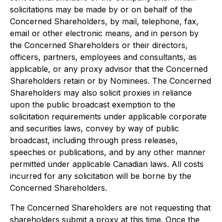
solicitations may be made by or on behalf of the
Concerned Shareholders, by mail, telephone, fax,
email or other electronic means, and in person by
the Concerned Shareholders or their directors,
officers, partners, employees and consultants, as
applicable, or any proxy advisor that the Concerned
Shareholders retain or by Nominees. The Concerned
Shareholders may also solicit proxies in reliance
upon the public broadcast exemption to the
solicitation requirements under applicable corporate
and securities laws, convey by way of public
broadcast, including through press releases,
speeches or publications, and by any other manner
permitted under applicable Canadian laws. All costs
incurred for any solicitation will be borne by the
Concerned Shareholders.
The Concerned Shareholders are not requesting that
shareholders submit a proxy at this time. Once the