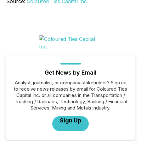
Source:
Coloured Ties Capital Inc.
Get News by Email
Analyst, journalist, or company stakeholder? Sign up
to receive news releases by email for Coloured Ties
Capital Inc. or all companies in the Transportation /
Trucking / Railroads, Technology, Banking / Financial
Services, Mining and Metals industry.
Sign Up