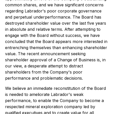
common shares, and we have significant concerns
regarding Labrador's poor corporate governance
and perpetual underperformance. The Board has
destroyed shareholder value over the last five years
in absolute and relative terms. After attempting to
engage with the Board without success, we have
concluded that the Board appears more interested in
entrenching themselves than enhancing shareholder
value. The recent announcement seeking
shareholder approval of a Change of Business is, in
our view, a desperate attempt to distract
shareholders from the Company's poor
performance and problematic decisions.
We believe an immediate reconstitution of the Board
is needed to ameliorate Labrador's weak
performance, to enable the Company to become a
respected mineral exploration company led by
qualified executives and to create value for all