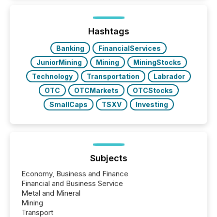
Hashtags
Banking
FinancialServices
JuniorMining
Mining
MiningStocks
Technology
Transportation
Labrador
OTC
OTCMarkets
OTCStocks
SmallCaps
TSXV
Investing
Subjects
Economy, Business and Finance
Financial and Business Service
Metal and Mineral
Mining
Transport