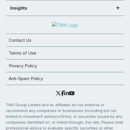
Insights
Contact Us
Terms of Use
Privacy Policy
Anti-Spam Policy
TMX Group Limited and its affiliates do not endorse or
recommend any companies or businesses (including but not
limited to investment advisors/firms), or securities issued by any
companies identified on, or linked through, this site. Please seek
professional advice to evaluate specific securities or other