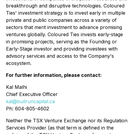
breakthrough and disruptive technologies. Coloured
Ties' investment strategy is to invest early in multiple
private and public companies across a variety of
sectors that merit investment to advance promising
ventures globally. Coloured Ties invests early-stage
in promising projects, serving as the Founding or
Early-Stage investor and providing investees with
advisory services and access to the Company's
ecosystem.
For further information, please contact:
Kal Malhi
Chief Executive Officer
kal@bullruncapital.ca
Ph: 604-805-4602
Neither the TSX Venture Exchange nor its Regulation
Services Provider (as that term is defined in the