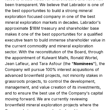
been transparent. We believe that Labrador is one of
the best opportunities to build a strong mineral
exploration focused company in one of the best
mineral exploration markets in decades. Labrador's
approximate $18M treasury and shareholder base
makes it one of the best opportunities for a qualified
executive team to build immense shareholder value in
the current commodity and mineral exploration
sector. With the reconstitution of the Board, through
the appointment of
Kulwant Malhi, Ronald Wortel,
Jean Lafleur, and Tara Asfour
(the "
Nominees
"), the
Company will pursue 100% interest acquisitions of
advanced brownfield projects, not minority stakes in
grassroots projects, to control the development,
management, and value creation of its investments,
and to ensure the best use of the Company's capital
moving forward.
We are currently reviewing
brownfield mineral exploration projects where the