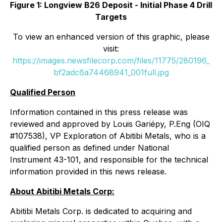
Figure 1: Longview B26 Deposit - Initial Phase 4 Drill
Targets
To view an enhanced version of this graphic, please
visit:
https://images.newsfilecorp.com/files/11775/280196_
bf2adc6a74468941_001full.jpg
Qualified Person
Information contained in this press release was
reviewed and approved by Louis Gariépy, P.Eng (OIQ
#107538), VP Exploration of Abitibi Metals, who is a
qualified person as defined under National
Instrument 43-101, and responsible for the technical
information provided in this news release.
About Abitibi Metals Corp:
Abitibi Metals Corp. is dedicated to acquiring and