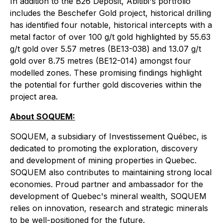
In addition to the B26 Deposit, Abitibi's portfolio
includes the Beschefer Gold project, historical drilling
has identified four notable, historical intercepts with a
metal factor of over 100 g/t gold highlighted by 55.63
g/t gold over 5.57 metres (BE13-038) and 13.07 g/t
gold over 8.75 metres (BE12-014) amongst four
modelled zones. These promising findings highlight
the potential for further gold discoveries within the
project area.
About SOQUEM:
SOQUEM, a subsidiary of Investissement Québec, is
dedicated to promoting the exploration, discovery
and development of mining properties in Quebec.
SOQUEM also contributes to maintaining strong local
economies. Proud partner and ambassador for the
development of Quebec's mineral wealth, SOQUEM
relies on innovation, research and strategic minerals
to be well-positioned for the future.