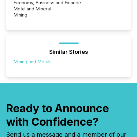
Economy, Business and Finance
Metal and Mineral
Mining
Similar Stories
Mining and Metals
Ready to Announce
with Confidence?
Send us a message and a member of our