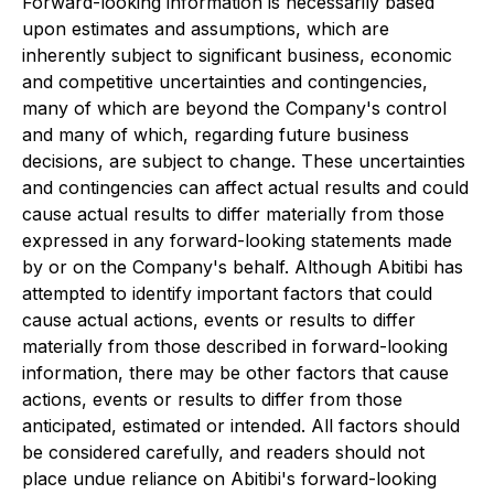
Forward-looking information is necessarily based
upon estimates and assumptions, which are
inherently subject to significant business, economic
and competitive uncertainties and contingencies,
many of which are beyond the Company's control
and many of which, regarding future business
decisions, are subject to change. These uncertainties
and contingencies can affect actual results and could
cause actual results to differ materially from those
expressed in any forward-looking statements made
by or on the Company's behalf. Although Abitibi has
attempted to identify important factors that could
cause actual actions, events or results to differ
materially from those described in forward-looking
information, there may be other factors that cause
actions, events or results to differ from those
anticipated, estimated or intended. All factors should
be considered carefully, and readers should not
place undue reliance on Abitibi's forward-looking