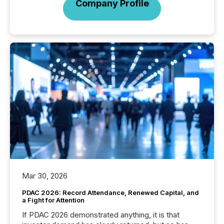
Company Profile
Mar 30, 2026
PDAC 2026: Record Attendance, Renewed Capital, and
a Fight for Attention
If PDAC 2026 demonstrated anything, it is that