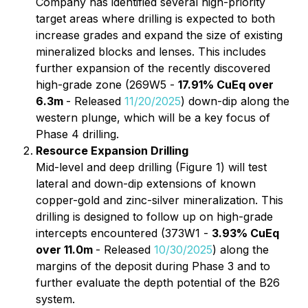
Company has identified several high-priority
target areas where drilling is expected to both
increase grades and expand the size of existing
mineralized blocks and lenses. This includes
further expansion of the recently discovered
high-grade zone (269W5 -
17.91% CuEq over
6.3m
- Released
11/20/2025
) down-dip along the
western plunge, which will be a key focus of
Phase 4 drilling.
Resource Expansion Drilling
Mid-level and deep drilling (Figure 1) will test
lateral and down-dip extensions of known
copper-gold and zinc-silver mineralization. This
drilling is designed to follow up on high-grade
intercepts encountered (373W1 -
3.93% CuEq
over 11.0m
- Released
10/30/2025
) along the
margins of the deposit during Phase 3 and to
further evaluate the depth potential of the B26
system.