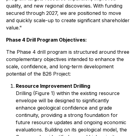
quality, and new regional discoveries. With funding
secured through 2027, we are positioned to move
and quickly scale-up to create significant shareholder
value."
Phase 4 Drill Program Objectives:
The Phase 4 drill program is structured around three
complementary objectives intended to enhance the
scale, confidence, and long-term development
potential of the B26 Project:
Resource Improvement Drilling
Drilling (Figure 1) within the existing resource
envelope will be designed to significantly
enhance geological confidence and grade
continuity, providing a strong foundation for
future resource updates and ongoing economic
evaluations. Building on its geological model, the