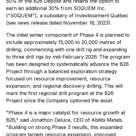
50% of the B26 Deposit and retains the option to
earn an additional 30% from SOQUEM Inc.
("SOQUEM"), a subsidiary of Investissement Québec
(see news release dated November 16, 2023).
The initial winter component of Phase 4 is planned to
include approximately 15,000 to 20,000 metres of
drilling, commencing with one drill rig and expanding
to three drill rigs by mid-February 2026. The program
has been designed to systematically advance the B26
Project through a balanced exploration strategy
focused on resource improvement, resource
expansion, and regional discovery drilling. This will
mark the first regional drill program at the B26
Project since the Company optioned the asset.
"Phase 4 is a major catalyst for resource growth at
B26," said Jonathon Deluce, CEO of Abitibi Metals.
"Building on strong Phase 3 results, this expanded
program targets resource expansion, improved