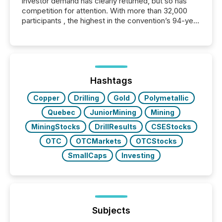
investor demand has clearly returned, but so has
competition for attention. With more than 32,000
participants , the highest in the convention’s 94-year
history , the Metro Toronto Convention Centre was
filled with issuers, investors, and deal makers from
around the world. As a media partner of PDAC 2026,
TMX Newsfile was on the ground throughout the
week, connecting with clients and prospects across
the conference. Optimism was evident, with...
Hashtags
Copper
Drilling
Gold
Polymetallic
Quebec
JuniorMining
Mining
MiningStocks
DrillResults
CSEStocks
OTC
OTCMarkets
OTCStocks
SmallCaps
Investing
Subjects