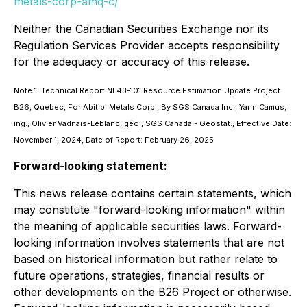
metals-corp-amq-c/
Neither the Canadian Securities Exchange nor its
Regulation Services Provider accepts responsibility
for the adequacy or accuracy of this release.
Note 1: Technical Report NI 43-101 Resource Estimation Update Project
B26, Quebec, For Abitibi Metals Corp., By SGS Canada Inc., Yann Camus,
ing., Olivier Vadnais-Leblanc, géo., SGS Canada - Geostat., Effective Date:
November 1, 2024, Date of Report: February 26, 2025
Forward-looking statement:
This news release contains certain statements, which
may constitute "forward-looking information" within
the meaning of applicable securities laws. Forward-
looking information involves statements that are not
based on historical information but rather relate to
future operations, strategies, financial results or
other developments on the B26 Project or otherwise.