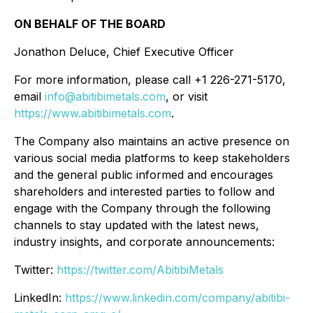
ON BEHALF OF THE BOARD
Jonathon Deluce, Chief Executive Officer
For more information, please call +1 226-271-5170,
email
info@abitibimetals.com
, or visit
https://www.abitibimetals.com
.
The Company also maintains an active presence on
various social media platforms to keep stakeholders
and the general public informed and encourages
shareholders and interested parties to follow and
engage with the Company through the following
channels to stay updated with the latest news,
industry insights, and corporate announcements:
Twitter:
https://twitter.com/AbitibiMetals
LinkedIn:
https://www.linkedin.com/company/abitibi-