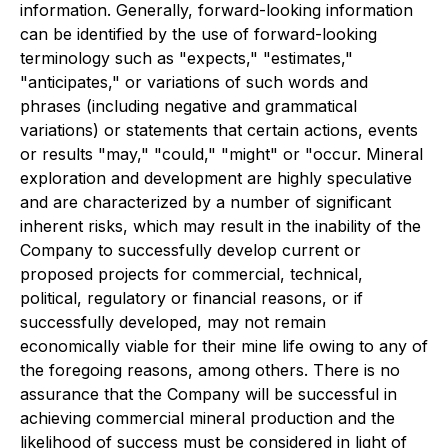
information. Generally, forward-looking information
can be identified by the use of forward-looking
terminology such as "expects," "estimates,"
"anticipates," or variations of such words and
phrases (including negative and grammatical
variations) or statements that certain actions, events
or results "may," "could," "might" or "occur. Mineral
exploration and development are highly speculative
and are characterized by a number of significant
inherent risks, which may result in the inability of the
Company to successfully develop current or
proposed projects for commercial, technical,
political, regulatory or financial reasons, or if
successfully developed, may not remain
economically viable for their mine life owing to any of
the foregoing reasons, among others. There is no
assurance that the Company will be successful in
achieving commercial mineral production and the
likelihood of success must be considered in light of