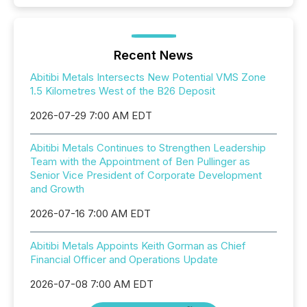
Recent News
Abitibi Metals Intersects New Potential VMS Zone
1.5 Kilometres West of the B26 Deposit
2026-07-29 7:00 AM EDT
Abitibi Metals Continues to Strengthen Leadership
Team with the Appointment of Ben Pullinger as
Senior Vice President of Corporate Development
and Growth
2026-07-16 7:00 AM EDT
Abitibi Metals Appoints Keith Gorman as Chief
Financial Officer and Operations Update
2026-07-08 7:00 AM EDT