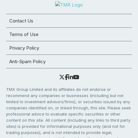
Contact Us
Terms of Use
Privacy Policy
Anti-Spam Policy
TMX Group Limited and its affiliates do not endorse or
recommend any companies or businesses (including but not
limited to investment advisors/firms), or securities issued by any
companies identified on, or linked through, this site. Please seek
professional advice to evaluate specific securities or other
content on this site. All content (including any links to third party
sites) is provided for informational purposes only (and not for
trading purposes), and is not intended to provide legal,