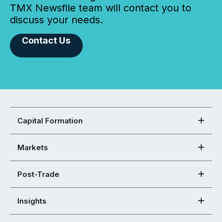
TMX Newsfile team will contact you to
discuss your needs.
Contact Us
Capital Formation
Markets
Post-Trade
Insights