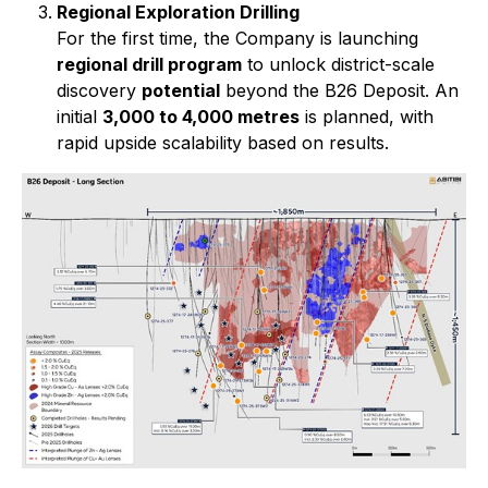
Regional Exploration Drilling
For the first time, the Company is launching
regional drill program
to unlock district-scale
discovery
potential
beyond the B26 Deposit. An
initial
3,000 to 4,000 metres
is planned, with
rapid upside scalability based on results.