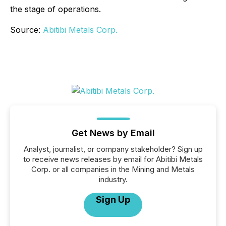
the stage of operations.
Source:
Abitibi Metals Corp.
Get News by Email
Analyst, journalist, or company stakeholder? Sign up
to receive news releases by email for Abitibi Metals
Corp. or all companies in the Mining and Metals
industry.
Sign Up