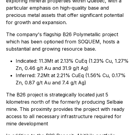
exploring mineral properties within Quebec, with a
particular emphasis on high-quality base and
precious metal assets that offer significant potential
for growth and expansion.
The company's flagship B26 Polymetallic project
which has been optioned from SOQUEM, hosts a
substantial and growing resource base.
Indicated: 11.3Mt at 2.13% CuEq (1.23% Cu, 1.27%
Zn, 0.46 g/t Au and 31.9 g/t Ag)
Inferred: 7.2Mt at 2.21% CuEq (1.56% Cu, 0.17%
Zn, 0.87 g/t Au and 7.4 g/t Ag)
The B26 project is strategically located just 5
kilometres north of the formerly producing Selbaie
mine. This proximity provides the project with ready
access to all necessary infrastructure required for
mine development