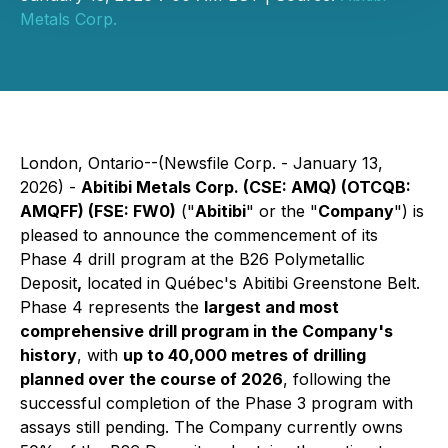
Metals Corp.
London, Ontario--(Newsfile Corp. - January 13,
2026) -
Abitibi Metals Corp. (CSE: AMQ) (OTCQB:
AMQFF) (FSE: FW0)
("
Abitibi
" or the "
Company
") is
pleased to announce the commencement of its
Phase 4 drill program at the B26 Polymetallic
Deposit
,
located in Québec's Abitibi Greenstone Belt.
Phase 4 represents the
largest and most
comprehensive drill program in the Company's
history
, with
up to 40,000 metres of drilling
planned over the course of 2026
, following the
successful completion of the Phase 3 program with
assays still pending. The Company currently owns