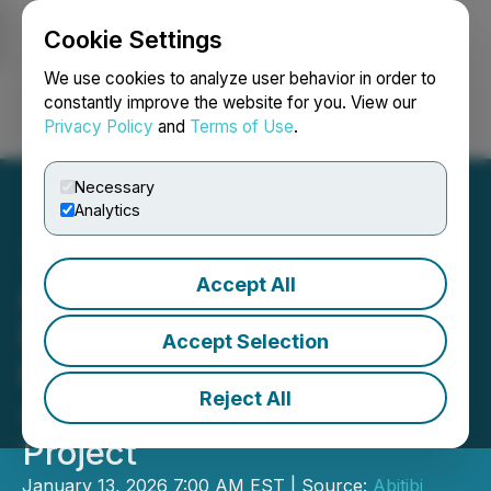
Cookie Settings
NEWSFILE
We use cookies to analyze user behavior in order to
constantly improve the website for you. View our
Privacy Policy
and
Terms of Use
.
Login
Search
Français
Necessary
Analytics
Accept All
Abitibi Metals Launches
Large-Scale Phase 4 Drill
Accept Selection
Program Targeting up to
Reject All
40,000 Metres at the B26
Project
January 13, 2026 7:00 AM EST | Source:
Abitibi