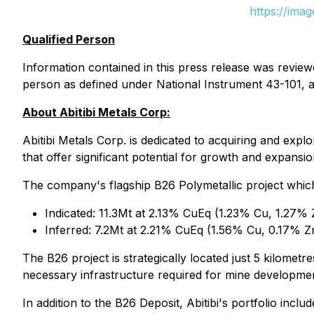
https://ima
Qualified Person
Information contained in this press release was review
person as defined under National Instrument 43-101, an
About Abitibi Metals Corp:
Abitibi Metals Corp. is dedicated to acquiring and expl
that offer significant potential for growth and expansio
The company's flagship B26 Polymetallic project whi
Indicated: 11.3Mt at 2.13% CuEq (1.23% Cu, 1.27% Z
Inferred: 7.2Mt at 2.21% CuEq (1.56% Cu, 0.17% Zn
The B26 project is strategically located just 5 kilomet
necessary infrastructure required for mine developme
In addition to the B26 Deposit, Abitibi's portfolio includ