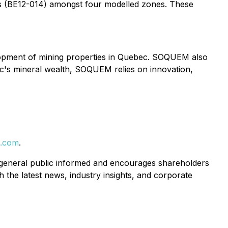
res (BE12-014) amongst four modelled zones. These
lopment of mining properties in Quebec. SOQUEM also
c's mineral wealth, SOQUEM relies on innovation,
s.com
.
 general public informed and encourages shareholders
 the latest news, industry insights, and corporate