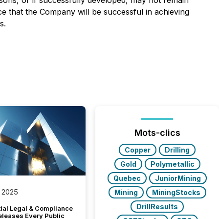
asons, or if successfully developed, may not remain
ce that the Company will be successful in achieving
s.
Mots-clics
Copper
Drilling
Gold
Polymetallic
Quebec
JuniorMining
 2025
Mining
MiningStocks
DrillResults
tial Legal & Compliance
eleases Every Public