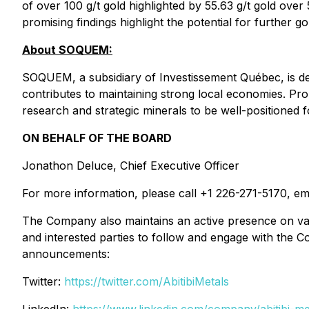
of over 100 g/t gold highlighted by 55.63 g/t gold ov
promising findings highlight the potential for further go
About SOQUEM:
SOQUEM, a subsidiary of Investissement Québec, is de
contributes to maintaining strong local economies. P
research and strategic minerals to be well-positioned f
ON BEHALF OF THE BOARD
Jonathon Deluce, Chief Executive Officer
For more information, please call +1 226-271-5170, em
The Company also maintains an active presence on var
and interested parties to follow and engage with the C
announcements:
Twitter:
https://twitter.com/AbitibiMetals