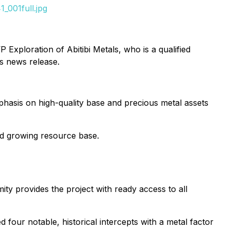
_001full.jpg
Exploration of Abitibi Metals, who is a qualified
is news release.
mphasis on high-quality base and precious metal assets
d growing resource base.
mity provides the project with ready access to all
ied four notable, historical intercepts with a metal factor