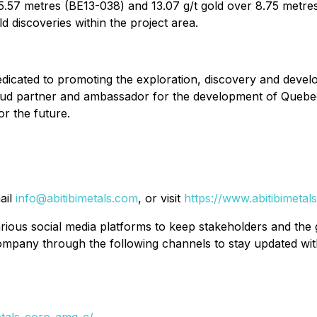
er 5.57 metres (BE13-038) and 13.07 g/t gold over 8.75 met
ld discoveries within the project area.
dicated to promoting the exploration, discovery and deve
roud partner and ambassador for the development of Quebe
or the future.
ail
info@abitibimetals.com
, or visit
https://www.abitibimetal
ious social media platforms to keep stakeholders and the
ompany through the following channels to stay updated with