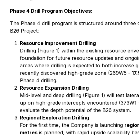
Phase 4 Drill Program Objectives:
The Phase 4 drill program is structured around three 
B26 Project:
Resource Improvement Drilling
Drilling (Figure 1) within the existing resource en
foundation for future resource updates and ongoing
areas where drilling is expected to both increase 
recently discovered high-grade zone (269W5 -
17
Phase 4 drilling.
Resource Expansion Drilling
Mid-level and deep drilling (Figure 1) will test lat
up on high-grade intercepts encountered (373W1
evaluate the depth potential of the B26 system.
Regional Exploration Drilling
For the first time, the Company is launching
region
metres
is planned, with rapid upside scalability ba