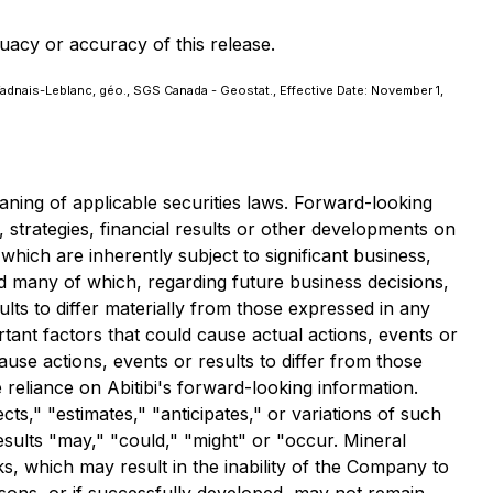
uacy or accuracy of this release.
Vadnais-Leblanc, géo., SGS Canada - Geostat., Effective Date: November 1,
ning of applicable securities laws. Forward-looking
, strategies, financial results or other developments on
hich are inherently subject to significant business,
 many of which, regarding future business decisions,
lts to differ materially from those expressed in any
ant factors that could cause actual actions, events or
ause actions, events or results to differ from those
 reliance on Abitibi's forward-looking information.
s," "estimates," "anticipates," or variations of such
esults "may," "could," "might" or "occur. Mineral
s, which may result in the inability of the Company to