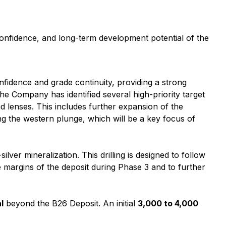
onfidence, and long-term development potential of the
onfidence and grade continuity, providing a strong
he Company has identified several high-priority target
d lenses. This includes further expansion of the
g the western plunge, which will be a key focus of
lver mineralization. This drilling is designed to follow
e margins of the deposit during Phase 3 and to further
l
beyond the B26 Deposit. An initial
3,000 to 4,000