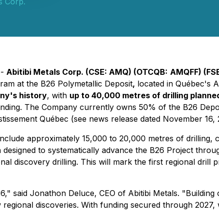
ls Corp.
 -
Abitibi Metals Corp. (CSE: AMQ) (OTCQB:
AMQFF) (FS
am at the B26 Polymetallic Deposit
,
located in Québec's A
ny's history
, with
up to 40,000 metres of drilling plann
pending. The Company currently owns 50% of the B26 Deposi
tissement Québec (see news release dated November 16, 
include approximately 15,000 to 20,000 metres of drilling, 
 designed to systematically advance the B26 Project throu
 discovery drilling. This will mark the first regional dril
26," said Jonathon Deluce, CEO of Abitibi Metals. "Building
 regional discoveries. With funding secured through 2027, 