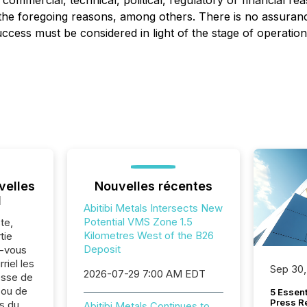
commercial, technical, political, regulatory or financial re
f the foregoing reasons, among others. There is no assuran
ccess must be considered in light of the stage of operation
velles
Nouvelles récentes
l
Abitibi Metals Intersects New
Potential VMS Zone 1.5
te,
Kilometres West of the B26
tie
Deposit
z-vous
riel les
Sep 30,
2026-07-29 7:00 AM EDT
sse de
 ou de
5 Essen
Press R
s du
Abitibi Metals Continues to