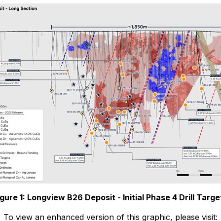
igure 1: Longview B26 Deposit - Initial Phase 4 Drill Targe
To view an enhanced version of this graphic, please visit: