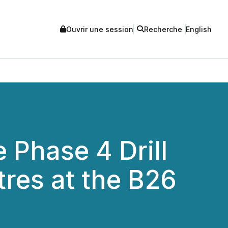
Ouvrir une session
Recherche
English
 Phase 4 Drill
res at the B26