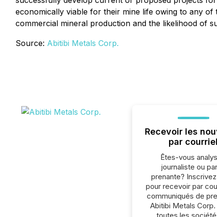
successfully develop current or proposed projects for 
economically viable for their mine life owing to any o
commercial mineral production and the likelihood of su
Source:
Abitibi Metals Corp.
Recevoir les nou
par courrie
Êtes-vous analys
journaliste ou par
prenante? Inscrive
pour recevoir par cour
communiqués de pre
Abitibi Metals Corp.
toutes les société