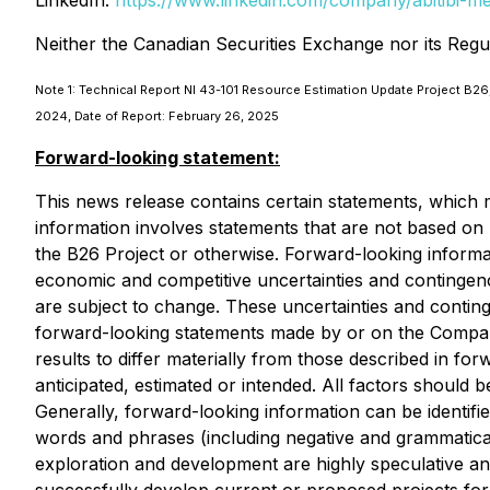
LinkedIn:
https://www.linkedin.com/company/abitibi-m
Neither the Canadian Securities Exchange nor its Regul
Note 1: Technical Report NI 43-101 Resource Estimation Update Project B26,
2024, Date of Report: February 26, 2025
Forward-looking statement:
This news release contains certain statements, which 
information involves statements that are not based on h
the B26 Project or otherwise. Forward-looking informat
economic and competitive uncertainties and contingen
are subject to change. These uncertainties and continge
forward-looking statements made by or on the Company'
results to differ materially from those described in fo
anticipated, estimated or intended. All factors should 
Generally, forward-looking information can be identifi
words and phrases (including negative and grammatical 
exploration and development are highly speculative and