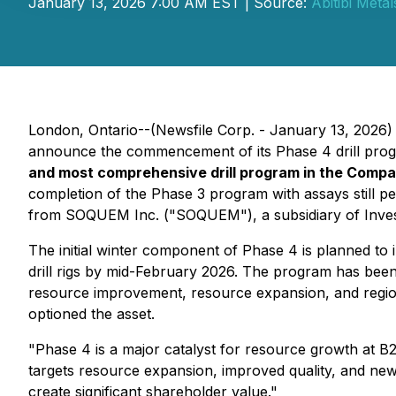
January 13, 2026 7:00 AM EST | Source:
Abitibi Meta
London, Ontario--(Newsfile Corp. - January 13, 2026)
announce the commencement of its Phase 4 drill progr
and most comprehensive drill program in the Compa
completion of the Phase 3 program with assays still 
from SOQUEM Inc. ("SOQUEM"), a subsidiary of Inves
The initial winter component of Phase 4 is planned to 
drill rigs by mid-February 2026. The program has been
resource improvement, resource expansion, and regional
optioned the asset.
"Phase 4 is a major catalyst for resource growth at B
targets resource expansion, improved quality, and new
create significant shareholder value."