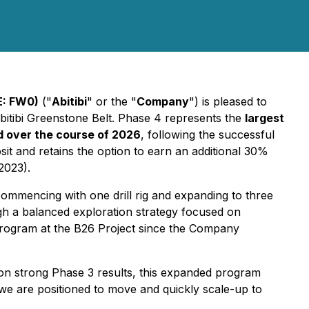
E: FW0)
("
Abitibi
" or the "
Company
") is pleased to
bitibi Greenstone Belt. Phase 4 represents the
largest
ed over the course of 2026
, following the successful
t and retains the option to earn an additional 30%
2023).
commencing with one drill rig and expanding to three
gh a balanced exploration strategy focused on
l program at the B26 Project since the Company
 on strong Phase 3 results, this expanded program
we are positioned to move and quickly scale-up to