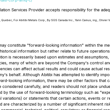
etals-corp-amq-c/
ation Services Provider accepts responsibility for the adeq
 Quebec, For Abitibi Metals Corp., By SGS Canada Inc., Yann Camus, ing., Olivier 
may constitute "forward-looking information" within the mea
istorical information but rather relate to future operations
ion is necessarily based upon estimates and assumptions, w
cies, many of which are beyond the Company's control and
ncies can affect actual results and could cause actual resu
s behalf. Although Abitibi has attempted to identify import
rward-looking information, there may be other factors that c
be considered carefully, and readers should not place undue
ed by the use of forward-looking terminology such as "expect
variations) or statements that certain actions, events or r
 are characterized by a number of significant inherent risk