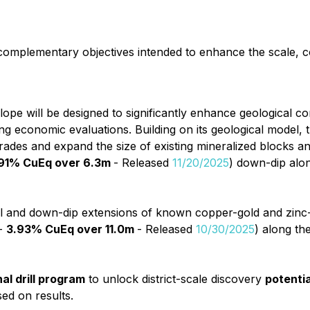
complementary objectives intended to enhance the scale, c
velope will be designed to significantly enhance geological c
 economic evaluations. Building on its geological model, t
grades and expand the size of existing mineralized blocks an
.91% CuEq over 6.3m
- Released
11/20/2025
) down-dip alon
eral and down-dip extensions of known copper-gold and zinc-si
 -
3.93% CuEq over 11.0m
- Released
10/30/2025
) along th
al drill program
to unlock district-scale discovery
potentia
sed on results.