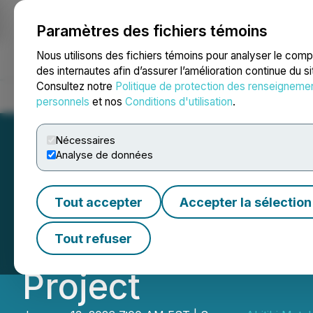
Paramètres des fichiers témoins
NEWSFILE
Nous utilisons des fichiers témoins pour analyser le com
des internautes afin d’assurer l’amélioration continue du s
Consultez notre
Politique de protection des renseigneme
Accueil
À propos
Services
Salle de presse
Blogue
Coo
personnels
et nos
Conditions d'utilisation
.
Nécessaires
Analyse de données
Abitibi Metals La
Tout accepter
Accepter la sélection
Program Targetin
Tout refuser
Project