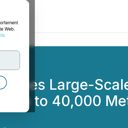
portement
ite Web.
nts
rdonnées
unches Large-Scale
g up to 40,000 Met