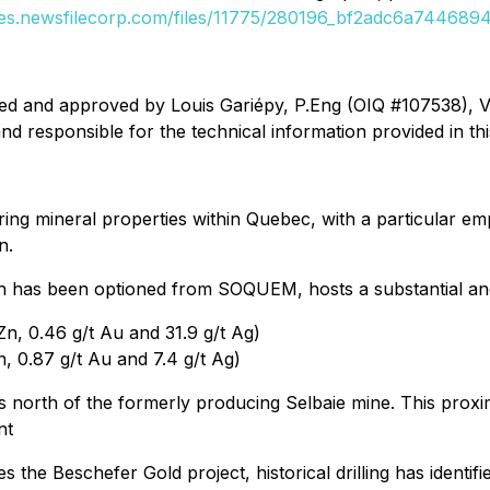
ges.newsfilecorp.com/files/11775/280196_bf2adc6a74468941
ed and approved by Louis Gariépy, P.Eng (OIQ #107538), VP 
d responsible for the technical information provided in th
oring mineral properties within Quebec, with a particular e
n.
ch has been optioned from SOQUEM, hosts a substantial an
n, 0.46 g/t Au and 31.9 g/t Ag)
, 0.87 g/t Au and 7.4 g/t Ag)
res north of the formerly producing Selbaie mine. This proxi
nt
es the Beschefer Gold project, historical drilling has identif