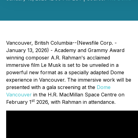
Vancouver, British Columbia--(Newsfile Corp. -
January 13, 2026) - Academy and Grammy Award
winning composer A.R. Rahman's acclaimed
immersive film Le Musk is set to be unveiled in a
powerful new format as a specially adapted Dome
experience in Vancouver. The immersive work will be
presented with a gala screening at the
Dome
Vancouver
in the H.R. MacMillan Space Centre on
st
February 1
2026, with Rahman in attendance.