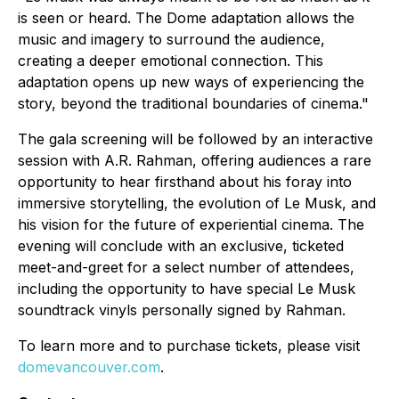
is seen or heard. The Dome adaptation allows the
music and imagery to surround the audience,
creating a deeper emotional connection. This
adaptation opens up new ways of experiencing the
story, beyond the traditional boundaries of cinema."
The gala screening will be followed by an interactive
session with A.R. Rahman, offering audiences a rare
opportunity to hear firsthand about his foray into
immersive storytelling, the evolution of Le Musk, and
his vision for the future of experiential cinema. The
evening will conclude with an exclusive, ticketed
meet-and-greet for a select number of attendees,
including the opportunity to have special Le Musk
soundtrack vinyls personally signed by Rahman.
To learn more and to purchase tickets, please visit
domevancouver.com
.