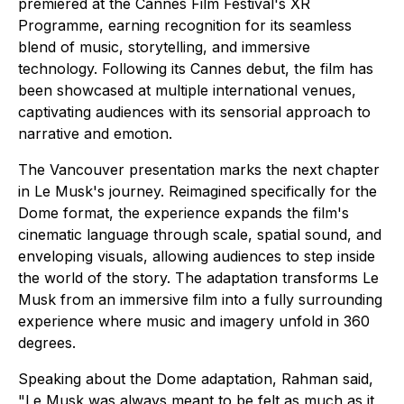
premiered at the Cannes Film Festival's XR
Programme, earning recognition for its seamless
blend of music, storytelling, and immersive
technology. Following its Cannes debut, the film has
been showcased at multiple international venues,
captivating audiences with its sensorial approach to
narrative and emotion.
The Vancouver presentation marks the next chapter
in Le Musk's journey. Reimagined specifically for the
Dome format, the experience expands the film's
cinematic language through scale, spatial sound, and
enveloping visuals, allowing audiences to step inside
the world of the story. The adaptation transforms Le
Musk from an immersive film into a fully surrounding
experience where music and imagery unfold in 360
degrees.
Speaking about the Dome adaptation, Rahman said,
"Le Musk was always meant to be felt as much as it