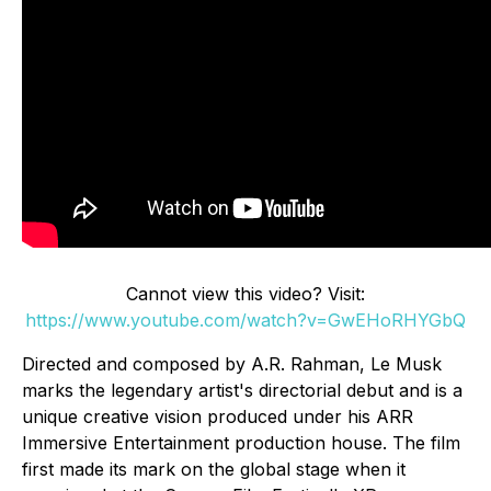
Cannot view this video? Visit:
https://www.youtube.com/watch?v=GwEHoRHYGbQ
Directed and composed by A.R. Rahman, Le Musk
marks the legendary artist's directorial debut and is a
unique creative vision produced under his ARR
Immersive Entertainment production house. The film
first made its mark on the global stage when it