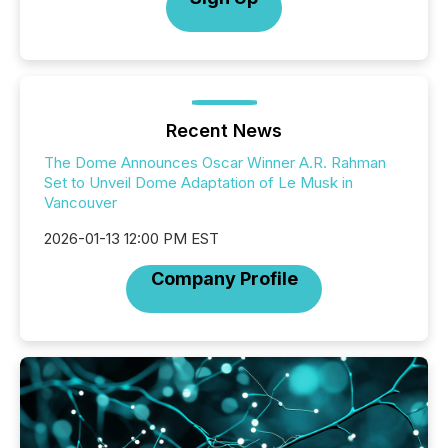
Recent News
The Dome Announces Oscar Winner A.R. Rahman
Set to Unveil Dome Adaptation of Le Musk in
Vancouver
2026-01-13 12:00 PM EST
Company Profile