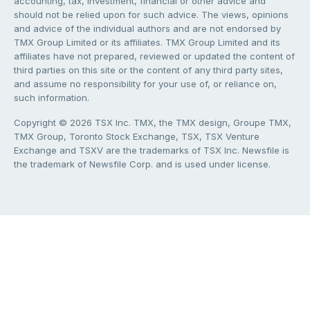
accounting, tax, investment, financial or other advice and
should not be relied upon for such advice. The views, opinions
and advice of the individual authors and are not endorsed by
TMX Group Limited or its affiliates. TMX Group Limited and its
affiliates have not prepared, reviewed or updated the content of
third parties on this site or the content of any third party sites,
and assume no responsibility for your use of, or reliance on,
such information.
Copyright © 2026 TSX Inc. TMX, the TMX design, Groupe TMX,
TMX Group, Toronto Stock Exchange, TSX, TSX Venture
Exchange and TSXV are the trademarks of TSX Inc. Newsfile is
the trademark of Newsfile Corp. and is used under license.