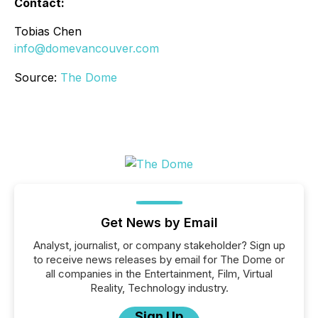
Contact:
Tobias Chen
info@domevancouver.com
Source:
The Dome
Get News by Email
Analyst, journalist, or company stakeholder? Sign up
to receive news releases by email for The Dome or
all companies in the Entertainment, Film, Virtual
Reality, Technology industry.
Sign Up