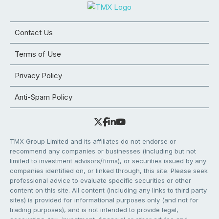
Contact Us
Terms of Use
Privacy Policy
Anti-Spam Policy
TMX Group Limited and its affiliates do not endorse or
recommend any companies or businesses (including but not
limited to investment advisors/firms), or securities issued by any
companies identified on, or linked through, this site. Please seek
professional advice to evaluate specific securities or other
content on this site. All content (including any links to third party
sites) is provided for informational purposes only (and not for
trading purposes), and is not intended to provide legal,