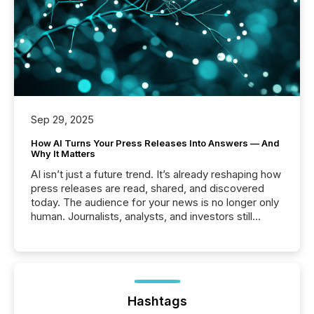
Sep 29, 2025
How AI Turns Your Press Releases Into Answers — And
Why It Matters
AI isn’t just a future trend. It’s already reshaping how
press releases are read, shared, and discovered
today. The audience for your news is no longer only
human. Journalists, analysts, and investors still
matter, but now AI systems are scanning, indexing,
and summarizing your announcements at scale.
Here are a few numbers that show the size of this
shift: 78% of companies now use AI in at least one
function (McKinsey, 2025) 92% of Fortune 500
companies are using OpenAI's technology...
Hashtags