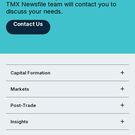
TMX Newsfile team will contact you to
discuss your needs.
Contact Us
Capital Formation
Markets
Post-Trade
Insights