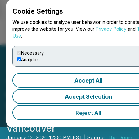
Cookie Settings
NEWSFILE
We use cookies to analyze user behavior in order to consta
improve the website for you. View our
Privacy Policy
and
Use
.
Login
Search
Français
Necessary
Analytics
Accept All
The Dome Announces
Oscar Winner A.R. Rahman
Accept Selection
Set to Unveil Dome
Reject All
Adaptation of Le Musk in
Vancouver
January 13, 2026 12:00 PM EST | Source:
The Dome