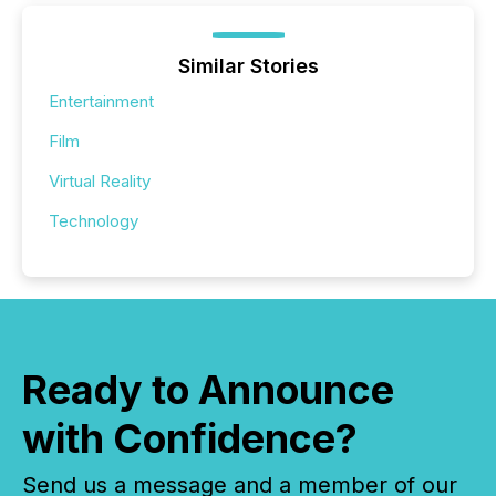
Similar Stories
Entertainment
Film
Virtual Reality
Technology
Ready to Announce
with Confidence?
Send us a message and a member of our