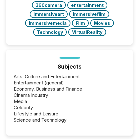
360camera
entertainment
immersiveart
immersivefilm
immersivemedia
Film
Movies
Technology
VirtualReality
Subjects
Arts, Culture and Entertainment
Entertainment (general)
Economy, Business and Finance
Cinema Industry
Media
Celebrity
Lifestyle and Leisure
Science and Technology