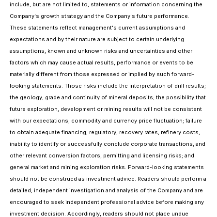
include, but are not limited to, statements or information concerning the
Company's growth strategy and the Company's future performance.
These statements reflect management's current assumptions and
expectations and by their nature are subject to certain underlying
assumptions, known and unknown risks and uncertainties and other
factors which may cause actual results, performance or events to be
materially different from those expressed or implied by such forward-
looking statements. Those risks include the interpretation of drill results;
the geology, grade and continuity of mineral deposits; the possibility that
future exploration, development or mining results will not be consistent
with our expectations; commodity and currency price fluctuation; failure
to obtain adequate financing; regulatory, recovery rates, refinery costs,
inability to identify or successfully conclude corporate transactions, and
other relevant conversion factors, permitting and licensing risks; and
general market and mining exploration risks. Forward-looking statements
should not be construed as investment advice. Readers should perform a
detailed, independent investigation and analysis of the Company and are
encouraged to seek independent professional advice before making any
investment decision. Accordingly, readers should not place undue