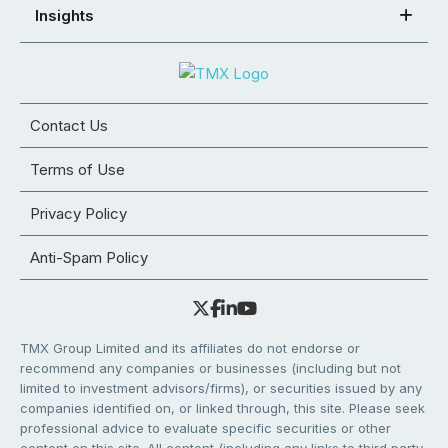
Insights
Contact Us
Terms of Use
Privacy Policy
Anti-Spam Policy
TMX Group Limited and its affiliates do not endorse or
recommend any companies or businesses (including but not
limited to investment advisors/firms), or securities issued by any
companies identified on, or linked through, this site. Please seek
professional advice to evaluate specific securities or other