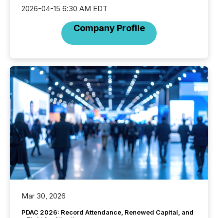
2026-04-15 6:30 AM EDT
Company Profile
Mar 30, 2026
PDAC 2026: Record Attendance, Renewed Capital, and