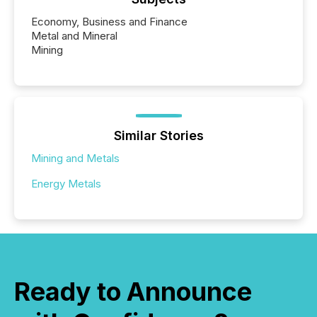
Economy, Business and Finance
Metal and Mineral
Mining
Similar Stories
Mining and Metals
Energy Metals
Ready to Announce