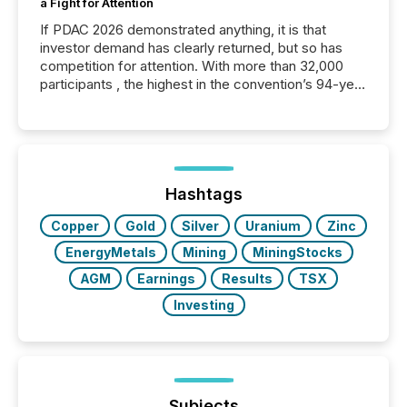
a Fight for Attention
If PDAC 2026 demonstrated anything, it is that
investor demand has clearly returned, but so has
competition for attention. With more than 32,000
participants , the highest in the convention’s 94-year
history , the Metro Toronto Convention Centre was
filled with issuers, investors, and deal makers from
around the world. As a media partner of PDAC 2026,
TMX Newsfile was on the ground throughout the
week, connecting with clients and prospects across
the conference. Optimism was evident, with...
Hashtags
Copper
Gold
Silver
Uranium
Zinc
EnergyMetals
Mining
MiningStocks
AGM
Earnings
Results
TSX
Investing
Subjects