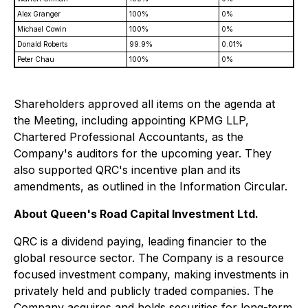
Alex Granger
100%
0%
Michael Cowin
100%
0%
Donald Roberts
99.9%
0.01%
Peter Chau
100%
0%
Shareholders approved all items on the agenda at
the Meeting, including appointing KPMG LLP,
Chartered Professional Accountants, as the
Company's auditors for the upcoming year. They
also supported QRC's incentive plan and its
amendments, as outlined in the Information Circular.
About Queen's Road Capital Investment Ltd.
QRC is a dividend paying, leading financier to the
global resource sector. The Company is a resource
focused investment company, making investments in
privately held and publicly traded companies. The
Company acquires and holds securities for long-term