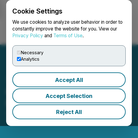
Cookie Settings
NEWSFILE
We use cookies to analyze user behavior in order to
constantly improve the website for you. View our
Privacy Policy
and
Terms of Use
.
Login
Search
Français
Necessary
Analytics
Accept All
Queen's Road Capital AGM
Accept Selection
Results
Reject All
January 09, 2026 11:55 PM EST | Source:
Queen's
Road Capital Investment Ltd.