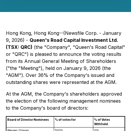
Hong Kong, Hong Kong--(Newsfile Corp. - January
9, 2026) -
Queen's Road Capital Investment Ltd.
(TSX: QRC)
(the "Company", "Queen's Road Capital"
or "QRC") is pleased to announce the voting results
from its Annual General Meeting of Shareholders
("the "Meeting"), held on January 9, 2026 (the
"AGM"). Over 36% of the Company's issued and
outstanding shares were represented at the AGM.
At the AGM, the Company's shareholders approved
the election of the following management nominees
to the Company's board of directors:
Board of Director Nominees
% of votes for
% of Votes
Withheld
Warren Gilman
100%
0%