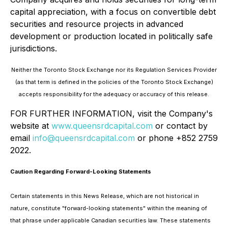
capital appreciation, with a focus on convertible debt
securities and resource projects in advanced
development or production located in politically safe
jurisdictions.
Neither the Toronto Stock Exchange nor its Regulation Services Provider
(as that term is defined in the policies of the Toronto Stock Exchange)
accepts responsibility for the adequacy or accuracy of this release.
FOR FURTHER INFORMATION, visit the Company's
website at
www.queensrdcapital.com
or contact by
email
info@queensrdcapital.com
or phone +852 2759
2022.
Caution Regarding Forward-Looking Statements
Certain statements in this News Release, which are not historical in
nature, constitute "forward-looking statements" within the meaning of
that phrase under applicable Canadian securities law. These statements