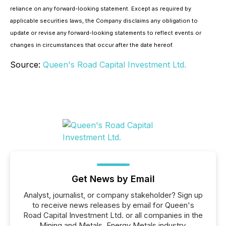
reliance on any forward-looking statement. Except as required by
applicable securities laws, the Company disclaims any obligation to
update or revise any forward-looking statements to reflect events or
changes in circumstances that occur after the date hereof.
Source:
Queen's Road Capital Investment Ltd.
Get News by Email
Analyst, journalist, or company stakeholder? Sign up
to receive news releases by email for Queen's
Road Capital Investment Ltd. or all companies in the
Mining and Metals, Energy Metals industry.