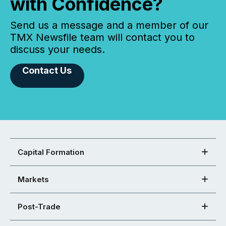
with Confidence?
Send us a message and a member of our
TMX Newsfile team will contact you to
discuss your needs.
Contact Us
Capital Formation
Markets
Post-Trade