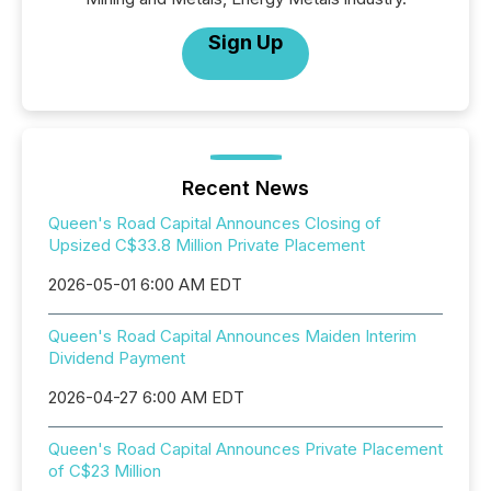
Sign Up
Recent News
Queen's Road Capital Announces Closing of
Upsized C$33.8 Million Private Placement
2026-05-01 6:00 AM EDT
Queen's Road Capital Announces Maiden Interim
Dividend Payment
2026-04-27 6:00 AM EDT
Queen's Road Capital Announces Private Placement
of C$23 Million