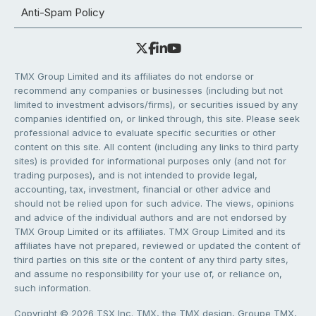
Anti-Spam Policy
TMX Group Limited and its affiliates do not endorse or
recommend any companies or businesses (including but not
limited to investment advisors/firms), or securities issued by any
companies identified on, or linked through, this site. Please seek
professional advice to evaluate specific securities or other
content on this site. All content (including any links to third party
sites) is provided for informational purposes only (and not for
trading purposes), and is not intended to provide legal,
accounting, tax, investment, financial or other advice and
should not be relied upon for such advice. The views, opinions
and advice of the individual authors and are not endorsed by
TMX Group Limited or its affiliates. TMX Group Limited and its
affiliates have not prepared, reviewed or updated the content of
third parties on this site or the content of any third party sites,
and assume no responsibility for your use of, or reliance on,
such information.
Copyright © 2026 TSX Inc. TMX, the TMX design, Groupe TMX,