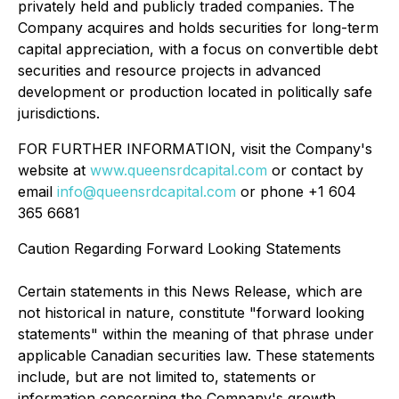
privately held and publicly traded companies. The
Company acquires and holds securities for long-term
capital appreciation, with a focus on convertible debt
securities and resource projects in advanced
development or production located in politically safe
jurisdictions.
FOR FURTHER INFORMATION, visit the Company's
website at
www.queensrdcapital.com
or contact by
email
info@queensrdcapital.com
or phone +1 604
365 6681
Caution Regarding Forward Looking Statements
Certain statements in this News Release, which are
not historical in nature, constitute "forward looking
statements" within the meaning of that phrase under
applicable Canadian securities law. These statements
include, but are not limited to, statements or
information concerning the Company's growth