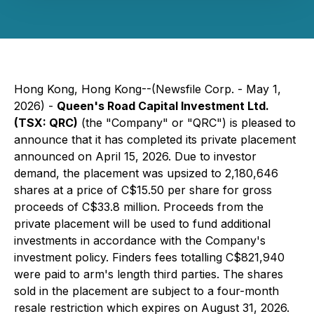
Hong Kong, Hong Kong--(Newsfile Corp. - May 1,
2026) -
Queen's Road Capital Investment Ltd.
(TSX: QRC)
(the "Company" or "QRC") is pleased to
announce that it has completed its private placement
announced on April 15, 2026. Due to investor
demand, the placement was upsized to 2,180,646
shares at a price of C$15.50 per share for gross
proceeds of C$33.8 million. Proceeds from the
private placement will be used to fund additional
investments in accordance with the Company's
investment policy. Finders fees totalling C$821,940
were paid to arm's length third parties. The shares
sold in the placement are subject to a four-month
resale restriction which expires on August 31, 2026.