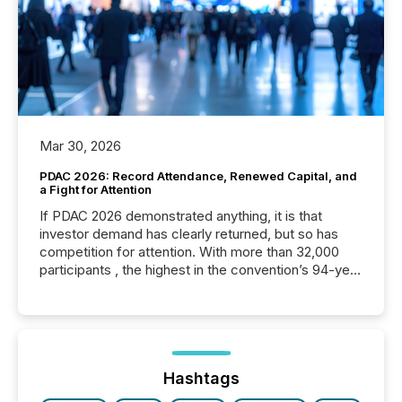
Mar 30, 2026
PDAC 2026: Record Attendance, Renewed Capital, and
a Fight for Attention
If PDAC 2026 demonstrated anything, it is that
investor demand has clearly returned, but so has
competition for attention. With more than 32,000
participants , the highest in the convention’s 94-year
history , the Metro Toronto Convention Centre was
filled with issuers, investors, and deal makers from
around the world. As a media partner of PDAC 2026,
TMX Newsfile was on the ground throughout the
week, connecting with clients and prospects across
the conference. Optimism was evident, with...
Hashtags