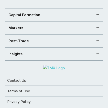
Capital Formation
Markets
Post-Trade
Insights
Contact Us
Terms of Use
Privacy Policy