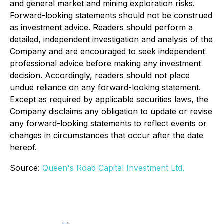
and general market and mining exploration risks.
Forward-looking statements should not be construed
as investment advice. Readers should perform a
detailed, independent investigation and analysis of the
Company and are encouraged to seek independent
professional advice before making any investment
decision. Accordingly, readers should not place
undue reliance on any forward-looking statement.
Except as required by applicable securities laws, the
Company disclaims any obligation to update or revise
any forward-looking statements to reflect events or
changes in circumstances that occur after the date
hereof.
Source:
Queen's Road Capital Investment Ltd.