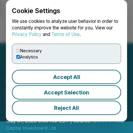
Cookie Settings
NEWSFILE
We use cookies to analyze user behavior in order to
constantly improve the website for you. View our
Privacy Policy
and
Terms of Use
.
Login
Search
Français
Necessary
Analytics
Accept All
Queen's Road Capital
Announces Closing of
Accept Selection
Upsized C$33.8 Million
Reject All
Private Placement
May 01, 2026 6:00 AM EDT | Source:
Queen's Road
Capital Investment Ltd.