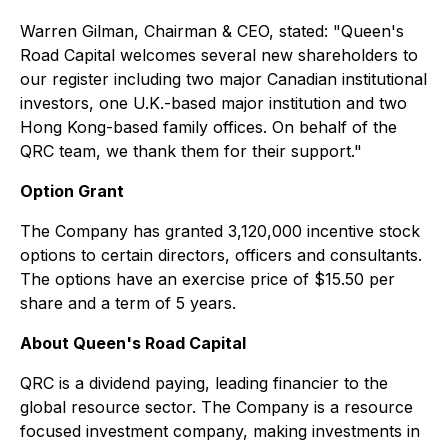
Warren Gilman, Chairman & CEO, stated: "Queen's
Road Capital welcomes several new shareholders to
our register including two major Canadian institutional
investors, one U.K.-based major institution and two
Hong Kong-based family offices. On behalf of the
QRC team, we thank them for their support."
Option Grant
The Company has granted 3,120,000 incentive stock
options to certain directors, officers and consultants.
The options have an exercise price of $15.50 per
share and a term of 5 years.
About Queen's Road Capital
QRC is a dividend paying, leading financier to the
global resource sector. The Company is a resource
focused investment company, making investments in