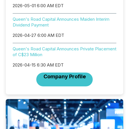
2026-05-01 6:00 AM EDT
Queen's Road Capital Announces Maiden Interim
Dividend Payment
2026-04-27 6:00 AM EDT
Queen's Road Capital Announces Private Placement
of C$23 Million
2026-04-15 6:30 AM EDT
Company Profile