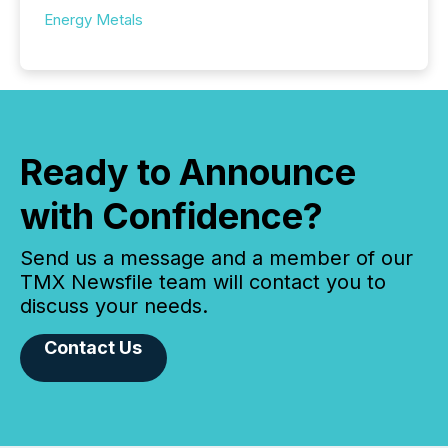
Energy Metals
Ready to Announce
with Confidence?
Send us a message and a member of our
TMX Newsfile team will contact you to
discuss your needs.
Contact Us