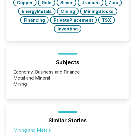
Copper
Gold
Silver
Uranium
Zinc
EnergyMetals
Mining
MiningStocks
Financing
PrivatePlacement
TSX
Investing
Subjects
Economy, Business and Finance
Metal and Mineral
Mining
Similar Stories
Mining and Metals