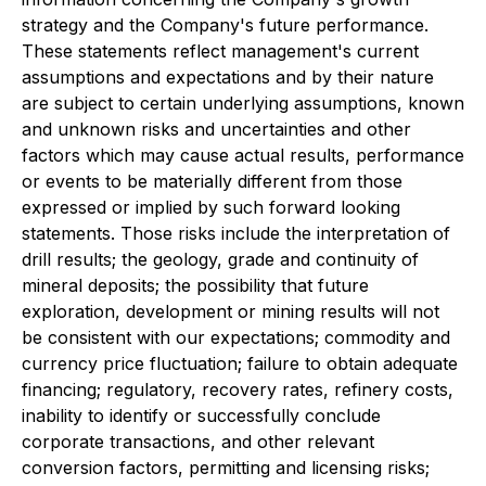
strategy and the Company's future performance.
These statements reflect management's current
assumptions and expectations and by their nature
are subject to certain underlying assumptions, known
and unknown risks and uncertainties and other
factors which may cause actual results, performance
or events to be materially different from those
expressed or implied by such forward looking
statements. Those risks include the interpretation of
drill results; the geology, grade and continuity of
mineral deposits; the possibility that future
exploration, development or mining results will not
be consistent with our expectations; commodity and
currency price fluctuation; failure to obtain adequate
financing; regulatory, recovery rates, refinery costs,
inability to identify or successfully conclude
corporate transactions, and other relevant
conversion factors, permitting and licensing risks;