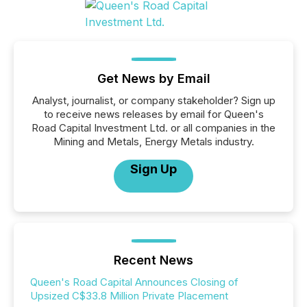
Get News by Email
Analyst, journalist, or company stakeholder? Sign up
to receive news releases by email for Queen's
Road Capital Investment Ltd. or all companies in the
Mining and Metals, Energy Metals industry.
Sign Up
Recent News
Queen's Road Capital Announces Closing of
Upsized C$33.8 Million Private Placement