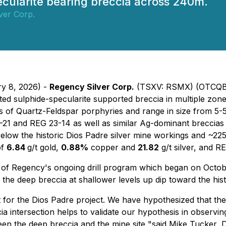
ecularite bearing breccia across 240m.
ver Corp.
ry 8, 2026) -
Regency Silver Corp.
(TSXV: RSMX) (OTCQB:
ted sulphide-specularite supported breccia in multiple zo
es of Quartz-Feldspar porphyries and range in size from 5-5
21 and REG 23-14 as well as similar Ag-dominant breccias a
low the historic Dios Padre silver mine workings and ~225
of
6.84
g/t gold,
0.88%
copper and
21.82
g/t silver, and R
 of Regency's ongoing drill program which began on October
the deep breccia at shallower levels up dip toward the hist
nt for the Dios Padre project. We have hypothesized that t
cia intersection helps to validate our hypothesis in observi
een the deep breccia and the mine site "said Mike Tucker, 