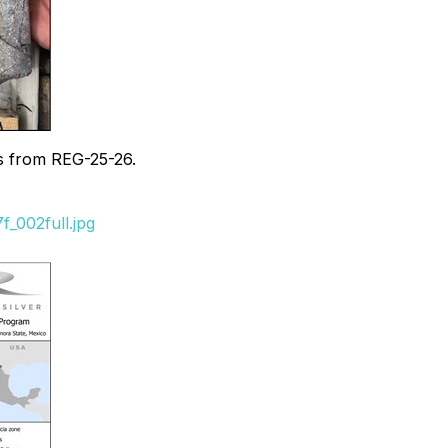
ias from REG-25-26.
_002full.jpg