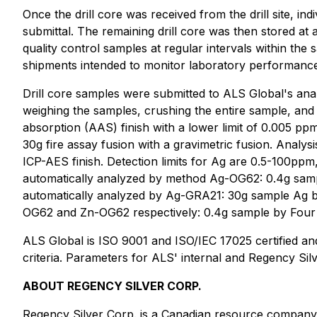
Once the drill core was received from the drill site, in
submittal. The remaining drill core was then stored at 
quality control samples at regular intervals within th
shipments intended to monitor laboratory performanc
Drill core samples were submitted to ALS Global's anal
weighing the samples, crushing the entire sample, and
absorption (AAS) finish with a lower limit of 0.005 
30g fire assay fusion with a gravimetric fusion. Analy
ICP-AES finish. Detection limits for Ag are 0.5-100p
automatically analyzed by method Ag-OG62: 0.4g sam
automatically analyzed by Ag-GRA21: 30g sample Ag by
OG62 and Zn-OG62 respectively: 0.4g sample by Four ac
ALS Global is ISO 9001 and ISO/IEC 17025 certified and 
criteria. Parameters for ALS' internal and Regency Sil
ABOUT REGENCY SILVER CORP.
Regency Silver Corp. is a Canadian resource company e