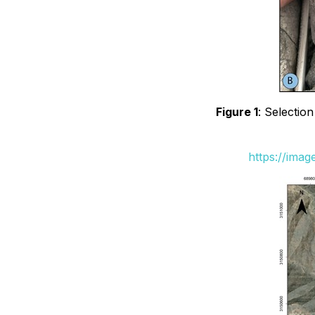
Figure 1
: Selectio
https://ima