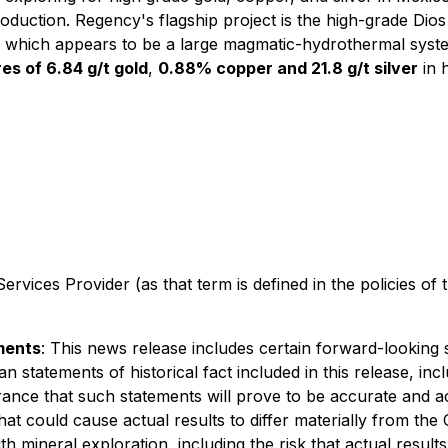
production. Regency's flagship project is the high-grade D
y which appears to be a large magmatic-hydrothermal system
es of 6.84 g/t gold
,
0.88% copper and 21.8 g/t silver
in 
rvices Provider (as that term is defined in the policies of
ments
: This news release includes certain forward-looking
 statements of historical fact included in this release, incl
nce that such statements will prove to be accurate and ac
that could cause actual results to differ materially from th
h mineral exploration, including the risk that actual result