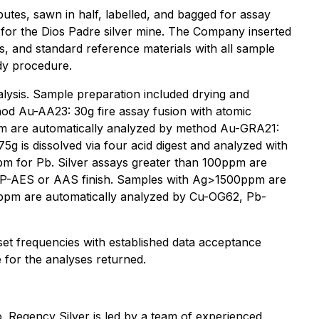
ibutes, sawn in half, labelled, and bagged for assay
te for the Dios Padre silver mine. The Company inserted
s, and standard reference materials with all sample
dy procedure.
nalysis. Sample preparation included drying and
hod Au-AA23: 30g fire assay fusion with atomic
ppm are automatically analyzed by method Au-GRA21:
5g is dissolved via four acid digest and analyzed with
pm for Pb. Silver assays greater than 100ppm are
CP-AES or AAS finish. Samples with Ag>1500ppm are
0ppm are automatically analyzed by Cu-OG62, Pb-
 set frequencies with established data acceptance
e for the analyses returned.
. Regency Silver is led by a team of experienced