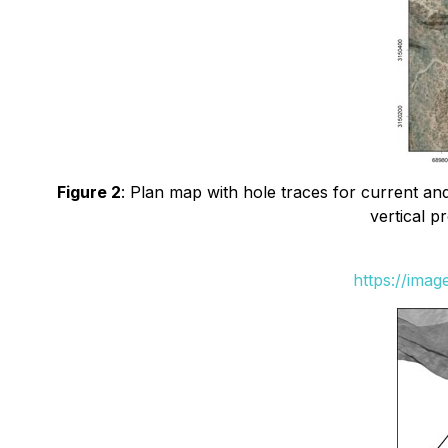
Figure 2
: Plan map with hole traces for current and
vertical p
https://ima