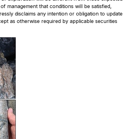
 management that conditions will be satisfied,
essly disclaims any intention or obligation to update
ept as otherwise required by applicable securities