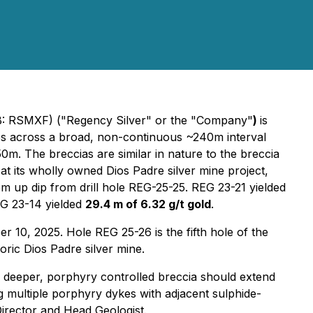
 RSMXF) ("Regency Silver" or the "Company"
)
is
nes across a broad, non-continuous ~240m interval
0m. The breccias are similar in nature to the breccia
t its wholly owned Dios Padre silver mine project,
m up dip from drill hole REG-25-25. REG 23-21 yielded
EG 23-14 yielded
29.4 m of 6.32 g/t gold
.
 10, 2025. Hole REG 25-26 is the fifth hole of the
oric Dios Padre silver mine.
he deeper, porphyry controlled breccia should extend
ng multiple porphyry dykes with adjacent sulphide-
Director and Head Geologist.