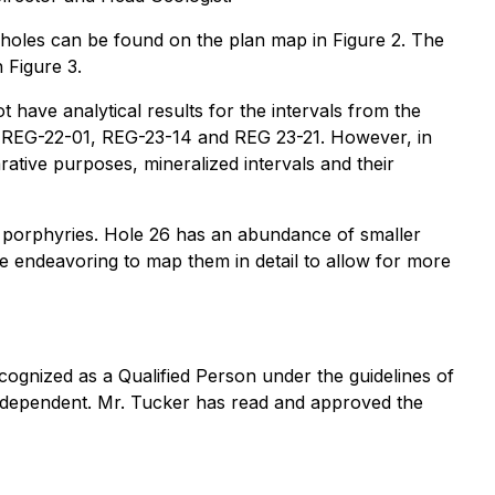
e holes can be found on the plan map in Figure 2. The
 Figure 3.
have analytical results for the intervals from the
 to REG-22-01, REG-23-14 and REG 23-21. However, in
tive purposes, mineralized intervals and their
r porphyries. Hole 26 has an abundance of smaller
re endeavoring to map them in detail to allow for more
cognized as a Qualified Person under the guidelines of
 independent. Mr. Tucker has read and approved the