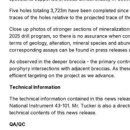
Five holes totaling 3,723m have been completed since 
traces of the holes relative to the projected trace of 
Close up photos of stronger sections of mineralization
2025 drill program, so there is no assurance when com
terms of geology, alteration, mineral species and abu
corresponding assays can be found in press releases
As observed in the deeper breccia - the primary contr
porphyry intersections with adjacent breccias. As thes
efficient targeting on the project as we advance.
Technical Information
The technical information contained in this news rele
National Instrument 43-101. Mr. Tucker is also a dire
technical contents of this news release.
QA/QC