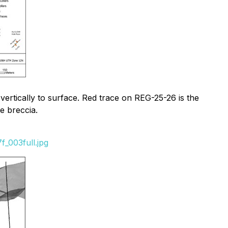
 vertically to surface. Red trace on REG-25-26 is the
te breccia.
_003full.jpg