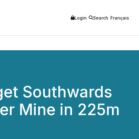
Login
Search
Français
rget Southwards
ver Mine in 225m