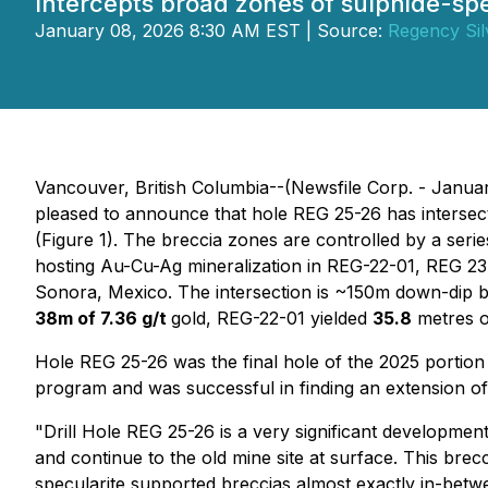
Intercepts broad zones of sulphide-sp
January 08, 2026 8:30 AM EST | Source:
Regency Sil
Vancouver, British Columbia--(Newsfile Corp. - Janua
pleased to announce that hole REG 25-26 has intersec
(Figure 1). The breccia zones are controlled by a seri
hosting Au-Cu-Ag mineralization in REG-22-01, REG 23-
Sonora, Mexico. The intersection is ~150m down-dip be
38m of 7.36 g/t
gold, REG-22-01 yielded
35.8
metres 
Hole REG 25-26 was the final hole of the 2025 portion
program and was successful in finding an extension of 
"Drill Hole REG 25-26 is a very significant developme
and continue to the old mine site at surface. This brec
specularite supported breccias almost exactly in-betw