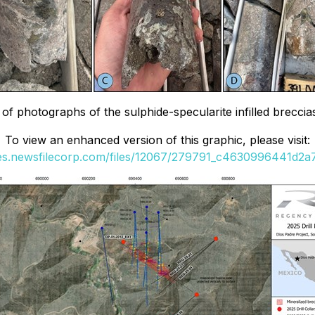
n of photographs of the sulphide-specularite infilled brecc
To view an enhanced version of this graphic, please visit:
ges.newsfilecorp.com/files/12067/279791_c4630996441d2a7f