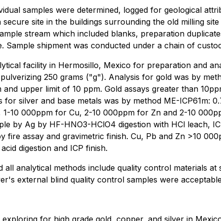
dividual samples were determined, logged for geological attr
a secure site in the buildings surrounding the old milling si
e sample stream which included blanks, preparation duplicate
e. Sample shipment was conducted under a chain of custo
ytical facility in Hermosillo, Mexico for preparation and a
 pulverizing 250 grams ("g"). Analysis for gold was by met
ppm and upper limit of 10 ppm. Gold assays greater than 10
sis for silver and base metals was by method ME-ICP61m: 0.7
pm, 1-10 000ppm for Cu, 2-10 000ppm for Zn and 2-10 000p
ple by Ag by HF-HNO3-HClO4 digestion with HCl leach, I
 fire assay and gravimetric finish. Cu, Pb and Zn >10 00
id digestion and ICP finish.
all analytical methods include quality control materials at
ver's external blind quality control samples were acceptabl
xploring for high grade gold, copper, and silver in Mexico