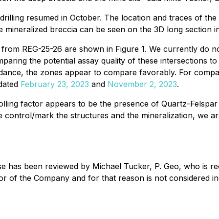
drilling resumed in October. The location and traces of th
the mineralized breccia can be seen on the 3D long section in
 from REG-25-26 are shown in Figure 1. We currently do not 
paring the potential assay quality of these intersections
ndance, the zones appear to compare favorably. For compara
 dated
February 23, 2023
and
November 2, 2023
.
olling factor appears to be the presence of Quartz-Felspa
e control/mark the structures and the mineralization, we a
ase has been reviewed by Michael Tucker, P. Geo, who is re
ctor of the Company and for that reason is not considered