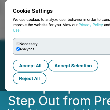
Cookie Settings
NEWSFILE
We use cookies to analyze user behavior in order to cons
improve the website for you. View our
Privacy Policy
an
Use
.
Home
About
Services
Newsroom
Blog
Contact
Necessary
Analytics
Accept All
Accept Selection
Regency Silver E
Reject All
and Up-Dip Towar
Step Out from Pre