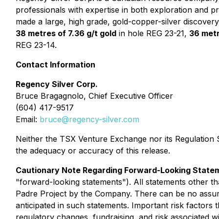
professionals with expertise in both exploration and 
made a large, high grade, gold-copper-silver discover
38 metres of 7.36 g/t gold
in hole REG 23-21,
36 metr
REG 23-14.
Contact Information
Regency Silver Corp.
Bruce Bragagnolo, Chief Executive Officer
(604) 417-9517
Email:
bruce@regency-silver.com
Neither the TSX Venture Exchange nor its Regulation Se
the adequacy or accuracy of this release.
Cautionary Note Regarding Forward-Looking State
"forward-looking statements"). All statements other than
Padre Project by the Company. There can be no assura
anticipated in such statements. Important risk factors 
regulatory changes, fundraising, and risk associated wit