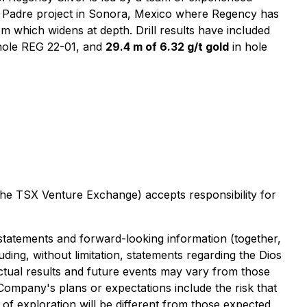
ios Padre project in Sonora, Mexico where Regency has
 which widens at depth. Drill results have included
hole REG 22-01, and
29.4 m of 6.32 g/t gold
in hole
 the TSX Venture Exchange) accepts responsibility for
 statements and forward-looking information (together,
uding, without limitation, statements regarding the Dios
tual results and future events may vary from those
e Company's plans or expectations include the risk that
s of exploration will be different from those expected