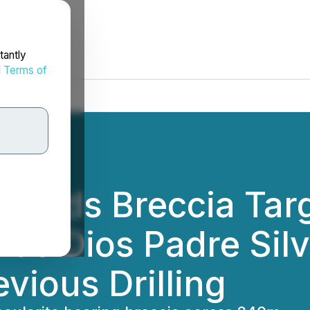
tantly
d
Terms of
xtends Breccia Ta
ds Dios Padre Sil
vious Drilling