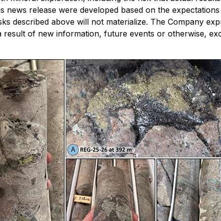
 news release were developed based on the expectations of
isks described above will not materialize. The Company expr
result of new information, future events or otherwise, exc