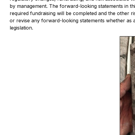
by management. The forward-looking statements in this
required fundraising will be completed and the other r
or revise any forward-looking statements whether as a 
legislation.