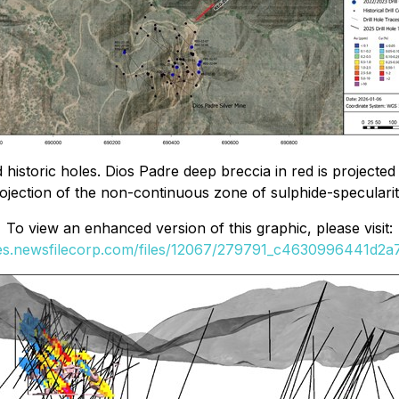
 historic holes. Dios Padre deep breccia in red is projected
rojection of the non-continuous zone of sulphide-speculari
To view an enhanced version of this graphic, please visit:
ges.newsfilecorp.com/files/12067/279791_c4630996441d2a7f