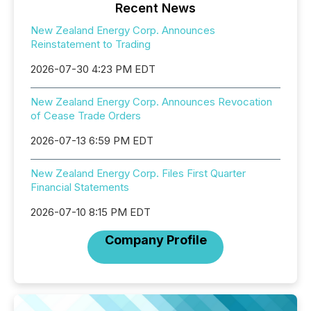
Recent News
New Zealand Energy Corp. Announces
Reinstatement to Trading
2026-07-30 4:23 PM EDT
New Zealand Energy Corp. Announces Revocation
of Cease Trade Orders
2026-07-13 6:59 PM EDT
New Zealand Energy Corp. Files First Quarter
Financial Statements
2026-07-10 8:15 PM EDT
Company Profile