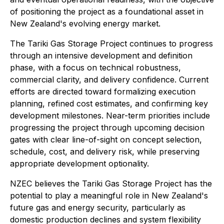
of positioning the project as a foundational asset in
New Zealand's evolving energy market.
The Tariki Gas Storage Project continues to progress
through an intensive development and definition
phase, with a focus on technical robustness,
commercial clarity, and delivery confidence. Current
efforts are directed toward formalizing execution
planning, refined cost estimates, and confirming key
development milestones. Near-term priorities include
progressing the project through upcoming decision
gates with clear line-of-sight on concept selection,
schedule, cost, and delivery risk, while preserving
appropriate development optionality.
NZEC believes the Tariki Gas Storage Project has the
potential to play a meaningful role in New Zealand's
future gas and energy security, particularly as
domestic production declines and system flexibility