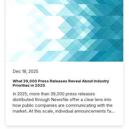
Dec 18, 2025
What 39,000 Press Releases Reveal About Industry
Priorities in 2025
In 2025, more than 39,000 press releases
distributed through Newsfile offer a clear lens into
how public companies are communicating with the
market. At this scale, individual announcements fade
into the background, and what emerges instead are
patterns . The language companies choose reveals
how industries are evolving, where credibility is