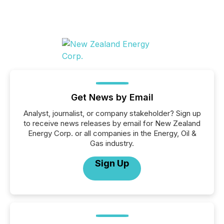
Get News by Email
Analyst, journalist, or company stakeholder? Sign up
to receive news releases by email for New Zealand
Energy Corp. or all companies in the Energy, Oil &
Gas industry.
Sign Up