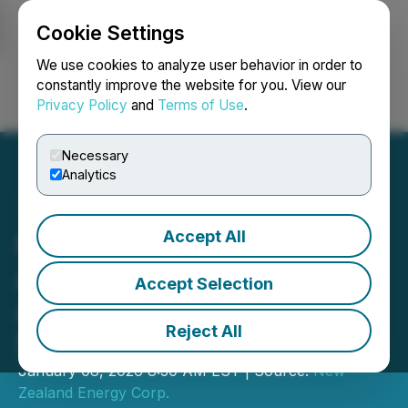
Cookie Settings
NEWSFILE
We use cookies to analyze user behavior in order to
constantly improve the website for you. View our
Privacy Policy
and
Terms of Use
.
Login
Search
Français
Necessary
Analytics
Accept All
New Zealand Energy Corp.
Announces Executive
Accept Selection
Appointment as Tariki Gas
Reject All
Storage Project Advances
January 08, 2026 8:30 AM EST | Source:
New
Zealand Energy Corp.