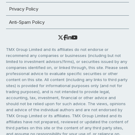
Privacy Policy
Anti-Spam Policy
TMX Group Limited and its affiliates do not endorse or
recommend any companies or businesses (including but not
limited to investment advisors/firms), or securities issued by any
companies identified on, or linked through, this site. Please seek
professional advice to evaluate specific securities or other
content on this site. All content (including any links to third party
sites) is provided for informational purposes only (and not for
trading purposes), and is not intended to provide legal,
accounting, tax, investment, financial or other advice and
should not be relied upon for such advice. The views, opinions
and advice of the individual authors and are not endorsed by
TMX Group Limited or its affiliates. TMX Group Limited and its
affiliates have not prepared, reviewed or updated the content of
third parties on this site or the content of any third party sites,
and assume no responsibility for your use of, or reliance on,