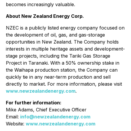
becomes increasingly valuable.
About New Zealand Energy Corp.
NZEC is a publicly listed energy company focused on
the development of oil, gas, and gas-storage
opportunities in New Zealand. The Company holds
interests in multiple heritage assets and development-
stage projects, including the Tariki Gas Storage
Project in Taranaki. With a 50% ownership stake in
the Waihapa production station, the Company can
quickly tie in any near-term production and sell
directly to market. For more information, please visit
www.newzealandenergy.com
.
For further information:
Mike Adams, Chief Executive Officer
Email:
info@newzealandenergy.com
Website:
www.newzealandenergy.com