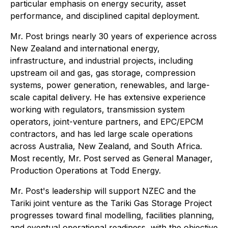
particular emphasis on energy security, asset
performance, and disciplined capital deployment.
Mr. Post brings nearly 30 years of experience across
New Zealand and international energy,
infrastructure, and industrial projects, including
upstream oil and gas, gas storage, compression
systems, power generation, renewables, and large-
scale capital delivery. He has extensive experience
working with regulators, transmission system
operators, joint-venture partners, and EPC/EPCM
contractors, and has led large scale operations
across Australia, New Zealand, and South Africa.
Most recently, Mr. Post served as General Manager,
Production Operations at Todd Energy.
Mr. Post's leadership will support NZEC and the
Tariki joint venture as the Tariki Gas Storage Project
progresses toward final modelling, facilities planning,
and eventual operational readiness, with the objective