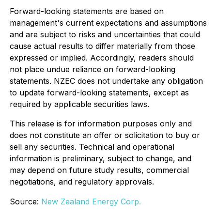
Forward-looking statements are based on
management's current expectations and assumptions
and are subject to risks and uncertainties that could
cause actual results to differ materially from those
expressed or implied. Accordingly, readers should
not place undue reliance on forward-looking
statements. NZEC does not undertake any obligation
to update forward-looking statements, except as
required by applicable securities laws.
This release is for information purposes only and
does not constitute an offer or solicitation to buy or
sell any securities. Technical and operational
information is preliminary, subject to change, and
may depend on future study results, commercial
negotiations, and regulatory approvals.
Source:
New Zealand Energy Corp.