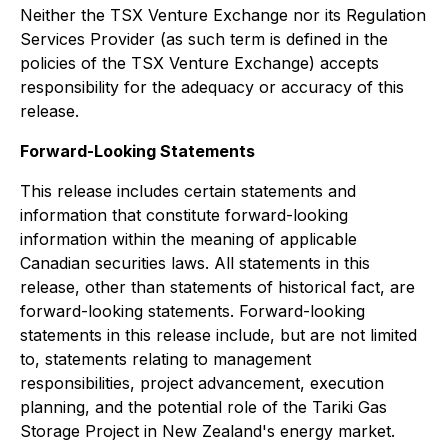
Neither the TSX Venture Exchange nor its Regulation
Services Provider (as such term is defined in the
policies of the TSX Venture Exchange) accepts
responsibility for the adequacy or accuracy of this
release.
Forward-Looking Statements
This release includes certain statements and
information that constitute forward-looking
information within the meaning of applicable
Canadian securities laws. All statements in this
release, other than statements of historical fact, are
forward-looking statements. Forward-looking
statements in this release include, but are not limited
to, statements relating to management
responsibilities, project advancement, execution
planning, and the potential role of the Tariki Gas
Storage Project in New Zealand's energy market.