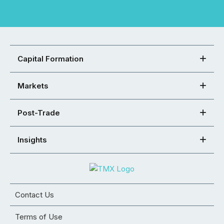
Capital Formation
Markets
Post-Trade
Insights
Contact Us
Terms of Use