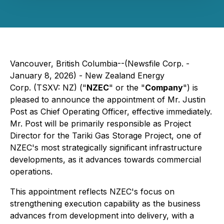
Vancouver, British Columbia--(Newsfile Corp. -
January 8, 2026) - New Zealand Energy
Corp. (TSXV: NZ) ("
NZEC
" or the "
Company
") is
pleased to announce the appointment of Mr. Justin
Post as Chief Operating Officer, effective immediately.
Mr. Post will be primarily responsible as Project
Director for the Tariki Gas Storage Project, one of
NZEC's most strategically significant infrastructure
developments, as it advances towards commercial
operations.
This appointment reflects NZEC's focus on
strengthening execution capability as the business
advances from development into delivery, with a