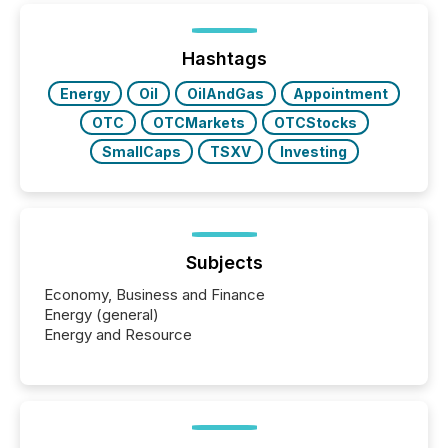
being built, and what investors are being asked to
trust. Last year, this analysis focused on identifying
the most common keywords by industry. This...
Hashtags
Energy
Oil
OilAndGas
Appointment
OTC
OTCMarkets
OTCStocks
SmallCaps
TSXV
Investing
Subjects
Economy, Business and Finance
Energy (general)
Energy and Resource