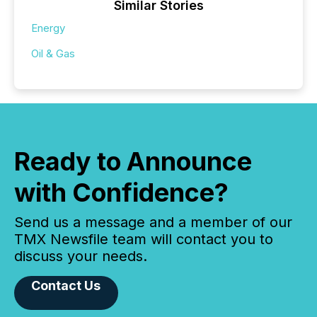
Similar Stories
Energy
Oil & Gas
Ready to Announce
with Confidence?
Send us a message and a member of our
TMX Newsfile team will contact you to
discuss your needs.
Contact Us