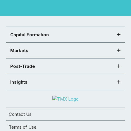
Capital Formation
Markets
Post-Trade
Insights
Contact Us
Terms of Use