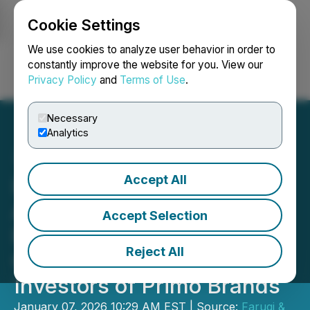
Cookie Settings
NEWSFILE
We use cookies to analyze user behavior in order to
constantly improve the website for you. View our
Privacy Policy
and
Terms of Use
.
Login
Search
Français
Necessary
Analytics
Accept All
INVESTOR DEADLINE
APPROACHING: Faruqi &
Accept Selection
Faruqi, LLP Investigates
Reject All
Claims on Behalf of
Investors of Primo Brands
January 07, 2026 10:29 AM EST | Source:
Faruqi &