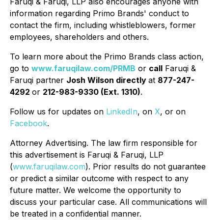
Faruqi & Faruqi, LLP also encourages anyone with
information regarding Primo Brands' conduct to
contact the firm, including whistleblowers, former
employees, shareholders and others.
To learn more about the Primo Brands class action,
go to
www.faruqilaw.com/PRMB
or
call
Faruqi &
Faruqi partner
Josh Wilson directly
at
877-247-
4292
or
212-983-9330 (Ext. 1310)
.
Follow us for updates on
LinkedIn
, on
X
, or on
Facebook
.
Attorney Advertising. The law firm responsible for
this advertisement is Faruqi & Faruqi, LLP
(
www.faruqilaw.com
). Prior results do not guarantee
or predict a similar outcome with respect to any
future matter. We welcome the opportunity to
discuss your particular case. All communications will
be treated in a confidential manner.