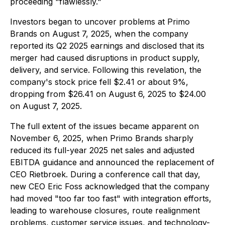
proceeding "flawlessly."
Investors began to uncover problems at Primo
Brands on August 7, 2025, when the company
reported its Q2 2025 earnings and disclosed that its
merger had caused disruptions in product supply,
delivery, and service. Following this revelation, the
company's stock price fell $2.41 or about 9%,
dropping from $26.41 on August 6, 2025 to $24.00
on August 7, 2025.
The full extent of the issues became apparent on
November 6, 2025, when Primo Brands sharply
reduced its full-year 2025 net sales and adjusted
EBITDA guidance and announced the replacement of
CEO Rietbroek. During a conference call that day,
new CEO Eric Foss acknowledged that the company
had moved "too far too fast" with integration efforts,
leading to warehouse closures, route realignment
problems, customer service issues, and technology-