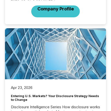
Company Profile
Apr 23, 2026
Entering U.S. Markets? Your Disclosure Strategy Needs
to Change
Disclosure Intelligence Series How disclosure works