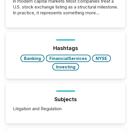
in modern capital markets Most companies treat a
U.S. stock exchange listing as a structural milestone.
In practice, it represents something more
significant. Entering U.S. markets is not just a listing
event. It is a fundamental shift in how a company’s
information is communicated, interpreted, and acted
on. As of March 2026, 187 TSX and TSX Venture
issuers are interlisted on U.S. exchanges, within a
broader group of 258 interlisted...
Hashtags
Banking
FinancialServices
NYSE
Investing
Subjects
Litigation and Regulation