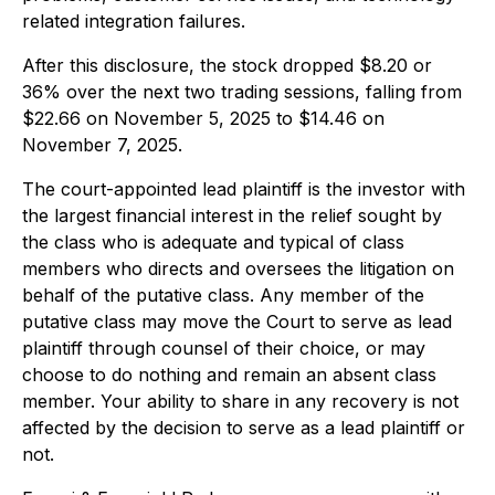
related integration failures.
After this disclosure, the stock dropped $8.20 or
36% over the next two trading sessions, falling from
$22.66 on November 5, 2025 to $14.46 on
November 7, 2025.
The court-appointed lead plaintiff is the investor with
the largest financial interest in the relief sought by
the class who is adequate and typical of class
members who directs and oversees the litigation on
behalf of the putative class. Any member of the
putative class may move the Court to serve as lead
plaintiff through counsel of their choice, or may
choose to do nothing and remain an absent class
member. Your ability to share in any recovery is not
affected by the decision to serve as a lead plaintiff or
not.