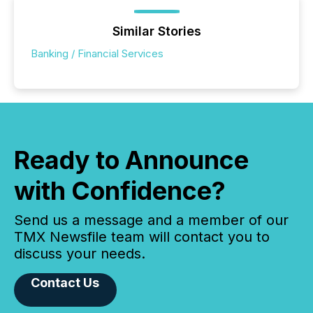
Similar Stories
Banking / Financial Services
Ready to Announce
with Confidence?
Send us a message and a member of our
TMX Newsfile team will contact you to
discuss your needs.
Contact Us