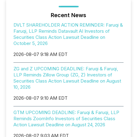
Recent News
DVLT SHAREHOLDER ACTION REMINDER: Faruqi &
Faruqi, LLP Reminds Datavault AI Investors of
Securities Class Action Lawsuit Deadline on
October 5, 2026
2026-08-07 9:18 AM EDT
ZG and Z UPCOMING DEADLINE: Faruqi & Faruqi,
LLP Reminds Zillow Group (ZG, Z) Investors of
Securities Class Action Lawsuit Deadline on August
10, 2026
2026-08-07 9:10 AM EDT
GTM UPCOMING DEADLINE: Faruqi & Faruqi, LLP
Reminds ZoomInfo Investors of Securities Class
Action Lawsuit Deadline on August 24, 2026
2026-08-07 9:03 AM EDT