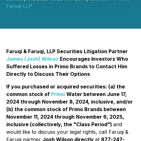
Faruqi LLP
Faruqi & Faruqi, LLP Securities Litigation Partner
James (Josh) Wilson
Encourages Investors Who
Suffered Losses in Primo Brands to Contact Him
Directly to Discuss Their Options
If you purchased or acquired securities: (a) the
common stock of
Primo
Water between June 17,
2024 through November 8, 2024, inclusive, and/or
(b) the common stock of Primo Brands between
November 11, 2024 through November 6, 2025,
inclusive (collectively, the "Class Period")
and
would like to discuss your legal rights, call Faruqi &
Faruqi partner
Josh Wilson directly
at
877-247-