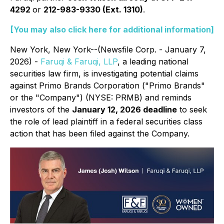
4292
or
212-983-9330 (Ext. 1310)
.
[You may also click here for additional information]
New York, New York--(Newsfile Corp. - January 7,
2026) -
Faruqi & Faruqi, LLP
, a leading national
securities law firm, is investigating potential claims
against Primo Brands Corporation ("Primo Brands"
or the "Company") (NYSE: PRMB) and reminds
investors of the
January 12, 2026 deadline
to seek
the role of lead plaintiff in a federal securities class
action that has been filed against the Company.