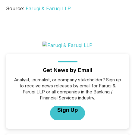
Source:
Faruqi & Faruqi LLP
Get News by Email
Analyst, journalist, or company stakeholder? Sign up
to receive news releases by email for Faruqi &
Faruqi LLP or all companies in the Banking /
Financial Services industry.
Sign Up