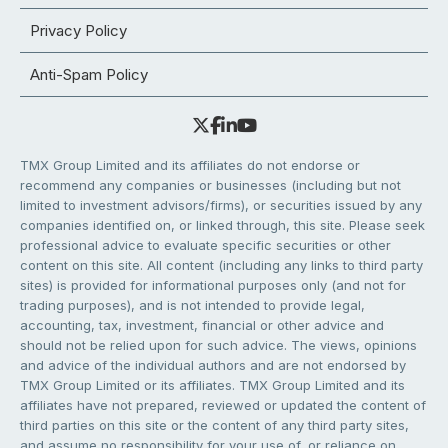
Privacy Policy
Anti-Spam Policy
TMX Group Limited and its affiliates do not endorse or
recommend any companies or businesses (including but not
limited to investment advisors/firms), or securities issued by any
companies identified on, or linked through, this site. Please seek
professional advice to evaluate specific securities or other
content on this site. All content (including any links to third party
sites) is provided for informational purposes only (and not for
trading purposes), and is not intended to provide legal,
accounting, tax, investment, financial or other advice and
should not be relied upon for such advice. The views, opinions
and advice of the individual authors and are not endorsed by
TMX Group Limited or its affiliates. TMX Group Limited and its
affiliates have not prepared, reviewed or updated the content of
third parties on this site or the content of any third party sites,
and assume no responsibility for your use of, or reliance on,