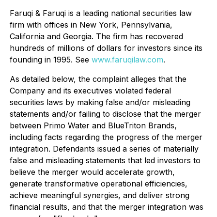
Faruqi & Faruqi is a leading national securities law
firm with offices in New York, Pennsylvania,
California and Georgia. The firm has recovered
hundreds of millions of dollars for investors since its
founding in 1995. See
www.faruqilaw.com
.
As detailed below, the complaint alleges that the
Company and its executives violated federal
securities laws by making false and/or misleading
statements and/or failing to disclose that the merger
between Primo Water and BlueTriton Brands,
including facts regarding the progress of the merger
integration. Defendants issued a series of materially
false and misleading statements that led investors to
believe the merger would accelerate growth,
generate transformative operational efficiencies,
achieve meaningful synergies, and deliver strong
financial results, and that the merger integration was