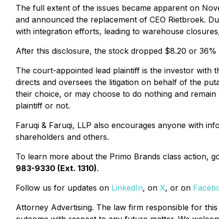
The full extent of the issues became apparent on Nov
and announced the replacement of CEO Rietbroek. Dur
with integration efforts, leading to warehouse closures
After this disclosure, the stock dropped $8.20 or 36
The court-appointed lead plaintiff is the investor with 
directs and oversees the litigation on behalf of the pu
their choice, or may choose to do nothing and remain a
plaintiff or not.
Faruqi & Faruqi, LLP also encourages anyone with info
shareholders and others.
To learn more about the Primo Brands class action, g
983-9330 (Ext. 1310)
.
Follow us for updates on
LinkedIn
, on
X
, or on
Faceb
Attorney Advertising. The law firm responsible for this