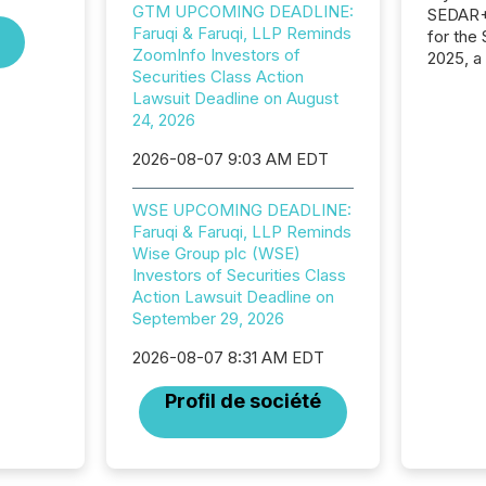
GTM UPCOMING DEADLINE:
SEDAR+,
Faruqi & Faruqi, LLP Reminds
for the
ZoomInfo Investors of
2025, a
Securities Class Action
approve
Lawsuit Deadline on August
Securit
24, 2026
(CSA).
2026-08-07 9:03 AM EDT
WSE UPCOMING DEADLINE:
Faruqi & Faruqi, LLP Reminds
Wise Group plc (WSE)
Investors of Securities Class
Action Lawsuit Deadline on
September 29, 2026
2026-08-07 8:31 AM EDT
Profil de société