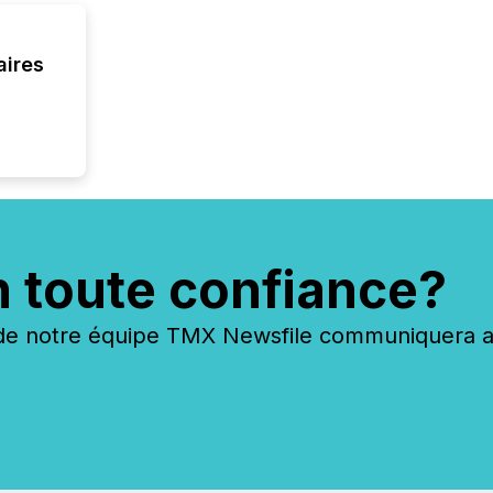
aires
n toute confiance?
 notre équipe TMX Newsfile communiquera ave