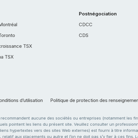
Postnégociation
Montréal
CDCC
Toronto
CDS
croissance TSX
ha TSX
nditions d’utilisation
Politique de protection des renseigneme
e recommandent aucune des sociétés ou entreprises (notamment les firm
ls pointent les liens du présent site. Veuillez consulter un professionne
ens hypertextes vers des sites Web externes) est fourni à titre informati
 relatif aux placements ou autre et l’on ne doit pas s’y fier à ces fins