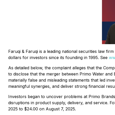
Faruqi & Faruqi is a leading national securities law fi
dollars for investors since its founding in 1995. See
ww
As detailed below, the complaint alleges that the Compa
to disclose that the merger between Primo Water and Bl
materially false and misleading statements that led inv
meaningful synergies, and deliver strong financial resu
Investors began to uncover problems at Primo Brands 
disruptions in product supply, delivery, and service. 
2025 to $24.00 on August 7, 2025.