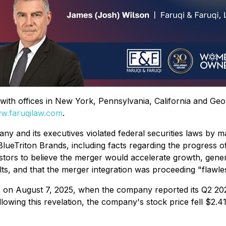
rm with offices in New York, Pennsylvania, California and Ge
w.faruqilaw.com
.
ny and its executives violated federal securities laws by m
ueTriton Brands, including facts regarding the progress of
estors to believe the merger would accelerate growth, gener
lts, and that the merger integration was proceeding "flawles
on August 7, 2025, when the company reported its Q2 2025
Following this revelation, the company's stock price fell $