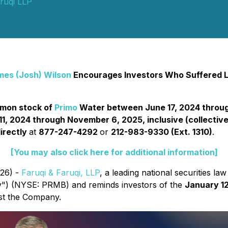
ruqi LLP
mes (Josh) Wilson
Encourages Investors Who Suffered Lo
ommon stock of
Primo
Water between June 17, 2024 through
 2024 through November 6, 2025, inclusive (collectivel
irectly
at
877-247-4292
or
212-983-9330 (Ext. 1310)
.
[You may also click here for additional information]
026) -
Faruqi & Faruqi, LLP
, a leading national securities law
") (NYSE: PRMB) and reminds investors of the
January 12
inst the Company.