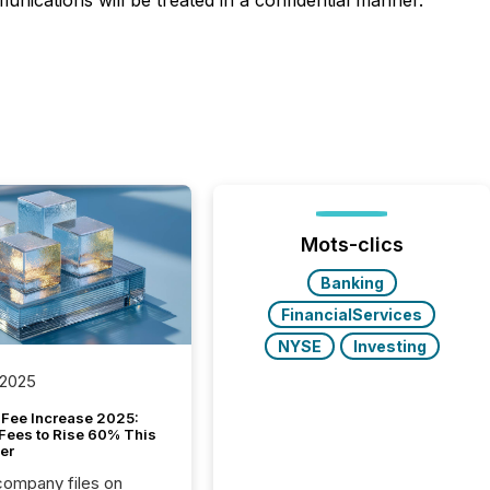
nications will be treated in a confidential manner.
Mots-clics
Banking
FinancialServices
NYSE
Investing
 2025
Fee Increase 2025:
Fees to Rise 60% This
er
 company files on