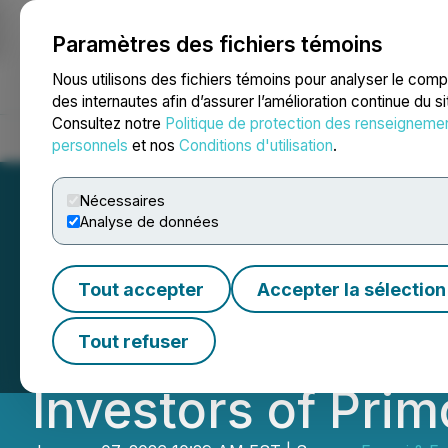
Paramètres des fichiers témoins
NEWSFILE
Nous utilisons des fichiers témoins pour analyser le com
des internautes afin d’assurer l’amélioration continue du s
Consultez notre
Politique de protection des renseigneme
Accueil
À propos
Services
Salle de presse
Blogue
Coo
personnels
et nos
Conditions d'utilisation
.
Nécessaires
Analyse de données
INVESTOR DEADL
Tout accepter
Accepter la sélection
Faruqi, LLP Inves
Tout refuser
Investors of Pri