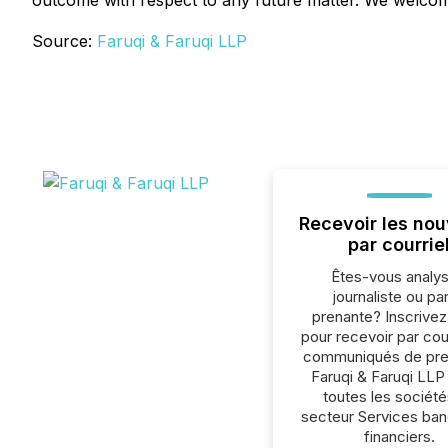
outcome with respect to any future matter. We welcome 
Source:
Faruqi & Faruqi LLP
Recevoir les nou
par courrie
Êtes-vous analys
journaliste ou par
prenante? Inscrive
pour recevoir par cour
communiqués de pre
Faruqi & Faruqi LLP
toutes les société
secteur Services ban
financiers.