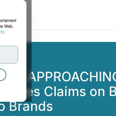
portement
ite Web.
nts
rdonnées
INE APPROACHING:
tigates Claims on B
mo Brands