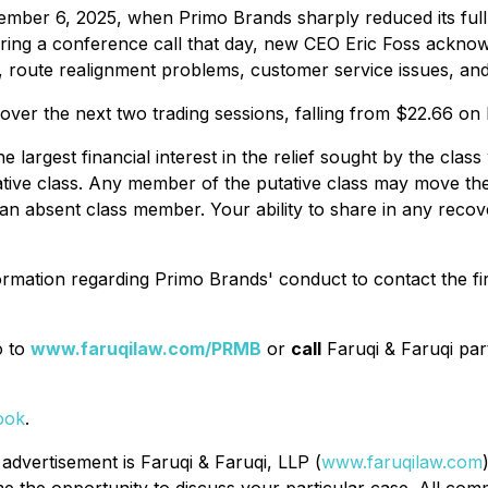
ember 6, 2025, when Primo Brands sharply reduced its ful
ing a conference call that day, new CEO Eric Foss acknow
, route realignment problems, customer service issues, and 
% over the next two trading sessions, falling from $22.66
the largest financial interest in the relief sought by the c
tative class. Any member of the putative class may move the
n absent class member. Your ability to share in any recover
rmation regarding Primo Brands' conduct to contact the fi
o to
www.faruqilaw.com/PRMB
or
call
Faruqi & Faruqi pa
ook
.
 advertisement is Faruqi & Faruqi, LLP (
www.faruqilaw.com