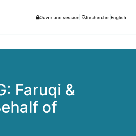
Ouvrir une session
Recherche
English
 Faruqi &
ehalf of