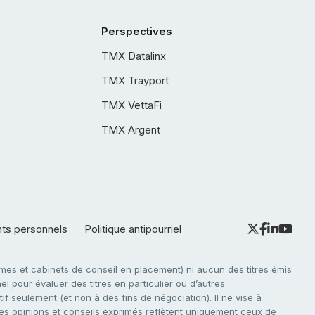
Perspectives
TMX Datalinx
TMX Trayport
TMX VettaFi
TMX Argent
nts personnels
Politique antipourriel
es et cabinets de conseil en placement) ni aucun des titres émis
l pour évaluer des titres en particulier ou d’autres
f seulement (et non à des fins de négociation). Il ne vise à
. Les opinions et conseils exprimés reflètent uniquement ceux de