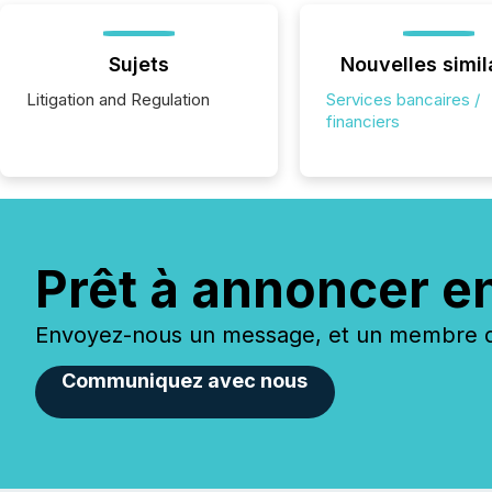
Sujets
Nouvelles simil
Litigation and Regulation
Services bancaires /
financiers
Prêt à annoncer e
Envoyez-nous un message, et un membre de
Communiquez avec nous