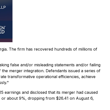
orgia. The firm has recovered hundreds of millions of
aking false and/or misleading statements and/or failing
 the merger integration. Defendants issued a series of
ate transformative operational efficiencies, achieve
sly."
 earnings and disclosed that its merger had caused
2.41 or about 9%, dropping from $26.41 on August 6,