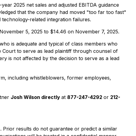
l-year 2025 net sales and adjusted EBITDA guidance
ledged that the company had moved "too far too fast"
technology-related integration failures.
 on November 5, 2025 to $14.46 on November 7, 2025.
lass who is adequate and typical of class members who
 Court to serve as lead plaintiff through counsel of
y is not affected by the decision to serve as a lead
rm, including whistleblowers, former employees,
rtner
Josh Wilson directly
at
877-247-4292
or
212-
). Prior results do not guarantee or predict a similar