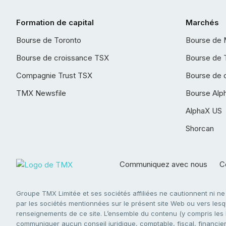
Formation de capital
Marchés
Bourse de Toronto
Bourse de 
Bourse de croissance TSX
Bourse de 
Compagnie Trust TSX
Bourse de 
TMX Newsfile
Bourse Alp
AlphaX US
Shorcan
Communiquez avec nous
Co
Groupe TMX Limitée et ses sociétés affiliées ne cautionnent ni n
par les sociétés mentionnées sur le présent site Web ou vers lesque
renseignements de ce site. L’ensemble du contenu (y compris les li
communiquer aucun conseil juridique, comptable, fiscal, financier,