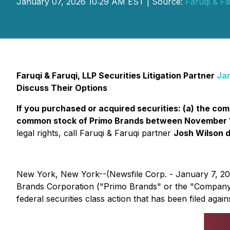
January 07, 2026 10:29 AM EST | Source:
Faruqi & Fa
Faruqi & Faruqi, LLP Securities Litigation Partner
Ja
Discuss Their Options
If you purchased or acquired securities: (a) the c
common stock of Primo Brands between November 11,
legal rights, call Faruqi & Faruqi partner
Josh Wilson d
New York, New York--(Newsfile Corp. - January 7, 2
Brands Corporation ("Primo Brands" or the "Company
federal securities class action that has been filed aga