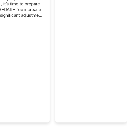
 it’s time to prepare
 SEDAR+ fee increase
 significant adjustment
d by the Canadian
ies Administrators