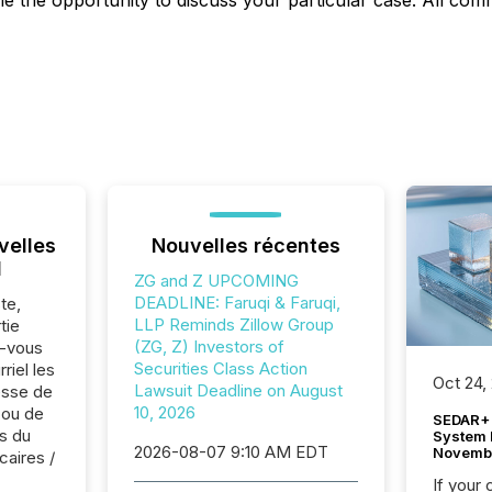
the opportunity to discuss your particular case. All commu
velles
Nouvelles récentes
l
ZG and Z UPCOMING
DEADLINE: Faruqi & Faruqi,
te,
LLP Reminds Zillow Group
tie
(ZG, Z) Investors of
z-vous
Securities Class Action
riel les
Oct 24,
Lawsuit Deadline on August
sse de
10, 2026
 ou de
SEDAR+ 
s du
System 
2026-08-07 9:10 AM EDT
Novemb
caires /
If your