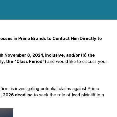
sses in Primo Brands to Contact Him Directly to
 November 8, 2024, inclusive, and/or (b) the
y, the "Class Period")
and would like to discuss your
 firm, is investigating potential claims against Primo
, 2026 deadline
to seek the role of lead plaintiff in a