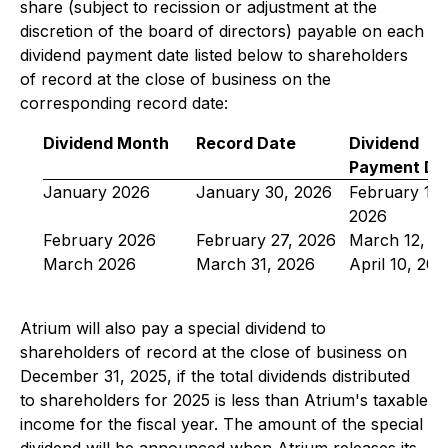
share (subject to recission or adjustment at the
discretion of the board of directors) payable on each
dividend payment date listed below to shareholders
of record at the close of business on the
corresponding record date:
Dividend Month
Record Date
Dividend
Payment Da
January 2026
January 30, 2026
February 12,
2026
February 2026
February 27, 2026
March 12, 2
March 2026
March 31, 2026
April 10, 202
Atrium will also pay a special dividend to
shareholders of record at the close of business on
December 31, 2025, if the total dividends distributed
to shareholders for 2025 is less than Atrium's taxable
income for the fiscal year. The amount of the special