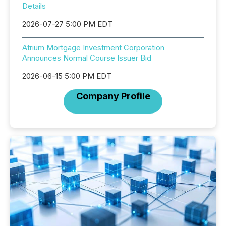
Details
2026-07-27 5:00 PM EDT
Atrium Mortgage Investment Corporation
Announces Normal Course Issuer Bid
2026-06-15 5:00 PM EDT
Company Profile