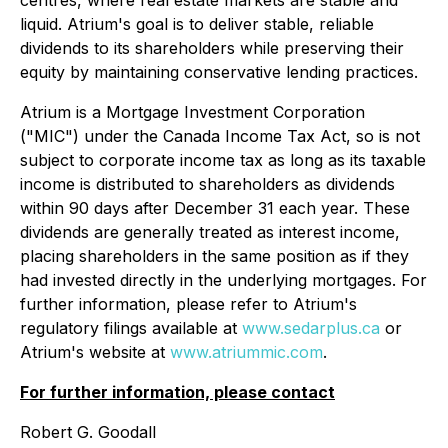
centres, where real estate markets are stable and
liquid. Atrium's goal is to deliver stable, reliable
dividends to its shareholders while preserving their
equity by maintaining conservative lending practices.
Atrium is a Mortgage Investment Corporation
("MIC") under the Canada
Income Tax Act
, so is not
subject to corporate income tax as long as its taxable
income is distributed to shareholders as dividends
within 90 days after December 31 each year. These
dividends are generally treated as interest income,
placing shareholders in the same position as if they
had invested directly in the underlying mortgages. For
further information, please refer to Atrium's
regulatory filings available at
www.sedarplus.ca
or
Atrium's website at
www.atriummic.com
.
For further information, please contact
Robert G. Goodall