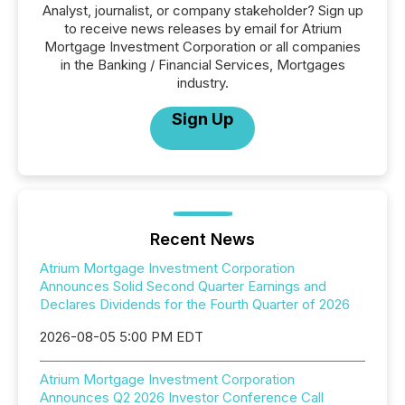
Analyst, journalist, or company stakeholder? Sign up
to receive news releases by email for Atrium
Mortgage Investment Corporation or all companies
in the Banking / Financial Services, Mortgages
industry.
Sign Up
Recent News
Atrium Mortgage Investment Corporation
Announces Solid Second Quarter Earnings and
Declares Dividends for the Fourth Quarter of 2026
2026-08-05 5:00 PM EDT
Atrium Mortgage Investment Corporation
Announces Q2 2026 Investor Conference Call