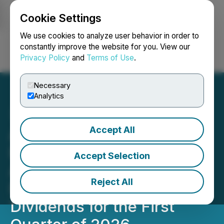
Cookie Settings
NEWSFILE
We use cookies to analyze user behavior in order to
constantly improve the website for you. View our
Privacy Policy
and
Terms of Use
.
Login
Search
Français
Necessary
Analytics
Accept All
Atrium Mortgage
Investment Corporation
Accept Selection
Announces Its Monthly
Reject All
Regular Dividend and
Dividends for the First