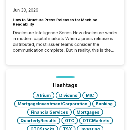
Jun 30, 2026
How to Structure Press Releases for Machine
Readability
Disclosure Intelligence Series How disclosure works
in modern capital markets When a press release is
distributed, most issuer teams consider the
communication complete. But in reality, this is the
point at which another audience begins reading it.
Search engines, AI models, financial data platforms,
and brokerage systems start processing corporate
announcements within seconds of publication.
Before many investors read a press release,
machines identify companies, extract key facts,...
Hashtags
Atrium
Dividend
MIC
MortgageInvestmentCorporation
Banking
FinancialServices
Mortgages
QuarterlyResults
OTC
OTCMarkets
OTCStocks
TSX
Investing