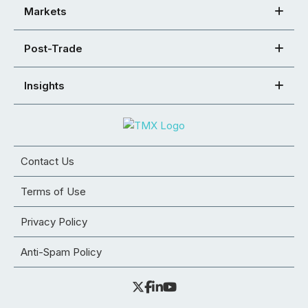
Markets
Post-Trade
Insights
Contact Us
Terms of Use
Privacy Policy
Anti-Spam Policy