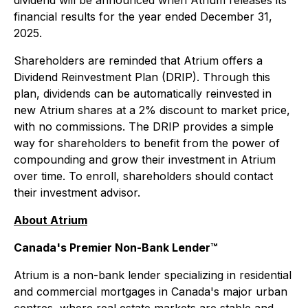
dividend will be announced when Atrium releases its
financial results for the year ended December 31,
2025.
Shareholders are reminded that Atrium offers a
Dividend Reinvestment Plan (DRIP). Through this
plan, dividends can be automatically reinvested in
new Atrium shares at a 2% discount to market price,
with no commissions. The DRIP provides a simple
way for shareholders to benefit from the power of
compounding and grow their investment in Atrium
over time. To enroll, shareholders should contact
their investment advisor.
About Atrium
Canada's Premier Non-Bank Lender™
Atrium is a non-bank lender specializing in residential
and commercial mortgages in Canada's major urban