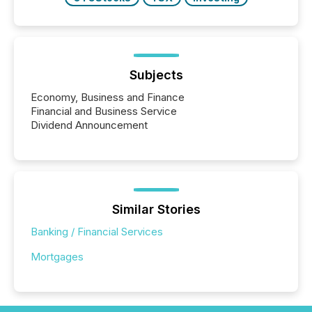
Subjects
Economy, Business and Finance
Financial and Business Service
Dividend Announcement
Similar Stories
Banking / Financial Services
Mortgages