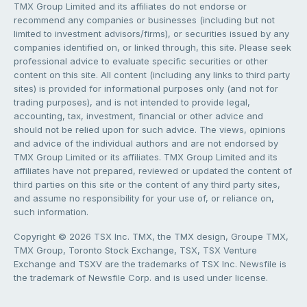
TMX Group Limited and its affiliates do not endorse or
recommend any companies or businesses (including but not
limited to investment advisors/firms), or securities issued by any
companies identified on, or linked through, this site. Please seek
professional advice to evaluate specific securities or other
content on this site. All content (including any links to third party
sites) is provided for informational purposes only (and not for
trading purposes), and is not intended to provide legal,
accounting, tax, investment, financial or other advice and
should not be relied upon for such advice. The views, opinions
and advice of the individual authors and are not endorsed by
TMX Group Limited or its affiliates. TMX Group Limited and its
affiliates have not prepared, reviewed or updated the content of
third parties on this site or the content of any third party sites,
and assume no responsibility for your use of, or reliance on,
such information.
Copyright © 2026 TSX Inc. TMX, the TMX design, Groupe TMX,
TMX Group, Toronto Stock Exchange, TSX, TSX Venture
Exchange and TSXV are the trademarks of TSX Inc. Newsfile is
the trademark of Newsfile Corp. and is used under license.