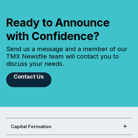
Ready to Announce
with Confidence?
Send us a message and a member of our
TMX Newsfile team will contact you to
discuss your needs.
Contact Us
Capital Formation