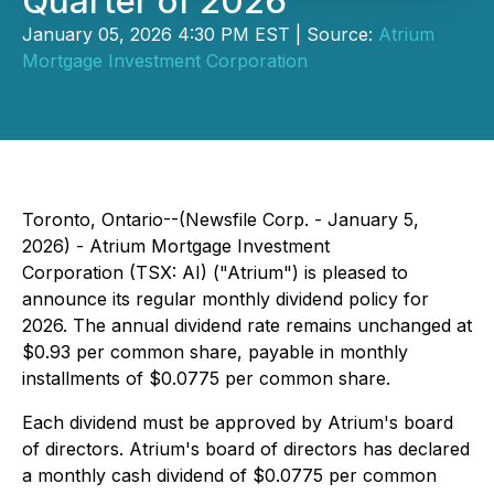
Quarter of 2026
January 05, 2026 4:30 PM EST | Source:
Atrium
Mortgage Investment Corporation
Toronto, Ontario--(Newsfile Corp. - January 5,
2026) - Atrium Mortgage Investment
Corporation (TSX: AI) ("Atrium") is pleased to
announce its regular monthly dividend policy for
2026. The annual dividend rate remains unchanged at
$0.93 per common share, payable in monthly
installments of $0.0775 per common share.
Each dividend must be approved by Atrium's board
of directors. Atrium's board of directors has declared
a monthly cash dividend of $0.0775 per common