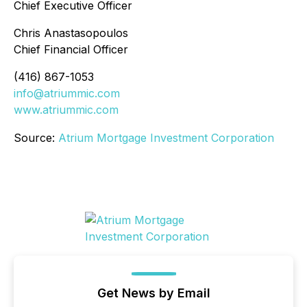
Chief Executive Officer
Chris Anastasopoulos
Chief Financial Officer
(416) 867-1053
info@atriummic.com
www.atriummic.com
Source:
Atrium Mortgage Investment Corporation
Get News by Email