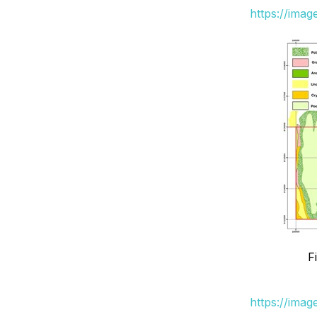
https://ima
F
https://ima