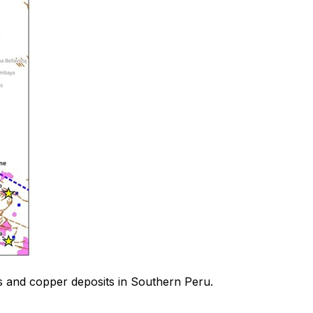
es and copper deposits in Southern Peru.