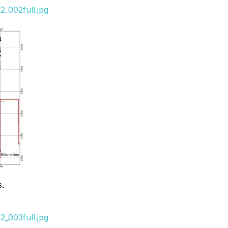
_002full.jpg
s.
_003full.jpg