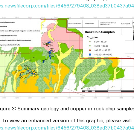
ges.newsfilecorp.com/files/6456/279408_038ad37b0437a942
igure 3: Summary geology and copper in rock chip sample
To view an enhanced version of this graphic, please visit:
ges.newsfilecorp.com/files/6456/279408_038ad37b0437a942