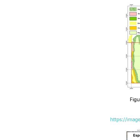
Figu
https://ima