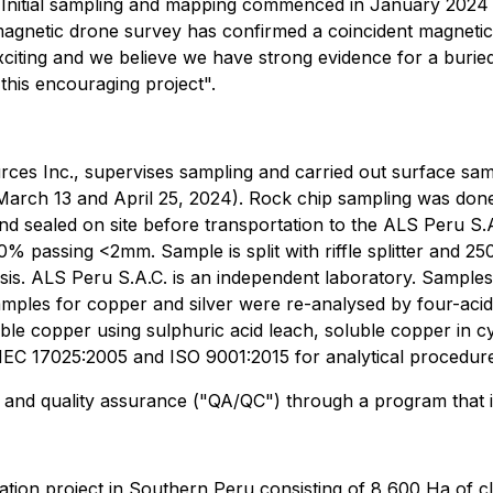
Initial sampling and mapping commenced in January 2024 and
agnetic drone survey has confirmed a coincident magnetic 
exciting and we believe we have strong evidence for a bu
 this encouraging project".
ces Inc., supervises sampling and carried out surface sa
March 13 and April 25, 2024). Rock chip sampling was don
d sealed on site before transportation to the ALS Peru S.A
% passing <2mm. Sample is split with riffle splitter and 2
sis. ALS Peru S.A.C. is an independent laboratory. Samples
mples for copper and silver were re-analysed by four-acid
ble copper using sulphuric acid leach, soluble copper in c
/IEC 17025:2005 and ISO 9001:2015 for analytical procedur
and quality assurance ("QA/QC") through a program that incl
ation project in Southern Peru consisting of 8,600 Ha of