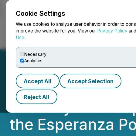
Cookie Settings
NEWSFILE
We use cookies to analyze user behavior in order to cons
improve the website for you. View our
Privacy Policy
an
Use
.
Home
About
Services
Newsroom
Blog
Contact
Necessary
Analytics
Accept All
Accept Selection
DLP Resources A
Reject All
anomaly with Co
the Esperanza P