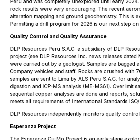
Peru and was completely unexplored until early 2024. 
rock results were very encouraging. The recent aerom
alteration mapping and ground geochemistry. This is 
Permitting a drill program for 2026 is our next step on
Quality Control and Quality Assurance
DLP Resources Peru S.A.C, a subsidiary of DLP Resour
project (see DLP Resources Inc. news releases dated 
were carried out by a geologist. Samples are bagged an
Company vehicles and staff. Rocks are crushed with 70
samples are sent to Lima by ALS Peru S.A.C. for analy
digestion and ICP-MS analysis (ME-MS61). Overlimit sa
sequential copper analyses are done and reports, solu
meets all requirements of International Standards ISO
DLP Resources independently monitors quality control 
Esperanza Project
The Esperanza Cu-Mo Project is an early-stage explor