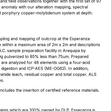
 field observations together with the first set of 97
anomaly with our alteration mapping, spectral
ried porphyry copper-molybdenum system at depth.
mpling and mapping of outcrop at the Esperanza
e within a maximum area of 2m x 2m and descriptions
.C. sample preparation facility in Arequipa by
50g pulverized to 85% less than 75um. Prepared
 are analyzed for 48 elements using a four-acid
 digestion and ICP-AES (ME-OG62). In addition,
yanide leach, residual copper and total copper. ALS
es.
udes the insertion of certified reference materials.
 claims which are 100% owned by DLP. Esperanza is