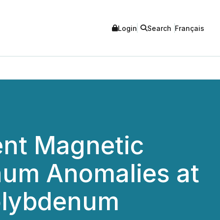
Login
Search
Français
nt Magnetic
num Anomalies at
olybdenum