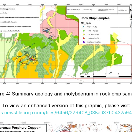
re 4: Summary geology and molybdenum in rock chip sam
To view an enhanced version of this graphic, please visit:
ges.newsfilecorp.com/files/6456/279408_038ad37b0437a942