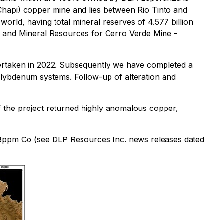
hapi) copper mine and lies between Rio Tinto and
world, having total mineral reserves of 4.577 billion
 and Mineral Resources for Cerro Verde Mine -
ertaken in 2022. Subsequently we have completed a
molybdenum systems. Follow-up of alteration and
f the project returned highly anomalous copper,
3ppm Co (see DLP Resources Inc. news releases dated