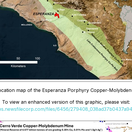
Location map of the Esperanza Porphyry Copper-Molybden
To view an enhanced version of this graphic, please visit:
ges.newsfilecorp.com/files/6456/279408_038ad37b0437a942