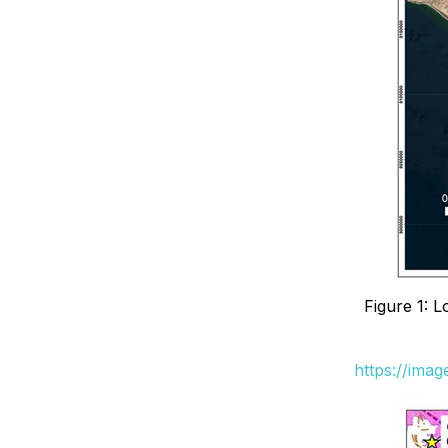
Figure 1: 
https://ima