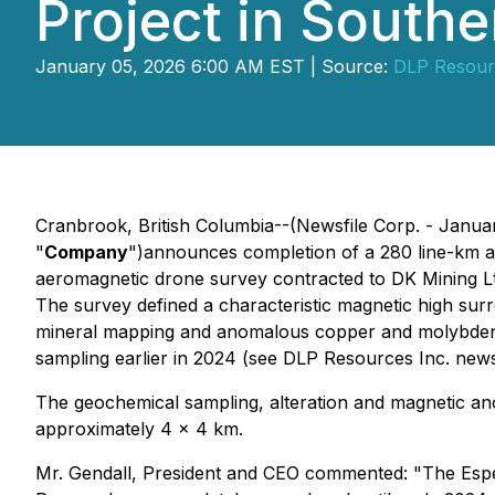
Project in South
January 05, 2026 6:00 AM EST | Source:
DLP Resour
Cranbrook, British Columbia--(Newsfile Corp. - Janua
"
Company
")announces completion of a 280 line-km 
aeromagnetic drone survey contracted to DK Mining Ltd
The survey defined a characteristic magnetic high surr
mineral mapping and anomalous copper and molybdenu
sampling earlier in 2024 (see DLP Resources Inc. news
The geochemical sampling, alteration and magnetic ano
approximately 4 x 4 km.
Mr. Gendall, President and CEO commented: "The Esper