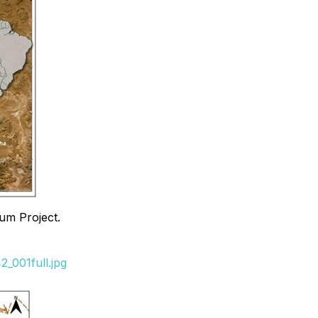
um Project.
_001full.jpg