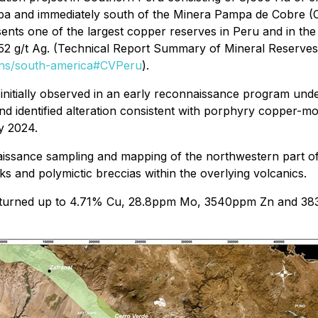
pa and immediately south of the Minera Pampa de Cobre (C
sents one of the largest copper reserves in Peru and in the 
52 g/t Ag. (Technical Report Summary of Mineral Reserves
ions/south-america#CVPeru
).
nitially observed in an early reconnaissance program und
and identified alteration consistent with porphyry copper-
y 2024.
nnaissance sampling and mapping of the northwestern part o
s and polymictic breccias within the overlying volcanics.
 returned up to 4.71% Cu, 28.8ppm Mo, 3540ppm Zn and 38