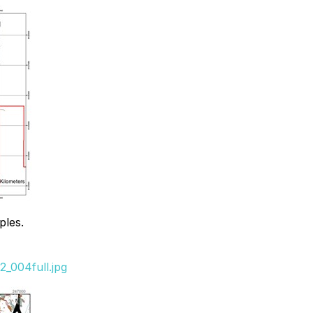
ples.
_004full.jpg