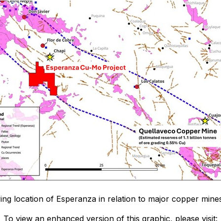
wing location of Esperanza in relation to major copper min
To view an enhanced version of this graphic, please visit: