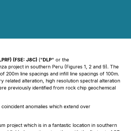
LPRF) (FSE: J8C)
("
DLP
" or the
za project in southern Peru (Figures 1, 2 and 9). The
 200m line spacings and infill line spacings of 100m.
elated alteration, high resolution spectral alteration
previously identified from rock chip geochemical
m coincident anomalies which extend over
roject which is in a fantastic location in southern