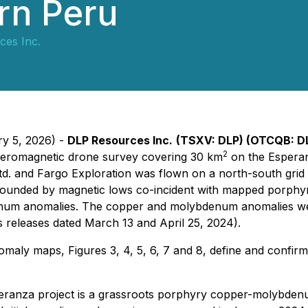
ern Peru
ces Inc.
ry 5, 2026) -
DLP Resources Inc.
(TSXV: DLP) (OTCQB: D
2
aeromagnetic drone survey covering 30 km
on the Esperan
. and Fargo Exploration was flown on a north-south grid of
ounded by magnetic lows co-incident with mapped porphyry r
m anomalies. The copper and molybdenum anomalies were 
 releases dated March 13 and April 25, 2024).
maly maps, Figures 3, 4, 5, 6, 7 and 8, define and confir
anza project is a grassroots porphyry copper-molybdenum p