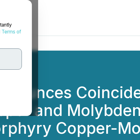
tantly
d
Terms of
nnounces Coincide
pper and Molybde
orphyry Copper-M