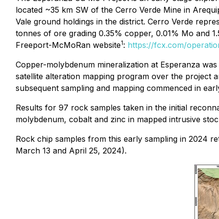
located ~35 km SW of the Cerro Verde Mine in Arequi
Vale ground holdings in the district. Cerro Verde repre
tonnes of ore grading 0.35% copper, 0.01% Mo and 1.
1
Freeport-McMoRan website
:
https://fcx.com/operat
Copper-molybdenum mineralization at Esperanza was i
satellite alteration mapping program over the project 
subsequent sampling and mapping commenced in earl
Results for 97 rock samples taken in the initial reco
molybdenum, cobalt and zinc in mapped intrusive stock
Rock chip samples from this early sampling in 2024
March 13 and April 25, 2024).