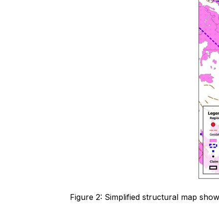
Figure 2: Simplified structural map sho