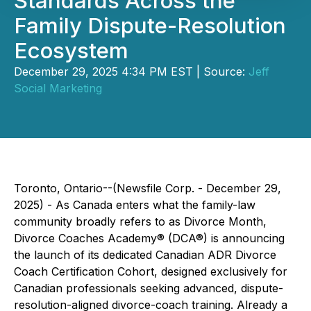
Standards Across the
Family Dispute-Resolution
Ecosystem
December 29, 2025 4:34 PM EST | Source:
Jeff
Social Marketing
Toronto, Ontario--(Newsfile Corp. - December 29,
2025) - As Canada enters what the family-law
community broadly refers to as Divorce Month,
Divorce Coaches Academy® (DCA®) is announcing
the launch of its dedicated Canadian ADR Divorce
Coach Certification Cohort, designed exclusively for
Canadian professionals seeking advanced, dispute-
resolution-aligned divorce-coach training. Already a