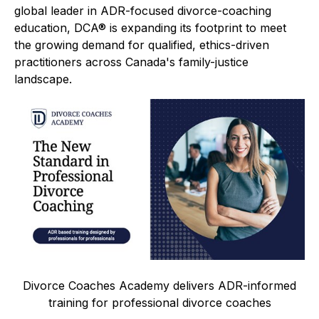
global leader in ADR-focused divorce-coaching
education, DCA® is expanding its footprint to meet
the growing demand for qualified, ethics-driven
practitioners across Canada's family-justice
landscape.
Divorce Coaches Academy delivers ADR-informed
training for professional divorce coaches