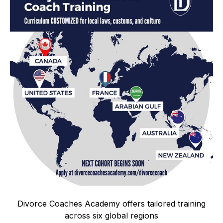
Divorce Coaches Academy offers tailored training
across six global regions