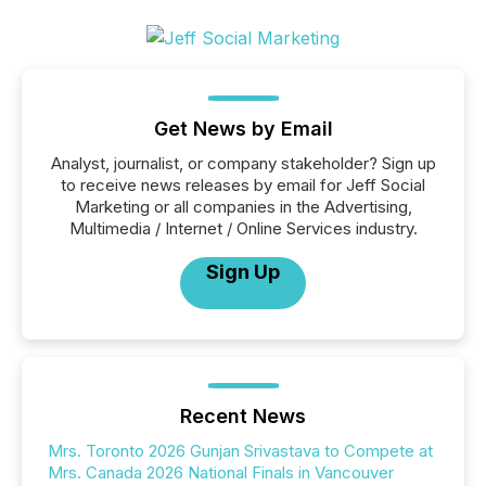
Get News by Email
Analyst, journalist, or company stakeholder? Sign up
to receive news releases by email for Jeff Social
Marketing or all companies in the Advertising,
Multimedia / Internet / Online Services industry.
Sign Up
Recent News
Mrs. Toronto 2026 Gunjan Srivastava to Compete at
Mrs. Canada 2026 National Finals in Vancouver