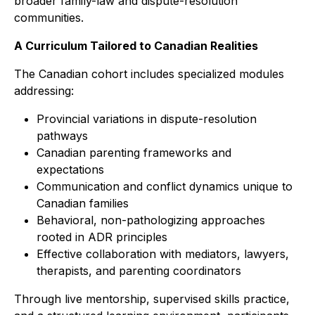
broader family-law and dispute-resolution
communities.
A Curriculum Tailored to Canadian Realities
The Canadian cohort includes specialized modules
addressing:
Provincial variations in dispute-resolution
pathways
Canadian parenting frameworks and
expectations
Communication and conflict dynamics unique to
Canadian families
Behavioral, non-pathologizing approaches
rooted in ADR principles
Effective collaboration with mediators, lawyers,
therapists, and parenting coordinators
Through live mentorship, supervised skills practice,