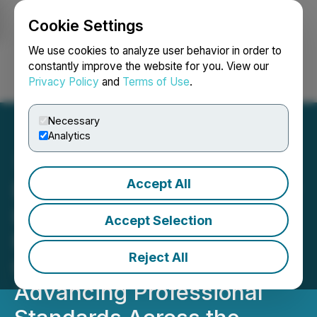
Cookie Settings
NEWSFILE
We use cookies to analyze user behavior in order to
constantly improve the website for you. View our
Privacy Policy
and
Terms of Use
.
Login
Search
Français
Necessary
Analytics
Accept All
Divorce Coaches Academy
Launches Canada-
Accept Selection
Focused ADR Divorce
Reject All
Coach Certification,
Advancing Professional