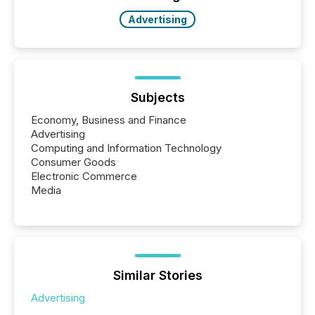
also...
Advertising
Subjects
Economy, Business and Finance
Advertising
Computing and Information Technology
Consumer Goods
Electronic Commerce
Media
Similar Stories
Advertising