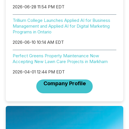
2026-06-28 11:54 PM EDT
Trillium College Launches Applied AI for Business
Management and Applied AI for Digital Marketing
Programs in Ontario
2026-06-10 10:14 AM EDT
Perfect Greens Property Maintenance Now
Accepting New Lawn Care Projects in Markham
2026-04-01 12:44 PM EDT
Company Profile