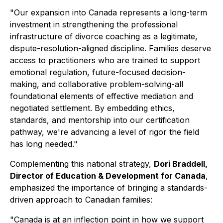
"Our expansion into Canada represents a long-term
investment in strengthening the professional
infrastructure of divorce coaching as a legitimate,
dispute-resolution-aligned discipline. Families deserve
access to practitioners who are trained to support
emotional regulation, future-focused decision-
making, and collaborative problem-solving-all
foundational elements of effective mediation and
negotiated settlement. By embedding ethics,
standards, and mentorship into our certification
pathway, we're advancing a level of rigor the field
has long needed."
Complementing this national strategy,
Dori Braddell,
Director of Education & Development for Canada
,
emphasized the importance of bringing a standards-
driven approach to Canadian families:
"Canada is at an inflection point in how we support