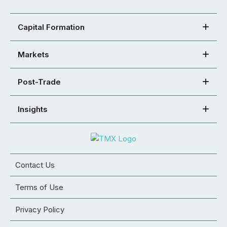
Capital Formation
Markets
Post-Trade
Insights
Contact Us
Terms of Use
Privacy Policy