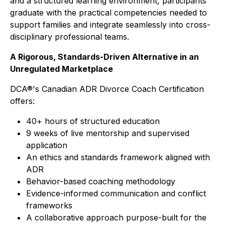
and a structured learning environment, participants
graduate with the practical competencies needed to
support families and integrate seamlessly into cross-
disciplinary professional teams.
A Rigorous, Standards-Driven Alternative in an
Unregulated Marketplace
DCA®'s Canadian ADR Divorce Coach Certification
offers:
40+ hours of structured education
9 weeks of live mentorship and supervised
application
An ethics and standards framework aligned with
ADR
Behavior-based coaching methodology
Evidence-informed communication and conflict
frameworks
A collaborative approach purpose-built for the