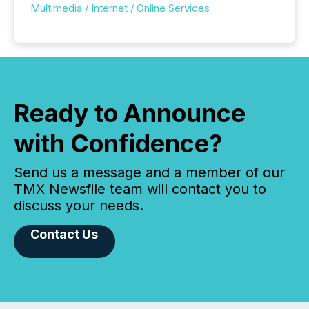
Multimedia / Internet / Online Services
Ready to Announce
with Confidence?
Send us a message and a member of our
TMX Newsfile team will contact you to
discuss your needs.
Contact Us