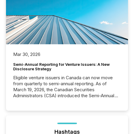
Mar 30, 2026
Semi-Annual Reporting for Venture Issuers: A New
Disclosure Strategy
Eligible venture issuers in Canada can now move
from quarterly to semi-annual reporting. As of
March 19, 2026, the Canadian Securities
Administrators (CSA) introduced the Semi-Annual
Reporting (SAR) Pilot . Implemented through
Coordinated Blanket Order 51-933, it allows certain
issuers listed on the TSX Venture Exchange (TSXV)
or the Canadian Securities Exchange (CSE) to
optionally skip first and third quarter financial filings .
This reduces overall reporting burdens and costs. It
Hashtags