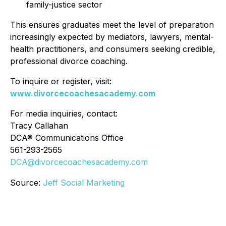
family-justice sector
This ensures graduates meet the level of preparation
increasingly expected by mediators, lawyers, mental-
health practitioners, and consumers seeking credible,
professional divorce coaching.
To inquire or register, visit:
www.divorcecoachesacademy.com
For media inquiries, contact:
Tracy Callahan
DCA® Communications Office
561-293-2565
DCA@divorcecoachesacademy.com
Source:
Jeff Social Marketing