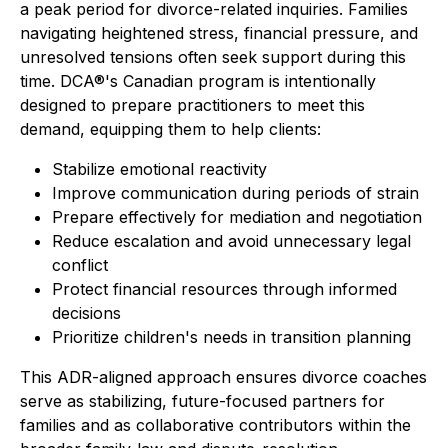
a peak period for divorce-related inquiries. Families
navigating heightened stress, financial pressure, and
unresolved tensions often seek support during this
time. DCA®'s Canadian program is intentionally
designed to prepare practitioners to meet this
demand, equipping them to help clients:
Stabilize emotional reactivity
Improve communication during periods of strain
Prepare effectively for mediation and negotiation
Reduce escalation and avoid unnecessary legal
conflict
Protect financial resources through informed
decisions
Prioritize children's needs in transition planning
This ADR-aligned approach ensures divorce coaches
serve as stabilizing, future-focused partners for
families and as collaborative contributors within the