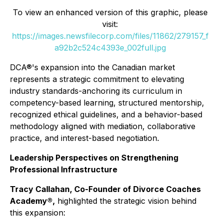
To view an enhanced version of this graphic, please
visit:
https://images.newsfilecorp.com/files/11862/279157_f
a92b2c524c4393e_002full.jpg
DCA®'s expansion into the Canadian market
represents a strategic commitment to elevating
industry standards-anchoring its curriculum in
competency-based learning, structured mentorship,
recognized ethical guidelines, and a behavior-based
methodology aligned with mediation, collaborative
practice, and interest-based negotiation.
Leadership Perspectives on Strengthening
Professional Infrastructure
Tracy Callahan, Co-Founder of Divorce Coaches
Academy®,
highlighted the strategic vision behind
this expansion: