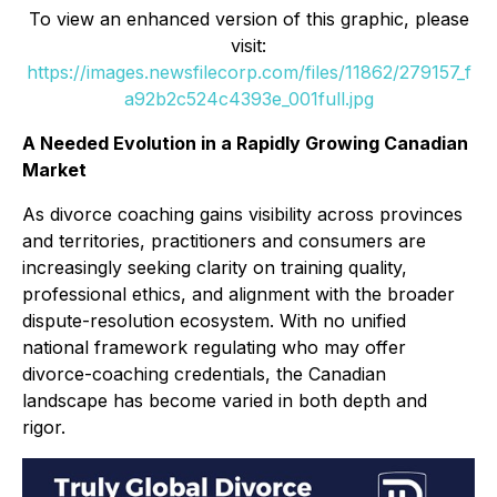
To view an enhanced version of this graphic, please
visit:
https://images.newsfilecorp.com/files/11862/279157_f
a92b2c524c4393e_001full.jpg
A Needed Evolution in a Rapidly Growing Canadian
Market
As divorce coaching gains visibility across provinces
and territories, practitioners and consumers are
increasingly seeking clarity on training quality,
professional ethics, and alignment with the broader
dispute-resolution ecosystem. With no unified
national framework regulating who may offer
divorce-coaching credentials, the Canadian
landscape has become varied in both depth and
rigor.