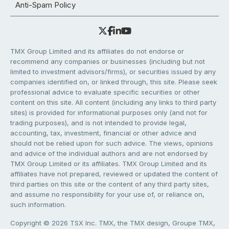
Anti-Spam Policy
TMX Group Limited and its affiliates do not endorse or
recommend any companies or businesses (including but not
limited to investment advisors/firms), or securities issued by any
companies identified on, or linked through, this site. Please seek
professional advice to evaluate specific securities or other
content on this site. All content (including any links to third party
sites) is provided for informational purposes only (and not for
trading purposes), and is not intended to provide legal,
accounting, tax, investment, financial or other advice and
should not be relied upon for such advice. The views, opinions
and advice of the individual authors and are not endorsed by
TMX Group Limited or its affiliates. TMX Group Limited and its
affiliates have not prepared, reviewed or updated the content of
third parties on this site or the content of any third party sites,
and assume no responsibility for your use of, or reliance on,
such information.
Copyright © 2026 TSX Inc. TMX, the TMX design, Groupe TMX,