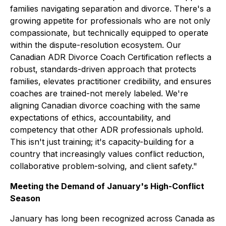
families navigating separation and divorce. There's a
growing appetite for professionals who are not only
compassionate, but technically equipped to operate
within the dispute-resolution ecosystem. Our
Canadian ADR Divorce Coach Certification reflects a
robust, standards-driven approach that protects
families, elevates practitioner credibility, and ensures
coaches are trained-not merely labeled. We're
aligning Canadian divorce coaching with the same
expectations of ethics, accountability, and
competency that other ADR professionals uphold.
This isn't just training; it's capacity-building for a
country that increasingly values conflict reduction,
collaborative problem-solving, and client safety."
Meeting the Demand of January's High-Conflict
Season
January has long been recognized across Canada as