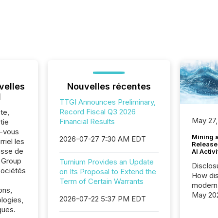
velles
Nouvelles récentes
l
TTGI Announces Preliminary,
Record Fiscal Q3 2026
te,
May 27,
Financial Results
tie
z-vous
Mining 
2026-07-27 7:30 AM EDT
riel les
Release
sse de
AI Activ
 Group
Turnium Provides an Update
Disclos
sociétés
on Its Proposal to Extend the
How dis
Term of Certain Warrants
modern 
ons,
May 20
2026-07-22 5:37 PM EDT
logies,
analysi
ques.
and ene