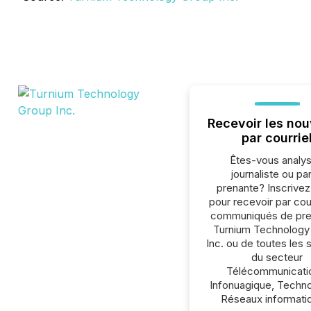
Recevoir les nou
par courrie
Êtes-vous analys
journaliste ou par
prenante? Inscrive
pour recevoir par cour
communiqués de pre
Turnium Technology
Inc. ou de toutes les 
du secteur
Télécommunicati
Infonuagique, Techno
Réseaux informati