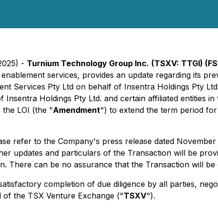
2025) -
Turnium Technology Group Inc.
(TSXV: TTGI) (FS
enablement services, provides an update regarding its prev
t Services Pty Ltd on behalf of Insentra Holdings Pty Ltd. 
of Insentra Holdings Pty Ltd. and certain affiliated entities 
 the LOI (the "
Amendment
") to extend the term period for
lease refer to the Company's press release dated November 
ther updates and particulars of the Transaction will be provi
. There can be no assurance that the Transaction will be 
tisfactory completion of due diligence by all parties, nego
al of the TSX Venture Exchange ("
TSXV
").