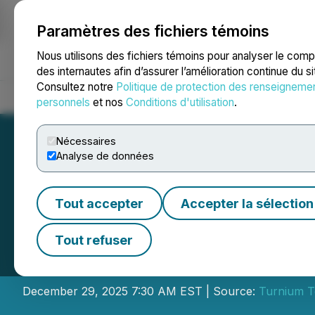
Paramètres des fichiers témoins
NEWSFILE
Nous utilisons des fichiers témoins pour analyser le com
des internautes afin d’assurer l’amélioration continue du s
Consultez notre
Politique de protection des renseigneme
Accueil
À propos
Services
Salle de presse
Blogue
Coo
personnels
et nos
Conditions d'utilisation
.
Nécessaires
Analyse de données
Tout accepter
Accepter la sélection
Turnium Extends 
Tout refuser
Letter of Intent w
December 29, 2025 7:30 AM EST | Source:
Turnium T