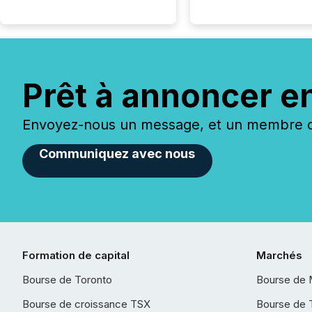
Prêt à annoncer e
Envoyez-nous un message, et un membre de
Communiquez avec nous
Formation de capital
Marchés
Bourse de Toronto
Bourse de 
Bourse de croissance TSX
Bourse de 