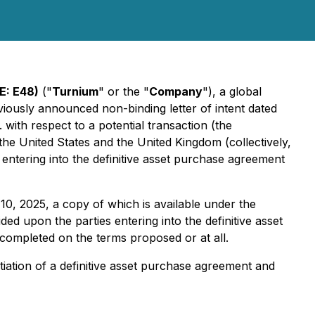
E: E48)
("
Turnium
" or the "
Company
"), a global
iously announced non-binding letter of intent dated
with respect to a potential transaction (the
in the United States and the United Kingdom (collectively,
 entering into the definitive asset purchase agreement
10, 2025, a copy of which is available under the
ded upon the parties entering into the definitive asset
completed on the terms proposed or at all.
tiation of a definitive asset purchase agreement and