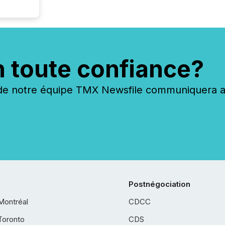
n toute confiance?
 notre équipe TMX Newsfile communiquera ave
Postnégociation
Montréal
CDCC
Toronto
CDS