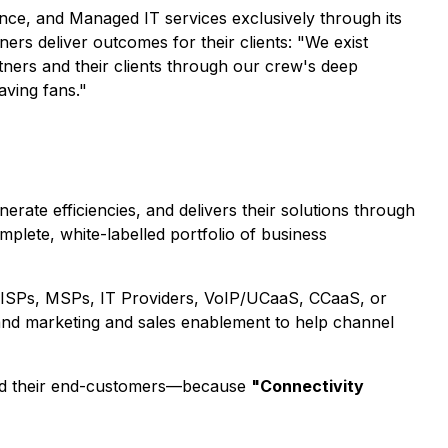
gence, and Managed IT services exclusively through its
ers deliver outcomes for their clients: "We exist
ners and their clients through our crew's deep
aving fans."
ate efficiencies, and delivers their solutions through
plete, white-labelled portfolio of business
hat ISPs, MSPs, IT Providers, VoIP/UCaaS, CCaaS, or
 and marketing and sales enablement to help channel
s and their end-customers—because
"Connectivity