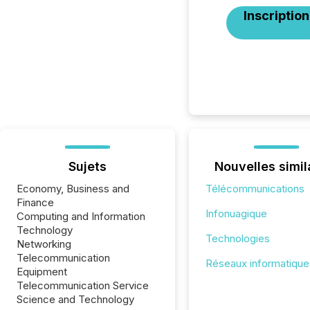
Inscription
Sujets
Nouvelles simil
Economy, Business and
Télécommunications
Finance
Infonuagique
Computing and Information
Technology
Technologies
Networking
Telecommunication
Réseaux informatique
Equipment
Telecommunication Service
Science and Technology