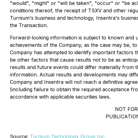
"would", "might" or "will be taken", "occur" or "be a
conditions thereof, the receipt of TSXV and other regu
Turnium's business and technology, Insentra's busines
the Transaction.
Forward-looking information is subject to known and un
achievements of the Company, as the case may be, to b
Company has attempted to identify important factors th
be other factors that cause results not to be as antic
results and future events could differ materially from
information. Actual results and developments may diff
Company and Insentra will not reach a definitive agree
(including failure to obtain the required acceptance 
accordance with applicable securities laws.
NOT FOR
PUBLICATION
Source:
Turnium Technology Group Inc.