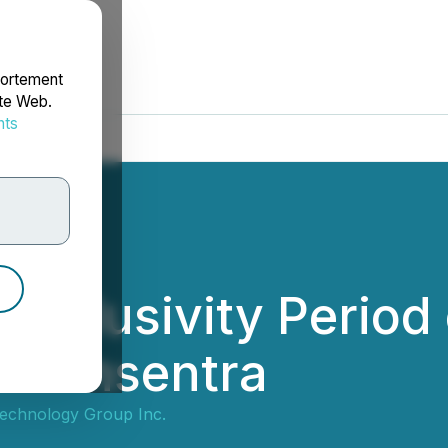
portement
ite Web.
nts
rdonnées
Exclusivity Period
ith Insentra
echnology Group Inc.