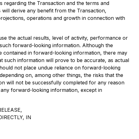
ts regarding the Transaction and the terms and
will derive any benefit from the Transaction,
rojections, operations and growth in connection with
 the actual results, level of activity, performance or
 such forward-looking information. Although the
se contained in forward-looking information, there may
t such information will prove to be accurate, as actual
 should not place undue reliance on forward-looking
depending on, among other things, the risks that the
ion will not be successfully completed for any reason
any forward-looking information, except in
RELEASE,
DIRECTLY, IN