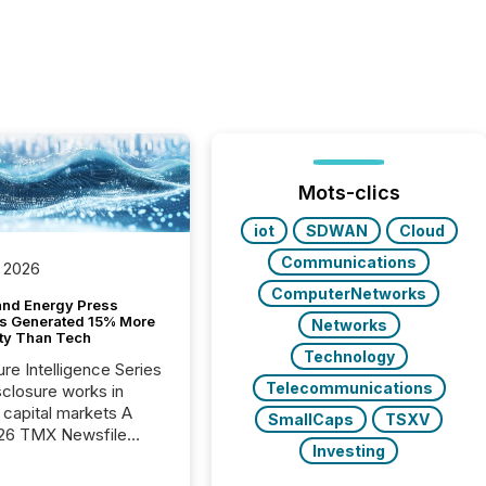
Mots-clics
iot
SDWAN
Cloud
Communications
 2026
ComputerNetworks
and Energy Press
s Generated 15% More
Networks
ity Than Tech
Technology
ure Intelligence Series
Telecommunications
closure works in
capital markets A
SmallCaps
TSXV
26 TMX Newsfile
Investing
s found that mining
rgy press releases