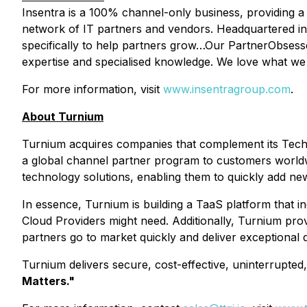
Insentra is a 100% channel-only business, providing a r
network of IT partners and vendors. Headquartered in S
specifically to help partners grow…Our PartnerObsesse
expertise and specialised knowledge. We love what we d
For more information, visit
www.insentragroup.com
.
About Turnium
Turnium acquires companies that complement its Techno
a global channel partner program to customers worldwid
technology solutions, enabling them to quickly add n
In essence, Turnium is building a TaaS platform that i
Cloud Providers might need. Additionally, Turnium pr
partners go to market quickly and deliver exceptional q
Turnium delivers secure, cost-effective, uninterrupte
Matters."