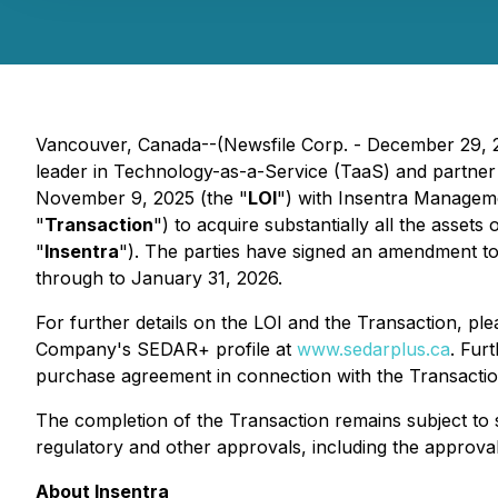
Vancouver, Canada--(Newsfile Corp. - December 29, 
leader in Technology-as-a-Service (TaaS) and partner 
November 9, 2025 (the "
LOI
") with Insentra Managemen
"
Transaction
") to acquire substantially all the assets 
"
Insentra
"). The parties have signed an amendment to
through to January 31, 2026.
For further details on the LOI and the Transaction, p
Company's SEDAR+ profile at
www.sedarplus.ca
. Fur
purchase agreement in connection with the Transaction
The completion of the Transaction remains subject to sa
regulatory and other approvals, including the approv
About Insentra