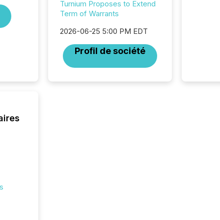
Turnium Proposes to Extend
generat
Term of Warrants
activity
Technol
2026-06-25 5:00 PM EDT
announ
analyzed
Profil de société
across 
press r
through
network
period.
AI syst
process
aires
energy 
sca
s