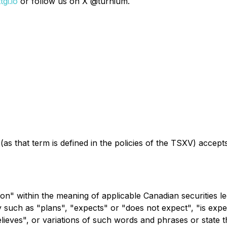
gi.io
or follow us on X @turnium.
as that term is defined in the policies of the TSXV) accept
on" within the meaning of applicable Canadian securities le
y such as "plans", "expects" or "does not expect", "is expe
elieves", or variations of such words and phrases or state t