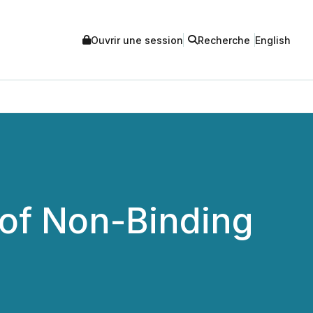
Ouvrir une session
Recherche
English
 of Non-Binding