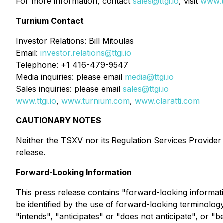
For more information, contact
sales@ttgi.io
, visit
www.tt
Turnium Contact
Investor Relations: Bill Mitoulas
Email:
investor.relations@ttgi.io
Telephone: +1 416-479-9547
Media inquiries: please email
media@ttgi.io
Sales inquiries: please email
sales@ttgi.io
www.ttgi.io
,
www.turnium.com
,
www.claratti.com
CAUTIONARY NOTES
Neither the TSXV nor its Regulation Services Provider (
release.
Forward-Looking Information
This press release contains "forward-looking informati
be identified by the use of forward-looking terminolog
"intends", "anticipates" or "does not anticipate", or "b