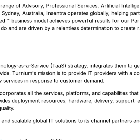
ange of Advisory, Professional Services, Artificial Intelli
ydney, Australia, Insentra operates globally, helping partn
d ™ business model achieves powerful results for our Part
o and are driven by a relentless determination to create r
logy-as-a-Service (TaaS) strategy, integrates them to gener
e. Turnium's mission is to provide IT providers with a com
ew services in response to customer demand.
ncorporates all the services, platforms, and capabilities t
ovides deployment resources, hardware, delivery, support,
uality.
d, and scalable global IT solutions to its channel partner