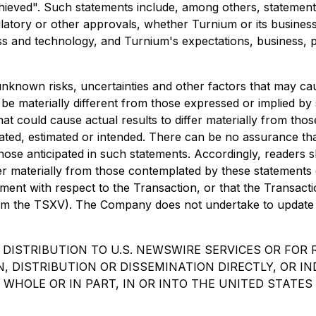
chieved". Such statements include, among others, statemen
latory or other approvals, whether Turnium or its business 
s and technology, and Turnium's expectations, business, p
known risks, uncertainties and other factors that may cause
e materially different from those expressed or implied by
at could cause actual results to differ materially from tho
ipated, estimated or intended. There can be no assurance tha
 those anticipated in such statements. Accordingly, readers
er materially from those contemplated by these statements 
ment with respect to the Transaction, or that the Transact
from the TSXV). The Company does not undertake to update 
 DISTRIBUTION TO U.S. NEWSWIRE SERVICES OR FOR 
, DISTRIBUTION OR DISSEMINATION DIRECTLY, OR IN
WHOLE OR IN PART, IN OR INTO THE UNITED STATES