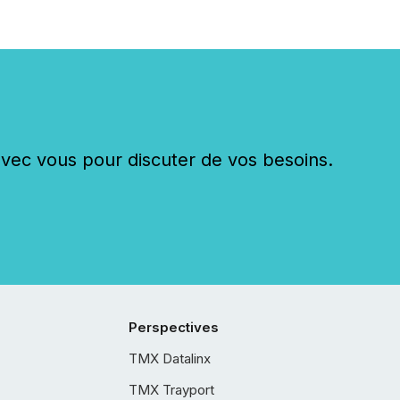
c vous pour discuter de vos besoins.
Perspectives
TMX Datalinx
TMX Trayport