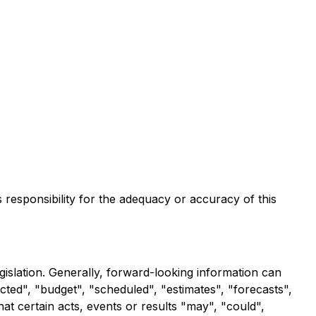
s responsibility for the adequacy or accuracy of this
gislation. Generally, forward-looking information can
cted", "budget", "scheduled", "estimates", "forecasts",
hat certain acts, events or results "may", "could",