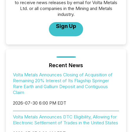
to receive news releases by email for Volta Metals
Ltd. or all companies in the Mining and Metals
industry.
Sign Up
Recent News
Volta Metals Announces Closing of Acquisition of
Remaining 20% Interest of Its Flagship Springer
Rare Earth and Gallium Deposit and Contiguous
Claim
2026-07-30 6:00 PM EDT
Volta Metals Announces DTC Eligibility, Allowing for
Electronic Settlement of Trades in the United States