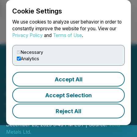
Cookie Settings
NEWSFILE
We use cookies to analyze user behavior in order to
constantly improve the website for you. View our
Privacy Policy
and
Terms of Use
.
Login
Search
Français
Necessary
Analytics
Accept All
Volta Announces Closing
of $2.8 Million
Accept Selection
Oversubscribed and
Reject All
Upsized Private Placement
December 23, 2025 5:43 PM EST | Source:
Volta
Metals Ltd.