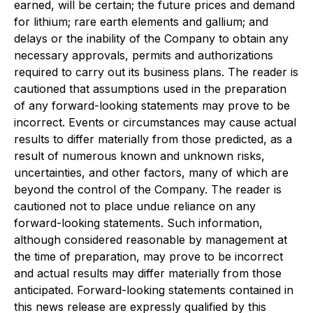
earned, will be certain; the future prices and demand
for lithium; rare earth elements and gallium; and
delays or the inability of the Company to obtain any
necessary approvals, permits and authorizations
required to carry out its business plans. The reader is
cautioned that assumptions used in the preparation
of any forward-looking statements may prove to be
incorrect. Events or circumstances may cause actual
results to differ materially from those predicted, as a
result of numerous known and unknown risks,
uncertainties, and other factors, many of which are
beyond the control of the Company. The reader is
cautioned not to place undue reliance on any
forward-looking statements. Such information,
although considered reasonable by management at
the time of preparation, may prove to be incorrect
and actual results may differ materially from those
anticipated. Forward-looking statements contained in
this news release are expressly qualified by this