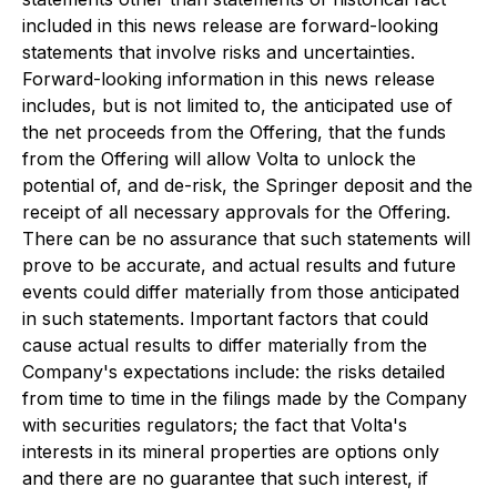
included in this news release are forward-looking
statements that involve risks and uncertainties.
Forward-looking information in this news release
includes, but is not limited to, the anticipated use of
the net proceeds from the Offering, that the funds
from the Offering will allow Volta to unlock the
potential of, and de-risk, the Springer deposit and the
receipt of all necessary approvals for the Offering.
There can be no assurance that such statements will
prove to be accurate, and actual results and future
events could differ materially from those anticipated
in such statements. Important factors that could
cause actual results to differ materially from the
Company's expectations include: the risks detailed
from time to time in the filings made by the Company
with securities regulators; the fact that Volta's
interests in its mineral properties are options only
and there are no guarantee that such interest, if