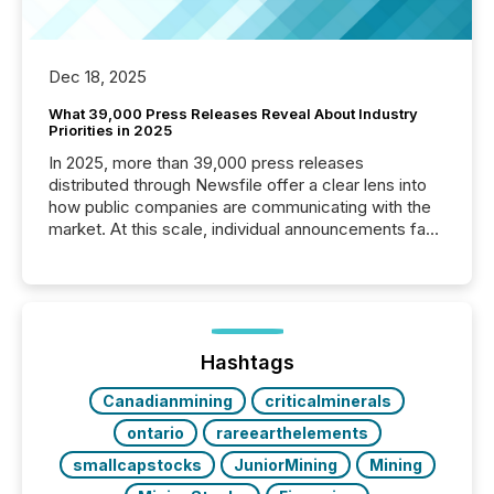
Dec 18, 2025
What 39,000 Press Releases Reveal About Industry
Priorities in 2025
In 2025, more than 39,000 press releases
distributed through Newsfile offer a clear lens into
how public companies are communicating with the
market. At this scale, individual announcements fade
into the background, and what emerges instead are
patterns . The language companies choose reveals
how industries are evolving, where credibility is
being built, and what investors are being asked to
trust. Last year, this analysis focused on identifying
the most common keywords by industry. This...
Hashtags
Canadianmining
criticalminerals
ontario
rareearthelements
smallcapstocks
JuniorMining
Mining