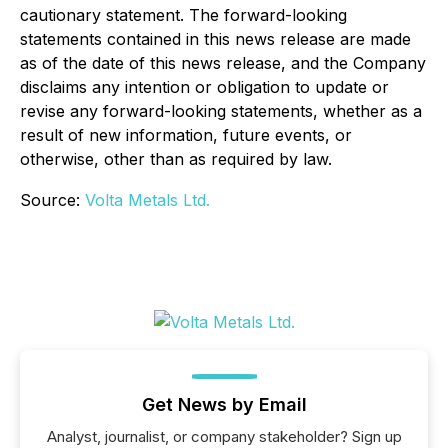
cautionary statement. The forward-looking
statements contained in this news release are made
as of the date of this news release, and the Company
disclaims any intention or obligation to update or
revise any forward-looking statements, whether as a
result of new information, future events, or
otherwise, other than as required by law.
Source:
Volta Metals Ltd.
Get News by Email
Analyst, journalist, or company stakeholder? Sign up