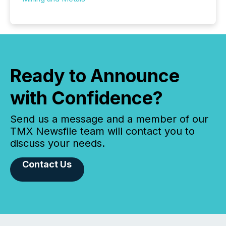
Ready to Announce
with Confidence?
Send us a message and a member of our
TMX Newsfile team will contact you to
discuss your needs.
Contact Us