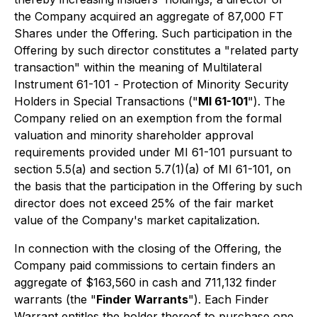
the Company acquired an aggregate of 87,000 FT
Shares under the Offering. Such participation in the
Offering by such director constitutes a "related party
transaction" within the meaning of Multilateral
Instrument 61-101 -
Protection of Minority Security
Holders in Special Transactions
("
MI 61-101
"). The
Company relied on an exemption from the formal
valuation and minority shareholder approval
requirements provided under MI 61-101 pursuant to
section 5.5(a) and section 5.7(1)(a) of MI 61-101, on
the basis that the participation in the Offering by such
director does not exceed 25% of the fair market
value of the Company's market capitalization.
In connection with the closing of the Offering, the
Company paid commissions to certain finders an
aggregate of $163,560 in cash and 711,132 finder
warrants (the "
Finder Warrants
"). Each Finder
Warrant entitles the holder thereof to purchase one