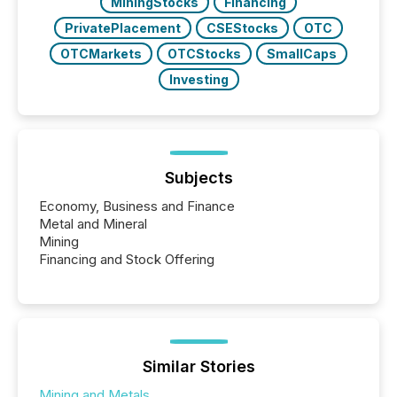
MiningStocks
Financing
PrivatePlacement
CSEStocks
OTC
OTCMarkets
OTCStocks
SmallCaps
Investing
Subjects
Economy, Business and Finance
Metal and Mineral
Mining
Financing and Stock Offering
Similar Stories
Mining and Metals