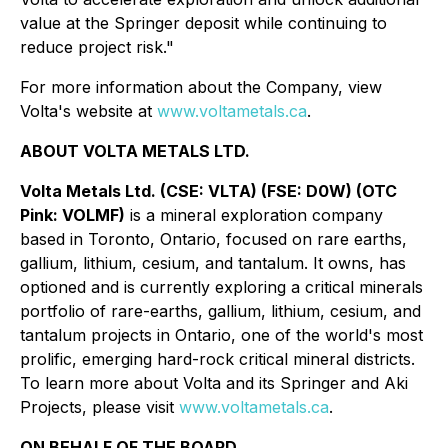
value at the Springer deposit while continuing to
reduce project risk."
For more information about the Company, view
Volta's website at
www.voltametals.ca
.
ABOUT VOLTA METALS LTD.
Volta Metals Ltd. (CSE: VLTA) (FSE: D0W) (OTC
Pink: VOLMF)
is a mineral exploration company
based in Toronto, Ontario, focused on rare earths,
gallium, lithium, cesium, and tantalum. It owns, has
optioned and is currently exploring a critical minerals
portfolio of rare-earths, gallium, lithium, cesium, and
tantalum projects in Ontario, one of the world's most
prolific, emerging hard-rock critical mineral districts.
To learn more about Volta and its Springer and Aki
Projects, please visit
www.voltametals.ca
.
ON BEHALF OF THE BOARD