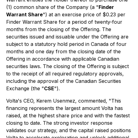
(1) common share of the Company (a "
Finder
Warrant Share
") at an exercise price of $0.23 per
Finder Warrant Share for a period of twenty-four
months from the closing of the Offering. The
securities issued and issuable under the Offering are
subject to a statutory hold period in Canada of four
months and one day from the closing date of the
Offering in accordance with applicable Canadian
securities laws. The closing of the Offering is subject
to the receipt of all required regulatory approvals,
including the approval of the Canadian Securities
Exchange (the "
CSE
").
Volta's CEO, Kerem Usenmez, commented,
"This
financing represents the largest amount Volta has
raised, at the highest share price and with the fastest
closing to date. The strong investor response
validates our strategy, and the capital raised positions
Volta to accelerate exploration and unlock additional