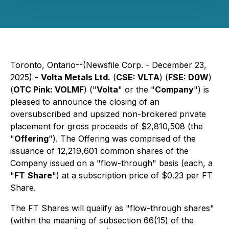
Toronto, Ontario--(Newsfile Corp. - December 23,
2025) -
Volta Metals Ltd.
(
CSE: VLTA
) (
FSE: D0W
)
(
OTC Pink: VOLMF
) ("
Volta
" or the "
Company
") is
pleased to announce the closing of an
oversubscribed and upsized non-brokered private
placement for gross proceeds of $2,810,508 (the
"
Offering
"). The Offering was comprised of the
issuance of 12,219,601 common shares of the
Company issued on a "flow-through" basis (each, a
"
FT
Share
") at a subscription price of $0.23 per FT
Share.
The FT Shares will qualify as "flow-through shares"
(within the meaning of subsection 66(15) of the