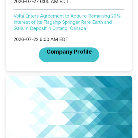
2026-07-27 6:00 AM EDT
Volta Enters Agreement to Acquire Remaining 20%
Interest of Its Flagship Springer Rare Earth and
Gallium Deposit in Ontario, Canada
2026-07-22 6:00 AM EDT
Company Profile