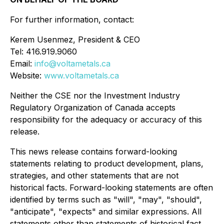
For further information, contact:
Kerem Usenmez, President & CEO
Tel: 416.919.9060
Email:
info@voltametals.ca
Website:
www.voltametals.ca
Neither the CSE nor the Investment Industry
Regulatory Organization of Canada accepts
responsibility for the adequacy or accuracy of this
release.
This news release contains forward-looking
statements relating to product development, plans,
strategies, and other statements that are not
historical facts. Forward-looking statements are often
identified by terms such as "will", "may", "should",
"anticipate", "expects" and similar expressions. All
statements other than statements of historical fact