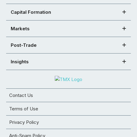
Capital Formation
Markets
Post-Trade
Insights
Contact Us
Terms of Use
Privacy Policy
Anti-Spam Policy