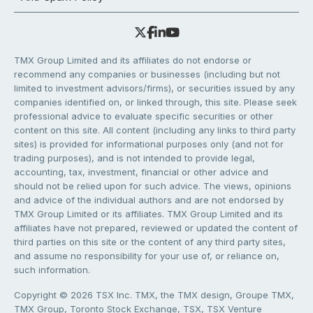
TMX Group Limited and its affiliates do not endorse or
recommend any companies or businesses (including but not
limited to investment advisors/firms), or securities issued by any
companies identified on, or linked through, this site. Please seek
professional advice to evaluate specific securities or other
content on this site. All content (including any links to third party
sites) is provided for informational purposes only (and not for
trading purposes), and is not intended to provide legal,
accounting, tax, investment, financial or other advice and
should not be relied upon for such advice. The views, opinions
and advice of the individual authors and are not endorsed by
TMX Group Limited or its affiliates. TMX Group Limited and its
affiliates have not prepared, reviewed or updated the content of
third parties on this site or the content of any third party sites,
and assume no responsibility for your use of, or reliance on,
such information.
Copyright © 2026 TSX Inc. TMX, the TMX design, Groupe TMX,
TMX Group, Toronto Stock Exchange, TSX, TSX Venture