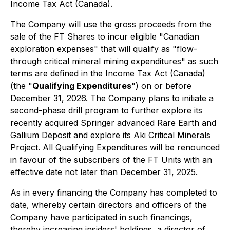
Income Tax Act
(Canada).
The Company will use the gross proceeds from the
sale of the FT Shares to incur eligible "Canadian
exploration expenses" that will qualify as "flow-
through critical mineral mining expenditures" as such
terms are defined in the
Income Tax Act
(Canada)
(the "
Qualifying Expenditures
") on or before
December 31, 2026. The Company plans to initiate a
second-phase drill program to further explore its
recently acquired Springer advanced Rare Earth and
Gallium Deposit and explore its Aki Critical Minerals
Project. All Qualifying Expenditures will be renounced
in favour of the subscribers of the FT Units with an
effective date not later than December 31, 2025.
As in every financing the Company has completed to
date, whereby certain directors and officers of the
Company have participated in such financings,
thereby increasing insiders' holdings, a director of