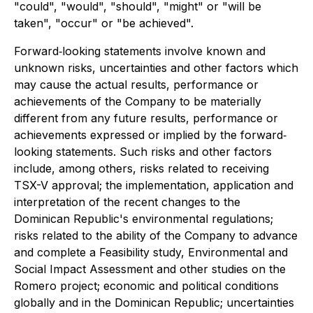
"could", "would", "should", "might" or "will be
taken", "occur" or "be achieved".
Forward‐looking statements involve known and
unknown risks, uncertainties and other factors which
may cause the actual results, performance or
achievements of the Company to be materially
different from any future results, performance or
achievements expressed or implied by the forward‐
looking statements. Such risks and other factors
include, among others, risks related to receiving
TSX-V approval; the implementation, application and
interpretation of the recent changes to the
Dominican Republic's environmental regulations;
risks related to the ability of the Company to advance
and complete a Feasibility study, Environmental and
Social Impact Assessment and other studies on the
Romero project; economic and political conditions
globally and in the Dominican Republic; uncertainties