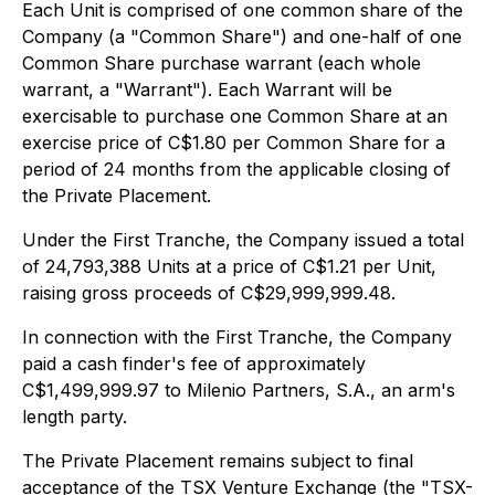
Each Unit is comprised of one common share of the
Company (a "Common Share") and one-half of one
Common Share purchase warrant (each whole
warrant, a "Warrant"). Each Warrant will be
exercisable to purchase one Common Share at an
exercise price of C$1.80 per Common Share for a
period of 24 months from the applicable closing of
the Private Placement.
Under the First Tranche, the Company issued a total
of 24,793,388 Units at a price of C$1.21 per Unit,
raising gross proceeds of C$29,999,999.48.
In connection with the First Tranche, the Company
paid a cash finder's fee of approximately
C$1,499,999.97 to Milenio Partners, S.A., an arm's
length party.
The Private Placement remains subject to final
acceptance of the TSX Venture Exchange (the "TSX-