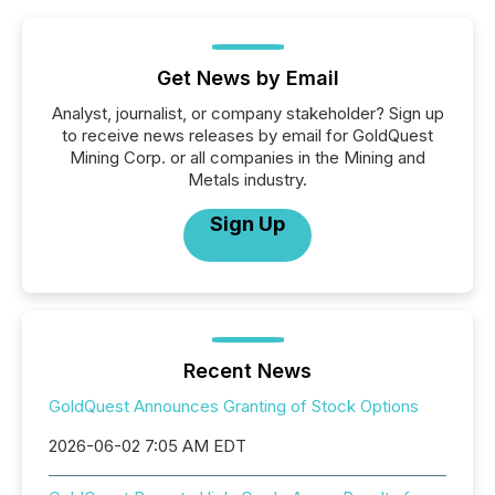
Get News by Email
Analyst, journalist, or company stakeholder? Sign up
to receive news releases by email for GoldQuest
Mining Corp. or all companies in the Mining and
Metals industry.
Sign Up
Recent News
GoldQuest Announces Granting of Stock Options
2026-06-02 7:05 AM EDT