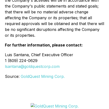
the Company's activities will be in accordance with
the Company's public statements and stated goals;
that there will be no material adverse change
affecting the Company or its properties; that all
required approvals will be obtained and that there will
be no significant disruptions affecting the Company
or its properties.
For further information, please contact:
Luis Santana, Chief Executive Officer
1 (809) 224-0629
lsantana@goldquestcorp.com
Source:
GoldQuest Mining Corp.