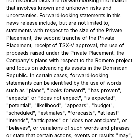
not historical facts are forward‐looking information
that involves known and unknown risks and
uncertainties. Forward‐looking statements in this
news release include, but are not limited to,
statements with respect to the size of the Private
Placement, the second tranche of the Private
Placement, receipt of TSX-V approval, the use of
proceeds raised under the Private Placement, the
Company's plans with respect to the Romero project
and focus on advancing its assets in the Dominican
Republic. In certain cases, forward‐looking
statements can be identified by the use of words
such as "plans", "looks forward", "has proven",
"expects" or "does not expect", "is expected",
"potential", "likelihood", "appears", "budget",
"scheduled", "estimates", "forecasts", "at least",
"intends", "anticipates" or "does not anticipate", or
"believes", or variations of such words and phrases
or state that certain actions, events or results "may",