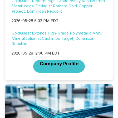
GoldQuest Reports High-Grade Assay Results from
Metallurgical Drilling at Romero Gold-Copper
Project, Dominican Republic
2026-05-28 5:02 PM EDT
GoldQuest Extends High-Grade Polymetallic VMS
Mineralization at Cachimbo Target, Dominican
Republic
2026-05-28 12:00 PM EDT
Company Profile