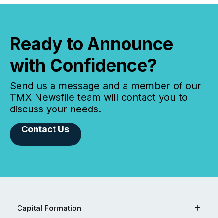
Ready to Announce
with Confidence?
Send us a message and a member of our
TMX Newsfile team will contact you to
discuss your needs.
Contact Us
Capital Formation