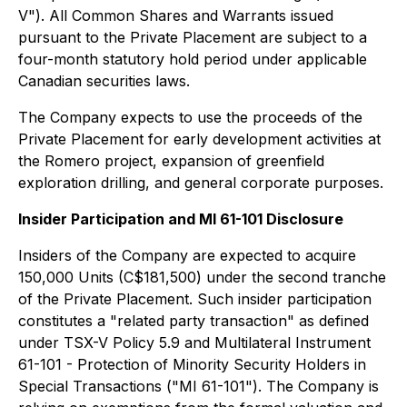
V"). All Common Shares and Warrants issued
pursuant to the Private Placement are subject to a
four-month statutory hold period under applicable
Canadian securities laws.
The Company expects to use the proceeds of the
Private Placement for early development activities at
the Romero project, expansion of greenfield
exploration drilling, and general corporate purposes.
Insider Participation and MI 61-101 Disclosure
Insiders of the Company are expected to acquire
150,000 Units (C$181,500) under the second tranche
of the Private Placement. Such insider participation
constitutes a "related party transaction" as defined
under TSX-V Policy 5.9 and Multilateral Instrument
61-101 - Protection of Minority Security Holders in
Special Transactions ("MI 61-101"). The Company is