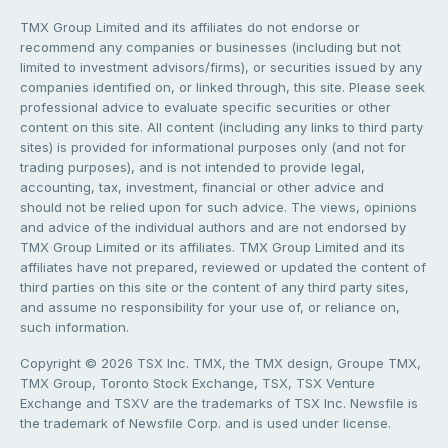
TMX Group Limited and its affiliates do not endorse or
recommend any companies or businesses (including but not
limited to investment advisors/firms), or securities issued by any
companies identified on, or linked through, this site. Please seek
professional advice to evaluate specific securities or other
content on this site. All content (including any links to third party
sites) is provided for informational purposes only (and not for
trading purposes), and is not intended to provide legal,
accounting, tax, investment, financial or other advice and
should not be relied upon for such advice. The views, opinions
and advice of the individual authors and are not endorsed by
TMX Group Limited or its affiliates. TMX Group Limited and its
affiliates have not prepared, reviewed or updated the content of
third parties on this site or the content of any third party sites,
and assume no responsibility for your use of, or reliance on,
such information.
Copyright © 2026 TSX Inc. TMX, the TMX design, Groupe TMX,
TMX Group, Toronto Stock Exchange, TSX, TSX Venture
Exchange and TSXV are the trademarks of TSX Inc. Newsfile is
the trademark of Newsfile Corp. and is used under license.