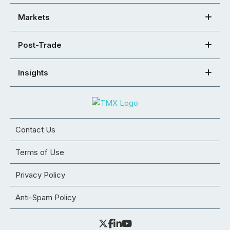
Markets
Post-Trade
Insights
Contact Us
Terms of Use
Privacy Policy
Anti-Spam Policy