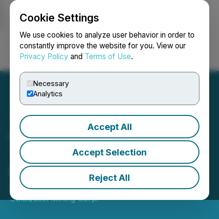
Cookie Settings
NEWSFILE
We use cookies to analyze user behavior in order to
constantly improve the website for you. View our
Privacy Policy
and
Terms of Use
.
Login
Search
Français
Necessary
Analytics
Accept All
GoldQuest Closes First
Tranche of Private
Accept Selection
Placement
Reject All
December 23, 2025 12:00 PM EST | Source:
GoldQuest Mining Corp.