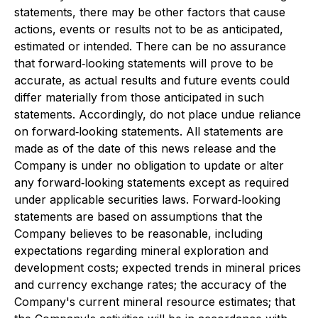
statements, there may be other factors that cause
actions, events or results not to be as anticipated,
estimated or intended. There can be no assurance
that forward‐looking statements will prove to be
accurate, as actual results and future events could
differ materially from those anticipated in such
statements. Accordingly, do not place undue reliance
on forward‐looking statements. All statements are
made as of the date of this news release and the
Company is under no obligation to update or alter
any forward‐looking statements except as required
under applicable securities laws. Forward‐looking
statements are based on assumptions that the
Company believes to be reasonable, including
expectations regarding mineral exploration and
development costs; expected trends in mineral prices
and currency exchange rates; the accuracy of the
Company's current mineral resource estimates; that