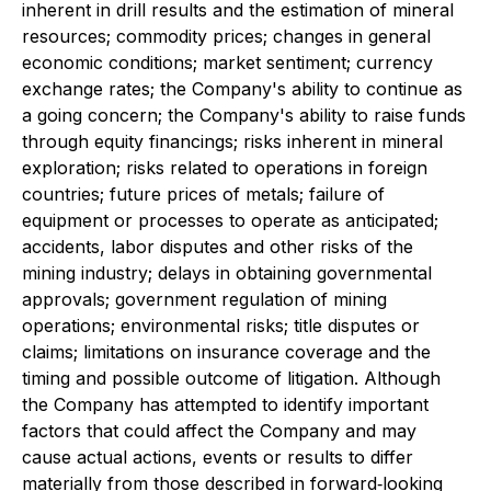
inherent in drill results and the estimation of mineral
resources; commodity prices; changes in general
economic conditions; market sentiment; currency
exchange rates; the Company's ability to continue as
a going concern; the Company's ability to raise funds
through equity financings; risks inherent in mineral
exploration; risks related to operations in foreign
countries; future prices of metals; failure of
equipment or processes to operate as anticipated;
accidents, labor disputes and other risks of the
mining industry; delays in obtaining governmental
approvals; government regulation of mining
operations; environmental risks; title disputes or
claims; limitations on insurance coverage and the
timing and possible outcome of litigation. Although
the Company has attempted to identify important
factors that could affect the Company and may
cause actual actions, events or results to differ
materially from those described in forward‐looking