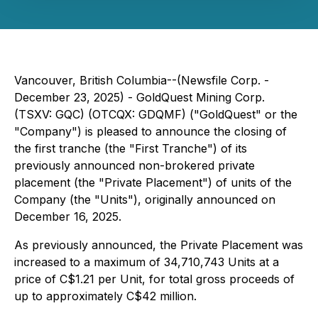
Vancouver, British Columbia--(Newsfile Corp. -
December 23, 2025) - GoldQuest Mining Corp.
(TSXV: GQC) (OTCQX: GDQMF) ("GoldQuest" or the
"Company") is pleased to announce the closing of
the first tranche (the "First Tranche") of its
previously announced non-brokered private
placement (the "Private Placement") of units of the
Company (the "Units"), originally announced on
December 16, 2025.
As previously announced, the Private Placement was
increased to a maximum of 34,710,743 Units at a
price of C$1.21 per Unit, for total gross proceeds of
up to approximately C$42 million.