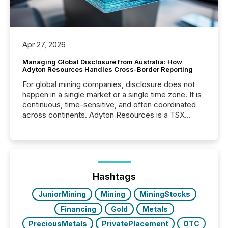
Apr 27, 2026
Managing Global Disclosure from Australia: How
Adyton Resources Handles Cross-Border Reporting
For global mining companies, disclosure does not
happen in a single market or a single time zone. It is
continuous, time-sensitive, and often coordinated
across continents. Adyton Resources is a TSX
Venture-listed exploration company operating in
Papua New Guinea, with its team based in Australia.
In this environment, disclosure is not just about
generating information. It is about executing it with
precise timing and coordination across time zones.
“The ability to file 24/7 with immediate...
Hashtags
JuniorMining
Mining
MiningStocks
Financing
Gold
Metals
PreciousMetals
PrivatePlacement
OTC