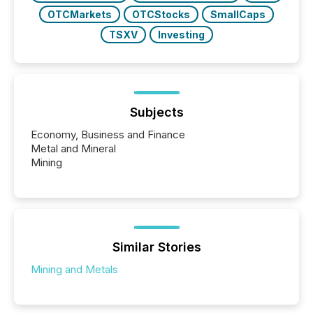
OTCMarkets
OTCStocks
SmallCaps
TSXV
Investing
Subjects
Economy, Business and Finance
Metal and Mineral
Mining
Similar Stories
Mining and Metals