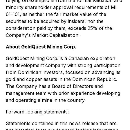
relying on exemptions from the formal valuation and
minority shareholder approval requirements of MI
61-101, as neither the fair market value of the
securities to be acquired by insiders, nor the
consideration paid by them, exceeds 25% of the
Company's Market Capitalization.
About GoldQuest Mining Corp.
GoldQuest Mining Corp. is a Canadian exploration
and development company with strong participation
from Dominican investors, focused on advancing its
gold and copper assets in the Dominican Republic.
The Company has a Board of Directors and
management team with prior experience developing
and operating a mine in the country.
Forward-looking statements:
Statements contained in this news release that are