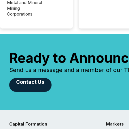
Metal and Mineral
Mining
Corporations
Ready to Announc
Send us a message and a member of our TMX
Contact Us
Capital Formation
Markets