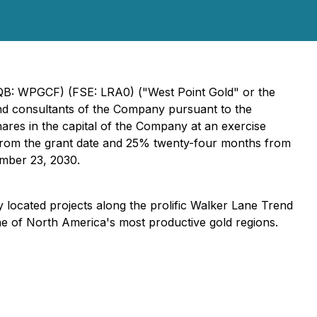
QB: WPGCF) (FSE: LRA0) ("West Point Gold" or the
and consultants of the Company pursuant to the
res in the capital of the Company at an exercise
s from the grant date and 25% twenty-four months from
ember 23, 2030.
 located projects along the prolific Walker Lane Trend
ne of North America's most productive gold regions.