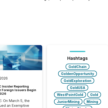
Hashtags
GoldChain
GoldenOpportunity
 2026
GoldExploration
 Insider Reporting
GoldUSA
r Foreign Issuers Begin
2026
WestPointGold
Gold
, the
JuniorMining
Mining
ued an Exemptive