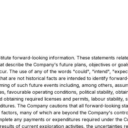
stitute forward-looking information. These statements rela
at describe the Company's future plans, objectives or goal
ur. The use of any of the words "could", "intend", "expect"
 that are not historical facts are intended to identify forw
ming of such future events including, among others, assump
s, favourable operating conditions, political stability, ob
obtaining required licenses and permits, labour stability, st
xpenditures. The Company cautions that all forward-looking st
factors, many of which are beyond the Company's control.
 complete any payments or expenditures required under the 
results of current exploration activities, the uncertainties 