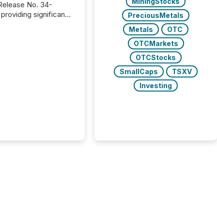
MiningStocks
providing significant
PreciousMetals
or FPIs in "qualifying
Metals
OTC
tions," including
 . Because the SEC
OTCMarkets
cognizes Canada’s
OTCStocks
ng standards as
SmallCaps
TSXV
tially similar," most
n directors and
Investing
re exempt from the
16(a) filings
ed below. However,
lief depends on the
tion of incorporation;
corporated in
e" jurisdictions (e.g.,
Islands or BVI)...