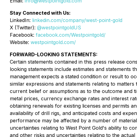
Email:
info@westpointgold.com
Stay Connected with Us:
LinkedIn:
linkedin.com/company/west-point-gold
X (Twitter):
@westpointgoldUS
Facebook:
facebook.com/Westpointgold/
Website:
westpointgold.com/
FORWARD-LOOKING STATEMENTS:
Certain statements contained in this press release con
looking statements include estimates and statements th
management expects a stated condition or result to occ
similar expressions and statements relating to matters
current belief or assumptions as to the outcome and ti
metal prices, currency exchange rates and interest rate
obtaining renewals for existing licenses and permits and 
availability of drill rigs, and anticipated costs and e
performance may be affected by a number of material 
uncertainties relating to West Point Gold's ability to
and other risks and uncertainties relating to the actual 