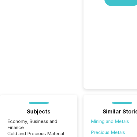
Subjects
Similar Stori
Economy, Business and
Mining and Metals
Finance
Precious Metals
Gold and Precious Material