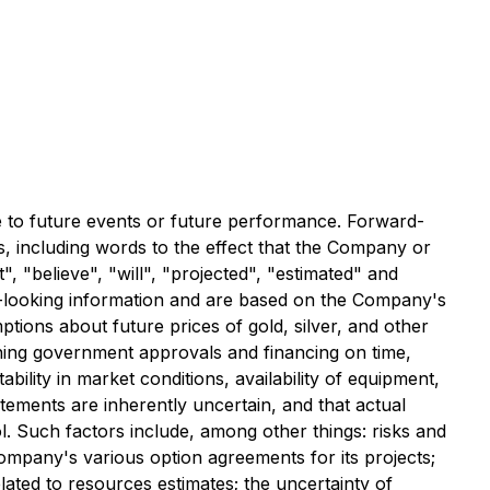
te to future events or future performance. Forward-
s, including words to the effect that the Company or
, "believe", "will", "projected", "estimated" and
ard-looking information and are based on the Company's
tions about future prices of gold, silver, and other
taining government approvals and financing on time,
ability in market conditions, availability of equipment,
atements are inherently uncertain, and that actual
 Such factors include, among other things: risks and
Company's various option agreements for its projects;
related to resources estimates; the uncertainty of