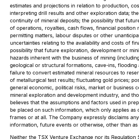
estimates and projections in relation to production, cos
interpreting drill results and other exploration data; t
continuity of mineral deposits; the possibility that f
of operations, royalties, cash flows, financial positi
permitting matters, labour disputes or other unanticipat
uncertainties relating to the availability and costs of 
possibility that future exploration, development or min
hazards inherent with the business of mining (includi
geological or structural formations, cave-ins, flooding
failure to convert estimated mineral resources to reser
of metallurgical test results; fluctuating gold prices; 
general economic, political risks, market or business 
mineral exploration and development industry, and tho
believes that the assumptions and factors used in prep
be placed on such information, which only applies as o
frames or at all. The Company expressly disclaims any 
information, future events or otherwise, other than as r
Neither the TSX Venture Exchange nor its Regulation Se