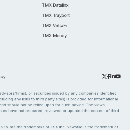
TMX Datalinx
TMX Trayport
TMX VettaFi
TMX Money
icy
dvisors/firms), or securities issued by any companies identified
cluding any links to third party sites) is provided for informational
e and should not be relied upon for such advice. The views,
liates have not prepared, reviewed or updated the content of third
V are the trademarks of TSX Inc. Newsfile is the trademark of