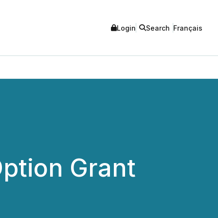
Login
Search
Français
ption Grant