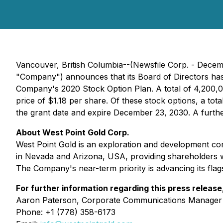
Vancouver, British Columbia--(Newsfile Corp. - Dece
"Company") announces that its Board of Directors has 
Company's 2020 Stock Option Plan. A total of 4,200,0
price of $1.18 per share. Of these stock options, a 
the grant date and expire December 23, 2030. A furth
About West Point Gold Corp.
West Point Gold is an exploration and development com
in Nevada and Arizona, USA, providing shareholders w
The Company's near-term priority is advancing its flag
For further information regarding this press release
Aaron Paterson, Corporate Communications Manager
Phone: +1 (778) 358-6173