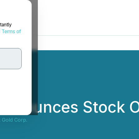
tantly
d
Terms of
Announces Stock O
 Gold Corp.