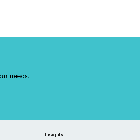
our needs.
Insights