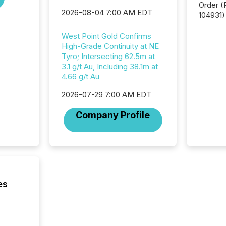
Order (Release No. 34-
2026-08-04 7:00 AM EDT
104931) 
relief f
jurisdic
West Point Gold Confirms
Canada
High-Grade Continuity at NE
now re
Tyro; Intersecting 62.5m at
reporti
3.1 g/t Au, Including 38.1m at
"substan
4.66 g/t Au
Canadia
2026-07-29 7:00 AM EDT
officers a
Section 
Company Profile
describ
this re
jurisdic
FPIs in
"offshor
Cayman 
es