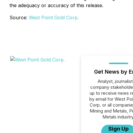
the adequacy or accuracy of this release.
Source:
West Point Gold Corp.
Get News by E
Analyst, journalist
company stakeholde
up to receive news r
by email for West Po
Corp. or all companie
Mining and Metals, P
Metals industry
Sign Up