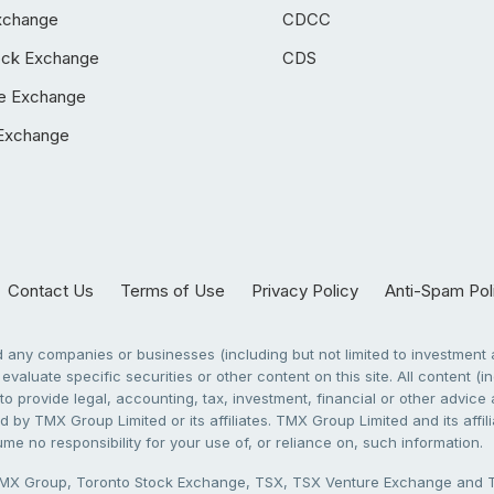
xchange
CDCC
ock Exchange
CDS
e Exchange
Exchange
Contact Us
Terms of Use
Privacy Policy
Anti-Spam Pol
any companies or businesses (including but not limited to investment a
evaluate specific securities or other content on this site. All content (in
to provide legal, accounting, tax, investment, financial or other advic
 by TMX Group Limited or its affiliates. TMX Group Limited and its affi
sume no responsibility for your use of, or reliance on, such information.
X Group, Toronto Stock Exchange, TSX, TSX Venture Exchange and TSX