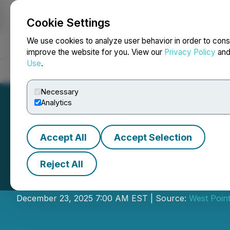
Cookie Settings
NEWSFILE
We use cookies to analyze user behavior in order to cons
improve the website for you. View our
Privacy Policy
an
Use
.
Home
About
Services
Newsroom
Blog
Contact
Necessary
Analytics
Accept All
Accept Selection
Reject All
West Point Gold 
December 23, 2025 7:00 AM EST | Source:
West Point