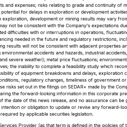
ts and expenses; risks relating to grade and continuity of mi
he potential for delays in exploration or development activiti
uture exploration, development or mining results may vary f
on may not be consistent with the Company's expectations du
ed difficulties with or interruptions in operations, fluctuat
financing needed in the future and regulatory restrictions, in
ing results will not be consistent with adjacent properties
ng environmental accidents and hazards, industrial accide
 and severe weather); metal price fluctuations; environmenta
ves; the inability to complete a feasibility study which re
possibility of equipment breakdowns and delays, exploration co
conditions, regulatory changes, timeliness of government or
se risks set out in the filings on SEDAR+ made by the Com
aring the forward-looking information in this corporate pr
f the date of this news release, and no assurance can be gi
intention or obligation to update or revise any forward-lo
equired by applicable securities legislation.
rvices Provider (as that term is defined in the policies of