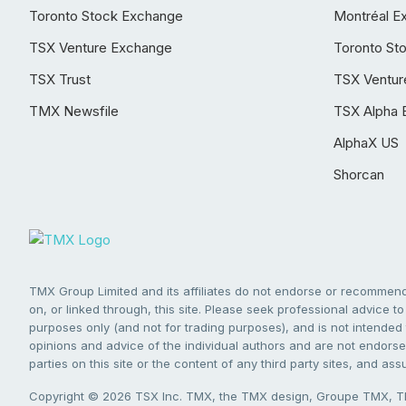
Toronto Stock Exchange
Montréal E
TSX Venture Exchange
Toronto St
TSX Trust
TSX Ventur
TMX Newsfile
TSX Alpha 
AlphaX US
Shorcan
TMX Group Limited and its affiliates do not endorse or recommend 
on, or linked through, this site. Please seek professional advice to 
purposes only (and not for trading purposes), and is not intended 
opinions and advice of the individual authors and are not endorsed
parties on this site or the content of any third party sites, and as
Copyright © 2026 TSX Inc. TMX, the TMX design, Groupe TMX, TM