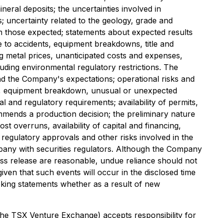
neral deposits; the uncertainties involved in
es; uncertainty related to the geology, grade and
rom those expected; statements about expected results
e to accidents, equipment breakdowns, title and
ing metal prices, unanticipated costs and expenses,
cluding environmental regulatory restrictions. The
 and the Company's expectations; operational risks and
nts, equipment breakdown, unusual or unexpected
l and regulatory requirements; availability of permits,
commends a production decision; the preliminary nature
st overruns, availability of capital and financing,
 regulatory approvals and other risks involved in the
pany with securities regulators. Although the Company
ess release are reasonable, undue reliance should not
ven that such events will occur in the disclosed time
oking statements whether as a result of new
 the TSX Venture Exchange) accepts responsibility for