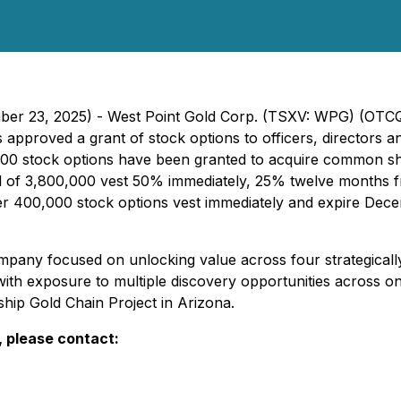
mber 23, 2025) - West Point Gold Corp. (TSXV: WPG) (OTC
approved a grant of stock options to officers, directors 
00 stock options have been granted to acquire common sha
total of 3,800,000 vest 50% immediately, 25% twelve month
er 400,000 stock options vest immediately and expire Dec
pany focused on unlocking value across four strategically
ith exposure to multiple discovery opportunities across o
ship Gold Chain Project in Arizona.
, please contact: