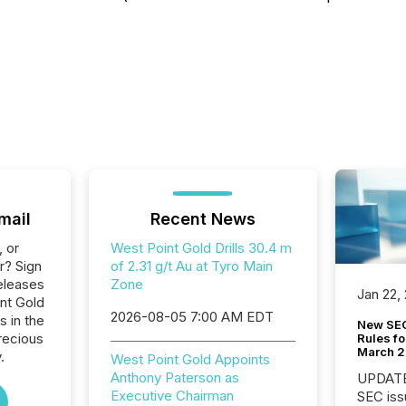
mail
Recent News
, or
West Point Gold Drills 30.4 m
r? Sign
of 2.31 g/t Au at Tyro Main
eleases
Zone
Jan 22,
int Gold
2026-08-05 7:00 AM EDT
s in the
New SEC
recious
Rules fo
March 
.
West Point Gold Appoints
Anthony Paterson as
UPDATE: On March 5
Executive Chairman
SEC iss