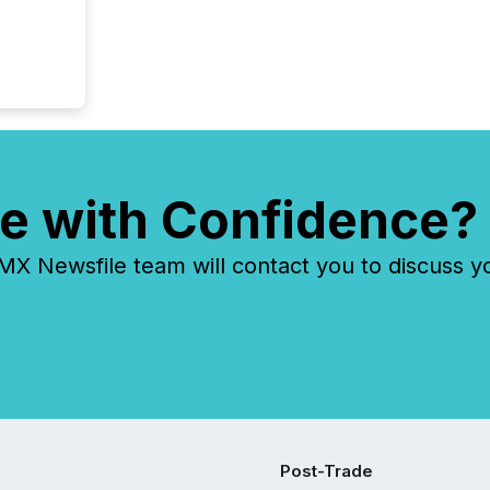
e with Confidence?
 Newsfile team will contact you to discuss y
Post-Trade