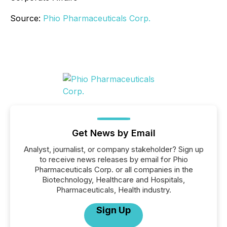
Source:
Phio Pharmaceuticals Corp.
Get News by Email
Analyst, journalist, or company stakeholder? Sign up
to receive news releases by email for Phio
Pharmaceuticals Corp. or all companies in the
Biotechnology, Healthcare and Hospitals,
Pharmaceuticals, Health industry.
Sign Up