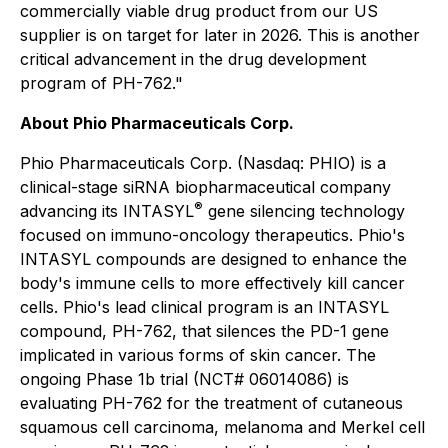
commercially viable drug product from our US
supplier is on target for later in 2026. This is another
critical advancement in the drug development
program of PH-762."
About Phio Pharmaceuticals Corp.
Phio Pharmaceuticals Corp. (Nasdaq: PHIO) is a
clinical-stage siRNA biopharmaceutical company
®
advancing its INTASYL
gene silencing technology
focused on immuno-oncology therapeutics. Phio's
INTASYL compounds are designed to enhance the
body's immune cells to more effectively kill cancer
cells. Phio's lead clinical program is an INTASYL
compound, PH-762, that silences the PD-1 gene
implicated in various forms of skin cancer. The
ongoing Phase 1b trial (NCT# 06014086) is
evaluating PH-762 for the treatment of cutaneous
squamous cell carcinoma, melanoma and Merkel cell