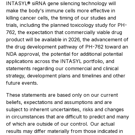
INTASYL® siRNA gene silencing technology will
make the body's immune cells more effective in
killing cancer cells, the timing of our studies and
trials, including the planned toxicology study for PH-
762, the expectation that commercially viable drug
product will be available in 2026, the advancement of
the drug development pathway of PH-762 toward an
NDA approval, the potential for additional potential
applications across the INTASYL portfolio, and
statements regarding our commercial and clinical
strategy, development plans and timelines and other
future events.
These statements are based only on our current
beliefs, expectations and assumptions and are
subject to inherent uncertainties, risks and changes
in circumstances that are difficult to predict and many
of which are outside of our control. Our actual
results may differ materially from those indicated in