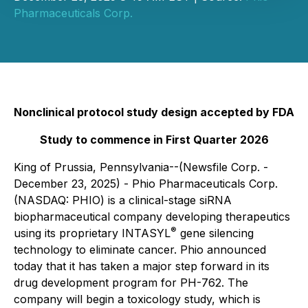
Pharmaceuticals Corp.
Nonclinical protocol study design accepted by FDA
Study to commence in First Quarter 2026
King of Prussia, Pennsylvania--(Newsfile Corp. -
December 23, 2025) - Phio Pharmaceuticals Corp.
(NASDAQ: PHIO) is a clinical-stage siRNA
biopharmaceutical company developing therapeutics
®
using its proprietary INTASYL
gene silencing
technology to eliminate cancer. Phio announced
today that it has taken a major step forward in its
drug development program for PH-762. The
company will begin a toxicology study, which is