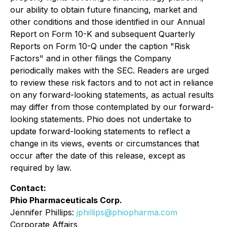
our ability to obtain future financing, market and
other conditions and those identified in our Annual
Report on Form 10-K and subsequent Quarterly
Reports on Form 10-Q under the caption "Risk
Factors" and in other filings the Company
periodically makes with the SEC. Readers are urged
to review these risk factors and to not act in reliance
on any forward-looking statements, as actual results
may differ from those contemplated by our forward-
looking statements. Phio does not undertake to
update forward-looking statements to reflect a
change in its views, events or circumstances that
occur after the date of this release, except as
required by law.
Contact:
Phio Pharmaceuticals Corp.
Jennifer Phillips:
jphillips@phiopharma.com
Corporate Affairs