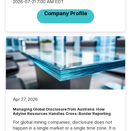
2026-07-21 7:00 AM EDT
Company Profile
Apr 27, 2026
Managing Global Disclosure from Australia: How
Adyton Resources Handles Cross-Border Reporting
For global mining companies, disclosure does not
happen in a single market or a single time zone. It is