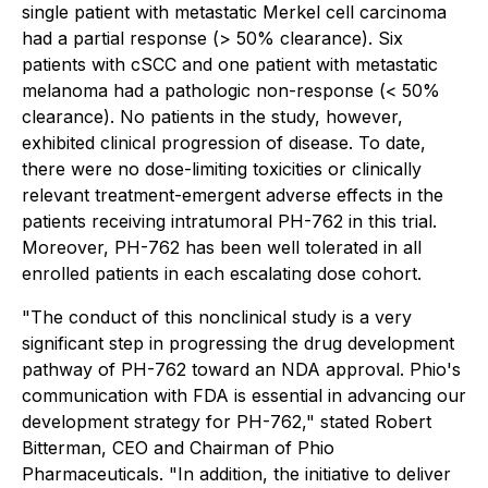
single patient with metastatic Merkel cell carcinoma
had a partial response (> 50% clearance). Six
patients with cSCC and one patient with metastatic
melanoma had a pathologic non-response (< 50%
clearance). No patients in the study, however,
exhibited clinical progression of disease. To date,
there were no dose-limiting toxicities or clinically
relevant treatment-emergent adverse effects in the
patients receiving intratumoral PH-762 in this trial.
Moreover, PH-762 has been well tolerated in all
enrolled patients in each escalating dose cohort.
"The conduct of this nonclinical study is a very
significant step in progressing the drug development
pathway of PH-762 toward an NDA approval. Phio's
communication with FDA is essential in advancing our
development strategy for PH-762," stated Robert
Bitterman, CEO and Chairman of Phio
Pharmaceuticals. "In addition, the initiative to deliver