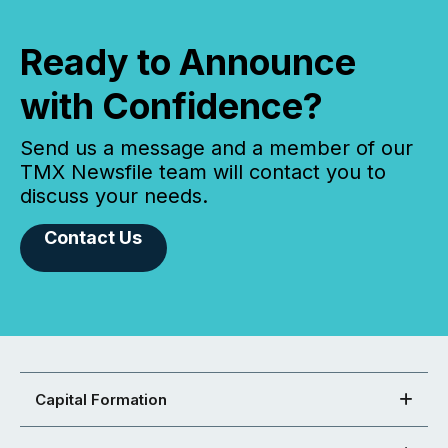
Ready to Announce
with Confidence?
Send us a message and a member of our
TMX Newsfile team will contact you to
discuss your needs.
Contact Us
Capital Formation