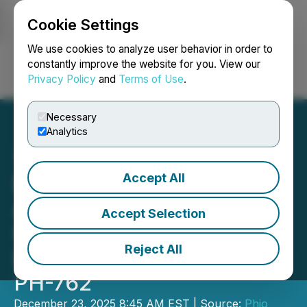
Cookie Settings
NEWSFILE
We use cookies to analyze user behavior in order to
constantly improve the website for you. View our
Privacy Policy
and
Terms of Use
.
Login
Search
Français
Necessary
Analytics
Accept All
Phio Pharmaceuticals
Announces Significant
Accept Selection
Step Forward in its Drug
Reject All
Development Program for
PH-762
December 23, 2025 8:45 AM EST | Source:
Phio