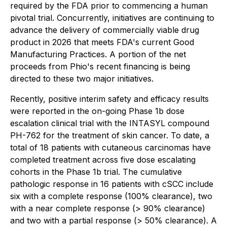
required by the FDA prior to commencing a human
pivotal trial. Concurrently, initiatives are continuing to
advance the delivery of commercially viable drug
product in 2026 that meets FDA's current Good
Manufacturing Practices. A portion of the net
proceeds from Phio's recent financing is being
directed to these two major initiatives.
Recently, positive interim safety and efficacy results
were reported in the on-going Phase 1b dose
escalation clinical trial with the INTASYL compound
PH-762 for the treatment of skin cancer. To date, a
total of 18 patients with cutaneous carcinomas have
completed treatment across five dose escalating
cohorts in the Phase 1b trial. The cumulative
pathologic response in 16 patients with cSCC include
six with a complete response (100% clearance), two
with a near complete response (> 90% clearance)
and two with a partial response (> 50% clearance). A