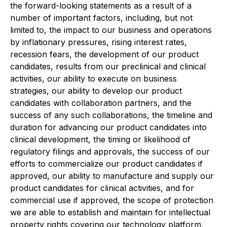
the forward-looking statements as a result of a
number of important factors, including, but not
limited to, the impact to our business and operations
by inflationary pressures, rising interest rates,
recession fears, the development of our product
candidates, results from our preclinical and clinical
activities, our ability to execute on business
strategies, our ability to develop our product
candidates with collaboration partners, and the
success of any such collaborations, the timeline and
duration for advancing our product candidates into
clinical development, the timing or likelihood of
regulatory filings and approvals, the success of our
efforts to commercialize our product candidates if
approved, our ability to manufacture and supply our
product candidates for clinical activities, and for
commercial use if approved, the scope of protection
we are able to establish and maintain for intellectual
property rights covering our technology platform,