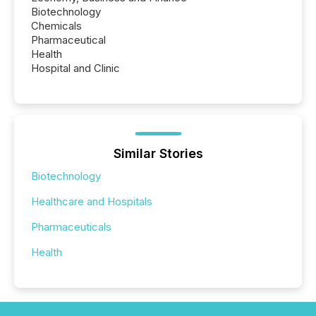
Biotechnology
Chemicals
Pharmaceutical
Health
Hospital and Clinic
Similar Stories
Biotechnology
Healthcare and Hospitals
Pharmaceuticals
Health