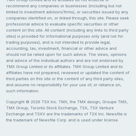
recommend any companies or businesses (including but not
limited to investment advisors/firms), or securities issued by any
companies identified on, or linked through, this site. Please seek
professional advice to evaluate specific securities or other
content on this site. All content (including any links to third party
sites) is provided for informational purposes only (and not for
trading purposes), and is not intended to provide legal,
accounting, tax, investment, financial or other advice and
should not be relied upon for such advice. The views, opinions
and advice of the individual authors and are not endorsed by
TMX Group Limited or its affiliates. TMX Group Limited and its
affiliates have not prepared, reviewed or updated the content of
third parties on this site or the content of any third party sites,
and assume no responsibility for your use of, or reliance on,
such information.
Copyright © 2026 TSX Inc. TMX, the TMX design, Groupe TMX,
TMX Group, Toronto Stock Exchange, TSX, TSX Venture
Exchange and TSXV are the trademarks of TSX Inc. Newsfile is
the trademark of Newsfile Corp. and is used under license.