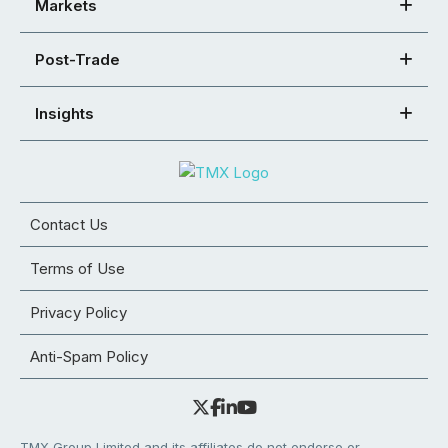
Markets
Post-Trade
Insights
Contact Us
Terms of Use
Privacy Policy
Anti-Spam Policy
TMX Group Limited and its affiliates do not endorse or