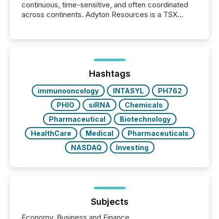
continuous, time-sensitive, and often coordinated
across continents. Adyton Resources is a TSX
Venture-listed exploration company operating in
Papua New Guinea, with its team based in Australia.
In this environment, disclosure is not just about
generating information. It is about executing it with
precise timing and coordination across time zones.
“The ability to file 24/7 with immediate...
Hashtags
immunooncology
INTASYL
PH762
PHIO
siRNA
Chemicals
Pharmaceutical
Biotechnology
HealthCare
Medical
Pharmaceuticals
NASDAQ
Investing
Subjects
Economy, Business and Finance