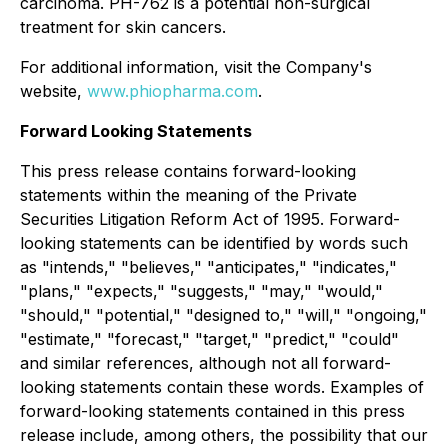
carcinoma. PH-762 is a potential non-surgical
treatment for skin cancers.
For additional information, visit the Company's
website,
www.phiopharma.com
.
Forward Looking Statements
This press release contains forward-looking
statements within the meaning of the Private
Securities Litigation Reform Act of 1995. Forward-
looking statements can be identified by words such
as "intends," "believes," "anticipates," "indicates,"
"plans," "expects," "suggests," "may," "would,"
"should," "potential," "designed to," "will," "ongoing,"
"estimate," "forecast," "target," "predict," "could"
and similar references, although not all forward-
looking statements contain these words. Examples of
forward-looking statements contained in this press
release include, among others, the possibility that our