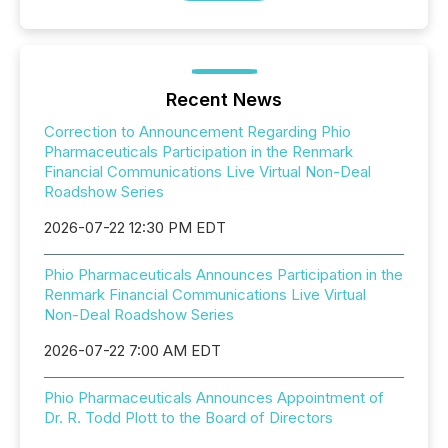
Recent News
Correction to Announcement Regarding Phio
Pharmaceuticals Participation in the Renmark
Financial Communications Live Virtual Non-Deal
Roadshow Series
2026-07-22 12:30 PM EDT
Phio Pharmaceuticals Announces Participation in the
Renmark Financial Communications Live Virtual
Non-Deal Roadshow Series
2026-07-22 7:00 AM EDT
Phio Pharmaceuticals Announces Appointment of
Dr. R. Todd Plott to the Board of Directors