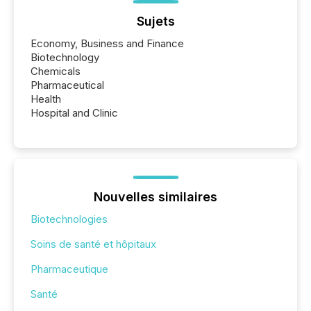
Sujets
Economy, Business and Finance
Biotechnology
Chemicals
Pharmaceutical
Health
Hospital and Clinic
Nouvelles similaires
Biotechnologies
Soins de santé et hôpitaux
Pharmaceutique
Santé