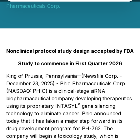
Pharmaceuticals Corp.
Nonclinical protocol study design accepted by FDA
Study to commence in First Quarter 2026
King of Prussia, Pennsylvania--(Newsfile Corp. -
December 23, 2025) - Phio Pharmaceuticals Corp.
(NASDAQ: PHIO) is a clinical-stage siRNA
biopharmaceutical company developing therapeutics
®
using its proprietary INTASYL
gene silencing
technology to eliminate cancer. Phio announced
today that it has taken a major step forward in its
drug development program for PH-762. The
company will begin a toxicology study, which is