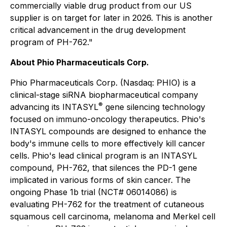
commercially viable drug product from our US
supplier is on target for later in 2026. This is another
critical advancement in the drug development
program of PH-762."
About Phio Pharmaceuticals Corp.
Phio Pharmaceuticals Corp. (Nasdaq: PHIO) is a
clinical-stage siRNA biopharmaceutical company
®
advancing its INTASYL
gene silencing technology
focused on immuno-oncology therapeutics. Phio's
INTASYL compounds are designed to enhance the
body's immune cells to more effectively kill cancer
cells. Phio's lead clinical program is an INTASYL
compound, PH-762, that silences the PD-1 gene
implicated in various forms of skin cancer. The
ongoing Phase 1b trial (NCT# 06014086) is
evaluating PH-762 for the treatment of cutaneous
squamous cell carcinoma, melanoma and Merkel cell