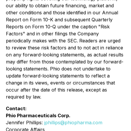
our ability to obtain future financing, market and
other conditions and those identified in our Annual
Report on Form 10-K and subsequent Quarterly
Reports on Form 10-Q under the caption "Risk
Factors" and in other filings the Company
periodically makes with the SEC. Readers are urged
to review these risk factors and to not act in reliance
on any forward-looking statements, as actual results
may differ from those contemplated by our forward-
looking statements. Phio does not undertake to
update forward-looking statements to reflect a
change in its views, events or circumstances that
occur after the date of this release, except as
required by law.
Contact:
Phio Pharmaceuticals Corp.
Jennifer Phillips:
jphillips@phiopharma.com
Corporate Affairs