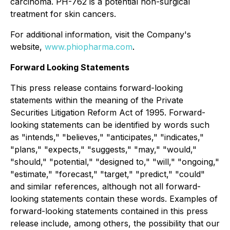
carcinoma. PH-762 is a potential non-surgical
treatment for skin cancers.
For additional information, visit the Company's
website,
www.phiopharma.com
.
Forward Looking Statements
This press release contains forward-looking
statements within the meaning of the Private
Securities Litigation Reform Act of 1995. Forward-
looking statements can be identified by words such
as "intends," "believes," "anticipates," "indicates,"
"plans," "expects," "suggests," "may," "would,"
"should," "potential," "designed to," "will," "ongoing,"
"estimate," "forecast," "target," "predict," "could"
and similar references, although not all forward-
looking statements contain these words. Examples of
forward-looking statements contained in this press
release include, among others, the possibility that our