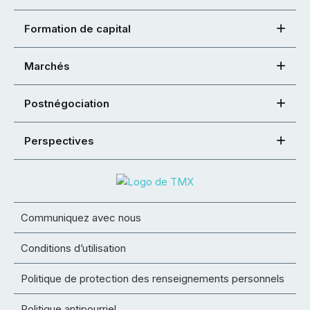
Formation de capital
Marchés
Postnégociation
Perspectives
Communiquez avec nous
Conditions d’utilisation
Politique de protection des renseignements personnels
Politique antipourriel