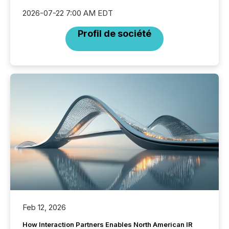
2026-07-22 7:00 AM EDT
Profil de société
Feb 12, 2026
How Interaction Partners Enables North American IR