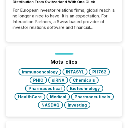
Distribution From Switzerland With One Click
For European investor relations firms, global reach is
no longer a nice to have. It is an expectation. For
Interaction Partners, a Swiss based provider of
investor relations software and financial
communications services, the challenge was not
capability. It was geography. By partnering with TMX
Newsfile, they found a way to bridge the gap
between European markets and North American
press release distribution through a shared
approach to execution. “Switzerland and Canada
Mots-clics
really do seem to...
immunooncology
INTASYL
PH762
PHIO
siRNA
Chemicals
Pharmaceutical
Biotechnology
HealthCare
Medical
Pharmaceuticals
NASDAQ
Investing