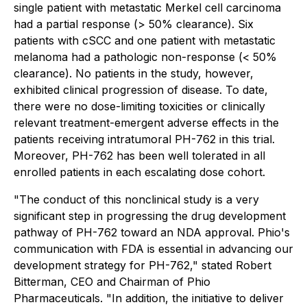
single patient with metastatic Merkel cell carcinoma
had a partial response (> 50% clearance). Six
patients with cSCC and one patient with metastatic
melanoma had a pathologic non-response (< 50%
clearance). No patients in the study, however,
exhibited clinical progression of disease. To date,
there were no dose-limiting toxicities or clinically
relevant treatment-emergent adverse effects in the
patients receiving intratumoral PH-762 in this trial.
Moreover, PH-762 has been well tolerated in all
enrolled patients in each escalating dose cohort.
"The conduct of this nonclinical study is a very
significant step in progressing the drug development
pathway of PH-762 toward an NDA approval. Phio's
communication with FDA is essential in advancing our
development strategy for PH-762," stated Robert
Bitterman, CEO and Chairman of Phio
Pharmaceuticals. "In addition, the initiative to deliver