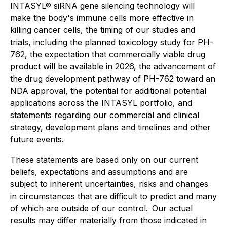
INTASYL® siRNA gene silencing technology will
make the body's immune cells more effective in
killing cancer cells, the timing of our studies and
trials, including the planned toxicology study for PH-
762, the expectation that commercially viable drug
product will be available in 2026, the advancement of
the drug development pathway of PH-762 toward an
NDA approval, the potential for additional potential
applications across the INTASYL portfolio, and
statements regarding our commercial and clinical
strategy, development plans and timelines and other
future events.
These statements are based only on our current
beliefs, expectations and assumptions and are
subject to inherent uncertainties, risks and changes
in circumstances that are difficult to predict and many
of which are outside of our control. Our actual
results may differ materially from those indicated in