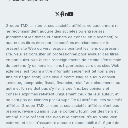
Groupe TMX Limitée et ses sociétés affiliées ne cautionnent ni
ne recommandent aucune des sociétés ou entreprises
(notamment les firmes et cabinets de conseil en placement) ni
aucun des titres émis par les sociétés mentionnées sur le
présent site Web ou vers lesquels pointent les liens du présent
site. Veuillez consulter un professionnel pour évaluer des titres
en particulier ou d’autres renseignements de ce site. L’ensemble
du contenu (y compris les liens hypertextes vers des sites Web
externes) est fourni à titre informatif seulement (et non à des
fins de négociation). Il ne vise à communiquer aucun conseil
juridique, comptable, fiscal, financier, relatif aux placements ou
autre et l’on ne doit pas s’y fier à ces fins. Les opinions et
conseils exprimés reflètent uniquement ceux de leur auteur, et
ne sont pas cautionnés par Groupe TMX Limitée ou ses sociétés
affiliées. Groupe TMX Limitée et ses sociétés affiliées n’ont pas
préparé, révisé ou mis à jour le contenu fourni par des tiers et
affiché sur le présent site Web ni le contenu d’aucun site Web
externe, et elles n’assument aucune responsabilité à l’égard de