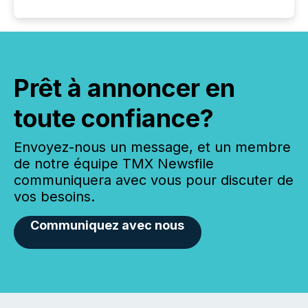
Prêt à annoncer en
toute confiance?
Envoyez-nous un message, et un membre
de notre équipe TMX Newsfile
communiquera avec vous pour discuter de
vos besoins.
Communiquez avec nous