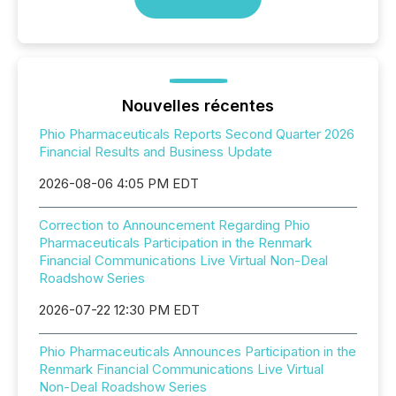
Nouvelles récentes
Phio Pharmaceuticals Reports Second Quarter 2026
Financial Results and Business Update
2026-08-06 4:05 PM EDT
Correction to Announcement Regarding Phio
Pharmaceuticals Participation in the Renmark
Financial Communications Live Virtual Non-Deal
Roadshow Series
2026-07-22 12:30 PM EDT
Phio Pharmaceuticals Announces Participation in the
Renmark Financial Communications Live Virtual
Non-Deal Roadshow Series