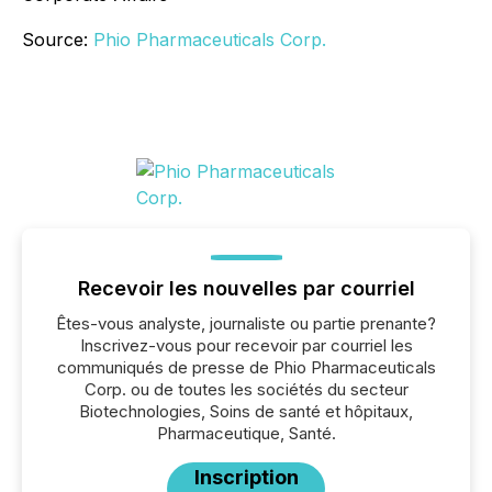
Source:
Phio Pharmaceuticals Corp.
Recevoir les nouvelles par courriel
Êtes-vous analyste, journaliste ou partie prenante?
Inscrivez-vous pour recevoir par courriel les
communiqués de presse de Phio Pharmaceuticals
Corp. ou de toutes les sociétés du secteur
Biotechnologies, Soins de santé et hôpitaux,
Pharmaceutique, Santé.
Inscription