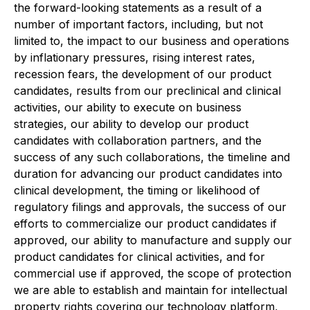
the forward-looking statements as a result of a
number of important factors, including, but not
limited to, the impact to our business and operations
by inflationary pressures, rising interest rates,
recession fears, the development of our product
candidates, results from our preclinical and clinical
activities, our ability to execute on business
strategies, our ability to develop our product
candidates with collaboration partners, and the
success of any such collaborations, the timeline and
duration for advancing our product candidates into
clinical development, the timing or likelihood of
regulatory filings and approvals, the success of our
efforts to commercialize our product candidates if
approved, our ability to manufacture and supply our
product candidates for clinical activities, and for
commercial use if approved, the scope of protection
we are able to establish and maintain for intellectual
property rights covering our technology platform,