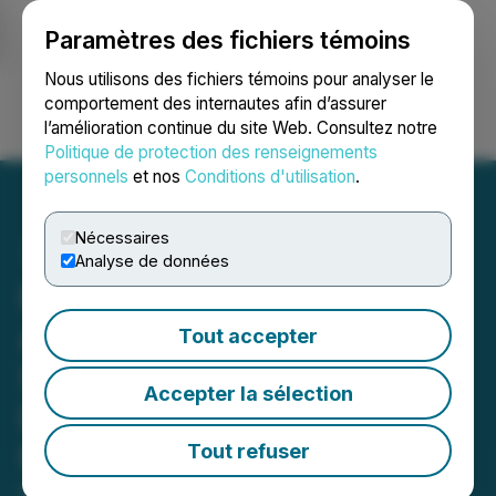
Paramètres des fichiers témoins
NEWSFILE
Nous utilisons des fichiers témoins pour analyser le
comportement des internautes afin d’assurer
l’amélioration continue du site Web. Consultez notre
Ouvrir une session
Recherche
English
Politique de protection des renseignements
personnels
et nos
Conditions d'utilisation
.
Nécessaires
Analyse de données
Phio Pharmaceuticals
Announces Significant
Tout accepter
Step Forward in its Drug
Accepter la sélection
Development Program for
PH-762
Tout refuser
December 23, 2025 8:45 AM EST | Source:
Phio