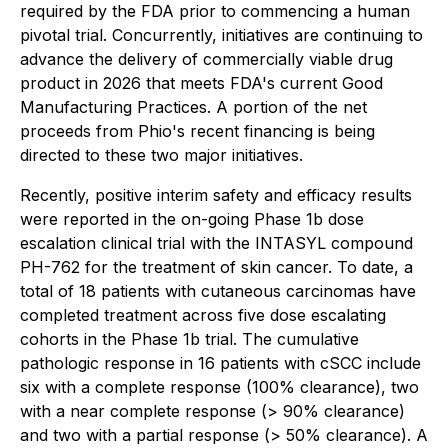
required by the FDA prior to commencing a human
pivotal trial. Concurrently, initiatives are continuing to
advance the delivery of commercially viable drug
product in 2026 that meets FDA's current Good
Manufacturing Practices. A portion of the net
proceeds from Phio's recent financing is being
directed to these two major initiatives.
Recently, positive interim safety and efficacy results
were reported in the on-going Phase 1b dose
escalation clinical trial with the INTASYL compound
PH-762 for the treatment of skin cancer. To date, a
total of 18 patients with cutaneous carcinomas have
completed treatment across five dose escalating
cohorts in the Phase 1b trial. The cumulative
pathologic response in 16 patients with cSCC include
six with a complete response (100% clearance), two
with a near complete response (> 90% clearance)
and two with a partial response (> 50% clearance). A